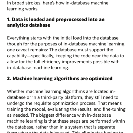
In broad strokes, here’s how in-database machine
learning works.
1. Data is loaded and preprocessed into an
analytics database
Everything starts with the initial load into the database,
though for the purposes of in-database machine learning,
one caveat remains: The database must support the
capability—specifically, keeping the code near the data to
allow for the full efficiency improvements possible with
in-database machine learning.
2. Machine learning algorithms are optimized
Whether machine learning algorithms are located in-
database or in a third-party platform, they still need to
undergo the requisite optimization process. That means
training the model, evaluating the results, and fine-tuning
as needed. The biggest difference with in-database
machine learning is that these steps are performed within
the database, rather than in a system that is separate
from where the data is housed. This eliminates having to