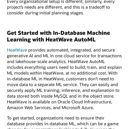
Every organizational setup is different; similarly, every
project’s needs are different, and this is a tradeoff to
consider during initial planning stages.
Get Started with In-Database Machine
Learning with HeatWave AutoML
HeatWave
provides automated, integrated, and secure
generative AI and ML in one cloud service for transactions
and lakehouse-scale analytics. HeatWave AutoML
includes everything users need to build, train, and explain
ML models within HeatWave, at no additional cost. With
in-database ML in HeatWave, customers don’t need to
move data to a separate ML service. They can easily and
securely apply ML training, inference, and explanation to
data stored both inside MySQL and in the object store.
HeatWave is available on Oracle Cloud Infrastructure,
Amazon Web Services, and Microsoft Azure.
To get started, organizations need to ensure their
database provides in-database ML, which can be a game