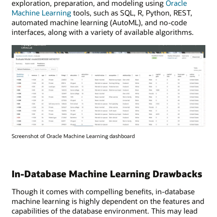
exploration, preparation, and modeling using
Oracle
Machine Learning
tools, such as SQL, R, Python, REST,
automated machine learning (AutoML), and no-code
interfaces, along with a variety of available algorithms.
Screenshot of Oracle Machine Learning dashboard
In-Database Machine Learning Drawbacks
Though it comes with compelling benefits, in-database
machine learning is highly dependent on the features and
capabilities of the database environment. This may lead