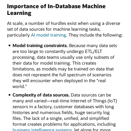
Importance of In-Database Machine
Learning
At scale, a number of hurdles exist when using a diverse
set of data sources for machine learning tasks,
particularly
AI model training
. They include the following:
Model training constraints.
Because many data sets
are too large to constantly undergo ETL/ELT
processing, data teams usually use only subsets of
their data for model training. This creates
limitations, as models may be trained on data that
does not represent the full spectrum of scenarios
they will encounter when deployed in the “real
world.”
Complexity of data sources.
Data sources can be
many and varied—real-time Internet of Things (IoT)
sensors in a factory, customer databases with long
histories and numerous fields, huge security log
files. The lack of a single, unified, and simplified
format creates problems for applications, including
business intelligence systems
, let alone for more