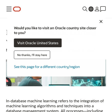
Menu
Close
Would you like to visit an Oracle country site closer
In-Database Machine Learning
to you?
with HeatWave AutoML
Visit Oracle United States
Michael Chen | Content Strategist | October 15, 2024
No thanks, I'll stay here
See this page for a different country/region
In-database machine learning refers to the integration of
machine learning algorithms and techniques into a
database management system. All processes—including