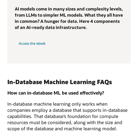
AI models come in many sizes and complexity levels,
from LLMs to simpler ML models. What they all have
in common? A hunger for data. Here 4 components
of an AI-ready data infrastructure.
Access the ebook
In-Database Machine Learning FAQs
How can in-database ML be used effectively?
In-database machine learning only works when
companies employ a database that supports in-database
capabilities. That database’s foundation for compute
resources must be considered, along with the size and
scope of the database and machine learning model.