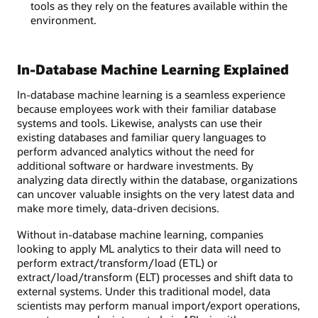
tools as they rely on the features available within the
environment.
In-Database Machine Learning Explained
In-database machine learning is a seamless experience
because employees work with their familiar database
systems and tools. Likewise, analysts can use their
existing databases and familiar query languages to
perform advanced analytics without the need for
additional software or hardware investments. By
analyzing data directly within the database, organizations
can uncover valuable insights on the very latest data and
make more timely, data-driven decisions.
Without in-database machine learning, companies
looking to apply ML analytics to their data will need to
perform extract/transform/load (ETL) or
extract/load/transform (ELT) processes and shift data to
external systems. Under this traditional model, data
scientists may perform manual import/export operations,