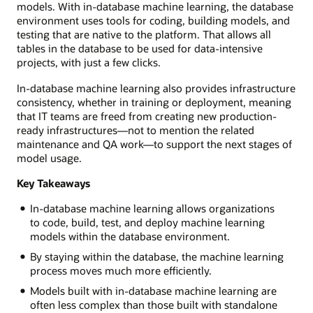
models. With in-database machine learning, the database
environment uses tools for coding, building models, and
testing that are native to the platform. That allows all
tables in the database to be used for data-intensive
projects, with just a few clicks.
In-database machine learning also provides infrastructure
consistency, whether in training or deployment, meaning
that IT teams are freed from creating new production-
ready infrastructures—not to mention the related
maintenance and QA work—to support the next stages of
model usage.
Key Takeaways
In-database machine learning allows organizations
to code, build, test, and deploy machine learning
models within the database environment.
By staying within the database, the machine learning
process moves much more efficiently.
Models built with in-database machine learning are
often less complex than those built with standalone