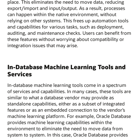
place. This eliminates the need to move data, reducing
export/import and input/output. As a result, processes
can happen within the native environment, without
relying on other systems. This frees up automation tools
and capabilities for various tasks, such as deployment,
auditing, and maintenance checks. Users can benefit from
these features without worrying about compatibility or
integration issues that may arise.
In-Database Machine Learning Tools and
Services
In-database machine learning tools come in a spectrum
of services and capabilities. In many cases, these tools are
similar to what a database vendor may provide as
standalone capabilities, either as a subset of integrated
features or as an embedded connection to the vendor’s
machine learning platform. For example, Oracle Database
provides machine learning capabilities within the
environment to eliminate the need to move data from
system to system. In this case, Oracle Database provides