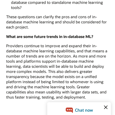
database compared to standalone machine learning
tools?
These questions can clarify the pros and cons of in-
database machine learning and should be considered for
each project.
What are some future trends in in-database ML?
Providers continue to improve and expand their in-
database machine learning capabilities, and that means a
number of trends are on the horizon. As more and more
tools and platforms support in-database machine
learning, data scientists will be able to build and deploy
more complex models. This also delivers greater
transparency because the model exists on a unified
platform instead of being limited to whomever is using
and driving the machine learning tools. Greater
capabilities also mean usability with larger data sets, and
thus faster training, testing, and deployment.