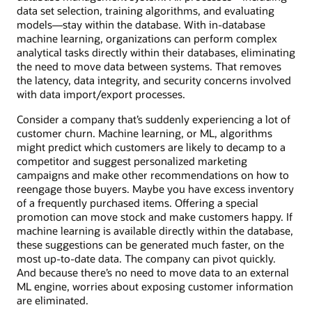
data set selection, training algorithms, and evaluating
models—stay within the database. With in-database
machine learning, organizations can perform complex
analytical tasks directly within their databases, eliminating
the need to move data between systems. That removes
the latency, data integrity, and security concerns involved
with data import/export processes.
Consider a company that’s suddenly experiencing a lot of
customer churn. Machine learning, or ML, algorithms
might predict which customers are likely to decamp to a
competitor and suggest personalized marketing
campaigns and make other recommendations on how to
reengage those buyers. Maybe you have excess inventory
of a frequently purchased items. Offering a special
promotion can move stock and make customers happy. If
machine learning is available directly within the database,
these suggestions can be generated much faster, on the
most up-to-date data. The company can pivot quickly.
And because there’s no need to move data to an external
ML engine, worries about exposing customer information
are eliminated.