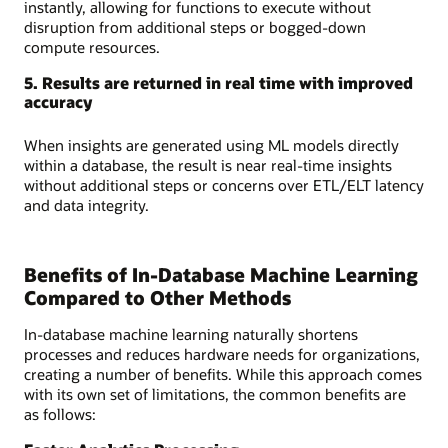
instantly, allowing for functions to execute without
disruption from additional steps or bogged-down
compute resources.
5. Results are returned in real time with improved
accuracy
When insights are generated using ML models directly
within a database, the result is near real-time insights
without additional steps or concerns over ETL/ELT latency
and data integrity.
Benefits of In-Database Machine Learning
Compared to Other Methods
In-database machine learning naturally shortens
processes and reduces hardware needs for organizations,
creating a number of benefits. While this approach comes
with its own set of limitations, the common benefits are
as follows: