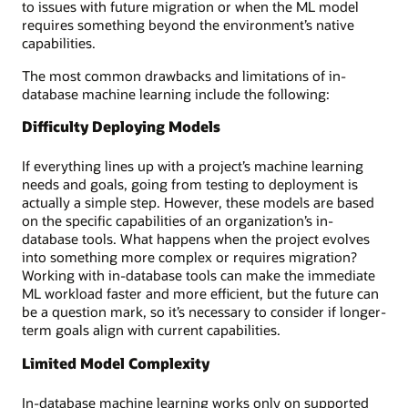
to issues with future migration or when the ML model
requires something beyond the environment’s native
capabilities.
The most common drawbacks and limitations of in-
database machine learning include the following:
Difficulty Deploying Models
If everything lines up with a project’s machine learning
needs and goals, going from testing to deployment is
actually a simple step. However, these models are based
on the specific capabilities of an organization’s in-
database tools. What happens when the project evolves
into something more complex or requires migration?
Working with in-database tools can make the immediate
ML workload faster and more efficient, but the future can
be a question mark, so it’s necessary to consider if longer-
term goals align with current capabilities.
Limited Model Complexity
In-database machine learning works only on supported