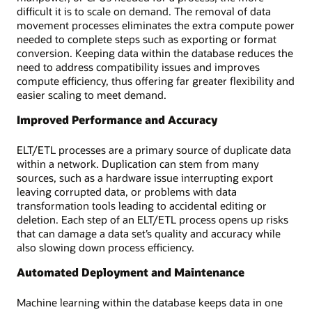
difficult it is to scale on demand. The removal of data
movement processes eliminates the extra compute power
needed to complete steps such as exporting or format
conversion. Keeping data within the database reduces the
need to address compatibility issues and improves
compute efficiency, thus offering far greater flexibility and
easier scaling to meet demand.
Improved Performance and Accuracy
ELT/ETL processes are a primary source of duplicate data
within a network. Duplication can stem from many
sources, such as a hardware issue interrupting export
leaving corrupted data, or problems with data
transformation tools leading to accidental editing or
deletion. Each step of an ELT/ETL process opens up risks
that can damage a data set’s quality and accuracy while
also slowing down process efficiency.
Automated Deployment and Maintenance
Machine learning within the database keeps data in one