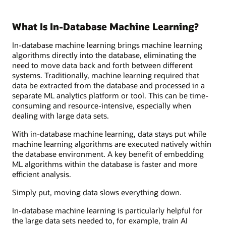
What Is In-Database Machine Learning?
In-database machine learning brings machine learning
algorithms directly into the database, eliminating the
need to move data back and forth between different
systems. Traditionally, machine learning required that
data be extracted from the database and processed in a
separate ML analytics platform or tool. This can be time-
consuming and resource-intensive, especially when
dealing with large data sets.
With in-database machine learning, data stays put while
machine learning algorithms are executed natively within
the database environment. A key benefit of embedding
ML algorithms within the database is faster and more
efficient analysis.
Simply put, moving data slows everything down.
In-database machine learning is particularly helpful for
the large data sets needed to, for example, train AI