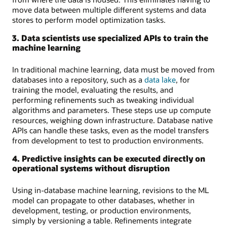
move data between multiple different systems and data
stores to perform model optimization tasks.
3. Data scientists use specialized APIs to train the
machine learning
In traditional machine learning, data must be moved from
databases into a repository, such as a
data lake
, for
training the model, evaluating the results, and
performing refinements such as tweaking individual
algorithms and parameters. These steps use up compute
resources, weighing down infrastructure. Database native
APIs can handle these tasks, even as the model transfers
from development to test to production environments.
4. Predictive insights can be executed directly on
operational systems without disruption
Using in-database machine learning, revisions to the ML
model can propagate to other databases, whether in
development, testing, or production environments,
simply by versioning a table. Refinements integrate