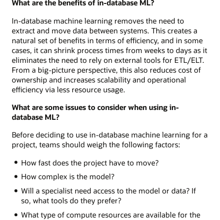
What are the benefits of in-database ML?
In-database machine learning removes the need to
extract and move data between systems. This creates a
natural set of benefits in terms of efficiency, and in some
cases, it can shrink process times from weeks to days as it
eliminates the need to rely on external tools for ETL/ELT.
From a big-picture perspective, this also reduces cost of
ownership and increases scalability and operational
efficiency via less resource usage.
What are some issues to consider when using in-
database ML?
Before deciding to use in-database machine learning for a
project, teams should weigh the following factors:
How fast does the project have to move?
How complex is the model?
Will a specialist need access to the model or data? If
so, what tools do they prefer?
What type of compute resources are available for the