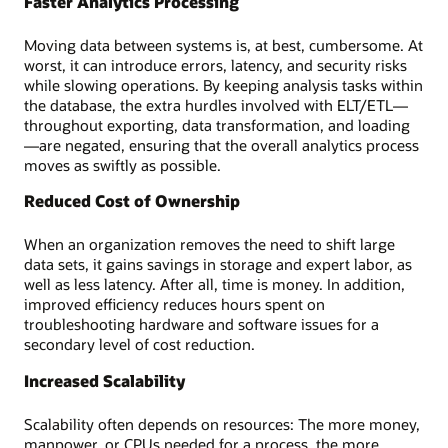
Faster Analytics Processing
Moving data between systems is, at best, cumbersome. At
worst, it can introduce errors, latency, and security risks
while slowing operations. By keeping analysis tasks within
the database, the extra hurdles involved with ELT/ETL—
throughout exporting, data transformation, and loading
—are negated, ensuring that the overall analytics process
moves as swiftly as possible.
Reduced Cost of Ownership
When an organization removes the need to shift large
data sets, it gains savings in storage and expert labor, as
well as less latency. After all, time is money. In addition,
improved efficiency reduces hours spent on
troubleshooting hardware and software issues for a
secondary level of cost reduction.
Increased Scalability
Scalability often depends on resources: The more money,
manpower, or CPUs needed for a process, the more