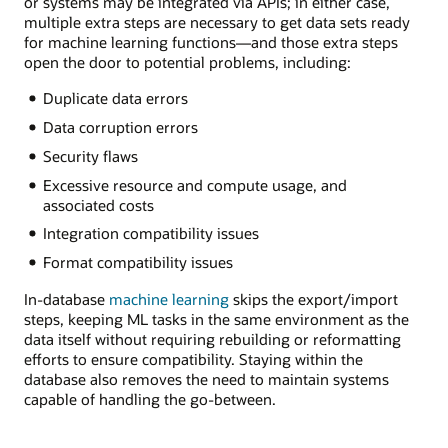
or systems may be integrated via APIs; in either case,
multiple extra steps are necessary to get data sets ready
for machine learning functions—and those extra steps
open the door to potential problems, including:
Duplicate data errors
Data corruption errors
Security flaws
Excessive resource and compute usage, and
associated costs
Integration compatibility issues
Format compatibility issues
In-database
machine learning
skips the export/import
steps, keeping ML tasks in the same environment as the
data itself without requiring rebuilding or reformatting
efforts to ensure compatibility. Staying within the
database also removes the need to maintain systems
capable of handling the go-between.