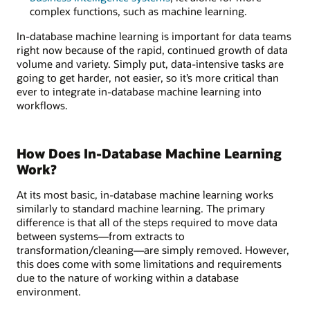
complex functions, such as machine learning.
In-database machine learning is important for data teams
right now because of the rapid, continued growth of data
volume and variety. Simply put, data-intensive tasks are
going to get harder, not easier, so it’s more critical than
ever to integrate in-database machine learning into
workflows.
How Does In-Database Machine Learning
Work?
At its most basic, in-database machine learning works
similarly to standard machine learning. The primary
difference is that all of the steps required to move data
between systems—from extracts to
transformation/cleaning—are simply removed. However,
this does come with some limitations and requirements
due to the nature of working within a database
environment.