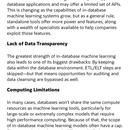
database applications and may offer a limited set of APIs.
This is changing as the capabilities of in-database
machine learning systems grow, but as a general rule,
standalone tools offer more power and features, along
with a wealth of specialists available to help companies
exploit those features.
Lack of Data Transparency
The greatest strength of in-database machine learning
also leads to one of its biggest drawbacks: By keeping
data within the database environment, ETL/ELT steps are
skipped—but that means opportunities for auditing and
data cleansing are bypassed as well.
Computing Limitations
In many cases, databases won’t share the same compute
resources as machine learning tools, particularly for
large-scale or extremely complex models that require
high performance computing. Because of that, the scope
of in-database machine learning models often have a cap.