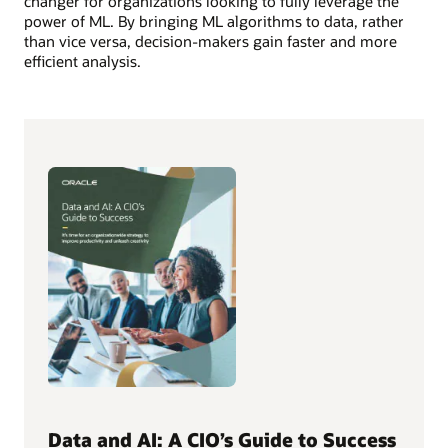
changer for organizations looking to fully leverage the
power of ML. By bringing ML algorithms to data, rather
than vice versa, decision-makers gain faster and more
efficient analysis.
Data and AI: A CIO’s Guide to Success