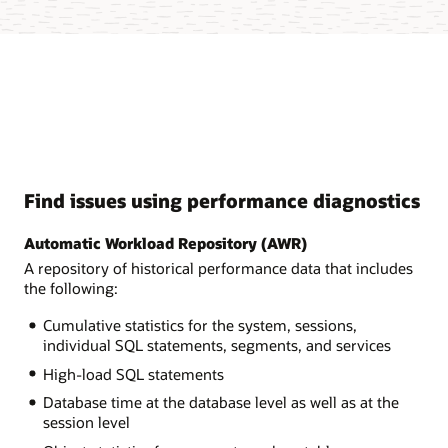
Find issues using performance diagnostics
Automatic Workload Repository (AWR)
A repository of historical performance data that includes
the following:
Cumulative statistics for the system, sessions,
individual SQL statements, segments, and services
High-load SQL statements
Database time at the database level as well as at the
session level