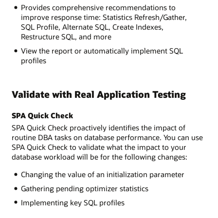
Provides comprehensive recommendations to
improve response time: Statistics Refresh/Gather,
SQL Profile, Alternate SQL, Create Indexes,
Restructure SQL, and more
View the report or automatically implement SQL
profiles
Validate with Real Application Testing
SPA Quick Check
SPA Quick Check proactively identifies the impact of
routine DBA tasks on database performance. You can use
SPA Quick Check to validate what the impact to your
database workload will be for the following changes:
Changing the value of an initialization parameter
Gathering pending optimizer statistics
Implementing key SQL profiles