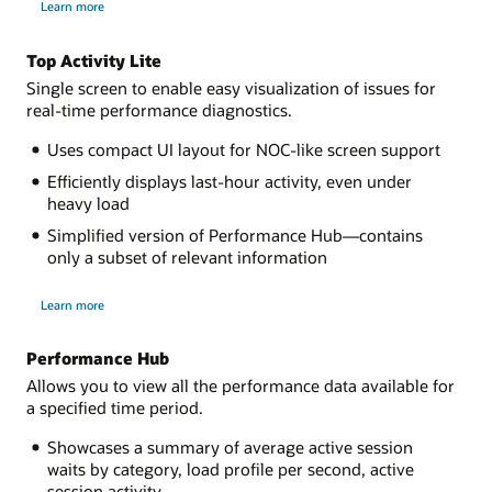
Learn more
ADDM
Spotlight
Top Activity Lite
Single screen to enable easy visualization of issues for
real-time performance diagnostics.
Uses compact UI layout for NOC-like screen support
Efficiently displays last-hour activity, even under
heavy load
Simplified version of Performance Hub—contains
only a subset of relevant information
about
Learn more
Top
Activity
Lite
Performance Hub
Allows you to view all the performance data available for
a specified time period.
Showcases a summary of average active session
waits by category, load profile per second, active
session activity.