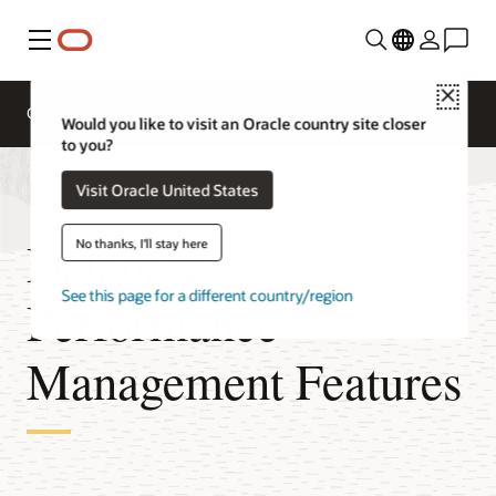
Menu
Close
Overview
Would you like to visit an Oracle country site closer
to you?
Visit Oracle United States
Database
No thanks, I'll stay here
See this page for a different country/region
Performance
Management Features