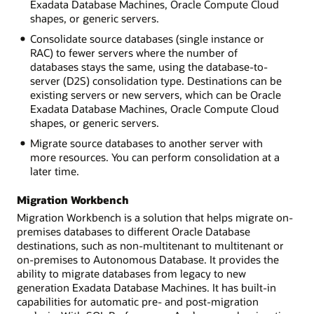
Exadata Database Machines, Oracle Compute Cloud
shapes, or generic servers.
Consolidate source databases (single instance or
RAC) to fewer servers where the number of
databases stays the same, using the database-to-
server (D2S) consolidation type. Destinations can be
existing servers or new servers, which can be Oracle
Exadata Database Machines, Oracle Compute Cloud
shapes, or generic servers.
Migrate source databases to another server with
more resources. You can perform consolidation at a
later time.
Migration Workbench
Migration Workbench is a solution that helps migrate on-
premises databases to different Oracle Database
destinations, such as non-multitenant to multitenant or
on-premises to Autonomous Database. It provides the
ability to migrate databases from legacy to new
generation Exadata Database Machines. It has built-in
capabilities for automatic pre- and post-migration