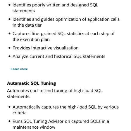
Identifies poorly written and designed SQL
statements
Identifies and guides optimization of application calls
in the data tier
Captures fine-grained SQL statistics at each step of
the execution plan
Provides interactive visualization
Analyze current and historical SQL statements
about
Learn more
Real-
Time
SQL
Monitoring
Automatic SQL Tuning
Automates end-to-end tuning of high-load SQL
statements.
Automatically captures the high-load SQL by various
criteria
Runs SQL Tuning Advisor on captured SQLs in a
maintenance window