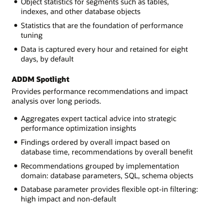
Object statistics for segments such as tables,
indexes, and other database objects
Statistics that are the foundation of performance
tuning
Data is captured every hour and retained for eight
days, by default
ADDM Spotlight
Provides performance recommendations and impact
analysis over long periods.
Aggregates expert tactical advice into strategic
performance optimization insights
Findings ordered by overall impact based on
database time, recommendations by overall benefit
Recommendations grouped by implementation
domain: database parameters, SQL, schema objects
Database parameter provides flexible opt-in filtering:
high impact and non-default
about