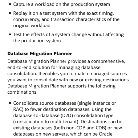
Capture a workload on the production system
Replay it on a test system with the exact timing,
concurrency, and transaction characteristics of the
original workload
Test the effects of a system change without affecting
the production system
Database Migration Planner
Database Migration Planner provides a comprehensive,
end-to-end solution for managing database
consolidation. It enables you to match managed sources
you want to consolidate with new or existing destinations.
Database Migration Planner supports the following
combinations.
Consolidate source databases (single instance or
RAC) to fewer destination databases, using the
database-to-database (D2D) consolidation type
(consolidation to multi-tenant). Destinations can be
existing databases (both non-CDB and CDB) or new
databases on new servers, which can be Oracle