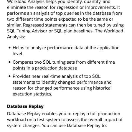
Workload Analysis helps you identify, quantify, and
eliminate the reason for regression or improvements. It
performs an analysis of top queries in the database from
two different time points expected to be the same or
similar. Regressed statements can then be tuned by using
SQL Tuning Advisor or SQL plan baselines. The Workload
Analysis:
Helps to analyze performance data at the application
level
Compares two SQL tuning sets from different time
points in a production database
Provides near real-time analysis of top SQL
statements to identify changed performance and
reason for changed performance using historical
execution statistics.
Database Replay
Database Replay enables you to replay a full production
workload on a test system to assess the overall impact of
system changes. You can use Database Replay to: