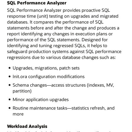
SQL Performance Analyzer
SQL Performance Analyzer provides proactive SQL
response time (unit) testing on upgrades and migrated
databases. It compares the performance of SQL
statements before and after the change and produces a
report identifying any changes in execution plans or
performance of the SQL statements. Designed for
identifying and tuning regressed SQLs, it helps to
safeguard production systems against SQL performance
regressions due to various database changes such as:
Upgrades, migrations, patch sets
Init.ora configuration modifications
Schema changes—access structures (indexes, MV,
partition)
Minor application upgrades
Routine maintenance tasks—statistics refresh, and
more
Workload Analysis