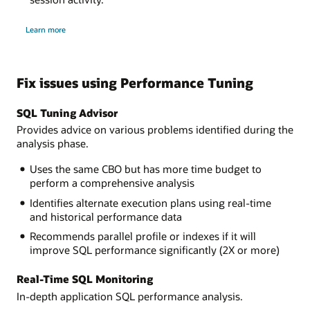
about
Learn more
Performance
Hub
Fix issues using Performance Tuning
SQL Tuning Advisor
Provides advice on various problems identified during the
analysis phase.
Uses the same CBO but has more time budget to
perform a comprehensive analysis
Identifies alternate execution plans using real-time
and historical performance data
Recommends parallel profile or indexes if it will
improve SQL performance significantly (2X or more)
Real-Time SQL Monitoring
In-depth application SQL performance analysis.