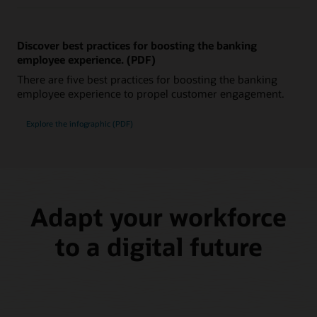
Discover best practices for boosting the banking
employee experience. (PDF)
There are five best practices for boosting the banking
employee experience to propel customer engagement.
Explore the infographic (PDF)
Adapt your workforce
to a digital future