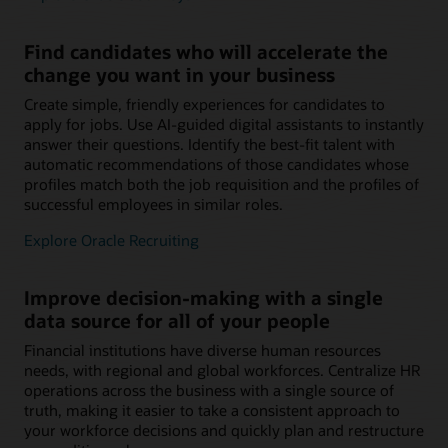
Find candidates who will accelerate the
change you want in your business
Create simple, friendly experiences for candidates to
apply for jobs. Use AI-guided digital assistants to instantly
answer their questions. Identify the best-fit talent with
automatic recommendations of those candidates whose
profiles match both the job requisition and the profiles of
successful employees in similar roles.
Explore Oracle Recruiting
Improve decision-making with a single
data source for all of your people
Financial institutions have diverse human resources
needs, with regional and global workforces. Centralize HR
operations across the business with a single source of
truth, making it easier to take a consistent approach to
your workforce decisions and quickly plan and restructure