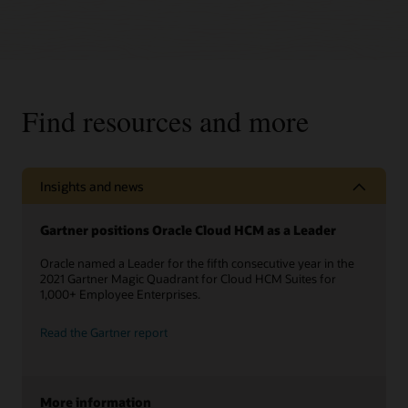
Find resources and more
Insights and news
Gartner positions Oracle Cloud HCM as a Leader
Oracle named a Leader for the fifth consecutive year in the
2021 Gartner Magic Quadrant for Cloud HCM Suites for
1,000+ Employee Enterprises.
Read the Gartner report
More information