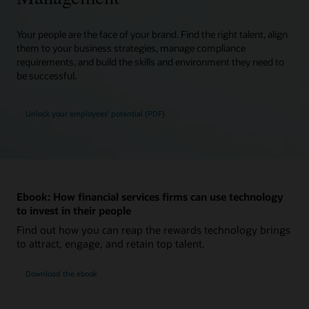
Your people are the face of your brand. Find the right talent, align
them to your business strategies, manage compliance
requirements, and build the skills and environment they need to
be successful.
Unlock your employees’ potential (PDF)
Ebook: How financial services firms can use technology
to invest in their people
Find out how you can reap the rewards technology brings
to attract, engage, and retain top talent.
Download the ebook