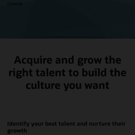
Generali
Acquire and grow the
right talent to build the
culture you want
Identify your best talent and nurture their
growth