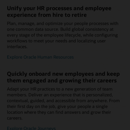
Unify your HR processes and employee
experience from hire to retire
Plan, manage, and optimize your people processes with
one common data source. Build global consistency at
every stage of the employee lifecycle, while configuring
workflows to meet your needs and localizing user
interfaces.
Explore Oracle Human Resources
Quickly onboard new employees and keep
them engaged and growing their careers
Adapt your HR practices to a new generation of team
members. Deliver an experience that is personalized,
contextual, guided, and accessible from anywhere. From
their first day on the job, give your people a single
location where they can find answers and grow their
careers.
Explore Oracle Journeys