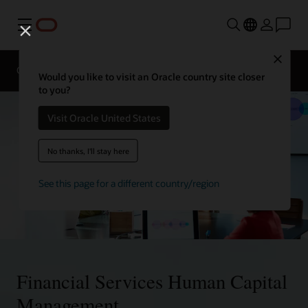
Menu
Contact
Close
a
Overview
Solutions
financial
Would you like to visit an Oracle country site closer
services
to you?
expert
Visit Oracle United States
No thanks, I'll stay here
See this page for a different country/region
Financial Services Human Capital
Management