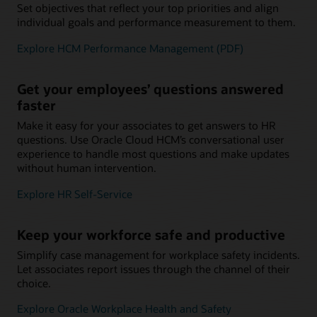
Set objectives that reflect your top priorities and align
individual goals and performance measurement to them.
Explore HCM Performance Management (PDF)
Get your employees’ questions answered
faster
Make it easy for your associates to get answers to HR
questions. Use Oracle Cloud HCM’s conversational user
experience to handle most questions and make updates
without human intervention.
Explore HR Self-Service
Keep your workforce safe and productive
Simplify case management for workplace safety incidents.
Let associates report issues through the channel of their
choice.
Explore Oracle Workplace Health and Safety