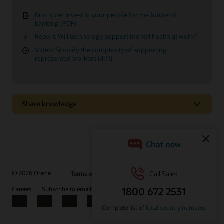
Brochure: Invest in your people for the future of
banking (PDF)
Report: Will technology support mental health at work?
Video: Simplify the complexity of supporting
represented workers (4:11)
Share knowledge
Easily configure HR processes to your needs
Design and configure your HR workflows to support specific
business needs, without the help of IT.
© 2026 Oracle
Terms of Use and Privacy
Ad Choices
Watch the video (3:17)
Careers
Subscribe to emails
Integrity Helpline
Contact Us
Facebook
X
LinkedIn
YouTube
Additional insights