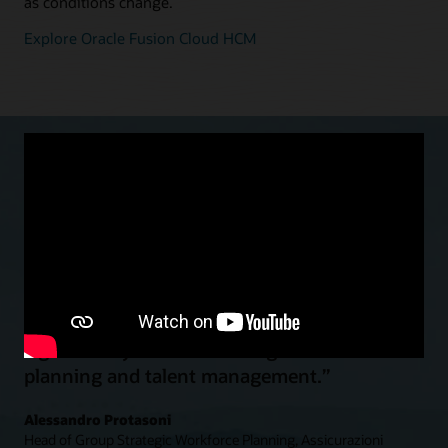
as conditions change.
Explore Oracle Fusion Cloud HCM
“With Oracle Cloud HCM we moved to a
global and standardized HR function…to
significantly enhance strategic workforce
planning and talent management.”
Alessandro Protasoni
Head of Group Strategic Workforce Planning, Assicurazioni