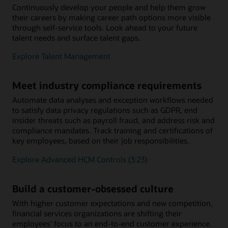
Continuously develop your people and help them grow
their careers by making career path options more visible
through self-service tools. Look ahead to your future
talent needs and surface talent gaps.
Explore Talent Management
Meet industry compliance requirements
Automate data analyses and exception workflows needed
to satisfy data privacy regulations such as GDPR, end
insider threats such as payroll fraud, and address risk and
compliance mandates. Track training and certifications of
key employees, based on their job responsibilities.
Explore Advanced HCM Controls (3:23)
Build a customer-obsessed culture
With higher customer expectations and new competition,
financial services organizations are shifting their
employees’ focus to an end-to-end customer experience.