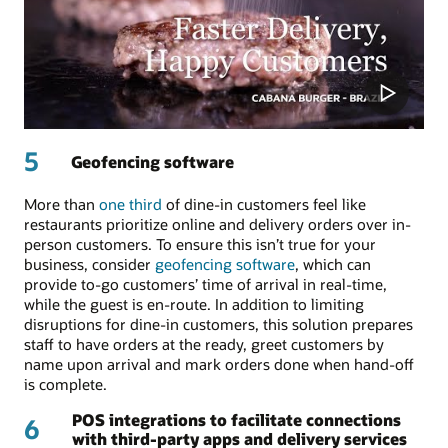
5
Geofencing software
More than
one third
of dine-in customers feel like
restaurants prioritize online and delivery orders over in-
person customers. To ensure this isn’t true for your
business, consider
geofencing software
, which can
provide to-go customers’ time of arrival in real-time,
while the guest is en-route. In addition to limiting
disruptions for dine-in customers, this solution prepares
staff to have orders at the ready, greet customers by
name upon arrival and mark orders done when hand-off
is complete.
POS integrations to facilitate connections
6
with third-party apps and delivery services