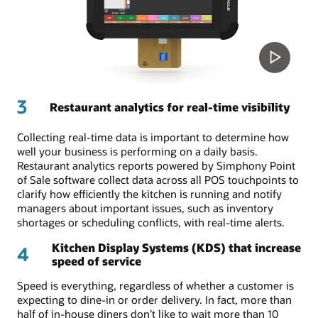
3
Restaurant analytics for real-time visibility
Collecting real-time data is important to determine how
well your business is performing on a daily basis.
Restaurant analytics reports powered by Simphony Point
of Sale software collect data across all POS touchpoints to
clarify how efficiently the kitchen is running and notify
managers about important issues, such as inventory
shortages or scheduling conflicts, with real-time alerts.
Kitchen Display Systems (KDS) that increase
4
speed of service
Speed is everything, regardless of whether a customer is
expecting to dine-in or order delivery. In fact, more than
half of in-house diners don’t like to wait more than 10