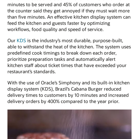
minutes to be served and 45% of customers who order at
the counter said they get annoyed if they must wait more
than five minutes. An effective kitchen display system can
feed the kitchen and guests faster by optimizing
workflows, food quality and speed of service.
Our
KDS
is the industry’s most durable, purpose-built,
able to withstand the heat of the kitchen. The system uses
predefined cook timings to break down each order,
prioritize preparation tasks and automatically alert
kitchen staff about ticket times that have exceeded your
restaurant’s standards.
With the use of Oracle’s Simphony and its built-in kitchen
display system (KDS), Brazil’s Cabana Burger reduced
delivery times to customers by 10 minutes and increased
delivery orders by 400% compared to the year prior.