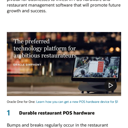
restaurant management software that will promote future
growth and success.
Oracle One for One:
Learn how you can get a new POS hardware device for $1
1
Durable restaurant POS hardware
Bumps and breaks regularly occur in the restaurant