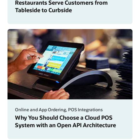
Restaurants Serve Customers from
Tableside to Curbside
Online and App Ordering, POS Integrations
Why You Should Choose a Cloud POS
System with an Open API Architecture