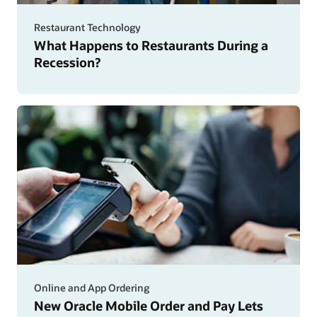
man
delivers
Restaurant Technology
food
What Happens to Restaurants During a
Recession?
Online and App Ordering
New Oracle Mobile Order and Pay Lets