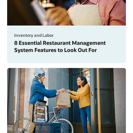
Inventory and Labor
8 Essential Restaurant Management
System Features to Look Out For