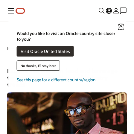
Menu
Close
Would you like to visit an Oracle country site closer
to you?
Restaurants—Business Insights
Visit Oracle United States
No thanks, I'll stay here
Explore the latest in food and beverage
technology innovation and industry
See this page for a different country/region
trends