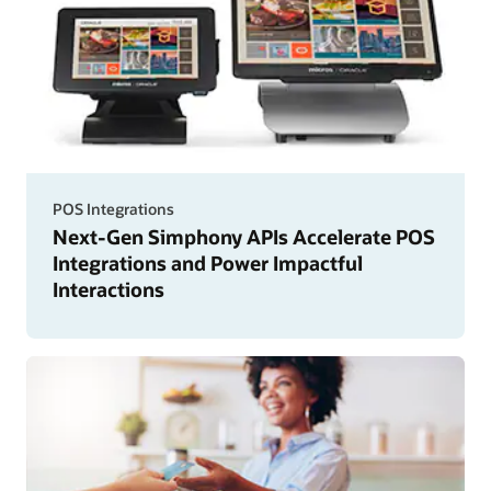
POS Integrations
Next-Gen Simphony APIs Accelerate POS
Integrations and Power Impactful
Interactions