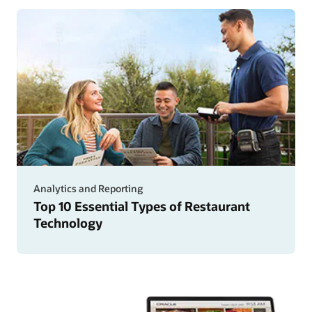
Analytics and Reporting
Top 10 Essential Types of Restaurant
Technology