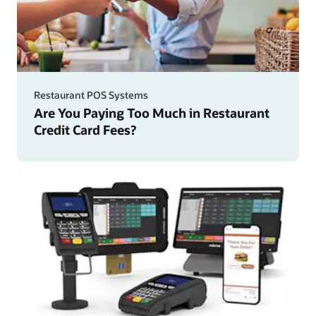
Restaurant POS Systems
Are You Paying Too Much in Restaurant
Credit Card Fees?