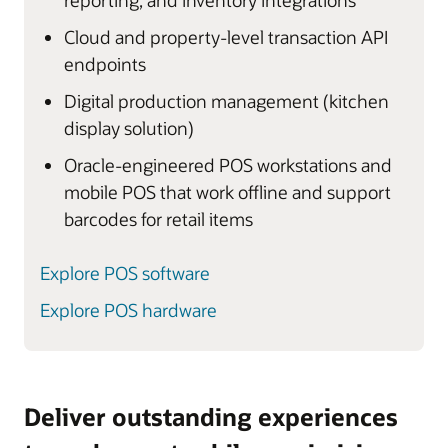
reporting, and inventory integrations
Cloud and property-level transaction API
endpoints
Digital production management (kitchen
display solution)
Oracle-engineered POS workstations and
mobile POS that work offline and support
barcodes for retail items
Explore POS software
Explore POS hardware
Deliver outstanding experiences