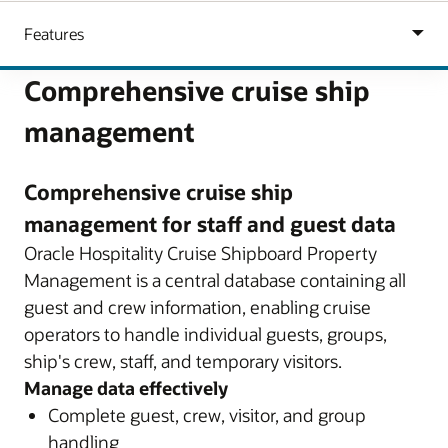
Comprehensive cruise ship
management
Comprehensive cruise ship
management for staff and guest data
Oracle Hospitality Cruise Shipboard Property
Management is a central database containing all
guest and crew information, enabling cruise
operators to handle individual guests, groups,
ship's crew, staff, and temporary visitors.
Manage data effectively
Complete guest, crew, visitor, and group
handling