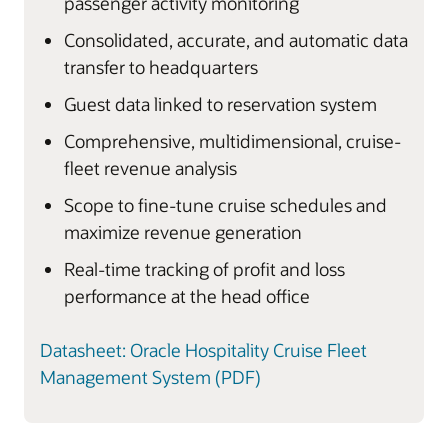
passenger activity monitoring
Consolidated, accurate, and automatic data
transfer to headquarters
Guest data linked to reservation system
Comprehensive, multidimensional, cruise-
fleet revenue analysis
Scope to fine-tune cruise schedules and
maximize revenue generation
Real-time tracking of profit and loss
performance at the head office
Datasheet: Oracle Hospitality Cruise Fleet
Management System (PDF)