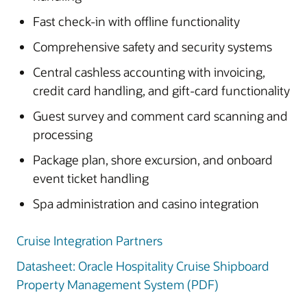
Fast check-in with offline functionality
Comprehensive safety and security systems
Central cashless accounting with invoicing,
credit card handling, and gift-card functionality
Guest survey and comment card scanning and
processing
Package plan, shore excursion, and onboard
event ticket handling
Spa administration and casino integration
Cruise Integration Partners
Datasheet: Oracle Hospitality Cruise Shipboard
Property Management System (PDF)