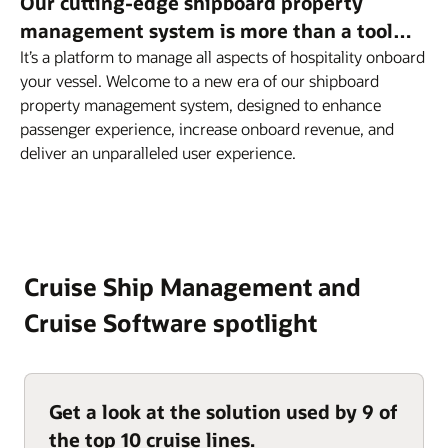
Our cutting-edge shipboard property
management system is more than a tool…
It’s a platform to manage all aspects of hospitality onboard
your vessel. Welcome to a new era of our shipboard
property management system, designed to enhance
passenger experience, increase onboard revenue, and
deliver an unparalleled user experience.
Cruise Ship Management and
Cruise Software spotlight
Get a look at the solution used by 9 of
the top 10 cruise lines.