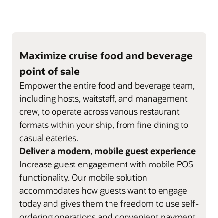
Maximize cruise food and beverage
point of sale
Empower the entire food and beverage team,
including hosts, waitstaff, and management
crew, to operate across various restaurant
formats within your ship, from fine dining to
casual eateries.
Deliver a modern, mobile guest experience
Increase guest engagement with mobile POS
functionality. Our mobile solution
accommodates how guests want to engage
today and gives them the freedom to use self-
ordering operations and convenient payment