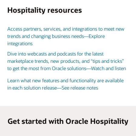
Hospitality resources
Access partners, services, and integrations to meet new
trends and changing business needs—Explore
integrations
Dive into webcasts and podcasts for the latest
marketplace trends, new products, and “tips and tricks”
to get the most from Oracle solutions—Watch and listen
Learn what new features and functionality are available
in each solution release—See release notes
Get started with Oracle Hospitality