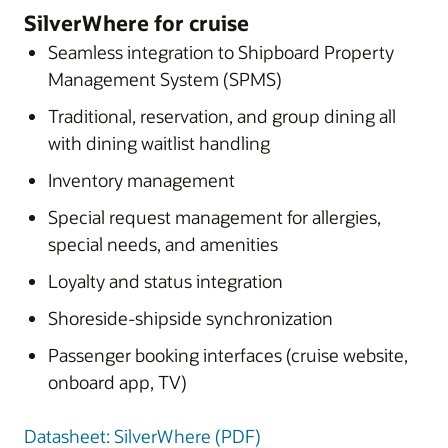
SilverWhere for cruise
Seamless integration to Shipboard Property
Management System (SPMS)
Traditional, reservation, and group dining all
with dining waitlist handling
Inventory management
Special request management for allergies,
special needs, and amenities
Loyalty and status integration
Shoreside-shipside synchronization
Passenger booking interfaces (cruise website,
onboard app, TV)
Datasheet: SilverWhere (PDF)