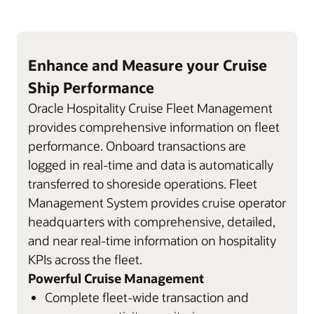
Enhance and Measure your Cruise
Ship Performance
Oracle Hospitality Cruise Fleet Management
provides comprehensive information on fleet
performance. Onboard transactions are
logged in real-time and data is automatically
transferred to shoreside operations. Fleet
Management System provides cruise operator
headquarters with comprehensive, detailed,
and near real-time information on hospitality
KPIs across the fleet.
Powerful Cruise Management
Complete fleet-wide transaction and