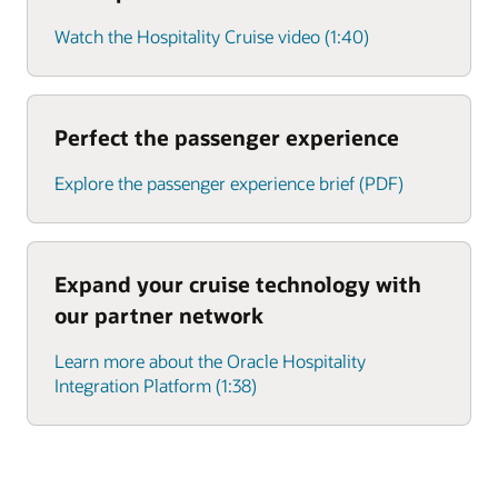
Watch the Hospitality Cruise video (1:40)
Perfect the passenger experience
Explore the passenger experience brief (PDF)
Expand your cruise technology with
our partner network
Learn more about the Oracle Hospitality
Integration Platform (1:38)