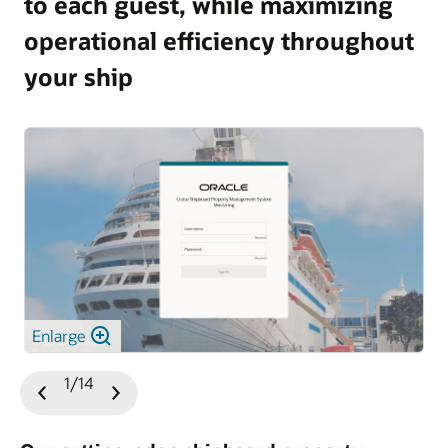
to each guest, while maximizing
operational efficiency throughout
your ship
Enlarge
1/14
Previous
Next
Slide
Slide