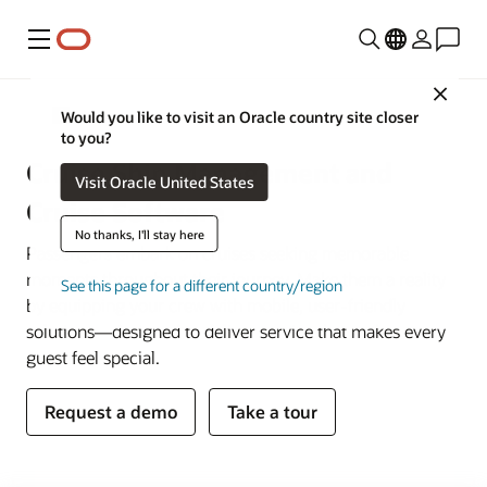
Menu
Close
Hospitality
Would you like to visit an Oracle country site closer
to you?
Cruise Ship Management and
Visit Oracle United States
Cruise Software
No thanks, I'll stay here
Passengers embark on cruises seeking memorable
moments throughout their journey. Make them a reality
See this page for a different country/region
by equipping your crew with mobile, user-friendly
solutions—designed to deliver service that makes every
guest feel special.
Request a demo
Take a tour