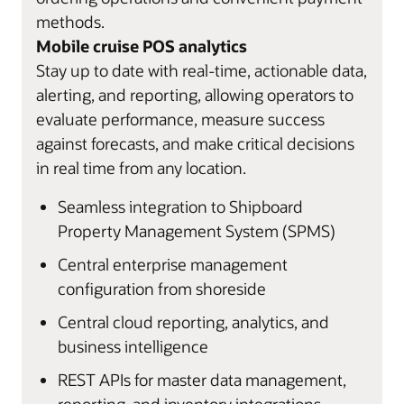
methods.
Mobile cruise POS analytics
Stay up to date with real-time, actionable data,
alerting, and reporting, allowing operators to
evaluate performance, measure success
against forecasts, and make critical decisions
in real time from any location.
Seamless integration to Shipboard
Property Management System (SPMS)
Central enterprise management
configuration from shoreside
Central cloud reporting, analytics, and
business intelligence
REST APIs for master data management,