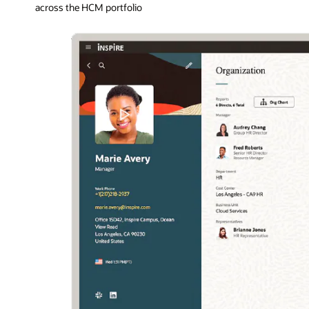
across the HCM portfolio