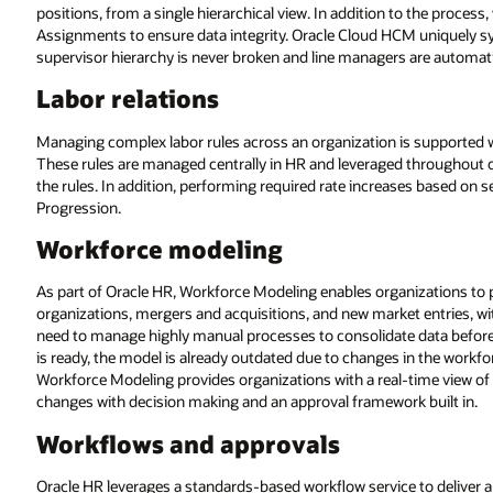
positions, from a single hierarchical view. In addition to the proces
Assignments to ensure data integrity. Oracle Cloud HCM uniquely sy
supervisor hierarchy is never broken and line managers are automati
Labor relations
Managing complex labor rules across an organization is supported w
These rules are managed centrally in HR and leveraged throughout o
the rules. In addition, performing required rate increases based on
Progression.
Workforce modeling
As part of Oracle HR, Workforce Modeling enables organizations to 
organizations, mergers and acquisitions, and new market entries, w
need to manage highly manual processes to consolidate data before 
is ready, the model is already outdated due to changes in the workf
Workforce Modeling provides organizations with a real-time view of
changes with decision making and an approval framework built in.
Workflows and approvals
Oracle HR leverages a standards-based workflow service to deliver 