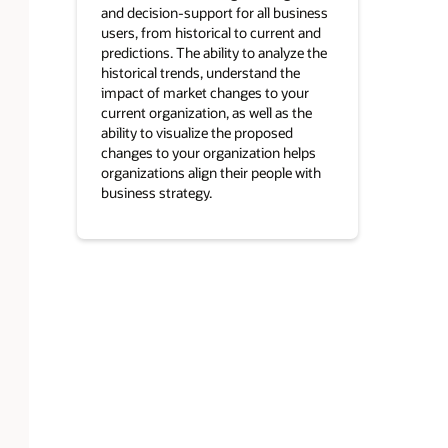
and decision-support for all business
users, from historical to current and
predictions. The ability to analyze the
historical trends, understand the
impact of market changes to your
current organization, as well as the
ability to visualize the proposed
changes to your organization helps
organizations align their people with
business strategy.