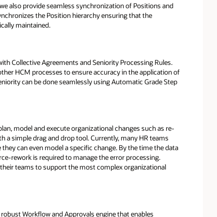
s, we also provide seamless synchronization of Positions and
nchronizes the Position hierarchy ensuring that the
cally maintained.
ith Collective Agreements and Seniority Processing Rules.
ther HCM processes to ensure accuracy in the application of
 seniority can be done seamlessly using Automatic Grade Step
plan, model and execute organizational changes such as re-
ith a simple drag and drop tool. Currently, many HR teams
they can even model a specific change. By the time the data
orce-rework is required to manage the error processing.
 their teams to support the most complex organizational
a robust Workflow and Approvals engine that enables