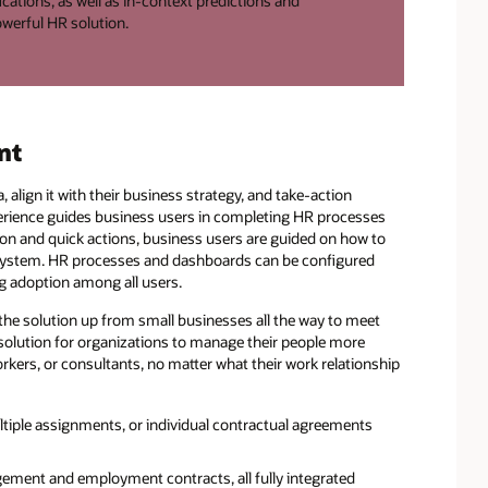
ations, as well as in-context predictions and
werful HR solution.
nt
align it with their business strategy, and take-action
xperience guides business users in completing HR processes
ation and quick actions, business users are guided on how to
 system. HR processes and dashboards can be configured
g adoption among all users.
 the solution up from small businesses all the way to meet
e solution for organizations to manage their people more
rkers, or consultants, no matter what their work relationship
ltiple assignments, or individual contractual agreements
ement and employment contracts, all fully integrated