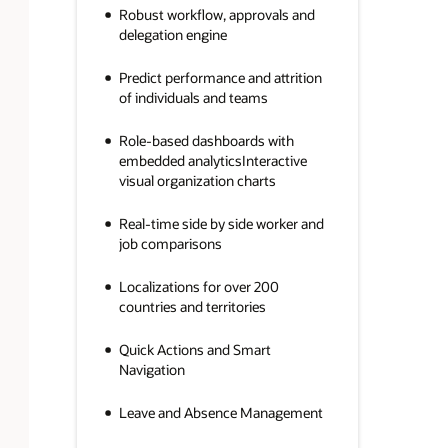
Robust workflow, approvals and
delegation engine
Predict performance and attrition
of individuals and teams
Role-based dashboards with
embedded analyticsInteractive
visual organization charts
Real-time side by side worker and
job comparisons
Localizations for over 200
countries and territories
Quick Actions and Smart
Navigation
Leave and Absence Management