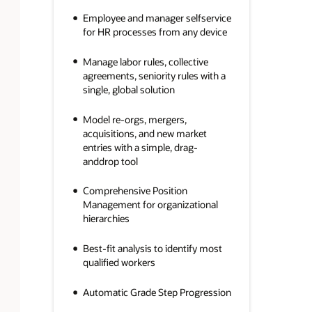
Employee and manager selfservice
for HR processes from any device
Manage labor rules, collective
agreements, seniority rules with a
single, global solution
Model re-orgs, mergers,
acquisitions, and new market
entries with a simple, drag-
anddrop tool
Comprehensive Position
Management for organizational
hierarchies
Best-fit analysis to identify most
qualified workers
Automatic Grade Step Progression