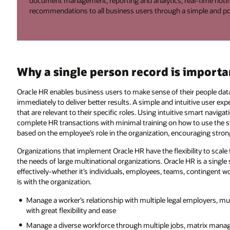
document management, reporting and analytics, real-time notific
recommendations to all business users through a simple and po
Why a single person record is importa
Oracle HR enables business users to make sense of their people data, 
immediately to deliver better results. A simple and intuitive user e
that are relevant to their specific roles. Using intuitive smart navig
complete HR transactions with minimal training on how to use the
based on the employee’s role in the organization, encouraging stron
Organizations that implement Oracle HR have the flexibility to scale
the needs of large multinational organizations. Oracle HR is a singl
effectively-whether it’s individuals, employees, teams, contingent wo
is with the organization.
Manage a worker’s relationship with multiple legal employers, mu
with great flexibility and ease
Manage a diverse workforce through multiple jobs, matrix manag