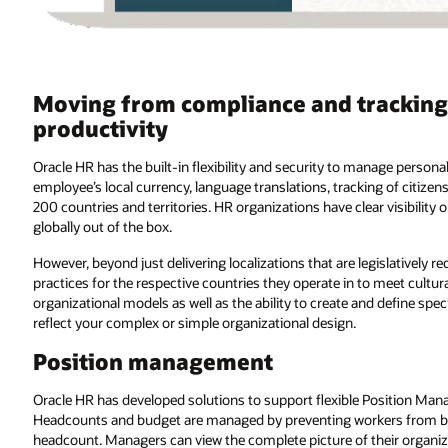
Moving from compliance and tracking
productivity
Oracle HR has the built-in flexibility and security to manage perso
employee’s local currency, language translations, tracking of citize
200 countries and territories. HR organizations have clear visibilit
globally out of the box.
However, beyond just delivering localizations that are legislatively r
practices for the respective countries they operate in to meet cultura
organizational models as well as the ability to create and define sp
reflect your complex or simple organizational design.
Position management
Oracle HR has developed solutions to support flexible Position Mana
Headcounts and budget are managed by preventing workers from bei
headcount. Managers can view the complete picture of their organizat