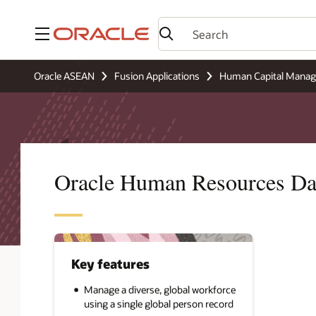
Menu
Oracle ASEAN
Fusion Applications
Human Capital Mana
Oracle Human Resources Da
Key features
Manage a diverse, global workforce
using a single global person record