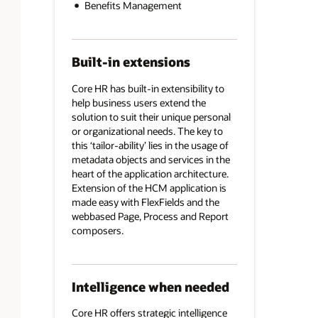
Benefits Management
Built-in extensions
Core HR has built-in extensibility to
help business users extend the
solution to suit their unique personal
or organizational needs. The key to
this ‘tailor-ability’ lies in the usage of
metadata objects and services in the
heart of the application architecture.
Extension of the HCM application is
made easy with FlexFields and the
webbased Page, Process and Report
composers.
Intelligence when needed
Core HR offers strategic intelligence