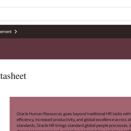
gement
tasheet
Oracle Human Resources goes beyond traditional HR tasks with a s
efficiency, increased productivity, and global excellence across 
standards, Oracle HR brings standard global people processes, in