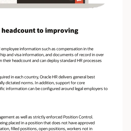
 headcount to improving
nal employee information such as compensation in the
nship and visa information, and documents of record in over
y on their headcount and can deploy standard HR processes
equired in each country, Oracle HR delivers general best
lly dictated norms. In addition, support for core
ecific information can be configured around legal employers to
gement as well as strictly enforced Position Control.
ng placed in a position that does not have approved
ion, filled positions, open positions, workers not in