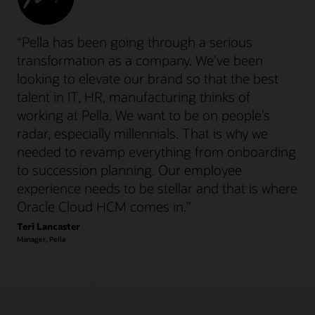
“Pella has been going through a serious
transformation as a company. We’ve been
looking to elevate our brand so that the best
talent in IT, HR, manufacturing thinks of
working at Pella. We want to be on people’s
radar, especially millennials. That is why we
needed to revamp everything from onboarding
to succession planning. Our employee
experience needs to be stellar and that is where
Oracle Cloud HCM comes in.”
Teri Lancaster
Manager, Pella