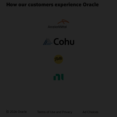
How our customers experience Oracle
© 2026 Oracle
Terms of Use and Privacy
Ad Choices