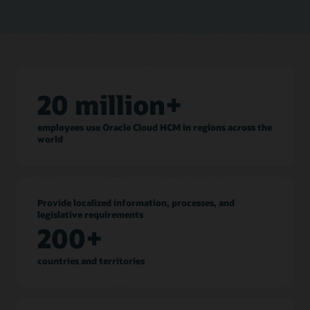
20 million+
employees use Oracle Cloud HCM in regions across the
world
Provide localized information, processes, and
legislative requirements
200+
countries and territories