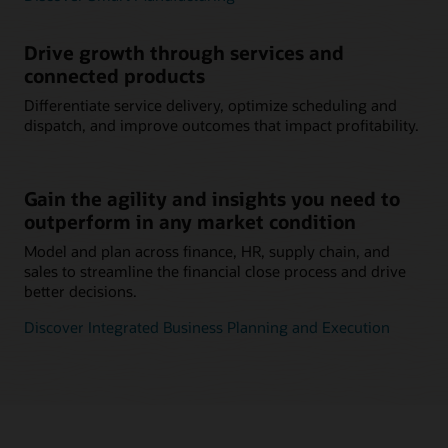
Drive growth through services and
connected products
Differentiate service delivery, optimize scheduling and
dispatch, and improve outcomes that impact profitability.
Gain the agility and insights you need to
outperform in any market condition
Model and plan across finance, HR, supply chain, and
sales to streamline the financial close process and drive
better decisions.
Discover Integrated Business Planning and Execution