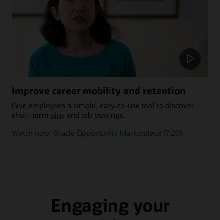
Improve career mobility and retention
Give employees a simple, easy-to-use tool to discover
short-term gigs and job postings.
Watch now: Oracle Opportunity Marketplace (7:20)
Engaging your