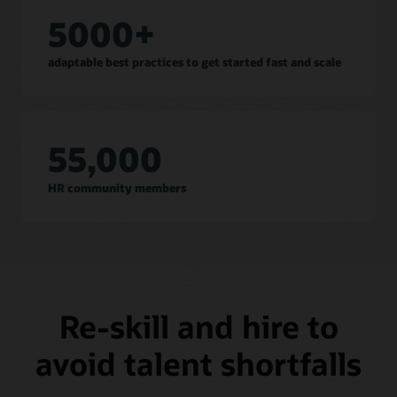
5000+
adaptable best practices to get started fast and scale
55,000
HR community members
Re-skill and hire to
avoid talent shortfalls