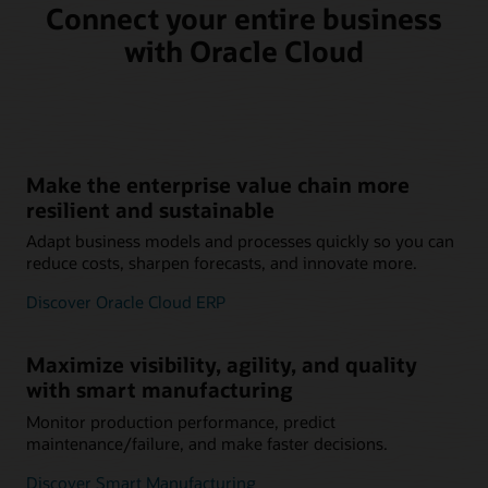
Connect your entire business
with Oracle Cloud
Make the enterprise value chain more
resilient and sustainable
Adapt business models and processes quickly so you can
reduce costs, sharpen forecasts, and innovate more.
Discover Oracle Cloud ERP
Maximize visibility, agility, and quality
with smart manufacturing
Monitor production performance, predict
maintenance/failure, and make faster decisions.
Discover Smart Manufacturing