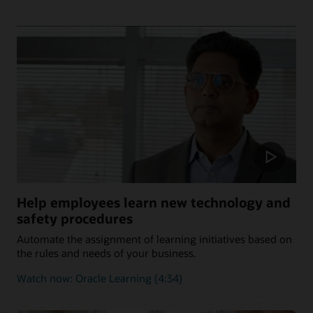
Help employees learn new technology and
safety procedures
Automate the assignment of learning initiatives based on
the rules and needs of your business.
Watch now: Oracle Learning (4:34)