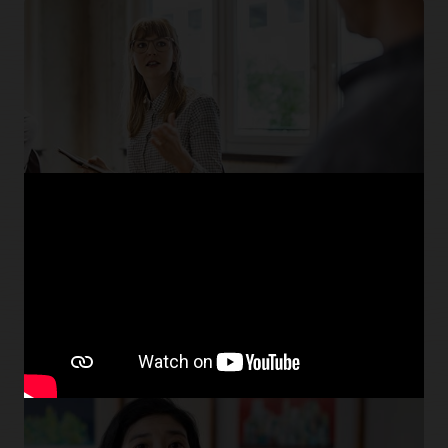
Find new talent faster
Improve recruiter efficiency with tools like high-volume
recruiting and LinkedIn Recruiter System Connect.
Explore Oracle Recruiting