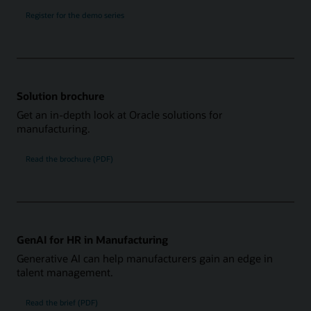
Register for the demo series
Solution brochure
Get an in-depth look at Oracle solutions for
manufacturing.
Read the brochure (PDF)
GenAI for HR in Manufacturing
Generative AI can help manufacturers gain an edge in
talent management.
Read the brief (PDF)