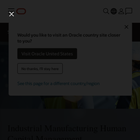
Menu
Close
Solutions
Would you like to visit an Oracle country site closer
to you?
Visit Oracle United States
No thanks, I'll stay here
See this page for a different country/region
Industrial Manufacturing Human
Capital Management