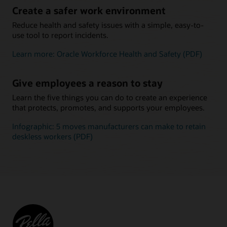
Create a safer work environment
Reduce health and safety issues with a simple, easy-to-
use tool to report incidents.
Learn more: Oracle Workforce Health and Safety (PDF)
Give employees a reason to stay
Learn the five things you can do to create an experience
that protects, promotes, and supports your employees.
Infographic: 5 moves manufacturers can make to retain
deskless workers (PDF)