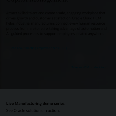
Attract skilled talent and create a safe, engaging workplace that
drives growth and customer satisfaction. Oracle Cloud HCM
helps industrial manufacturers connect every human resource
process from hire to retire, taking advantage of automation and
AI-guided processes to support employees located anywhere.
Read about meeting employee needs (PDF)
Take an HCM product tour
Live Manufacturing demo series
See Oracle solutions in action.