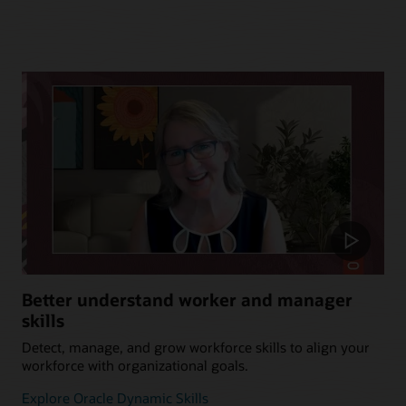
Better understand worker and manager
skills
Detect, manage, and grow workforce skills to align your
workforce with organizational goals.
Explore Oracle Dynamic Skills