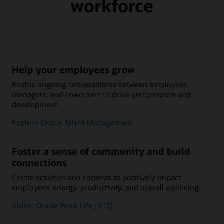
workforce
Help your employees grow
Enable ongoing conversations between employees,
managers, and coworkers to drive performance and
development.
Explore Oracle Talent Management
Foster a sense of community and build
connections
Create activities and contests to positively impact
employees’ energy, productivity, and overall wellbeing.
Video: Oracle Work Life (4:12)