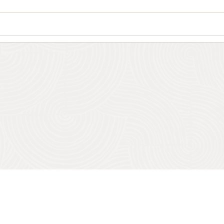
Wo
Se