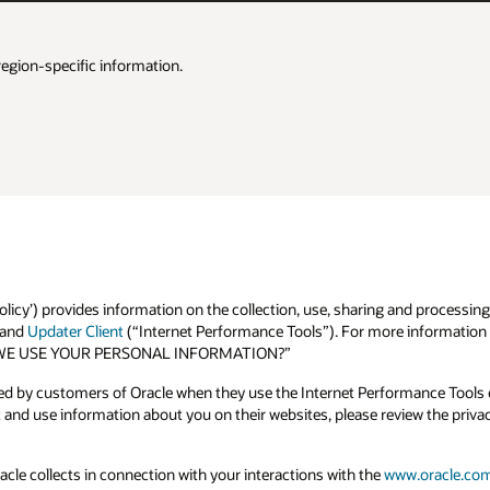
region-specific information.
olicy’) provides information on the collection, use, sharing and processing
and
Updater Client
(“Internet Performance Tools”). For more information o
 DO WE USE YOUR PERSONAL INFORMATION?”
ted by customers of Oracle when they use the Internet Performance Tools o
and use information about you on their websites, please review the priva
acle collects in connection with your interactions with the
www.oracle.co