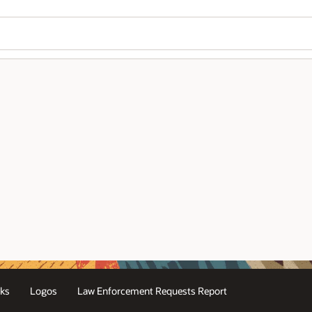
ks
Logos
Law Enforcement Requests Report