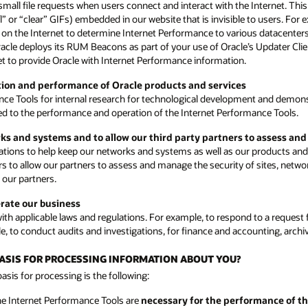
small file requests when users connect and interact with the Internet. Th
or “clear” GIFs) embedded in our website that is invisible to users. For
ons on the Internet to determine Internet Performance to various datacenter
Oracle deploys its RUM Beacons as part of your use of Oracle’s Updater Cli
rnet to provide Oracle with Internet Performance information.
ction and performance of Oracle products and services
nce Tools for internal research for technological development and demon
ated to the performance and operation of the Internet Performance Tools.
rks and systems and to allow our third party partners to assess an
ions to help keep our networks and systems as well as our products and s
rs to allow our partners to assess and manage the security of sites, netwo
 our partners.
erate our business
h applicable laws and regulations. For example, to respond to a request f
e, to conduct audits and investigations, for finance and accounting, arch
 BASIS FOR PROCESSING INFORMATION ABOUT YOU?
sis for processing is the following:
he Internet Performance Tools are
necessary for the performance of th