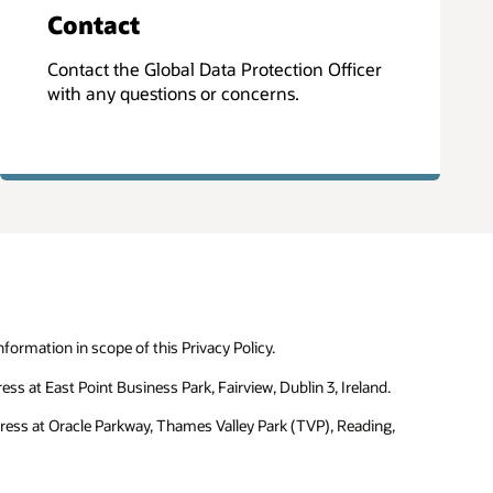
Contact
Contact the Global Data Protection Officer
with any questions or concerns.
formation in scope of this Privacy Policy.
ss at East Point Business Park, Fairview, Dublin 3, Ireland.
dress at Oracle Parkway, Thames Valley Park (TVP), Reading,