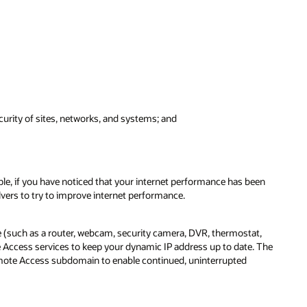
urity of sites, networks, and systems; and
ple, if you have noticed that your internet performance has been
vers to try to improve internet performance.
 (such as a router, webcam, security camera, DVR, thermostat,
Access services to keep your dynamic IP address up to date. The
emote Access subdomain to enable continued, uninterrupted