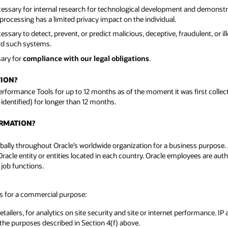
cessary for internal research for technological development and demonst
rocessing has a limited privacy impact on the individual.
sary to detect, prevent, or predict malicious, deceptive, fraudulent, or il
ard such systems.
sary for
compliance with our legal obligations
.
TION?
Performance Tools for up to 12 months as of the moment it was first colle
-identified) for longer than 12 months.
ORMATION?
ally throughout Oracle’s worldwide organization for a business purpose. A l
Oracle entity or entities located in each country. Oracle employees are aut
 job functions.
es for a commercial purpose:
tailers, for analytics on site security and site or internet performance. IP
 the purposes described in Section 4(f) above.