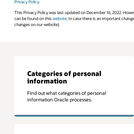
Privacy Policy
.
This Privacy Policy was last updated on December 16, 2022. Howev
can be found on this
website
. In case there is an important chang
changes on our website).
Categories of personal
information
Find out what categories of personal
information Oracle processes.