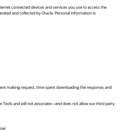
ternet connected devices and services you use to access the
erated and collected by Oracle. Personal information is
 spent making request, time spent downloading the response, and
ce Tools and will not associate—and does not allow our third party
low: