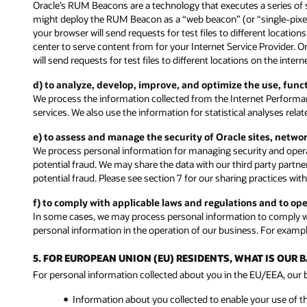
Oracle’s RUM Beacons are a technology that executes a series of 
might deploy the RUM Beacon as a “web beacon” (or “single-pixel” 
your browser will send requests for test files to different locati
center to serve content from for your Internet Service Provider. 
will send requests for test files to different locations on the inte
d) to analyze, develop, improve, and optimize the use, fun
We process the information collected from the Internet Performa
services. We also use the information for statistical analyses rel
e) to assess and manage the security of Oracle sites, netwo
We process personal information for managing security and operat
potential fraud. We may share the data with our third party partne
potential fraud. Please see section 7 for our sharing practices with
f) to comply with applicable laws and regulations and to op
In some cases, we may process personal information to comply wit
personal information in the operation of our business. For exampl
5. FOR EUROPEAN UNION (EU) RESIDENTS, WHAT IS OUR
For personal information collected about you in the EU/EEA, our ba
Information about you collected to enable your use of t