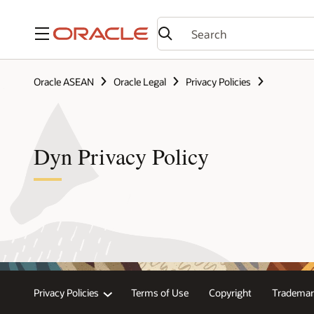
Menu
Oracle ASEAN
Oracle Legal
Privacy Policies
Dyn Privacy Policy
Privacy Policies
Terms of Use
Copyright
Trademar