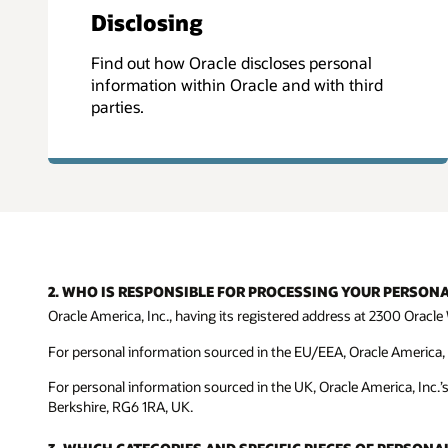
Disclosing
Find out how Oracle discloses personal
information within Oracle and with third
parties.
2. WHO IS RESPONSIBLE FOR PROCESSING YOUR PERSON
Oracle America, Inc., having its registered address at 2300 Oracle 
For personal information sourced in the EU/EEA, Oracle America, In
For personal information sourced in the UK, Oracle America, Inc.’
Berkshire, RG6 1RA, UK.