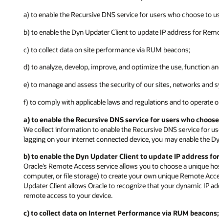
a) to enable the Recursive DNS service for users who choose to us
b) to enable the Dyn Updater Client to update IP address for Rem
c) to collect data on site performance via RUM beacons;
d) to analyze, develop, improve, and optimize the use, function a
e) to manage and assess the security of our sites, networks and s
f) to comply with applicable laws and regulations and to operate 
a) to enable the Recursive DNS service for users who choose
We collect information to enable the Recursive DNS service for us
lagging on your internet connected device, you may enable the Dy
b) to enable the Dyn Updater Client to update IP address fo
Oracle’s Remote Access service allows you to choose a unique ho
computer, or file storage) to create your own unique Remote Acc
Updater Client allows Oracle to recognize that your dynamic IP 
remote access to your device.
c) to collect data on Internet Performance via RUM beacons;