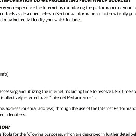
NAL INFORMATION DO WE PROCESS AND FROM WHICH SOURCES?
way you experience the Internet by monitoring the performance of your in
ce Tools as described below in Section 4, information is automatically gen
 may indirectly identify you, which includes:
info)
ccessing and utilizing the internet, including time to resolve DNS, time
(collectively referred to as “Internet Performance”).
 name, address, or email address) through the use of the Internet Performan
ct identifiers.
ION?
Tools for the following purposes, which are described in further detail be