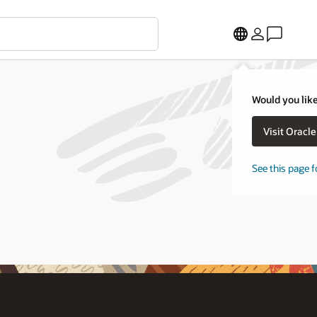
Would you like
Visit Oracl
See this page f