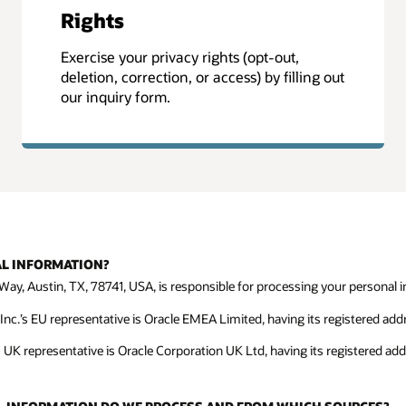
Rights
Exercise your privacy rights (opt-out,
deletion, correction, or access) by filling out
our inquiry form.
AL INFORMATION?
Way, Austin, TX, 78741, USA, is responsible for processing your personal in
c.’s EU representative is Oracle EMEA Limited, having its registered addre
s UK representative is Oracle Corporation UK Ltd, having its registered ad