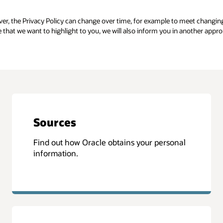
er, the Privacy Policy can change over time, for example to meet changin
e that we want to highlight to you, we will also inform you in another appr
Sources
Find out how Oracle obtains your personal
information.