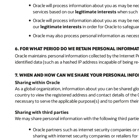
Oracle will process information about you as may be ne
services based on our
legitimate interests
when such p
Oracle will process information about you as may be neces
our
legitimate interests
in order for Oracle to safegu
Oracle may also process personal information as neces
6. FOR WHAT PERIOD DO WE RETAIN PERSONAL INFORMA
Oracle maintains personal information collected by the Internet 
identified data (such as a hashed IP address incapable of being re
7. WHEN AND HOW CAN WE SHARE YOUR PERSONAL INF
Sharing within Oracle
As a global organization, information about you can be shared glob
country to view the registered address and contact details of the 
necessary to serve the applicable purpose(s) and to perform their
Sharing with third parties
We may share personal information with the following third parti
Oracle partners such as internet security companies or re
sharing with internet security companies or retailers for