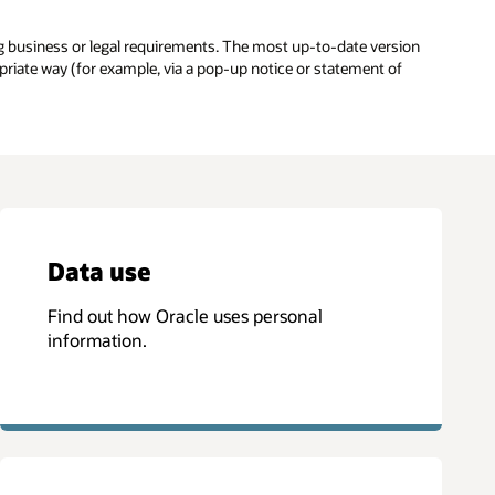
g business or legal requirements. The most up-to-date version
opriate way (for example, via a pop-up notice or statement of
Data use
Find out how Oracle uses personal
information.