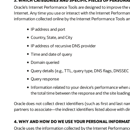
3. WHICH CATEGORIES AND SPECIFIC PIECES OF PERSO
Oracle’s Internet Performance Tools are designed to improve the 
Internet. Any time you use or interact with the Internet Performan
information collected online by the Internet Performance Tools and
IP address and port
Country, State, and City
IP address of recursive DNS provider
Time and date of query
Domain queried
Query details (e.g., TTL, query type, DNS flags, DNSSEC 
Query response
Information related to your device’s performance when a
the total time between the response and the site loading 
Oracle does not collect direct identifiers (such as first and last
partners to associate—the indirect identifiers listed above with dire
4. WHY AND HOW DO WE USE YOUR PERSONAL INFORMAT
Oracle uses the information collected by the Internet Performance 