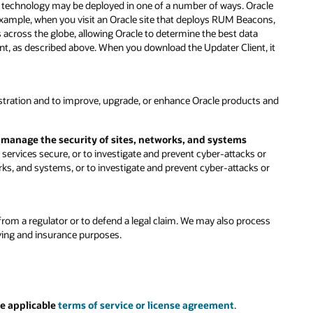
is technology may be deployed in one of a number of ways. Oracle
 example, when you visit an Oracle site that deploys RUM Beacons,
s across the globe, allowing Oracle to determine the best data
ent, as described above. When you download the Updater Client, it
stration and to improve, upgrade, or enhance Oracle products and
d manage the security of sites, networks, and systems
ervices secure, or to investigate and prevent cyber-attacks or
rks, and systems, or to investigate and prevent cyber-attacks or
rom a regulator or to defend a legal claim. We may also process
iving and insurance purposes.
e applicable
terms of service or license agreement
.