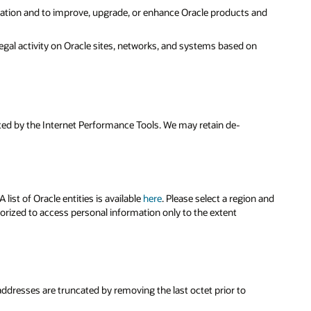
ration and to improve, upgrade, or enhance Oracle products and
legal activity on Oracle sites, networks, and systems based on
cted by the Internet Performance Tools. We may retain de-
ist of Oracle entities is available
here
. Please select a region and
horized to access personal information only to the extent
 addresses are truncated by removing the last octet prior to