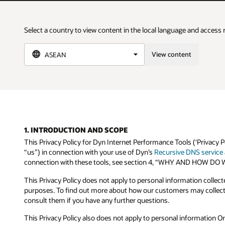
Select a country to view content in the local language and access 
View content
1. INTRODUCTION AND SCOPE
This Privacy Policy for Dyn Internet Performance Tools (‘Privacy P
“us”) in connection with your use of Dyn’s
Recursive DNS service
connection with these tools, see section 4, “WHY AND HOW
This Privacy Policy does not apply to personal information collec
purposes. To find out more about how our customers may collect 
consult them if you have any further questions.
This Privacy Policy also does not apply to personal information Or