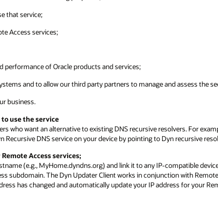
e that service;
ote Access services;
nd performance of Oracle products and services;
ystems and to allow our third party partners to manage and assess the sec
our business.
 to use the service
ers who want an alternative to existing DNS recursive resolvers. For exam
n Recursive DNS service on your device by pointing to Dyn recursive resol
r Remote Access services;
stname (e.g., MyHome.dyndns.org) and link it to any IP-compatible device
ess subdomain. The Dyn Updater Client works in conjunction with Remote 
address has changed and automatically update your IP address for your R