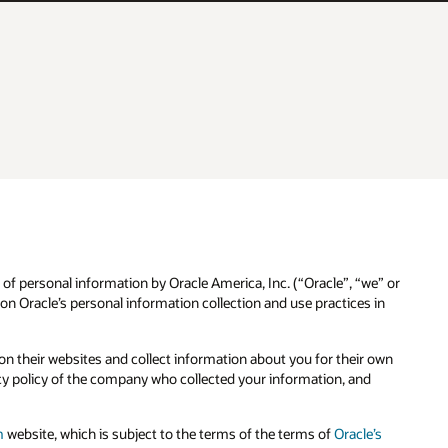
 of personal information by Oracle America, Inc. (“Oracle”, “we” or
n Oracle’s personal information collection and use practices in
n their websites and collect information about you for their own
cy policy of the company who collected your information, and
m
website, which is subject to the terms of the terms of
Oracle’s