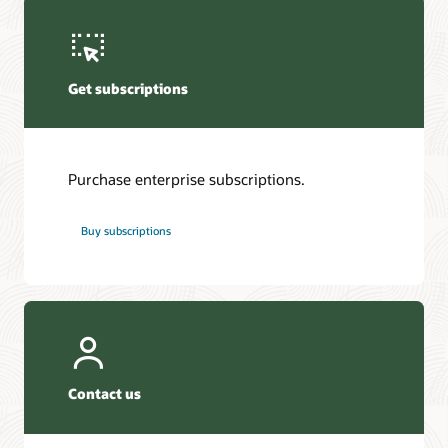
Get subscriptions
Purchase enterprise subscriptions.
Buy subscriptions
Contact us