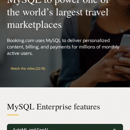
the world’s largest travel
marketplaces
Booking.com uses MySQL to deliver personalized
content, billing, and payments for millions of monthly
active users.
Watch the video (22:15)
MySQL Enterprise features
AutoML and GenAI