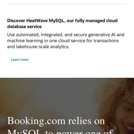
Discover HeatWave MySQL, our fully managed cloud
database service
Use automated, integrated, and secure generative AI and
machine learning in one cloud service for transactions
and lakehouse-scale analytics.
Learn more
Booking.com relies on
MySQL to power one of