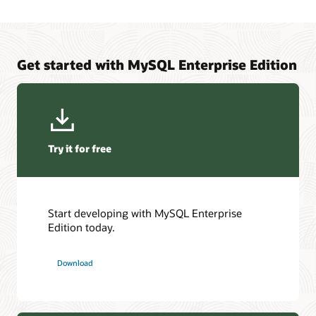
Get started with MySQL Enterprise Edition
Try it for free
Start developing with MySQL Enterprise
Edition today.
Download