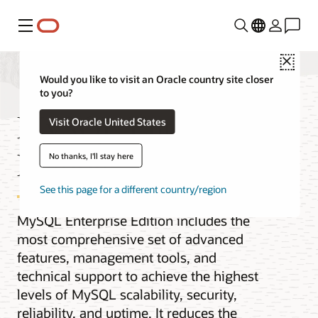
Menu
Close
Would you like to visit an Oracle country site closer
to you?
MySQL Enterprise
Visit Oracle United States
Edition
No thanks, I'll stay here
See this page for a different country/region
MySQL Enterprise Edition includes the
most comprehensive set of advanced
features, management tools, and
technical support to achieve the highest
levels of MySQL scalability, security,
reliability, and uptime. It reduces the