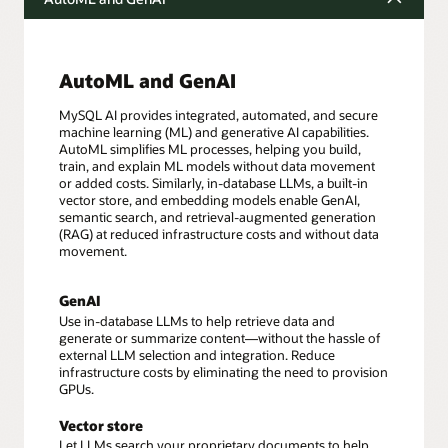
AutoML and GenAI
MySQL AI provides integrated, automated, and secure
machine learning (ML) and generative AI capabilities.
AutoML simplifies ML processes, helping you build,
train, and explain ML models without data movement
or added costs. Similarly, in-database LLMs, a built-in
vector store, and embedding models enable GenAI,
semantic search, and retrieval-augmented generation
(RAG) at reduced infrastructure costs and without data
movement.
GenAI
Use in-database LLMs to help retrieve data and
generate or summarize content—without the hassle of
external LLM selection and integration. Reduce
infrastructure costs by eliminating the need to provision
GPUs.
Vector store
Let LLMs search your proprietary documents to help