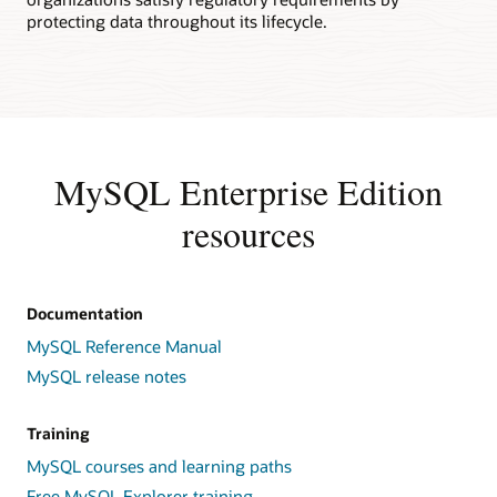
protecting data throughout its lifecycle.
MySQL Enterprise Edition
resources
Documentation
MySQL Reference Manual
MySQL release notes
Training
MySQL courses and learning paths
Free MySQL Explorer training