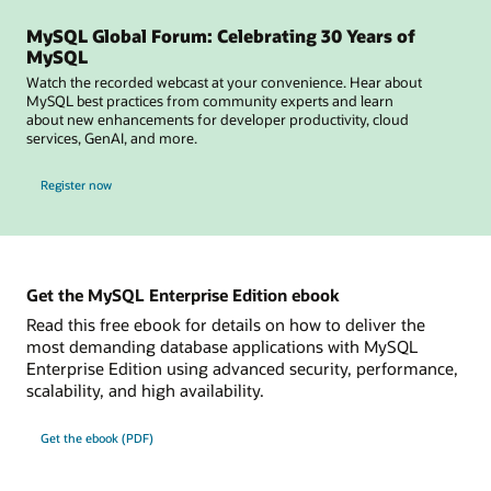
MySQL Global Forum: Celebrating 30 Years of
MySQL
Watch the recorded webcast at your convenience. Hear about
MySQL best practices from community experts and learn
about new enhancements for developer productivity, cloud
services, GenAI, and more.
for MySQL Global Forum
Register now
Get the MySQL Enterprise Edition ebook
Read this free ebook for details on how to deliver the
most demanding database applications with MySQL
Enterprise Edition using advanced security, performance,
scalability, and high availability.
Get the ebook (PDF)