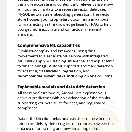
get more accurate and contextually relevant answers—
without moving data to a separate vector database.
MySQL automates embedding generation. The vector
store houses your proprietary documents in various
formats, acting as the knowledge base for RAG to help
you get more accurate and contextually relevant
answers.
Comprehensive ML capabilities
Eliminate complex and time-consuming data
movements to a separate ML service with integrated
ML. Easily apply ML training, inference, and explanation
to data in MySQL. AutoML supports anomaly detection,
forecasting, classification, regression, and
recommender system tasks, including on text columns.
Explainable models and data drift detection
All the models trained by AutoML are explainable. It
delivers predictions with an explanation of the results,
supporting you with trust, fairness, and regulatory
compliance.
Data drift detection helps analysts determine when to
retrain models by detecting the differences between the
data used for training and new incoming data.