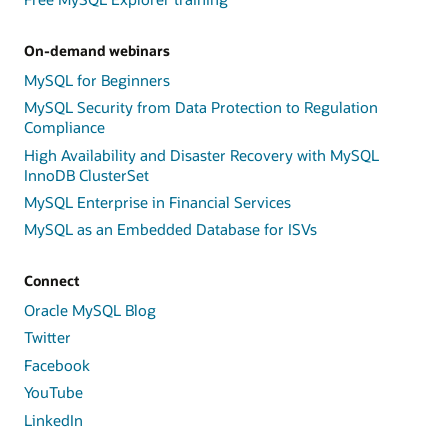
On-demand webinars
MySQL for Beginners
MySQL Security from Data Protection to Regulation
Compliance
High Availability and Disaster Recovery with MySQL
InnoDB ClusterSet
MySQL Enterprise in Financial Services
MySQL as an Embedded Database for ISVs
Connect
Oracle MySQL Blog
Twitter
Facebook
YouTube
LinkedIn