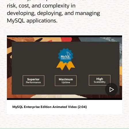
risk, cost, and complexity in
developing, deploying, and managing
MySQL applications.
MySQL Enterprise Edition Animated Video (2:04)