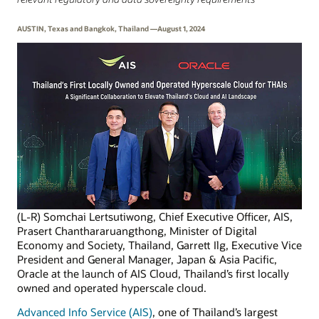
AUSTIN, Texas and Bangkok, Thailand —August 1, 2024
(L-R) Somchai Lertsutiwong, Chief Executive Officer, AIS,
Prasert Chanthararuangthong, Minister of Digital
Economy and Society, Thailand, Garrett Ilg, Executive Vice
President and General Manager, Japan & Asia Pacific,
Oracle at the launch of AIS Cloud, Thailand’s first locally
owned and operated hyperscale cloud.
Advanced Info Service (AIS)
, one of Thailand’s largest