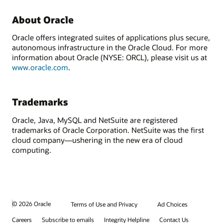
About Oracle
Oracle offers integrated suites of applications plus secure,
autonomous infrastructure in the Oracle Cloud. For more
information about Oracle (NYSE: ORCL), please visit us at
www.oracle.com
.
Trademarks
Oracle, Java, MySQL and NetSuite are registered
trademarks of Oracle Corporation. NetSuite was the first
cloud company—ushering in the new era of cloud
computing.
© 2026 Oracle
Terms of Use and Privacy
Ad Choices
Careers
Subscribe to emails
Integrity Helpline
Contact Us