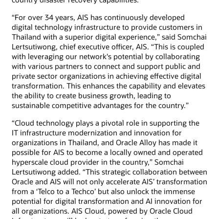
“For over 34 years, AIS has continuously developed
digital technology infrastructure to provide customers in
Thailand with a superior digital experience,” said Somchai
Lertsutiwong, chief executive officer, AIS. “This is coupled
with leveraging our network's potential by collaborating
with various partners to connect and support public and
private sector organizations in achieving effective digital
transformation. This enhances the capability and elevates
the ability to create business growth, leading to
sustainable competitive advantages for the country.”
“Cloud technology plays a pivotal role in supporting the
IT infrastructure modernization and innovation for
organizations in Thailand, and Oracle Alloy has made it
possible for AIS to become a locally owned and operated
hyperscale cloud provider in the country,” Somchai
Lertsutiwong added. “This strategic collaboration between
Oracle and AIS will not only accelerate AIS’ transformation
from a ‘Telco to a Techco’ but also unlock the immense
potential for digital transformation and AI innovation for
all organizations. AIS Cloud, powered by Oracle Cloud