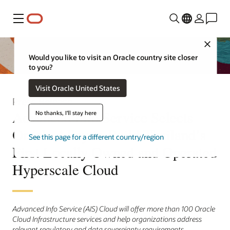
Menu
Close
Would you like to visit an Oracle country site closer
to you?
Visit Oracle United States
Press Release
Advanced Info Service Selects
No thanks, I'll stay here
Oracle Alloy to Build Thailand’s
See this page for a different country/region
First Locally Owned and Operated
Hyperscale Cloud
Advanced Info Service (AIS) Cloud will offer more than 100 Oracle
Cloud Infrastructure services and help organizations address
relevant regulatory and data sovereignty requirements