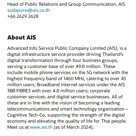
Head of Public Relations and Group Communication, AIS
sudaporw@ais.co.th
+66 2629 2628
About AIS
Advanced Info Service Public Company Limited (AIS), is a
digital infrastructure service provider driving Thailand’s
digital transformation through four business groups,
serving a customer base of over 49.8 million. These
include mobile phone services on the 5G network with the
highest frequency band of 1460 MHz, catering to over 45
million users; Broadband internet services under the AIS
3BB FIBRE3 with over 4.8 million users; corporate
customer services; and digital service businesses. All of
these are in line with the vision of becoming a leading
telecommunications and smart technology organization –
Cognitive Tech-Co, supporting the strength of the digital
economy and elevating the quality of life for Thai people.
Meet us at
www.ais.th
(as of March 2024).