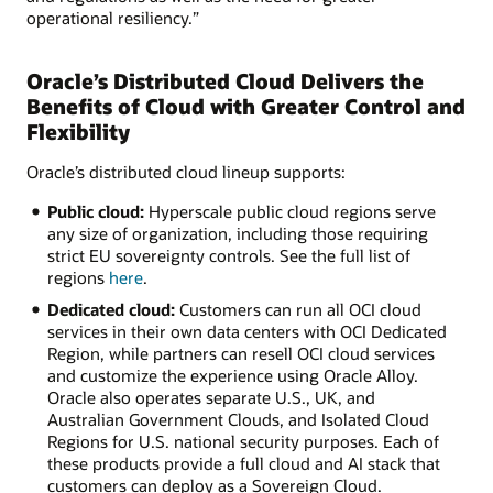
operational resiliency.”
Oracle’s Distributed Cloud Delivers the
Benefits of Cloud with Greater Control and
Flexibility
Oracle’s distributed cloud lineup supports:
Public cloud:
Hyperscale public cloud regions serve
any size of organization, including those requiring
strict EU sovereignty controls. See the full list of
regions
here
.
Dedicated cloud:
Customers can run all OCI cloud
services in their own data centers with OCI Dedicated
Region, while partners can resell OCI cloud services
and customize the experience using Oracle Alloy.
Oracle also operates separate U.S., UK, and
Australian Government Clouds, and Isolated Cloud
Regions for U.S. national security purposes. Each of
these products provide a full cloud and AI stack that
customers can deploy as a Sovereign Cloud.