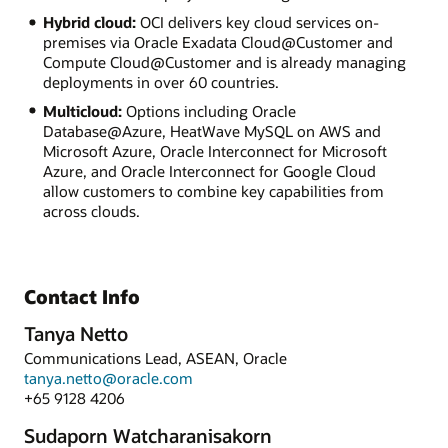
Hybrid cloud:
OCI delivers key cloud services on-
premises via Oracle Exadata Cloud@Customer and
Compute Cloud@Customer and is already managing
deployments in over 60 countries.
Multicloud:
Options including Oracle
Database@Azure, HeatWave MySQL on AWS and
Microsoft Azure, Oracle Interconnect for Microsoft
Azure, and Oracle Interconnect for Google Cloud
allow customers to combine key capabilities from
across clouds.
Contact Info
Tanya Netto
Communications Lead, ASEAN, Oracle
tanya.netto@oracle.com
+65 9128 4206
Sudaporn Watcharanisakorn