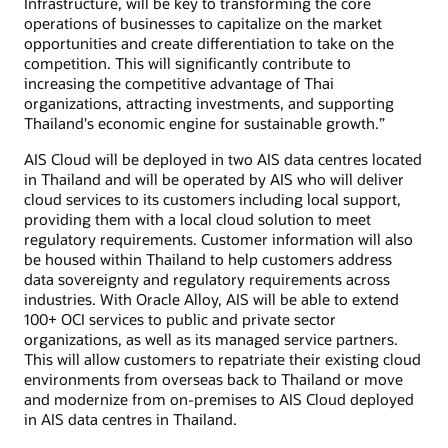
Infrastructure, will be key to transforming the core
operations of businesses to capitalize on the market
opportunities and create differentiation to take on the
competition. This will significantly contribute to
increasing the competitive advantage of Thai
organizations, attracting investments, and supporting
Thailand's economic engine for sustainable growth.”
AIS Cloud will be deployed in two AIS data centres located
in Thailand and will be operated by AIS who will deliver
cloud services to its customers including local support,
providing them with a local cloud solution to meet
regulatory requirements. Customer information will also
be housed within Thailand to help customers address
data sovereignty and regulatory requirements across
industries. With Oracle Alloy, AIS will be able to extend
100+ OCI services to public and private sector
organizations, as well as its managed service partners.
This will allow customers to repatriate their existing cloud
environments from overseas back to Thailand or move
and modernize from on-premises to AIS Cloud deployed
in AIS data centres in Thailand.