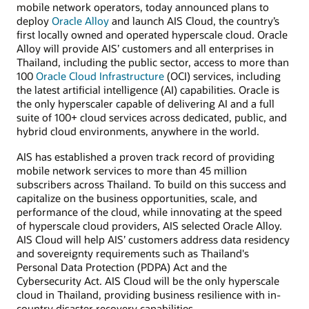
mobile network operators, today announced plans to
deploy
Oracle Alloy
and launch AIS Cloud, the country’s
first locally owned and operated hyperscale cloud. Oracle
Alloy will provide AIS’ customers and all enterprises in
Thailand, including the public sector, access to more than
100
Oracle Cloud Infrastructure
(OCI) services, including
the latest artificial intelligence (AI) capabilities. Oracle is
the only hyperscaler capable of delivering AI and a full
suite of 100+ cloud services across dedicated, public, and
hybrid cloud environments, anywhere in the world.
AIS has established a proven track record of providing
mobile network services to more than 45 million
subscribers across Thailand. To build on this success and
capitalize on the business opportunities, scale, and
performance of the cloud, while innovating at the speed
of hyperscale cloud providers, AIS selected Oracle Alloy.
AIS Cloud will help AIS’ customers address data residency
and sovereignty requirements such as Thailand's
Personal Data Protection (PDPA) Act and the
Cybersecurity Act. AIS Cloud will be the only hyperscale
cloud in Thailand, providing business resilience with in-
country disaster recovery capabilities.