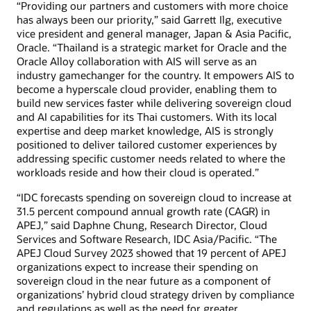
“Providing our partners and customers with more choice
has always been our priority,” said Garrett Ilg, executive
vice president and general manager, Japan & Asia Pacific,
Oracle. “Thailand is a strategic market for Oracle and the
Oracle Alloy collaboration with AIS will serve as an
industry gamechanger for the country. It empowers AIS to
become a hyperscale cloud provider, enabling them to
build new services faster while delivering sovereign cloud
and AI capabilities for its Thai customers. With its local
expertise and deep market knowledge, AIS is strongly
positioned to deliver tailored customer experiences by
addressing specific customer needs related to where the
workloads reside and how their cloud is operated.”
“IDC forecasts spending on sovereign cloud to increase at
31.5 percent compound annual growth rate (CAGR) in
APEJ,” said Daphne Chung, Research Director, Cloud
Services and Software Research, IDC Asia/Pacific. “The
APEJ Cloud Survey 2023 showed that 19 percent of APEJ
organizations expect to increase their spending on
sovereign cloud in the near future as a component of
organizations’ hybrid cloud strategy driven by compliance
and regulations as well as the need for greater