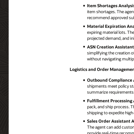
Item Shortages Analysi
item shortages. The agent 
recommend approved subst
Material Expiration Ana
expiring material lots. Th
projected demand, and init
ASN Creation Assistant
simplifying the creation
without navigating multip
Logistics and Order Managemen
Outbound Compliance 
shipments meet policy st
summarize requirements su
Fulfillment Processing 
pack, and ship process. T
shipping to expedite high-
Sales Order Assistant 
The agent can add customer
provide real-time recom