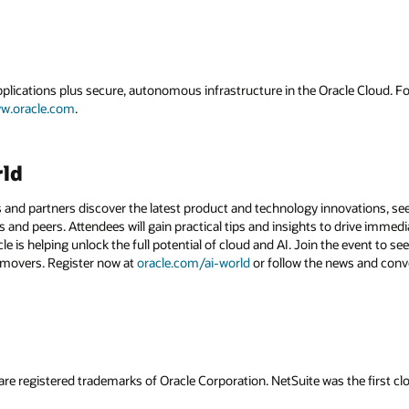
applications plus secure, autonomous infrastructure in the Oracle Cloud. 
w.oracle.com
.
rld
 and partners discover the latest product and technology innovations, see
 and peers. Attendees will gain practical tips and insights to drive immedi
 is helping unlock the full potential of cloud and AI. Join the event to see
 movers. Register now at
oracle.com/ai-world
or follow the news and conv
are registered trademarks of Oracle Corporation. NetSuite was the first