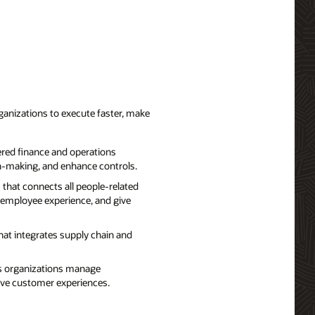
ganizations to execute faster, make
red finance and operations
on-making, and enhance controls.
that connects all people-related
 employee experience, and give
hat integrates supply chain and
ps organizations manage
rove customer experiences.