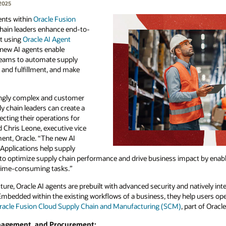
2025
ents within
Oracle Fusion
chain leaders enhance end-to-
lt using
Oracle AI Agent
e new AI agents enable
 teams to automate supply
 and fulfillment, and make
ingly complex and customer
ly chain leaders can create a
cting their operations for
d Chris Leone, executive vice
ent, Oracle. “The new AI
Applications help supply
y to optimize supply chain performance and drive business impact by enab
time-consuming tasks.”
ure, Oracle AI agents are prebuilt with advanced security and natively int
 Embedded within the existing workflows of a business, they help users op
racle Fusion Cloud Supply Chain and Manufacturing (SCM)
, part of Oracl
anagement, and Procurement: