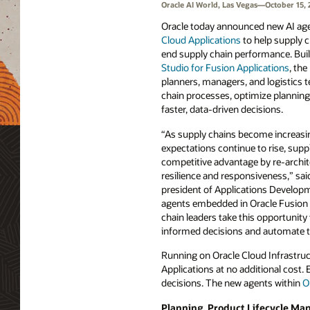
Oracle AI World, Las Vegas—October 15, 
Oracle today announced new AI ag
Cloud Applications
to help supply 
end supply chain performance. Bui
Studio for Fusion Applications
, th
planners, managers, and logistics
chain processes, optimize planning
faster, data-driven decisions.
“As supply chains become increas
expectations continue to rise, supp
competitive advantage by re-archite
resilience and responsiveness,” sai
president of Applications Developm
agents embedded in Oracle Fusion 
chain leaders take this opportunit
informed decisions and automate 
Running on Oracle Cloud Infrastruct
Applications at no additional cost.
decisions. The new agents within
O
Planning, Product Lifecycle M