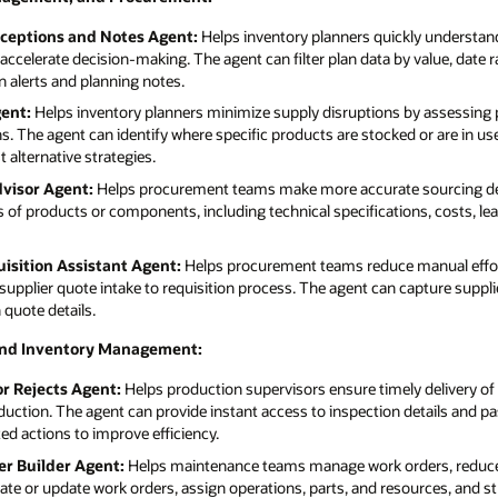
xceptions and Notes Agent:
Helps inventory planners quickly understand
accelerate decision-making. The agent can filter plan data by value, date ra
 alerts and planning notes.
ent:
Helps inventory planners minimize supply disruptions by assessing pr
. The agent can identify where specific products are stocked or are in use
 alternative strategies.
visor Agent:
Helps procurement teams make more accurate sourcing dec
of products or components, including technical specifications, costs, le
isition Assistant Agent:
Helps procurement teams reduce manual effor
supplier quote intake to requisition process. The agent can capture suppli
 quote details.
and Inventory Management:
or Rejects Agent:
Helps production supervisors ensure timely delivery of
duction. The agent can provide instant access to inspection details and pa
 actions to improve efficiency.
r Builder Agent:
Helps maintenance teams manage work orders, reduce 
eate or update work orders, assign operations, parts, and resources, and s