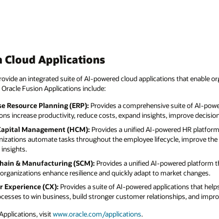
 Cloud Applications
ovide an integrated suite of AI-powered cloud applications that enable or
 Oracle Fusion Applications include:
se Resource Planning (ERP):
Provides a comprehensive suite of AI-powe
ions increase productivity, reduce costs, expand insights, improve decisi
Capital Management (HCM):
Provides a unified AI-powered HR platform 
nizations automate tasks throughout the employee lifecycle, improve the
insights.
Chain & Manufacturing (SCM):
Provides a unified AI-powered platform t
organizations enhance resilience and quickly adapt to market changes.
r Experience (CX):
Provides a suite of AI-powered applications that hel
rocesses to win business, build stronger customer relationships, and imp
pplications, visit
www.oracle.com/applications
.