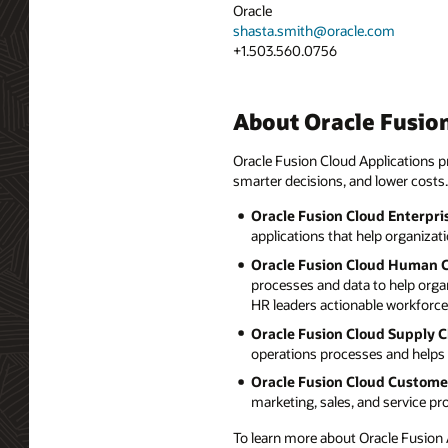
Oracle
shasta.smith@oracle.com
+1.503.560.0756
About Oracle Fusion
Oracle Fusion Cloud Applications pr
smarter decisions, and lower costs.
Oracle Fusion Cloud Enterpri
applications that help organizat
Oracle Fusion Cloud Human 
processes and data to help orga
HR leaders actionable workforce 
Oracle Fusion Cloud Supply 
operations processes and helps 
Oracle Fusion Cloud Custome
marketing, sales, and service p
To learn more about Oracle Fusion A