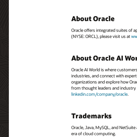
About Oracle
Oracle offers integrated suites of 
(NYSE: ORCL), please visit us at
ww
About Oracle AI Wo
Oracle AI World is where customers
industries, and connect with experts
organizations and explore how Oracle
from thought leaders and industry
linkedin.com/company/oracle
.
Trademarks
Oracle, Java, MySQL, and NetSuite 
era of cloud computing.