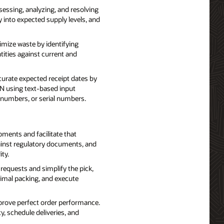
essing, analyzing, and resolving
ty into expected supply levels, and
ize waste by identifying
tities against current and
curate expected receipt dates by
N using text-based input
t numbers, or serial numbers.
ents and facilitate that
ainst regulatory documents, and
ty.
requests and simplify the pick,
timal packing, and execute
prove perfect order performance.
y, schedule deliveries, and