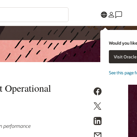
Would you like
Visit Oracl
See this page f
t Operational
in performance