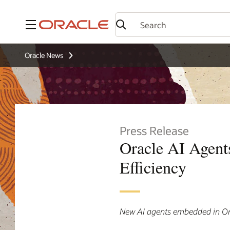
Menu
Oracle News
Press Release
Oracle AI Agent
Efficiency
New AI agents embedded in Or