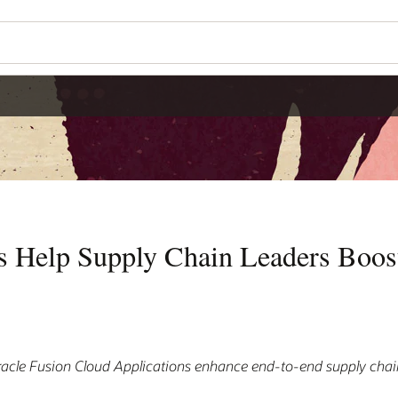
s Help Supply Chain Leaders Boos
acle Fusion Cloud Applications enhance end-to-end supply cha