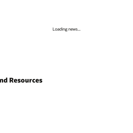
Loading news...
and Resources