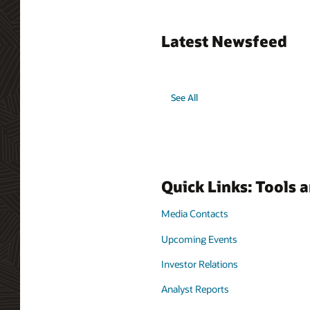
Latest Newsfeed
See All
Quick Links: Tools 
Media Contacts
Upcoming Events
Investor Relations
Analyst Reports