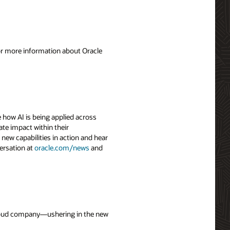
For more information about Oracle
 how AI is being applied across
ate impact within their
 new capabilities in action and hear
ersation at
oracle.com/news
and
 cloud company—ushering in the new