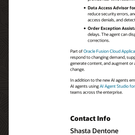
Data Access Advisor fo
reduce security errors, a
access denials, and detect
Order Exception Assist
delays. The agent can disp
corrections.
Part of
Oracle Fusion Cloud Applica
respond to changing demand, supply
generate content, and augment or a
change.
In addition to the new AI agents e
AI agents using
AI Agent Studio fo
teams across the enterprise.
Contact Info
Shasta Dentone