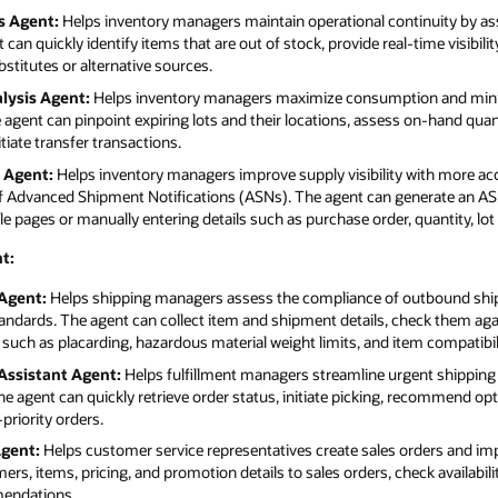
s Agent:
Helps inventory managers maintain operational continuity by ass
can quickly identify items that are out of stock, provide real-time visibili
itutes or alternative sources.
lysis Agent:
Helps inventory managers maximize consumption and minim
e agent can pinpoint expiring lots and their locations, assess on-hand quan
iate transfer transactions.
 Agent:
Helps inventory managers improve supply visibility with more ac
 of Advanced Shipment Notifications (ASNs). The agent can generate an AS
le pages or manually entering details such as purchase order, quantity, lo
t:
Agent:
Helps shipping managers assess the compliance of outbound shipm
andards. The agent can collect item and shipment details, check them ag
ch as placarding, hazardous material weight limits, and item compatibili
Assistant Agent:
Helps fulfillment managers streamline urgent shipping 
he agent can quickly retrieve order status, initiate picking, recommend op
priority orders.
Agent:
Helps customer service representatives create sales orders and im
s, items, pricing, and promotion details to sales orders, check availabilit
mendations.