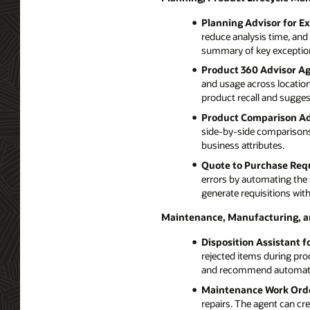
Planning Advisor for E
reduce analysis time, and 
summary of key exception
Product 360 Advisor Ag
and usage across locations
product recall and suggest
Product Comparison Ad
side-by-side comparisons 
business attributes.
Quote to Purchase Requ
errors by automating the 
generate requisitions with
Maintenance, Manufacturing, 
Disposition Assistant f
rejected items during pro
and recommend automated
Maintenance Work Orde
repairs. The agent can cr