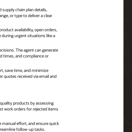
 supply chain plan details,
nge, or type to deliver a clear
oduct availability, open orders,
 during urgent situations like a
isions. The agent can generate
ad times, and compliance or
t, save time, and minimize
er quotes received via email and
 quality products by assessing
st work orders for rejected items
manual effort, and ensure quick
treamline follow-up tasks.