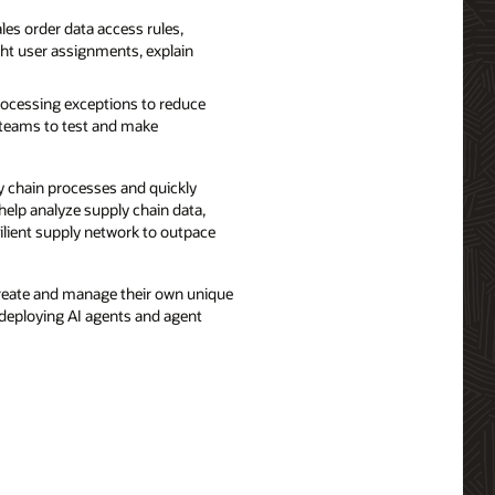
es order data access rules,
ght user assignments, explain
ocessing exceptions to reduce
e teams to test and make
 chain processes and quickly
help analyze supply chain data,
lient supply network to outpace
create and manage their own unique
 deploying AI agents and agent