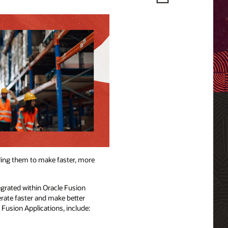
ling them to make faster, more
egrated within Oracle Fusion
erate faster and make better
e Fusion Applications, include: