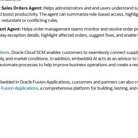
r Sales Orders Agent:
Helps administrators and end users understand sal
nd boost productivity. The agent can summarize role-based access, highli
 redundant or conflicting rules.
ant Agent:
Helps order management teams monitor and resolve order pr
lay exception details, highlight affected orders, suggest fixes, and enabl
tions
, Oracle Cloud SCM enables customers to seamlessly connect supply
, and market conditions. In addition, embedded AI acts as an advisor to 
utomate processes to help improve business operations and create a resi
mbedded in Oracle Fusion Applications, customers and partners can also 
r Fusion Applications
, a comprehensive platform for building, testing, and