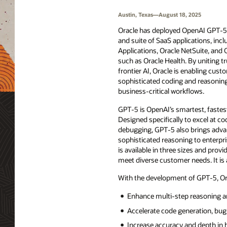
Austin, Texas—August 18, 2025
Oracle has deployed OpenAI GPT-5 a
and suite of SaaS applications, inc
Applications, Oracle NetSuite, and 
such as Oracle Health. By uniting t
frontier AI, Oracle is enabling cust
sophisticated coding and reasoning c
business-critical workflows.
GPT-5 is OpenAI’s smartest, fastes
Designed specifically to excel at co
debugging, GPT-5 also brings advan
sophisticated reasoning to enterpri
is available in three sizes and provid
meet diverse customer needs. It is 
With the development of GPT-5, Ora
Enhance multi-step reasoning a
Accelerate code generation, bu
Increase accuracy and depth in