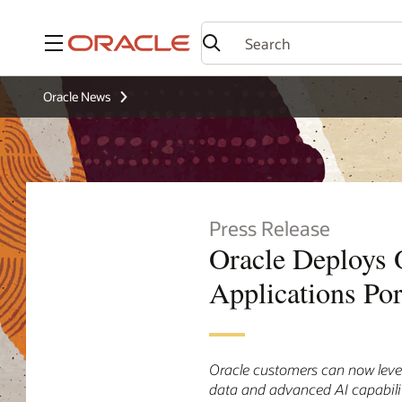
Menu
Oracle News
Press Release
Oracle Deploys
Applications Por
Oracle customers can now lever
data and advanced AI capabili