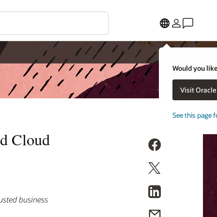
Would you like
Visit Oracl
See this page f
nd Cloud
rusted business