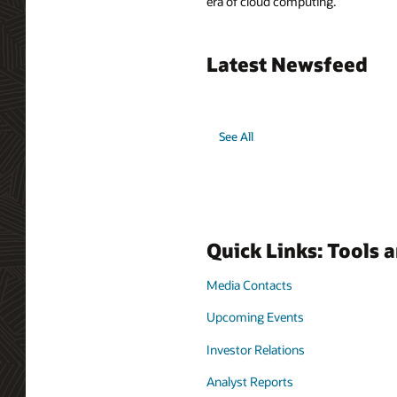
era of cloud computing.
Latest Newsfeed
See All
Quick Links: Tools 
Media Contacts
Upcoming Events
Investor Relations
Analyst Reports