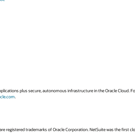
applications plus secure, autonomous infrastructure in the Oracle Cloud. 
acle.com
.
are registered trademarks of Oracle Corporation. NetSuite was the first