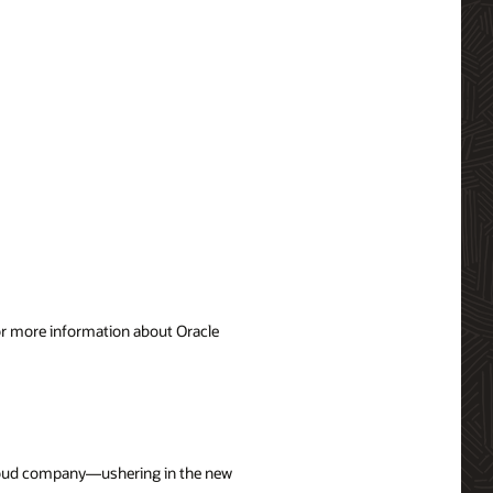
For more information about Oracle
 cloud company—ushering in the new