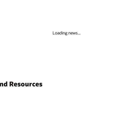
Loading news...
and Resources