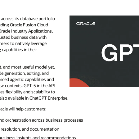
cross its database portfolio
luding Oracle Fusion Cloud
Oracle Industry Applications,
rusted business data with
omers to natively leverage
apabilities in their
t, and most useful model yet.
de generation, editing, and
ced agentic capabilities and
se contexts. GPT-5 in the API
es flexibility and scalability to
also available in ChatGPT Enterprise.
cle will help customers:
nd orchestration across business processes
g resolution, and documentation
 business insights and recommendations