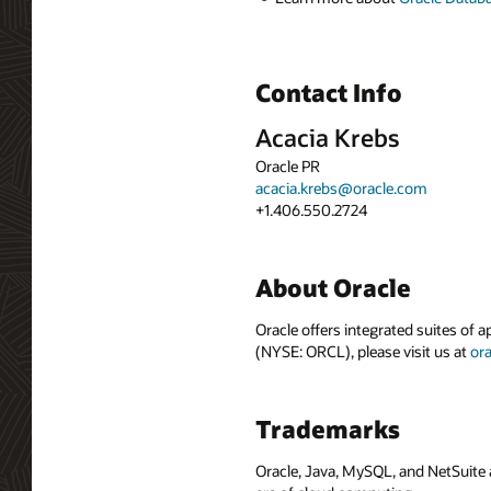
Contact Info
Acacia Krebs
Oracle PR
acacia.krebs@oracle.com
+1.406.550.2724
About Oracle
Oracle offers integrated suites of 
(NYSE: ORCL), please visit us at
or
Trademarks
Oracle, Java, MySQL, and NetSuite 