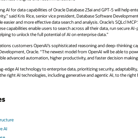
g AI for data capabilities of Oracle Database 23ai and GPT-5 will help en
vity,” said Kris Rice, senior vice president, Database Software Development
e easier and more effective data search and analysis. Oracle’s SQLcl MCP 
se capabilities enable users to search across all their data, run secure A
ing to unlock the full potential of AI on enterprise data.”
cations customers OpenAI’s sophisticated reasoning and deep-thinking cap
s Development, Oracle. “The newest model from OpenAI will be able to po
able advanced automation, higher productivity, and faster decision making
-edge AI technology to enterprise data, prioritizing security, adaptability, 
he right AI technologies, including generative and agentic AI, to the righ
es
tructure
e AI
ase