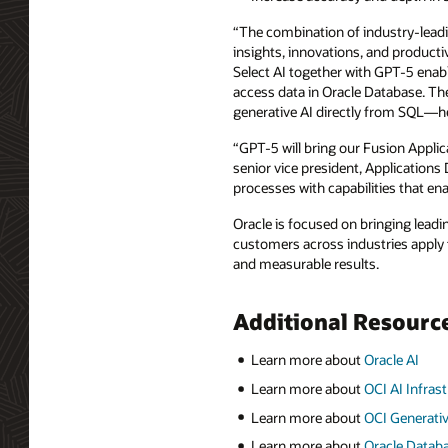
“The combination of industry-leadin
insights, innovations, and producti
Select AI together with GPT-5 enabl
access data in Oracle Database. The
generative AI directly from SQL—help
“GPT-5 will bring our Fusion Appli
senior vice president, Application
processes with capabilities that en
Oracle is focused on bringing leading
customers across industries apply t
and measurable results.
Additional Resourc
Learn more about
Oracle AI
Learn more about
OCI AI Infras
Learn more about
OCI Generativ
Learn more about
Oracle Datab