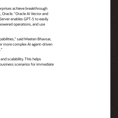
terprises achieve breakthrough
, Oracle. “Oracle AI Vector and
Server enables GPT-5 to easily
I-powered operations, and use
abilities,” said Meeten Bhavsar,
wer more complex AI agent-driven
.”
and scalability. This helps
t business scenarios for immediate