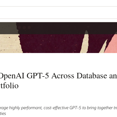
 OpenAI GPT-5 Across Database a
tfolio
age highly performant, cost-effective GPT-5 to bring together t
ties