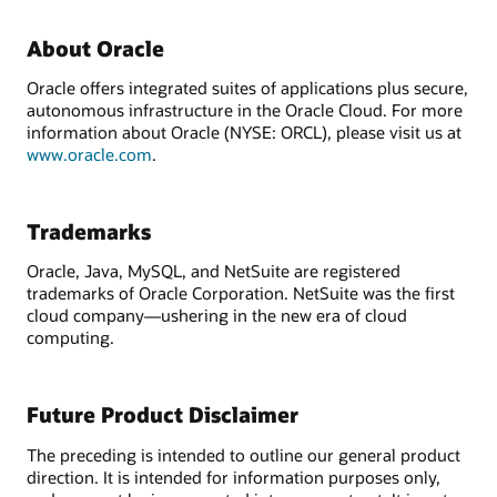
About Oracle
Oracle offers integrated suites of applications plus secure,
autonomous infrastructure in the Oracle Cloud. For more
information about Oracle (NYSE: ORCL), please visit us at
www.oracle.com
.
Trademarks
Oracle, Java, MySQL, and NetSuite are registered
trademarks of Oracle Corporation. NetSuite was the first
cloud company—ushering in the new era of cloud
computing.
Future Product Disclaimer
The preceding is intended to outline our general product
direction. It is intended for information purposes only,