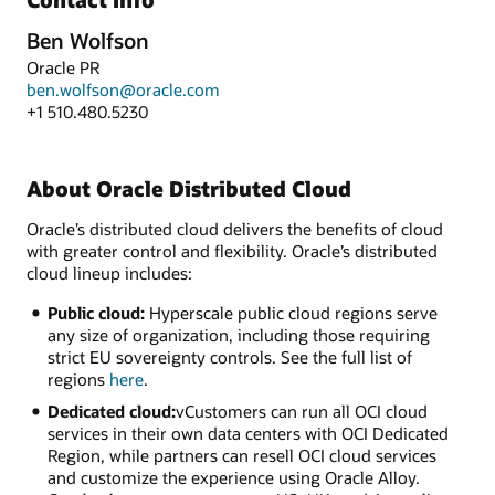
Ben Wolfson
Oracle PR
ben.wolfson@oracle.com
+1 510.480.5230
About Oracle Distributed Cloud
Oracle’s distributed cloud delivers the benefits of cloud
with greater control and flexibility. Oracle’s distributed
cloud lineup includes:
Public cloud:
Hyperscale public cloud regions serve
any size of organization, including those requiring
strict EU sovereignty controls. See the full list of
regions
here
.
Dedicated cloud:
vCustomers can run all OCI cloud
services in their own data centers with OCI Dedicated
Region, while partners can resell OCI cloud services
and customize the experience using Oracle Alloy.