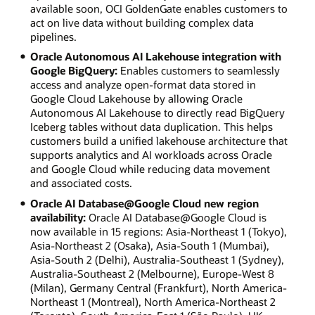
available soon, OCI GoldenGate enables customers to
act on live data without building complex data
pipelines.
Oracle Autonomous AI Lakehouse integration with
Google BigQuery:
Enables customers to seamlessly
access and analyze open-format data stored in
Google Cloud Lakehouse by allowing Oracle
Autonomous AI Lakehouse to directly read BigQuery
Iceberg tables without data duplication. This helps
customers build a unified lakehouse architecture that
supports analytics and AI workloads across Oracle
and Google Cloud while reducing data movement
and associated costs.
Oracle AI Database@Google Cloud new region
availability:
Oracle AI Database@Google Cloud is
now available in 15 regions: Asia-Northeast 1 (Tokyo),
Asia-Northeast 2 (Osaka), Asia-South 1 (Mumbai),
Asia-South 2 (Delhi), Australia-Southeast 1 (Sydney),
Australia-Southeast 2 (Melbourne), Europe-West 8
(Milan), Germany Central (Frankfurt), North America-
Northeast 1 (Montreal), North America-Northeast 2