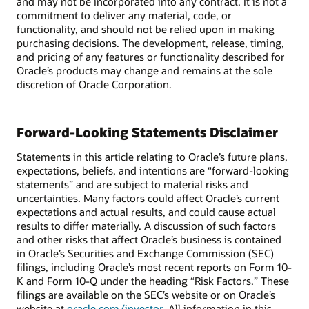
and may not be incorporated into any contract. It is not a
commitment to deliver any material, code, or
functionality, and should not be relied upon in making
purchasing decisions. The development, release, timing,
and pricing of any features or functionality described for
Oracle’s products may change and remains at the sole
discretion of Oracle Corporation.
Forward-Looking Statements Disclaimer
Statements in this article relating to Oracle’s future plans,
expectations, beliefs, and intentions are “forward-looking
statements” and are subject to material risks and
uncertainties. Many factors could affect Oracle’s current
expectations and actual results, and could cause actual
results to differ materially. A discussion of such factors
and other risks that affect Oracle’s business is contained
in Oracle’s Securities and Exchange Commission (SEC)
filings, including Oracle’s most recent reports on Form 10-
K and Form 10-Q under the heading “Risk Factors.” These
filings are available on the SEC’s website or on Oracle’s
website at
oracle.com/investor
. All information in this