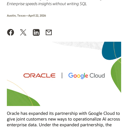
Enterprise speeds insights without writing SQL
Austin, Texas—April 22, 2026
Oracle has expanded its partnership with Google Cloud to
give joint customers new ways to operationalize AI across
enterprise data. Under the expanded partnership, the