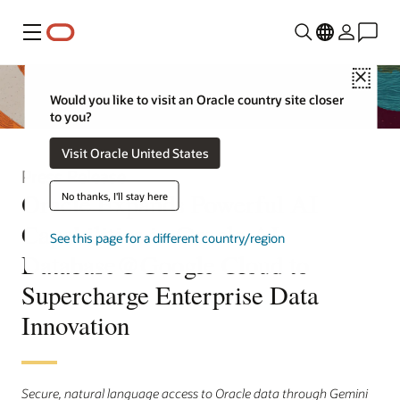
Menu
Close
Would you like to visit an Oracle country site closer
to you?
Visit Oracle United States
Press Release
Oracle Expands Powerful AI
No thanks, I'll stay here
Capabilities in Oracle AI
See this page for a different country/region
Database@Google Cloud to
Supercharge Enterprise Data
Innovation
Secure, natural language access to Oracle data through Gemini