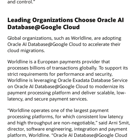
and control.”
Leading Organizations Choose Oracle AI
Database@Google Cloud
Global organizations, such as Worldline, are adopting
Oracle AI Database@Google Cloud to accelerate their
cloud migrations.
Worldline is a European payments provider that
processes billions of transactions globally. To support its
strict requirements for performance and security,
Worldline is leveraging Oracle Exadata Database Service
on Oracle AI Database@Google Cloud to modernize its
payment processing platform and deliver scalable, low-
latency, and secure payment services.
“Worldline operates one of the largest payment
processing platforms, for which consistent low latency
and high throughput are non-negotiable,” said Arni Smit,
director, software engineering, integration and payment
platform, Worldline. “Oracle AI Database@Google Cloud