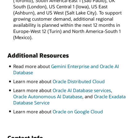
(Toronto), South America-East 1 (São Paulo), UK
South (London), US Central 1 (Iowa), US East
(Ashburn), and US West (Salt Lake City). To support
growing customer demand, additional regional
availability is planned within the next 12 months in
Europe-West 12 (Turin) and North America-South 1
(Mexico).
Additional Resources
Read more about
Gemini Enterprise and Oracle AI
Database
Learn more about
Oracle Distributed Cloud
Learn more about
Oracle AI Database services
,
Oracle Autonomous AI Database
, and
Oracle Exadata
Database Service
Learn more about
Oracle on Google Cloud
Contact Info