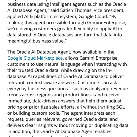
business data using intelligent agents such as the Oracle
AI Database Agent,” said Satish Thomas, vice president,
applied AI & platform ecosystem, Google Cloud. “By
making this agent accessible through Gemini Enterprise,
we’re giving customers greater flexibility to apply AI to
data stored in Oracle databases and turn that data into
meaningful business value.”
The Oracle AI Database Agent, now available in the
Google Cloud Marketplace
, allows Gemini Enterprise
customers to use natural language when interacting with
their trusted Oracle data, while drawing on the in-
database AI capabilities of Oracle AI Database to deliver
relevant, context-aware answers. Customers can ask
everyday business questions—such as analyzing revenue
trends across regions and product lines—and receive
immediate, data-driven answers that help them adjust
pricing or prioritize sales efforts, all without writing SQL
or building custom tools. The agent interprets each
request, queries relevant, governed Oracle data, and
delivers clear insights without moving or duplicating data.
In addition, the Oracle AI Database Agent enables