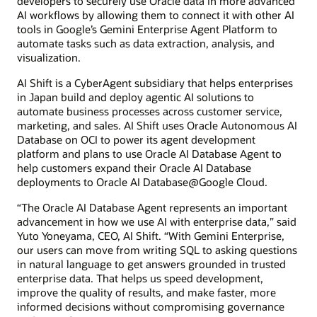
developers to securely use Oracle data in more advanced
AI workflows by allowing them to connect it with other AI
tools in Google’s Gemini Enterprise Agent Platform to
automate tasks such as data extraction, analysis, and
visualization.
AI Shift is a CyberAgent subsidiary that helps enterprises
in Japan build and deploy agentic AI solutions to
automate business processes across customer service,
marketing, and sales. AI Shift uses Oracle Autonomous AI
Database on OCI to power its agent development
platform and plans to use Oracle AI Database Agent to
help customers expand their Oracle AI Database
deployments to Oracle AI Database@Google Cloud.
“The Oracle AI Database Agent represents an important
advancement in how we use AI with enterprise data,” said
Yuto Yoneyama, CEO, AI Shift. “With Gemini Enterprise,
our users can move from writing SQL to asking questions
in natural language to get answers grounded in trusted
enterprise data. That helps us speed development,
improve the quality of results, and make faster, more
informed decisions without compromising governance