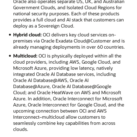
Oracle also operates separate US, UK, and Australian
Government Clouds, and Isolated Cloud Regions for
national security purposes. Each of these products
provides a full cloud and AI stack that customers can
deploy as a Sovereign Cloud.
Hybrid cloud:
OCI delivers key cloud services on-
premises via Oracle Exadata Cloud@Customer and is
already managing deployments in over 60 countries.
Multicloud:
OCI is physically deployed within all the
cloud providers, including AWS, Google Cloud, and
Microsoft Azure, providing low latency, natively
integrated Oracle AI Database services, including
Oracle AI Database@AWS, Oracle AI
Database@Azure, Oracle AI Database@Google
Cloud; and Oracle HeatWave on AWS and Microsoft
Azure. In addition, Oracle Interconnect for Microsoft
Azure, Oracle Interconnect for Google Cloud, and the
upcoming connection between OCI and AWS
Interconnect–multicloud allow customers to
seamlessly combine key capabilities from across
clouds.