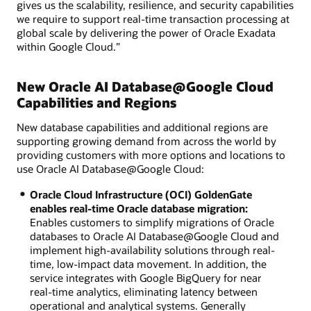
gives us the scalability, resilience, and security capabilities
we require to support real-time transaction processing at
global scale by delivering the power of Oracle Exadata
within Google Cloud.”
New Oracle AI Database@Google Cloud
Capabilities and Regions
New database capabilities and additional regions are
supporting growing demand from across the world by
providing customers with more options and locations to
use Oracle AI Database@Google Cloud:
Oracle Cloud Infrastructure (OCI) GoldenGate
enables real-time Oracle database migration:
Enables customers to simplify migrations of Oracle
databases to Oracle AI Database@Google Cloud and
implement high-availability solutions through real-
time, low-impact data movement. In addition, the
service integrates with Google BigQuery for near
real-time analytics, eliminating latency between
operational and analytical systems. Generally