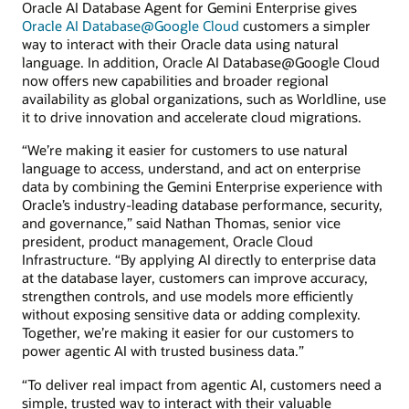
Oracle AI Database Agent for Gemini Enterprise gives
Oracle AI Database@Google Cloud
customers a simpler
way to interact with their Oracle data using natural
language. In addition, Oracle AI Database@Google Cloud
now offers new capabilities and broader regional
availability as global organizations, such as Worldline, use
it to drive innovation and accelerate cloud migrations.
“We’re making it easier for customers to use natural
language to access, understand, and act on enterprise
data by combining the Gemini Enterprise experience with
Oracle’s industry-leading database performance, security,
and governance,” said Nathan Thomas, senior vice
president, product management, Oracle Cloud
Infrastructure. “By applying AI directly to enterprise data
at the database layer, customers can improve accuracy,
strengthen controls, and use models more efficiently
without exposing sensitive data or adding complexity.
Together, we’re making it easier for our customers to
power agentic AI with trusted business data.”
“To deliver real impact from agentic AI, customers need a
simple, trusted way to interact with their valuable