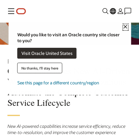
Menu
Close
Would you like to visit an Oracle country site closer
to you?
Visit Oracle United States
Press Release
Oracle Introduces New AI-Driven
No thanks, I'll stay here
Workflows to Help Organizations
See this page for a different country/region
Automate the Complete Customer
Service Lifecycle
New AI-powered capabilities increase service efficiency, reduce
time-to-resolution, and improve the customer experience