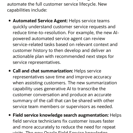
automate the full customer service lifecycle. New
capabilities include:
Automated Service Agent:
Helps service teams
quickly understand customer service requests and
reduce time-to-resolution. For example, the new AI-
powered automated service agent can review
service-related tasks based on relevant context and
customer history to then develop and deliver an
actionable plan with recommended next steps for
service representatives.
Call and chat summarization:
Helps service
representatives save time and improve accuracy
when assisting customers. The new summarization
capability uses generative AI to transcribe the
customer conversation and produce an accurate
summary of the call that can be shared with other
service team members or supervisors as needed.
Field service knowledge search augmentation:
Helps
field service technicians fix customer issues faster
and more accurately to reduce the need for repeat
visits. The new Oracle Field Service knowledge