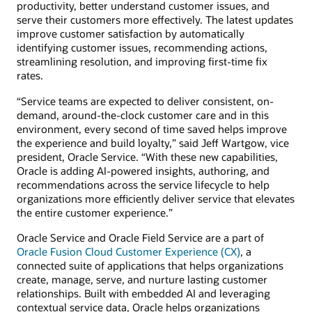
productivity, better understand customer issues, and
serve their customers more effectively. The latest updates
improve customer satisfaction by automatically
identifying customer issues, recommending actions,
streamlining resolution, and improving first-time fix
rates.
“Service teams are expected to deliver consistent, on-
demand, around-the-clock customer care and in this
environment, every second of time saved helps improve
the experience and build loyalty,” said Jeff Wartgow, vice
president, Oracle Service. “With these new capabilities,
Oracle is adding AI-powered insights, authoring, and
recommendations across the service lifecycle to help
organizations more efficiently deliver service that elevates
the entire customer experience.”
Oracle Service and Oracle Field Service are a part of
Oracle Fusion Cloud Customer Experience (CX)
, a
connected suite of applications that helps organizations
create, manage, serve, and nurture lasting customer
relationships. Built with embedded AI and leveraging
contextual service data, Oracle helps organizations