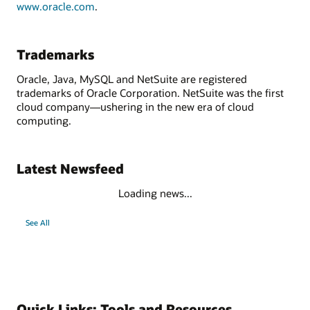
www.oracle.com
.
Trademarks
Oracle, Java, MySQL and NetSuite are registered
trademarks of Oracle Corporation. NetSuite was the first
cloud company—ushering in the new era of cloud
computing.
Latest Newsfeed
Loading news...
See All
Quick Links: Tools and Resources