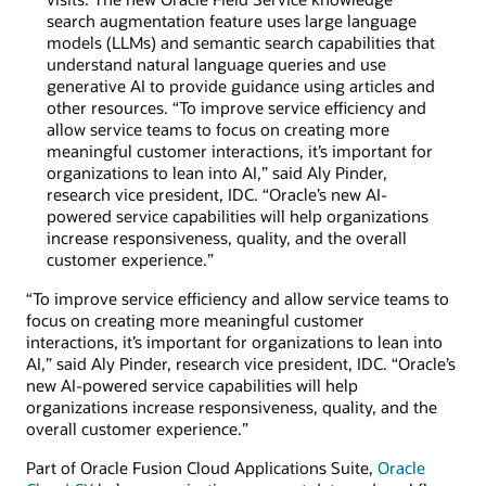
search augmentation feature uses large language
models (LLMs) and semantic search capabilities that
understand natural language queries and use
generative AI to provide guidance using articles and
other resources. “To improve service efficiency and
allow service teams to focus on creating more
meaningful customer interactions, it’s important for
organizations to lean into AI,” said Aly Pinder,
research vice president, IDC. “Oracle’s new AI-
powered service capabilities will help organizations
increase responsiveness, quality, and the overall
customer experience.”
“To improve service efficiency and allow service teams to
focus on creating more meaningful customer
interactions, it’s important for organizations to lean into
AI,” said Aly Pinder, research vice president, IDC. “Oracle’s
new AI-powered service capabilities will help
organizations increase responsiveness, quality, and the
overall customer experience.”
Part of Oracle Fusion Cloud Applications Suite,
Oracle