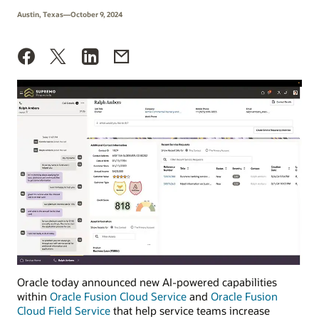
Austin, Texas—October 9, 2024
Oracle today announced new AI-powered capabilities
within
Oracle Fusion Cloud Service
and
Oracle Fusion
Cloud Field Service
that help service teams increase