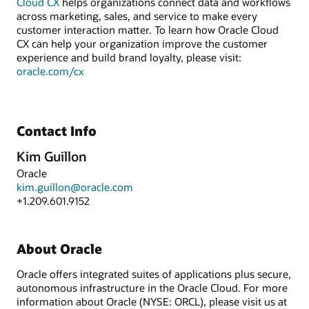
Cloud CX
helps organizations connect data and workflows
across marketing, sales, and service to make every
customer interaction matter. To learn how Oracle Cloud
CX can help your organization improve the customer
experience and build brand loyalty, please visit:
oracle.com/cx
Contact Info
Kim Guillon
Oracle
kim.guillon@oracle.com
+1.209.601.9152
About Oracle
Oracle offers integrated suites of applications plus secure,
autonomous infrastructure in the Oracle Cloud. For more
information about Oracle (NYSE: ORCL), please visit us at