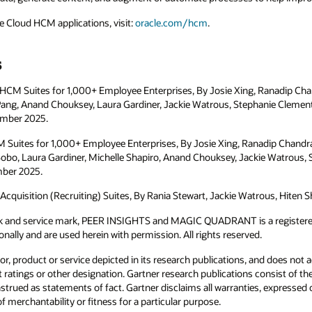
e Cloud HCM applications, visit:
oracle.com/hcm
.
s
 HCM Suites for 1,000+ Employee Enterprises, By Josie Xing, Ranadip Ch
Pang, Anand Chouksey, Laura Gardiner, Jackie Watrous, Stephanie Clement,
ember 2025.
HCM Suites for 1,000+ Employee Enterprises, By Josie Xing, Ranadip Chandr
bo, Laura Gardiner, Michelle Shapiro, Anand Chouksey, Jackie Watrous, 
mber 2025.
Acquisition (Recruiting) Suites, By Rania Stewart, Jackie Watrous, Hiten Sh
k and service mark, PEER INSIGHTS and MAGIC QUADRANT is a registered 
ationally and are used herein with permission. All rights reserved.
, product or service depicted in its research publications, and does not 
 ratings or other designation. Gartner research publications consist of th
trued as statements of fact. Gartner disclaims all warranties, expressed or
f merchantability or fitness for a particular purpose.