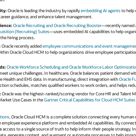
ity:
Oracle is leading the industry by rapidly
embedding AI agents
to help
 career guidance, and enhance talent management.
ience:
Oracle Recruiting and Oracle Recruiting Booster
—recently named a
isition (Recruiting) Suites
—uses embedded AI capabilities to help organiz
 the hiring process.
:
Oracle recently added
employee communications and event management 
ithin Oracle Cloud HCM to help organizations drive employee participat
ds:
Oracle Workforce Scheduling and Oracle Workforce Labor Optimizati
meet unique challenges. In healthcare, Oracle balances patient demand with 
le Health and EHS data. In manufacturing, direct integration with
Oracle F
tion schedules, matches qualified workers to work orders, and helps redu
:
Oracle was the highest-ranked/scoring vendor for Core HR and Talent 
Market Use Cases in the
Gartner Critical Capabilities for Cloud HCM Suite
tions
, Oracle Cloud HCM is a complete solution connecting every human r
e employee experience platform and embedded AI capabilities. By connectin
 access to a single source of truth to help inform their people strategy. I
data, generate content, and augment or automate processes to help impro