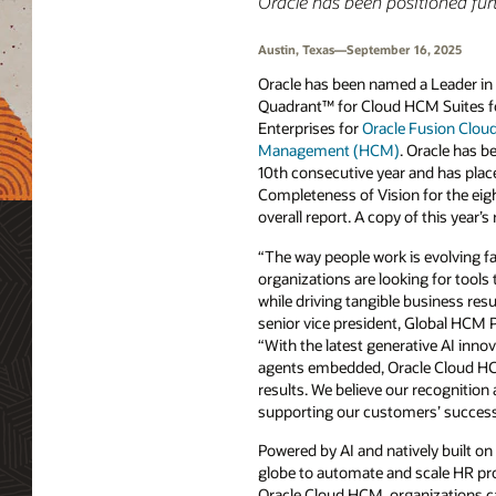
Oracle has been positioned furt
Austin, Texas—September 16, 2025
Oracle has been named a Leader i
Quadrant™ for Cloud HCM Suites 
Enterprises for
Oracle Fusion Clou
Management (HCM)
. Oracle has b
10th consecutive year and has place
Completeness of Vision for the eig
overall report. A copy of this year’s 
“The way people work is evolving fa
organizations are looking for tool
while driving tangible business res
senior vice president, Global HCM P
“With the latest generative AI inno
agents embedded, Oracle Cloud HCM
results. We believe our recognition
supporting our customers’ success 
Powered by AI and natively built on
globe to automate and scale HR pro
Oracle Cloud HCM, organizations c