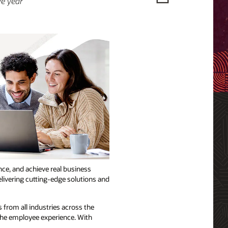
ve year
ce, and achieve real business
elivering cutting-edge solutions and
 from all industries across the
 the employee experience. With