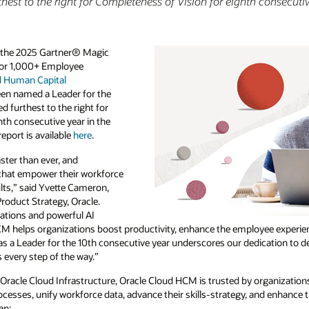
hest to the right for Completeness of Vision for eighth consecuti
n the 2025 Gartner® Magic
for 1,000+ Employee
d Human Capital
een named a Leader for the
d furthest to the right for
hth consecutive year in the
report is available
here
.
ster than ever, and
s that empower their workforce
ults,” said Yvette Cameron,
roduct Strategy, Oracle.
vations and powerful AI
 helps organizations boost productivity, enhance the employee experien
 as a Leader for the 10th consecutive year underscores our dedication to d
every step of the way.”
 Oracle Cloud Infrastructure, Oracle Cloud HCM is trusted by organizations
cesses, unify workforce data, advance their skills-strategy, and enhance
an: