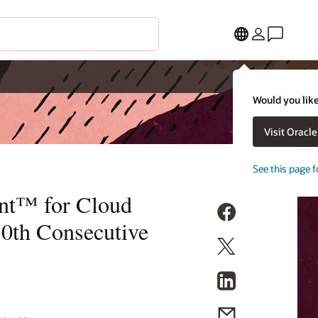
Would you like
Visit Oracl
See this page f
nt™ for Cloud
10th Consecutive