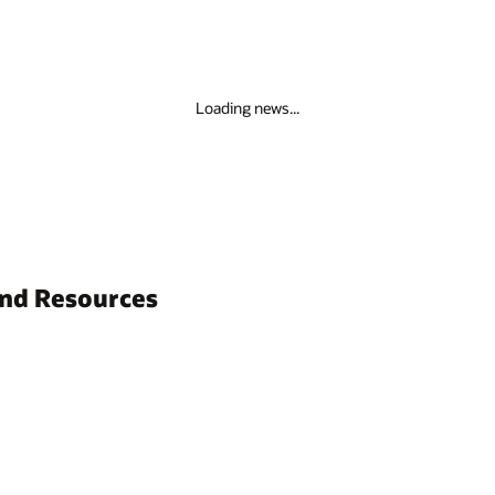
Loading news...
and Resources