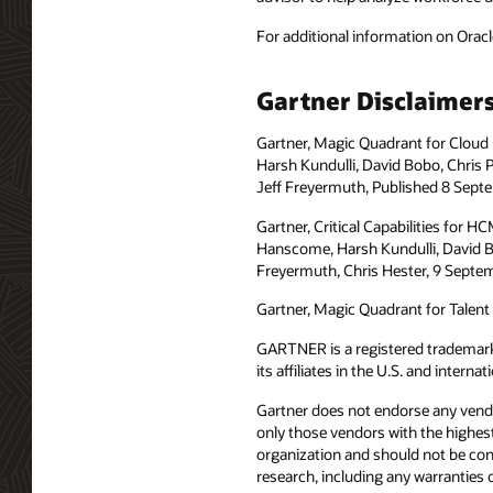
For additional information on Oracl
Gartner Disclaimer
Gartner, Magic Quadrant for Cloud
Harsh Kundulli, David Bobo, Chris 
Jeff Freyermuth, Published 8 Sept
Gartner, Critical Capabilities for 
Hanscome, Harsh Kundulli, David Bo
Freyermuth, Chris Hester, 9 Septe
Gartner, Magic Quadrant for Talent 
GARTNER is a registered trademar
its affiliates in the U.S. and intern
Gartner does not endorse any vendor
only those vendors with the highest
organization and should not be cons
research, including any warranties o