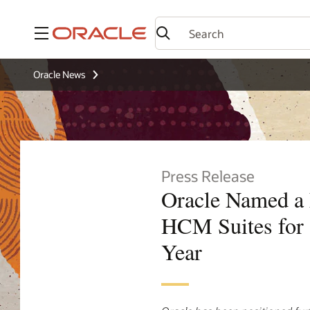
Menu
Oracle News
Press Release
Oracle Named a
HCM Suites for 
Year