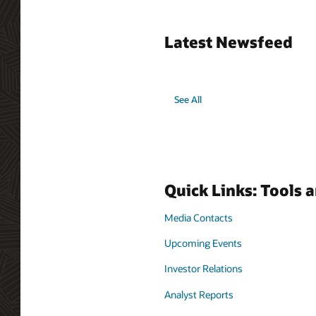
Latest Newsfeed
See All
Quick Links: Tools 
Media Contacts
Upcoming Events
Investor Relations
Analyst Reports