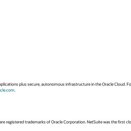
applications plus secure, autonomous infrastructure in the Oracle Cloud. 
acle.com
.
are registered trademarks of Oracle Corporation. NetSuite was the first