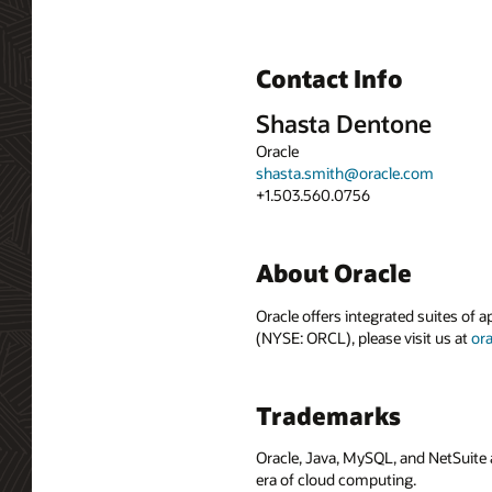
Contact Info
Shasta Dentone
Oracle
shasta.smith@oracle.com
+1.503.560.0756
About Oracle
Oracle offers integrated suites of 
(NYSE: ORCL), please visit us at
or
Trademarks
Oracle, Java, MySQL, and NetSuite 
era of cloud computing.