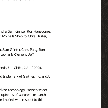
andra, Sam Grinter, Ron Hanscome,
 Michelle Shapiro, Chris Hester,
a, Sam Grinter, Chris Pang, Ron
Stephanie Clement, Jeff
eth, Emi Chiba, 2 April 2025.
trademark of Gartner, Inc. and/or
advise technology users to select
e opinions of Gartner's research
 implied, with respect to this