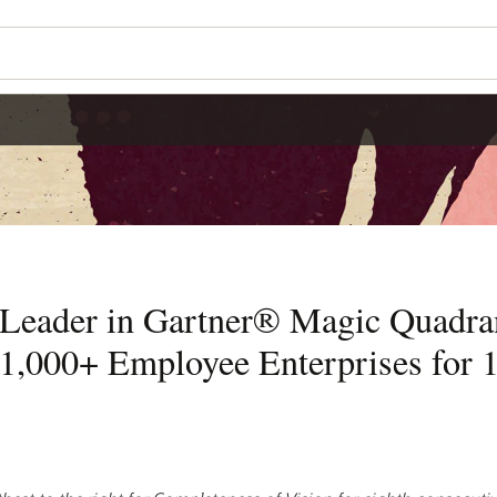
 Leader in Gartner® Magic Quadra
1,000+ Employee Enterprises for 