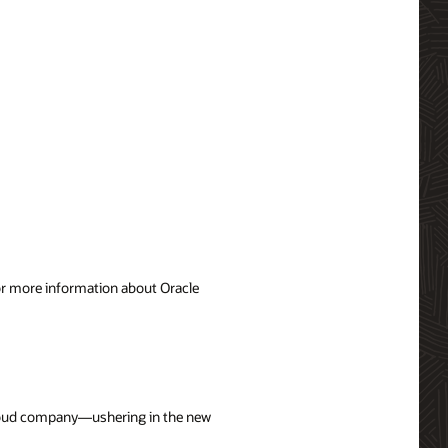
For more information about Oracle
 cloud company—ushering in the new