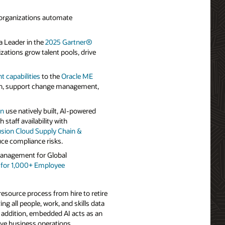
 organizations automate
 Leader in the
2025 Gartner®
ations grow talent pools, drive
capabilities
to the
Oracle ME
ion, support change management,
on
use natively built, AI-powered
staff availability with
usion Cloud Supply Chain &
ce compliance risks.
Management for Global
s for 1,000+ Employee
esource process from hire to retire
g all people, work, and skills data
n addition, embedded AI acts as an
ve business operations.