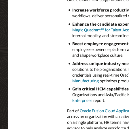
Increase workforce productiv
workflows, deliver personalized
Enhance the candidate exper
Magic Quadrant™ for Talent Acqu
internal mobility, and streamline
Boost employee engagement
employee experience platform w
and shape workplace culture.
Address unique industry nee
solutions to help organizations 
credentials using real-time Orac
Manufacturing
optimizes produc
Gain critical HCM capabilities
Organizations and Asia/Pacific 
Enterprises
report.
Part of
Oracle Fusion Cloud Applica
across an organization with a nativ
on a single platform, HR teams have
advisor to help analyze workforce 