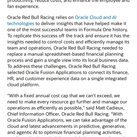
fan experience.
Oracle Red Bull Racing relies on
Oracle Cloud and AI
technologies
to deliver insights that have helped make it
one of the most successful teams in Formula One history.
To replicate this success off the track and ensure it has the
insights needed to control costs and efficiently manage its
team and operations, Oracle Red Bull Racing needed to
replace a manual spreadsheet-based financial planning
process and gain a single view into its local business data.
To address these challenges, Oracle Red Bull Racing
selected Oracle Fusion Applications to connect its finance,
HR, and customer experience data on a single integrated
cloud platform.
“With a fixed annual cost cap that we can’t exceed, we
need to make every resource go further and manage our
operations as efficiently as possible,” said Matt Cadieux,
Chief Information Officer, Oracle Red Bull Racing. “With
Oracle Fusion Applications, we can take advantage of the
cloud and latest advancements in predictive, generative,
and agentic AI to optimize financial planning activities,