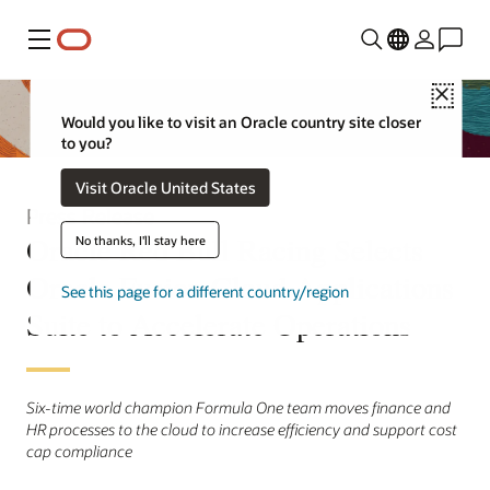
Menu
Close
Would you like to visit an Oracle country site closer
to you?
Visit Oracle United States
Press Release
Oracle Red Bull Racing Selects
No thanks, I'll stay here
Oracle Fusion Cloud Applications
See this page for a different country/region
Suite to Accelerate Operations
Six-time world champion Formula One team moves finance and
HR processes to the cloud to increase efficiency and support cost
cap compliance