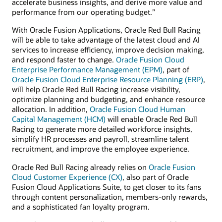
accelerate business insights, and derive more value and
performance from our operating budget.”
With Oracle Fusion Applications, Oracle Red Bull Racing
will be able to take advantage of the latest cloud and AI
services to increase efficiency, improve decision making,
and respond faster to change.
Oracle Fusion Cloud
Enterprise Performance Management (EPM)
, part of
Oracle Fusion Cloud Enterprise Resource Planning (ERP)
,
will help Oracle Red Bull Racing increase visibility,
optimize planning and budgeting, and enhance resource
allocation. In addition,
Oracle Fusion Cloud Human
Capital Management (HCM)
will enable Oracle Red Bull
Racing to generate more detailed workforce insights,
simplify HR processes and payroll, streamline talent
recruitment, and improve the employee experience.
Oracle Red Bull Racing already relies on
Oracle Fusion
Cloud Customer Experience (CX)
, also part of Oracle
Fusion Cloud Applications Suite, to get closer to its fans
through content personalization, members-only rewards,
and a sophisticated fan loyalty program.