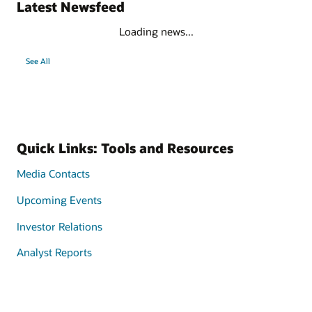
Latest Newsfeed
Loading news...
See All
Quick Links: Tools and Resources
Media Contacts
Upcoming Events
Investor Relations
Analyst Reports