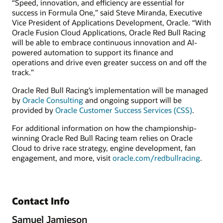
“Speed, innovation, and efficiency are essential for
success in Formula One,” said Steve Miranda, Executive
Vice President of Applications Development, Oracle. “With
Oracle Fusion Cloud Applications, Oracle Red Bull Racing
will be able to embrace continuous innovation and AI-
powered automation to support its finance and
operations and drive even greater success on and off the
track.”
Oracle Red Bull Racing’s implementation will be managed
by
Oracle Consulting
and ongoing support will be
provided by
Oracle Customer Success Services (CSS)
.
For additional information on how the championship-
winning Oracle Red Bull Racing team relies on Oracle
Cloud to drive race strategy, engine development, fan
engagement, and more, visit
oracle.com/redbullracing
.
Contact Info
Samuel Jamieson