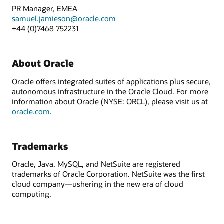
PR Manager, EMEA
samuel.jamieson@oracle.com
+44 (0)7468 752231
About Oracle
Oracle offers integrated suites of applications plus secure,
autonomous infrastructure in the Oracle Cloud. For more
information about Oracle (NYSE: ORCL), please visit us at
oracle.com
.
Trademarks
Oracle, Java, MySQL, and NetSuite are registered
trademarks of Oracle Corporation. NetSuite was the first
cloud company—ushering in the new era of cloud
computing.