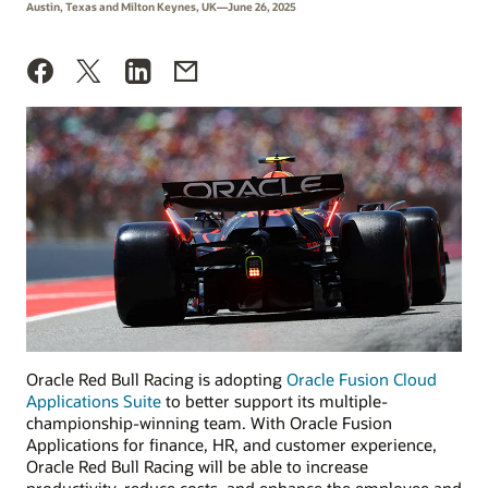
Austin, Texas and Milton Keynes, UK—June 26, 2025
Oracle Red Bull Racing is adopting
Oracle Fusion Cloud
Applications Suite
to better support its multiple-
championship-winning team. With Oracle Fusion
Applications for finance, HR, and customer experience,
Oracle Red Bull Racing will be able to increase
productivity, reduce costs, and enhance the employee and