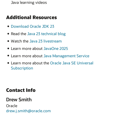
Java learning videos
Additional Resources
Download Oracle JDK 23
Read the
Java 23 technical blog
Watch the
Java 23 livestream
Learn more about
JavaOne 2025
Learn more about
Java Management Service
Learn more about the
Oracle Java SE Universal
Subscription
Contact Info
Drew Smith
Oracle
drew.j.smith@oracle.com