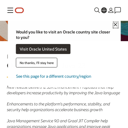
Menu
Close
Would you like to visit an Oracle country site closer
to you?
Visit Oracle United States
Press Release
Oracle Releases Java 23
No thanks, I'll stay here
See this page for a different country/region
New release delivers 12 JDK Enhancement Proposals that help
developers increase productivity by improving the Java language
Enhancements to the platform’s performance, stability, and
security help organizations accelerate business growth
Java Management Service 9.0 and Graal JIT Compiler help
organizations manage Java applications and improve peak