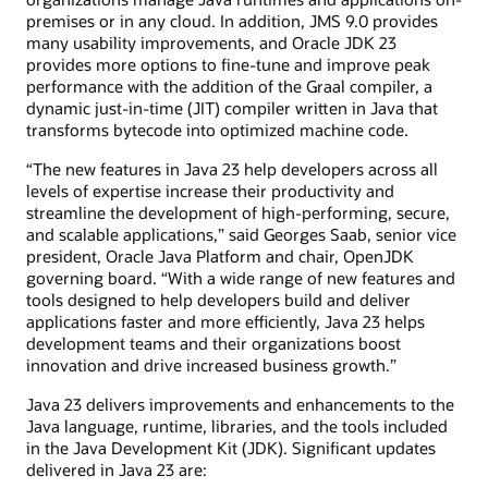
premises or in any cloud. In addition, JMS 9.0 provides
many usability improvements, and Oracle JDK 23
provides more options to fine-tune and improve peak
performance with the addition of the Graal compiler, a
dynamic just-in-time (JIT) compiler written in Java that
transforms bytecode into optimized machine code.
“The new features in Java 23 help developers across all
levels of expertise increase their productivity and
streamline the development of high-performing, secure,
and scalable applications,” said Georges Saab, senior vice
president, Oracle Java Platform and chair, OpenJDK
governing board. “With a wide range of new features and
tools designed to help developers build and deliver
applications faster and more efficiently, Java 23 helps
development teams and their organizations boost
innovation and drive increased business growth.”
Java 23 delivers improvements and enhancements to the
Java language, runtime, libraries, and the tools included
in the Java Development Kit (JDK). Significant updates
delivered in Java 23 are: