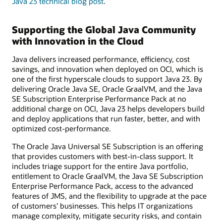
Java 23 technical blog post
.
Supporting the Global Java Community
with Innovation in the Cloud
Java delivers increased performance, efficiency, cost
savings, and innovation when deployed on OCI, which is
one of the first hyperscale clouds to support Java 23. By
delivering Oracle Java SE, Oracle GraalVM, and the Java
SE Subscription Enterprise Performance Pack at no
additional charge on OCI, Java 23 helps developers build
and deploy applications that run faster, better, and with
optimized cost-performance.
The Oracle Java Universal SE Subscription is an offering
that provides customers with best-in-class support. It
includes triage support for the entire Java portfolio,
entitlement to Oracle GraalVM, the Java SE Subscription
Enterprise Performance Pack, access to the advanced
features of JMS, and the flexibility to upgrade at the pace
of customers’ businesses. This helps IT organizations
manage complexity, mitigate security risks, and contain