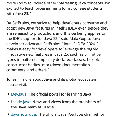
more room to include other interesting Java concepts. I'm
excited to teach programming to my college students
with Java 23.”
“At JetBrains, we strive to help developers consume and
adopt new Java features in IntelliJ IDEA even before they
are released to production, and this certainly applies to
the IDE’s support for Java 23,” said Mala Gupta, Java
developer advocate, JetBrains. “IntelliJ IDEA 2024.2
makes it easy for developers to leverage the highly
innovative new features in Java 23, such as primitive
types in patterns, implicitly declared classes, flexible
constructor bodies, markdown documentation
comments, and others.”
To learn more about Java and its global ecosystem,
please visit:
Dev.java
: The official portal for learning Java
Inside.java
: News and views from the members of
the Java Team at Oracle
Java YouTube
: The official Java YouTube channel for