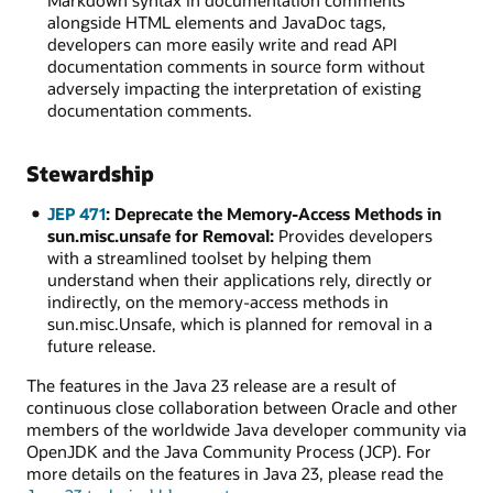
Markdown syntax in documentation comments
alongside HTML elements and JavaDoc tags,
developers can more easily write and read API
documentation comments in source form without
adversely impacting the interpretation of existing
documentation comments.
Stewardship
JEP 471
: Deprecate the Memory-Access Methods in
sun.misc.unsafe for Removal:
Provides developers
with a streamlined toolset by helping them
understand when their applications rely, directly or
indirectly, on the memory-access methods in
sun.misc.Unsafe, which is planned for removal in a
future release.
The features in the Java 23 release are a result of
continuous close collaboration between Oracle and other
members of the worldwide Java developer community via
OpenJDK and the Java Community Process (JCP). For
more details on the features in Java 23, please read the