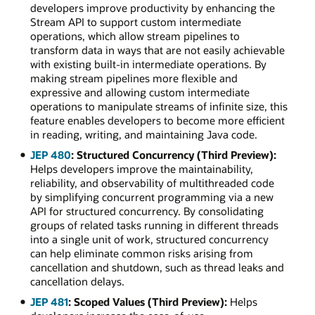
developers improve productivity by enhancing the
Stream API to support custom intermediate
operations, which allow stream pipelines to
transform data in ways that are not easily achievable
with existing built-in intermediate operations. By
making stream pipelines more flexible and
expressive and allowing custom intermediate
operations to manipulate streams of infinite size, this
feature enables developers to become more efficient
in reading, writing, and maintaining Java code.
JEP 480
: Structured Concurrency (Third Preview):
Helps developers improve the maintainability,
reliability, and observability of multithreaded code
by simplifying concurrent programming via a new
API for structured concurrency. By consolidating
groups of related tasks running in different threads
into a single unit of work, structured concurrency
can help eliminate common risks arising from
cancellation and shutdown, such as thread leaks and
cancellation delays.
JEP 481
: Scoped Values (Third Preview):
Helps