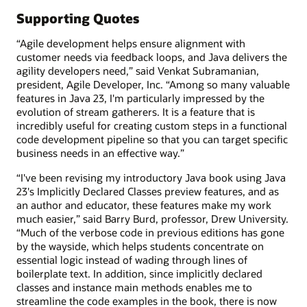
Supporting Quotes
“Agile development helps ensure alignment with
customer needs via feedback loops, and Java delivers the
agility developers need,” said Venkat Subramanian,
president, Agile Developer, Inc. “Among so many valuable
features in Java 23, I'm particularly impressed by the
evolution of stream gatherers. It is a feature that is
incredibly useful for creating custom steps in a functional
code development pipeline so that you can target specific
business needs in an effective way.”
“I've been revising my introductory Java book using Java
23's Implicitly Declared Classes preview features, and as
an author and educator, these features make my work
much easier,” said Barry Burd, professor, Drew University.
“Much of the verbose code in previous editions has gone
by the wayside, which helps students concentrate on
essential logic instead of wading through lines of
boilerplate text. In addition, since implicitly declared
classes and instance main methods enables me to
streamline the code examples in the book, there is now