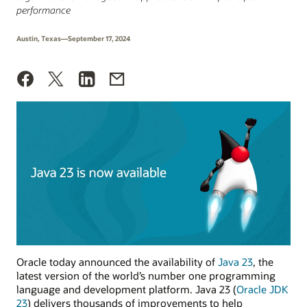
performance
Austin, Texas—September 17, 2024
Oracle today announced the availability of
Java 23
, the
latest version of the world’s number one programming
language and development platform. Java 23 (
Oracle JDK
23
) delivers thousands of improvements to help