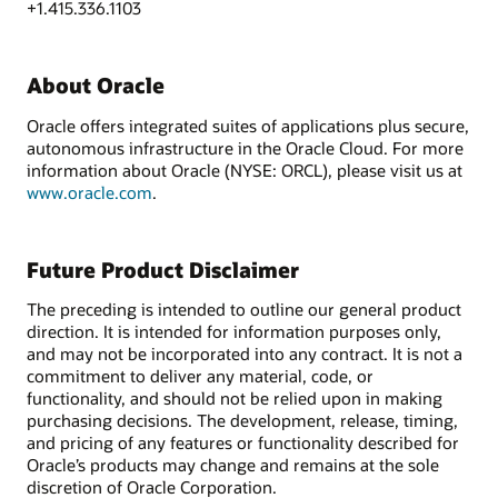
+1.415.336.1103
About Oracle
Oracle offers integrated suites of applications plus secure,
autonomous infrastructure in the Oracle Cloud. For more
information about Oracle (NYSE: ORCL), please visit us at
www.oracle.com
.
Future Product Disclaimer
The preceding is intended to outline our general product
direction. It is intended for information purposes only,
and may not be incorporated into any contract. It is not a
commitment to deliver any material, code, or
functionality, and should not be relied upon in making
purchasing decisions. The development, release, timing,
and pricing of any features or functionality described for
Oracle’s products may change and remains at the sole
discretion of Oracle Corporation.