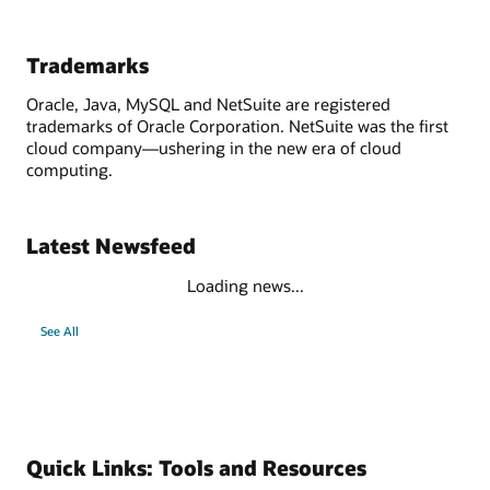
Trademarks
Oracle, Java, MySQL and NetSuite are registered
trademarks of Oracle Corporation. NetSuite was the first
cloud company—ushering in the new era of cloud
computing.
Latest Newsfeed
Loading news...
See All
Quick Links: Tools and Resources