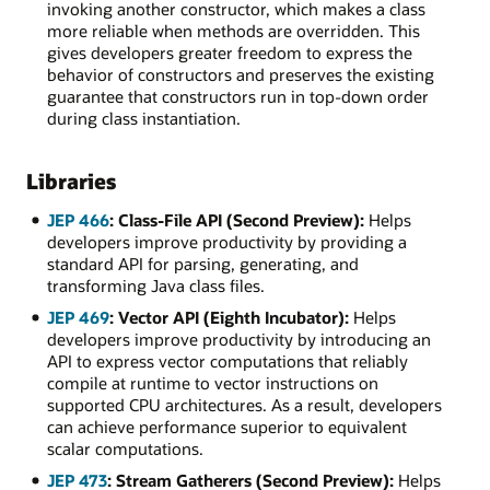
invoking another constructor, which makes a class
more reliable when methods are overridden. This
gives developers greater freedom to express the
behavior of constructors and preserves the existing
guarantee that constructors run in top-down order
during class instantiation.
Libraries
JEP 466
: Class-File API (Second Preview):
Helps
developers improve productivity by providing a
standard API for parsing, generating, and
transforming Java class files.
JEP 469
: Vector API (Eighth Incubator):
Helps
developers improve productivity by introducing an
API to express vector computations that reliably
compile at runtime to vector instructions on
supported CPU architectures. As a result, developers
can achieve performance superior to equivalent
scalar computations.
JEP 473
: Stream Gatherers (Second Preview):
Helps