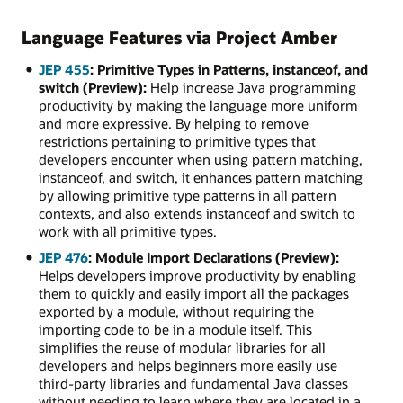
Language Features via Project Amber
JEP 455
: Primitive Types in Patterns, instanceof, and
switch (Preview):
Help increase Java programming
productivity by making the language more uniform
and more expressive. By helping to remove
restrictions pertaining to primitive types that
developers encounter when using pattern matching,
instanceof, and switch, it enhances pattern matching
by allowing primitive type patterns in all pattern
contexts, and also extends instanceof and switch to
work with all primitive types.
JEP 476
: Module Import Declarations (Preview):
Helps developers improve productivity by enabling
them to quickly and easily import all the packages
exported by a module, without requiring the
importing code to be in a module itself. This
simplifies the reuse of modular libraries for all
developers and helps beginners more easily use
third-party libraries and fundamental Java classes
without needing to learn where they are located in a