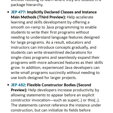
package hierarchy.
JEP 477
: Implicitly Declared Classes and Instance
Main Methods (Third Preview):
Help accelerate
learning and skills development by offering a
smooth on-ramp to Java programming to enable
students to write their first programs without
needing to understand language features designed
for large programs. As a result, educators and
instructors can introduce concepts gradually, and
students can write streamlined declarations for
single-class programs and seamlessly expand their
programs with more advanced features as their skills
grow. In addition, experienced Java developers can
write small programs succinctly without needing to
use tools designed for larger projects.
JEP 482
: Flexible Constructor Bodies (Second
Preview):
Help developers increase productivity by
allowing statements to appear before an explicit
constructor invocation—such as super(..) or this(..).
The statements cannot reference the instance under
construction, but can initialize its fields before