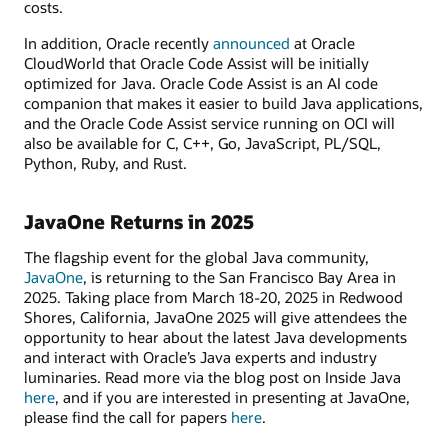
costs.
In addition, Oracle recently
announced
at Oracle
CloudWorld that Oracle Code Assist will be initially
optimized for Java. Oracle Code Assist is an AI code
companion that makes it easier to build Java applications,
and the Oracle Code Assist service running on OCI will
also be available for C, C++, Go, JavaScript, PL/SQL,
Python, Ruby, and Rust.
JavaOne Returns in 2025
The flagship event for the global Java community,
JavaOne
, is returning to the San Francisco Bay Area in
2025. Taking place from March 18-20, 2025 in Redwood
Shores, California, JavaOne 2025 will give attendees the
opportunity to hear about the latest Java developments
and interact with Oracle’s Java experts and industry
luminaries. Read more via the blog post on Inside Java
here
, and if you are interested in presenting at JavaOne,
please find the call for papers
here
.