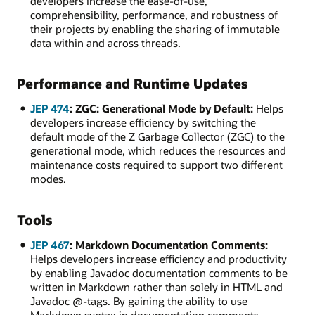
developers increase the ease-of-use,
comprehensibility, performance, and robustness of
their projects by enabling the sharing of immutable
data within and across threads.
Performance and Runtime Updates
JEP 474
: ZGC: Generational Mode by Default:
Helps
developers increase efficiency by switching the
default mode of the Z Garbage Collector (ZGC) to the
generational mode, which reduces the resources and
maintenance costs required to support two different
modes.
Tools
JEP 467
: Markdown Documentation Comments:
Helps developers increase efficiency and productivity
by enabling Javadoc documentation comments to be
written in Markdown rather than solely in HTML and
Javadoc @-tags. By gaining the ability to use