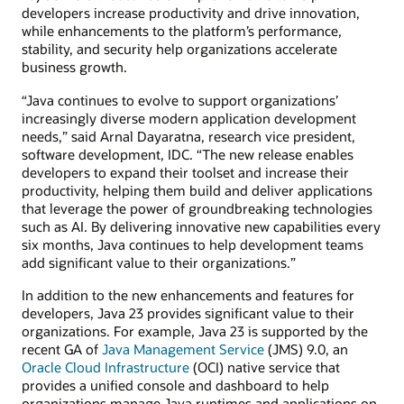
developers increase productivity and drive innovation,
while enhancements to the platform’s performance,
stability, and security help organizations accelerate
business growth.
“Java continues to evolve to support organizations’
increasingly diverse modern application development
needs,” said Arnal Dayaratna, research vice president,
software development, IDC. “The new release enables
developers to expand their toolset and increase their
productivity, helping them build and deliver applications
that leverage the power of groundbreaking technologies
such as AI. By delivering innovative new capabilities every
six months, Java continues to help development teams
add significant value to their organizations.”
In addition to the new enhancements and features for
developers, Java 23 provides significant value to their
organizations. For example, Java 23 is supported by the
recent GA of
Java Management Service
(JMS) 9.0, an
Oracle Cloud Infrastructure
(OCI) native service that
provides a unified console and dashboard to help
organizations manage Java runtimes and applications on-