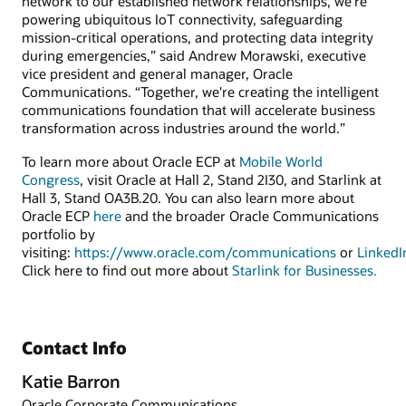
network to our established network relationships, we’re
powering ubiquitous IoT connectivity, safeguarding
mission-critical operations, and protecting data integrity
during emergencies,” said Andrew Morawski, executive
vice president and general manager, Oracle
Communications. “Together, we're creating the intelligent
communications foundation that will accelerate business
transformation across industries around the world.”
To learn more about Oracle ECP at
Mobile World
Congress
, visit Oracle at Hall 2, Stand 2I30, and Starlink at
Hall 3, Stand OA3B.20. You can also learn more about
Oracle ECP
here
and the broader Oracle Communications
portfolio by
visiting:
https://www.oracle.com/communications
or
LinkedI
Click here to find out more about
Starlink for Businesses.
Contact Info
Katie Barron
Oracle Corporate Communications