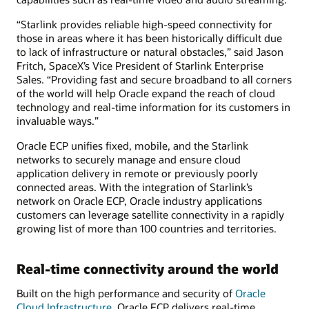
“Starlink provides reliable high-speed connectivity for
those in areas where it has been historically difficult due
to lack of infrastructure or natural obstacles,” said Jason
Fritch, SpaceX’s Vice President of Starlink Enterprise
Sales. “Providing fast and secure broadband to all corners
of the world will help Oracle expand the reach of cloud
technology and real-time information for its customers in
invaluable ways.”
Oracle ECP unifies fixed, mobile, and the Starlink
networks to securely manage and ensure cloud
application delivery in remote or previously poorly
connected areas. With the integration of Starlink’s
network on Oracle ECP, Oracle industry applications
customers can leverage satellite connectivity in a rapidly
growing list of more than 100 countries and territories.
Real-time connectivity around the world
Built on the high performance and security of
Oracle
Cloud Infrastructure
, Oracle ECP delivers real-time