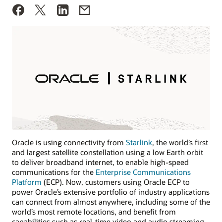
Oracle is using connectivity from
Starlink
, the world’s first
and largest satellite constellation using a low Earth orbit
to deliver broadband internet, to enable high-speed
communications for the
Enterprise Communications
Platform
(ECP). Now, customers using Oracle ECP to
power Oracle’s extensive portfolio of industry applications
can connect from almost anywhere, including some of the
world’s most remote locations, and benefit from
capabilities such as real-time video and audio streaming.