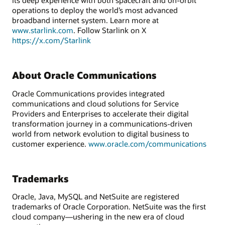
its deep experience with both spacecraft and on-orbit
operations to deploy the world’s most advanced
broadband internet system. Learn more at
www.starlink.com
. Follow Starlink on X
https://x.com/Starlink
About Oracle Communications
Oracle Communications provides integrated
communications and cloud solutions for Service
Providers and Enterprises to accelerate their digital
transformation journey in a communications-driven
world from network evolution to digital business to
customer experience.
www.oracle.com/communications
Trademarks
Oracle, Java, MySQL and NetSuite are registered
trademarks of Oracle Corporation. NetSuite was the first
cloud company—ushering in the new era of cloud