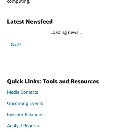
computing.
Latest Newsfeed
Loading news...
See All
Quick Links: Tools and Resources
Media Contacts
Upcoming Events
Investor Relations
Analyst Reports