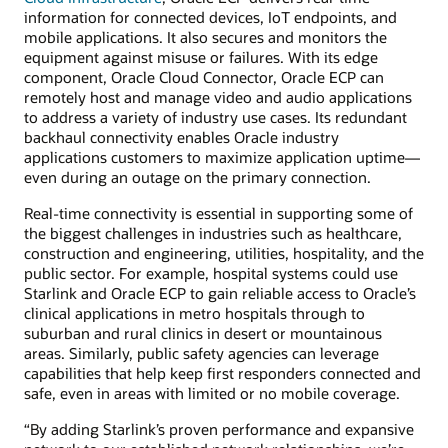
information for connected devices, IoT endpoints, and
mobile applications. It also secures and monitors the
equipment against misuse or failures. With its edge
component, Oracle Cloud Connector, Oracle ECP can
remotely host and manage video and audio applications
to address a variety of industry use cases. Its redundant
backhaul connectivity enables Oracle industry
applications customers to maximize application uptime—
even during an outage on the primary connection.
Real-time connectivity is essential in supporting some of
the biggest challenges in industries such as healthcare,
construction and engineering, utilities, hospitality, and the
public sector. For example, hospital systems could use
Starlink and Oracle ECP to gain reliable access to Oracle’s
clinical applications in metro hospitals through to
suburban and rural clinics in desert or mountainous
areas. Similarly, public safety agencies can leverage
capabilities that help keep first responders connected and
safe, even in areas with limited or no mobile coverage.
“By adding Starlink’s proven performance and expansive