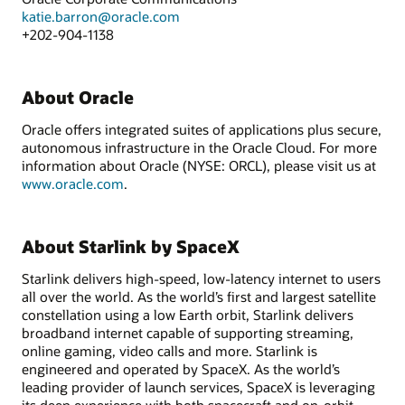
katie.barron@oracle.com
+202-904-1138
About Oracle
Oracle offers integrated suites of applications plus secure,
autonomous infrastructure in the Oracle Cloud. For more
information about Oracle (NYSE: ORCL), please visit us at
www.oracle.com
.
About Starlink by SpaceX
Starlink delivers high-speed, low-latency internet to users
all over the world. As the world’s first and largest satellite
constellation using a low Earth orbit, Starlink delivers
broadband internet capable of supporting streaming,
online gaming, video calls and more. Starlink is
engineered and operated by SpaceX. As the world’s
leading provider of launch services, SpaceX is leveraging