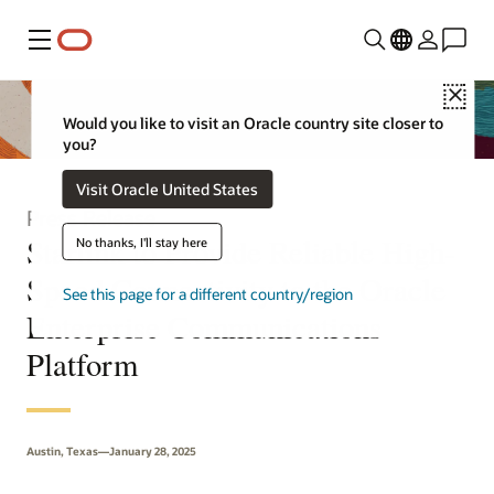
Menu
Clo
Would you like to visit an Oracle country site closer to
you?
Visit Oracle United States
Press Release
Starlink to Provide Reliable High-
No thanks, I'll stay here
Speed Connectivity to the Oracle
See this page for a different country/region
Enterprise Communications
Platform
Austin, Texas—January 28, 2025