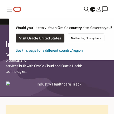
Menu
Industry Healthcare Track
Would you like to visit an Oracle country site closer to you?
Visit Oracle United States
No thanks, I'll stay here
Industry Healthcare Track
See this page for a different country/region
Designed for partners who provide commercially available
products and
services built with Oracle Cloud and Oracle Health
technologies.