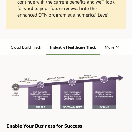
continue with the current benefits and we’ll look
forward to your future renewal into the
enhanced OPN program at a numerical Level.
Cloud Build Track
Industry Healthcare Track
More
Enable Your Business for Success