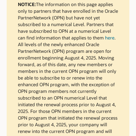
NOTICE:
The information on this page applies
only to partners that have enrolled in the Oracle
PartnerNetwork (OPN) but have not yet
subscribed to a numerical Level. Partners that
have subscribed to OPN at a numerical Level
can find information that applies to them
here
.
All levels of the newly enhanced Oracle
PartnerNetwork (OPN) program are open for
enrollment beginning August 4, 2025. Moving
forward, as of this date, any new members or
members in the current OPN program will only
be able to subscribe to or renew into the
enhanced OPN program, with the exception of
OPN program members not currently
subscribed to an OPN numerical Level that
initiated the renewal process prior to August 4,
2025. For those OPN members in the current
OPN program that initiated the renewal process
prior to August 4, 2025, your company will
renew into the current OPN program and will