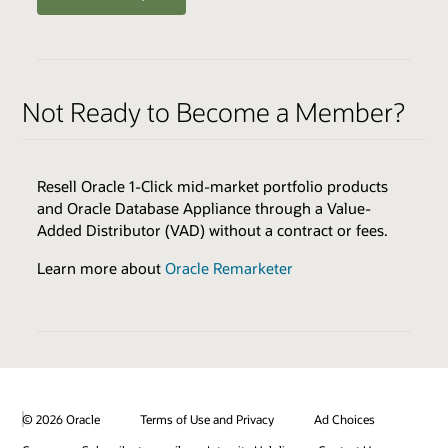
ENABLERS
QUALIFIERS
Oracle Health Millennium Platform access via APIs *
Varies by Expertise
Not Ready to Become a Member?
Cloud Environments
Skills Transfer
Browse the Expertise Catalog
Oracle Validated Integration *
Resell Oracle 1-Click mid-market portfolio products
Technical Assistance
and Oracle Database Appliance through a Value-
Test & Demonstration Data
Added Distributor (VAD) without a contract or fees.
BENEFITS
Monthly Technical Newsletters
Customer Success Promotion
Learn more about
Oracle Remarketer
Sales & Marketing Best Practices
Industry Healthcare Track Expertise Logo & Press
Release
* additional fees apply
Promotion on Oracle Healthcare Marketplace
Review all program enablers and benefits
© 2026 Oracle
Terms of Use and Privacy
Ad Choices