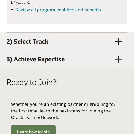
ENABLERS
Review all program enablers and benefits
2) Select Track
3) Achieve Expertise
Ready to Join?
Whether you're an existing partner or enrolling for
QUALIFIERS
the first time, learn the next steps for joining the
Active OPN Member (OPN membership and track
Oracle PartnerNetwork.
enrollment can occur concurrently)
Track Fee: $3,000 USD (plus tax, if applicable)
Learn how to join