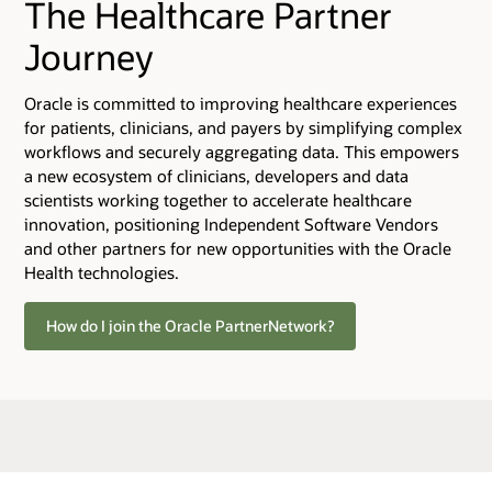
The Healthcare Partner
Journey
Oracle is committed to improving healthcare experiences
for patients, clinicians, and payers by simplifying complex
workflows and securely aggregating data. This empowers
a new ecosystem of clinicians, developers and data
scientists working together to accelerate healthcare
innovation, positioning Independent Software Vendors
and other partners for new opportunities with the Oracle
Health technologies.
How do I join the Oracle PartnerNetwork?