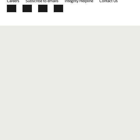
Careers
Subscribe to emails
Integrity Helpline
Contact Us
Facebook
X
LinkedIn
YouTube