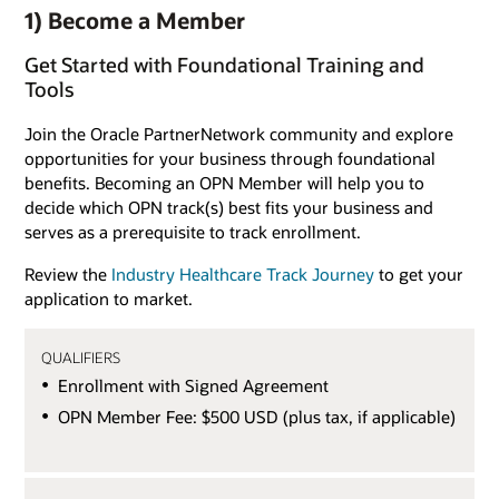
1) Become a Member
Get Started with Foundational Training and
Tools
Join the Oracle PartnerNetwork community and explore
opportunities for your business through foundational
benefits. Becoming an OPN Member will help you to
decide which OPN track(s) best fits your business and
serves as a prerequisite to track enrollment.
Review the
Industry Healthcare Track Journey
to get your
application to market.
QUALIFIERS
Enrollment with Signed Agreement
OPN Member Fee: $500 USD (plus tax, if applicable)