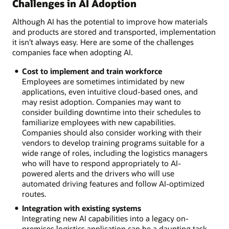
Challenges in AI Adoption
Although AI has the potential to improve how materials
and products are stored and transported, implementation
it isn’t always easy. Here are some of the challenges
companies face when adopting AI.
Cost to implement and train workforce
Employees are sometimes intimidated by new
applications, even intuitive cloud-based ones, and
may resist adoption. Companies may want to
consider building downtime into their schedules to
familiarize employees with new capabilities.
Companies should also consider working with their
vendors to develop training programs suitable for a
wide range of roles, including the logistics managers
who will have to respond appropriately to AI-
powered alerts and the drivers who will use
automated driving features and follow AI-optimized
routes.
Integration with existing systems
Integrating new AI capabilities into a legacy on-
premises logistics application can be a daunting task,