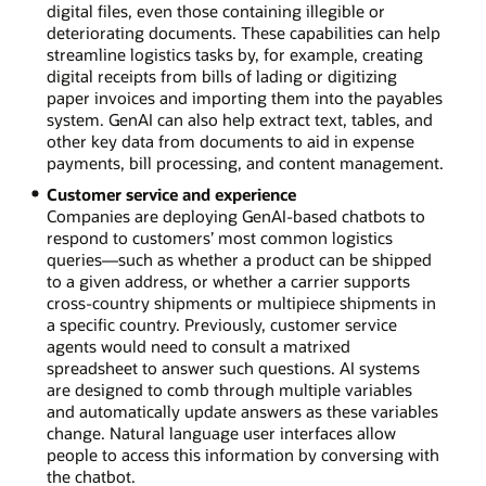
digital files, even those containing illegible or
deteriorating documents. These capabilities can help
streamline logistics tasks by, for example, creating
digital receipts from bills of lading or digitizing
paper invoices and importing them into the payables
system. GenAI can also help extract text, tables, and
other key data from documents to aid in expense
payments, bill processing, and content management.
Customer service and experience
Companies are deploying GenAI-based chatbots to
respond to customers’ most common logistics
queries—such as whether a product can be shipped
to a given address, or whether a carrier supports
cross-country shipments or multipiece shipments in
a specific country. Previously, customer service
agents would need to consult a matrixed
spreadsheet to answer such questions. AI systems
are designed to comb through multiple variables
and automatically update answers as these variables
change. Natural language user interfaces allow
people to access this information by conversing with
the chatbot.