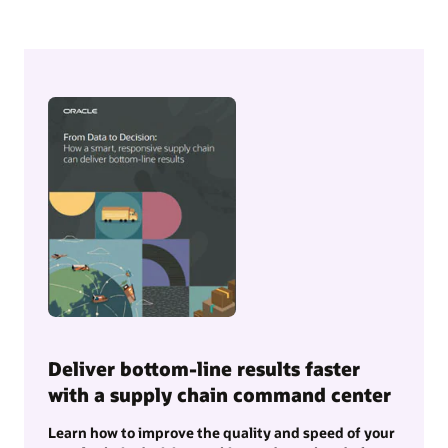
Deliver bottom-line results faster
with a supply chain command center
Learn how to improve the quality and speed of your