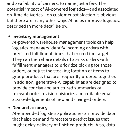
and availability of carriers, to name just a few. The
potential impact of AI-powered logistics—and associated
on-time deliveries—on customer satisfaction is obvious,
but there are many other ways AI helps improve logistics,
described in more detail below.
Inventory management
AI-powered warehouse management tools can help
logistics managers identify incoming orders with
predicted fulfillment times that exceed the target.
They can then share details of at-risk orders with
fulfillment managers to prioritize picking for those
orders, or adjust the stocking location of items to
group products that are frequently ordered together.
In addition, generative AI capabilities are designed to
provide concise and structured summaries of
relevant order revision histories and editable email
acknowledgements of new and changed orders.
Demand accuracy
AI-embedded logistics applications can provide data
that helps demand forecasters predict issues that
might delay delivery of finished products. Also, data