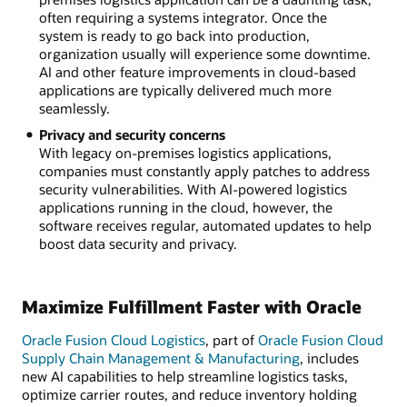
often requiring a systems integrator. Once the
system is ready to go back into production,
organization usually will experience some downtime.
AI and other feature improvements in cloud-based
applications are typically delivered much more
seamlessly.
Privacy and security concerns
With legacy on-premises logistics applications,
companies must constantly apply patches to address
security vulnerabilities. With AI-powered logistics
applications running in the cloud, however, the
software receives regular, automated updates to help
boost data security and privacy.
Maximize Fulfillment Faster with Oracle
Oracle Fusion Cloud Logistics
, part of
Oracle Fusion Cloud
Supply Chain Management & Manufacturing
, includes
new AI capabilities to help streamline logistics tasks,
optimize carrier routes, and reduce inventory holding