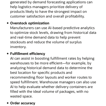
generated by demand forecasting applications can
help logistics managers prioritize delivery of
products likely to have the strongest impact on
customer satisfaction and overall profitability.
Overstock optimization
Manufacturers can use AI-based predictive analytics
to optimize stock levels, drawing from historical data
and real-time demand data to help prevent
stockouts and reduce the volume of surplus
inventory.
Fulfillment efficiency
AI can assist in boosting fulfillment rates by helping
warehouses to be more efficient—for example, by
analyzing historical demand data to determine the
best location for specific products and
recommending floor layouts and worker routes to
speed fulfillment. Warehouse managers can also use
AI to help evaluate whether delivery containers are
filled with the ideal volume of packages, with no
wasted space.
Order accuracy