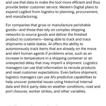
and use that data to make the tool more efficient and thus
provide better customer service. Western Digital plans to
expand Logibot from logistics to planning, procurement,
and manufacturing.
For companies that grow or manufacture perishable
goods—and those that rely on complex shipping
networks to source goods and deliver the finished
product to customers—being able to track and trace
shipments is table stakes. AI offers the ability to
autonomously track items that are already on the move
and alert human agents if problems arise, such as an
increase in temperature in a shipping container or an
unexpected delay that may imperil a shipment. Logistics
managers can use that information to reroute products
and reset customer expectations. Even before shipment,
logistics managers can use AI’s predictive capabilities to
help uncover potential issues using historical internal
data and third-party data on weather conditions, road and
port closures, worker strikes, and other variables.