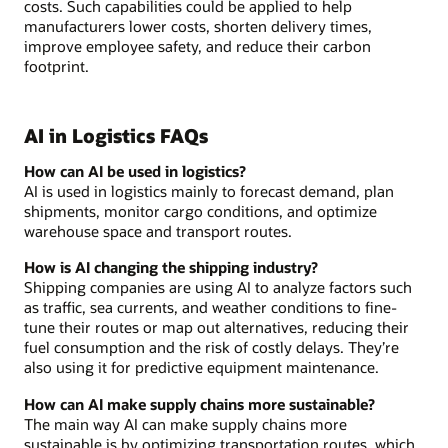
costs. Such capabilities could be applied to help
manufacturers lower costs, shorten delivery times,
improve employee safety, and reduce their carbon
footprint.
AI in Logistics FAQs
How can AI be used in logistics?
AI is used in logistics mainly to forecast demand, plan
shipments, monitor cargo conditions, and optimize
warehouse space and transport routes.
How is AI changing the shipping industry?
Shipping companies are using AI to analyze factors such
as traffic, sea currents, and weather conditions to fine-
tune their routes or map out alternatives, reducing their
fuel consumption and the risk of costly delays. They’re
also using it for predictive equipment maintenance.
How can AI make supply chains more sustainable?
The main way AI can make supply chains more
sustainable is by optimizing transportation routes, which