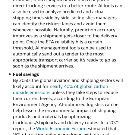
direct trucking services to a better route. AI tools can
also be used to analyze predicted and actual
shipping times side by side, so logistics managers
can identify the riskiest lanes and avoid them
whenever possible. Naturally, prediction accuracy
improves as a shipment gets closer to the delivery
point. Once the ETA reliability hits a certain
threshold, AI management tools can be used to
automatically send out a tender to the most
appropriate transport carrier so it’s ready to go as
soon as the shipment arrives.
Fuel savings
By 2050, the global aviation and shipping sectors will
likely account for
nearly 40% of global carbon
dioxide emissions
unless they take steps to reduce
their current levels, according to the European
Environment Agency. AI-optimized logistics can be
help lessen the environmental impact of shipping
products and materials by optimizing
truckloads/shiploads and delivery routes. In a 2021
report, the
World Economic Forum
estimated that
15% of trucking miles were driven with no load.