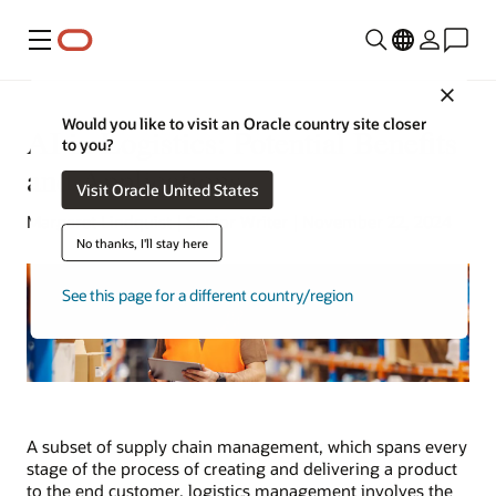
Menu
Close
Would you like to visit an Oracle country site closer
AI in Logistics: Potential Benefits
to you?
and Applications
Visit Oracle United States
Margaret Lindquist | Senior Writer | November 22, 2024
No thanks, I'll stay here
See this page for a different country/region
A subset of supply chain management, which spans every
stage of the process of creating and delivering a product
to the end customer, logistics management involves the