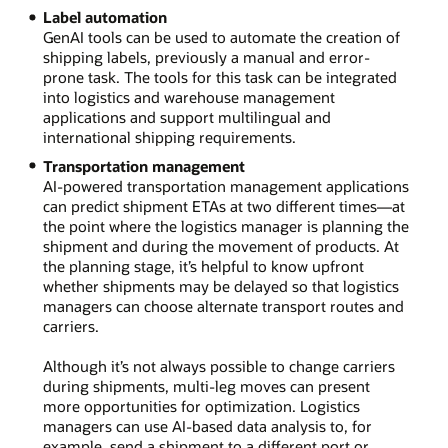
Label automation
GenAI tools can be used to automate the creation of
shipping labels, previously a manual and error-
prone task. The tools for this task can be integrated
into logistics and warehouse management
applications and support multilingual and
international shipping requirements.
Transportation management
AI-powered transportation management applications
can predict shipment ETAs at two different times—at
the point where the logistics manager is planning the
shipment and during the movement of products. At
the planning stage, it’s helpful to know upfront
whether shipments may be delayed so that logistics
managers can choose alternate transport routes and
carriers.
Although it’s not always possible to change carriers
during shipments, multi-leg moves can present
more opportunities for optimization. Logistics
managers can use AI-based data analysis to, for
example, send a shipment to a different port or