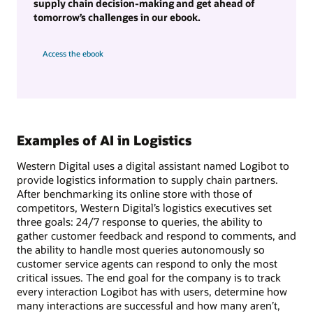
supply chain decision-making and get ahead of
tomorrow’s challenges in our ebook.
Access the ebook
Examples of AI in Logistics
Western Digital uses a digital assistant named Logibot to
provide logistics information to supply chain partners.
After benchmarking its online store with those of
competitors, Western Digital’s logistics executives set
three goals: 24/7 response to queries, the ability to
gather customer feedback and respond to comments, and
the ability to handle most queries autonomously so
customer service agents can respond to only the most
critical issues. The end goal for the company is to track
every interaction Logibot has with users, determine how
many interactions are successful and how many aren’t,