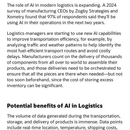
The role of AI in modern logistics is expanding. A 2024
survey of manufacturing CEOs by Zogby Strategies and
Xometry found that 97% of respondents said they’ll be
using AI in their operations in the next two years.
Logistics managers are starting to use new AI capabilities
to improve transportation efficiency, for example, by
analyzing traffic and weather patterns to help identify the
most fuel-efficient transport routes and avoid costly
delays. Manufacturers count on the delivery of thousands
of components from all over to world to assemble their
products, and those deliveries need to be orchestrated to
ensure that all the pieces are there when needed—but not
too soon beforehand, since the cost of storing excess
inventory can be significant.
Potential benefits of AI in Logistics
The volume of data generated during the transportation,
storage, and delivery of products is immense. Data points
include real-time location, temperature, shipping costs,