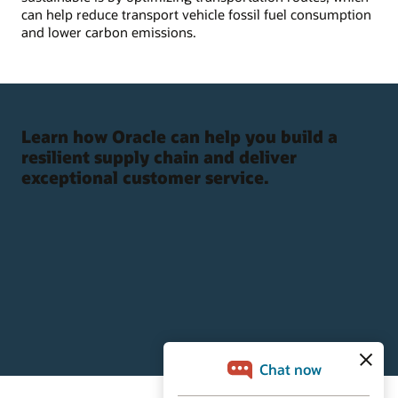
can help reduce transport vehicle fossil fuel consumption
and lower carbon emissions.
Learn how Oracle can help you build a
resilient supply chain and deliver
exceptional customer service.