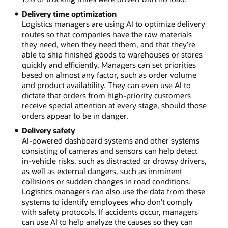
Delivery time optimization
Logistics managers are using AI to optimize delivery
routes so that companies have the raw materials
they need, when they need them, and that they’re
able to ship finished goods to warehouses or stores
quickly and efficiently. Managers can set priorities
based on almost any factor, such as order volume
and product availability. They can even use AI to
dictate that orders from high-priority customers
receive special attention at every stage, should those
orders appear to be in danger.
Delivery safety
AI-powered dashboard systems and other systems
consisting of cameras and sensors can help detect
in-vehicle risks, such as distracted or drowsy drivers,
as well as external dangers, such as imminent
collisions or sudden changes in road conditions.
Logistics managers can also use the data from these
systems to identify employees who don’t comply
with safety protocols. If accidents occur, managers
can use AI to help analyze the causes so they can