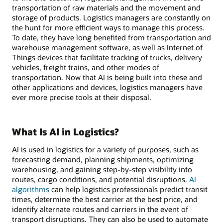
transportation of raw materials and the movement and
storage of products. Logistics managers are constantly on
the hunt for more efficient ways to manage this process.
To date, they have long benefited from transportation and
warehouse management software, as well as Internet of
Things devices that facilitate tracking of trucks, delivery
vehicles, freight trains, and other modes of
transportation. Now that AI is being built into these and
other applications and devices, logistics managers have
ever more precise tools at their disposal.
What Is AI in Logistics?
AI is used in logistics for a variety of purposes, such as
forecasting demand, planning shipments, optimizing
warehousing, and gaining step-by-step visibility into
routes, cargo conditions, and potential disruptions.
AI
algorithms
can help logistics professionals predict transit
times, determine the best carrier at the best price, and
identify alternate routes and carriers in the event of
transport disruptions. They can also be used to automate