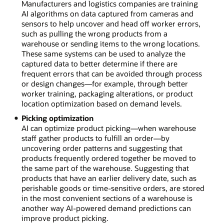
Manufacturers and logistics companies are training
AI algorithms on data captured from cameras and
sensors to help uncover and head off worker errors,
such as pulling the wrong products from a
warehouse or sending items to the wrong locations.
These same systems can be used to analyze the
captured data to better determine if there are
frequent errors that can be avoided through process
or design changes—for example, through better
worker training, packaging alterations, or product
location optimization based on demand levels.
Picking optimization
AI can optimize product picking—when warehouse
staff gather products to fulfill an order—by
uncovering order patterns and suggesting that
products frequently ordered together be moved to
the same part of the warehouse. Suggesting that
products that have an earlier delivery date, such as
perishable goods or time-sensitive orders, are stored
in the most convenient sections of a warehouse is
another way AI-powered demand predictions can
improve product picking.