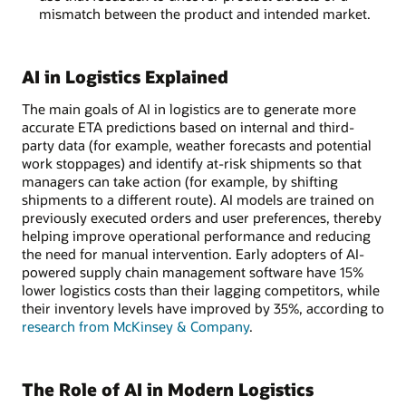
mismatch between the product and intended market.
AI in Logistics Explained
The main goals of AI in logistics are to generate more
accurate ETA predictions based on internal and third-
party data (for example, weather forecasts and potential
work stoppages) and identify at-risk shipments so that
managers can take action (for example, by shifting
shipments to a different route). AI models are trained on
previously executed orders and user preferences, thereby
helping improve operational performance and reducing
the need for manual intervention. Early adopters of AI-
powered supply chain management software have 15%
lower logistics costs than their lagging competitors, while
their inventory levels have improved by 35%, according to
research from McKinsey & Company
.
The Role of AI in Modern Logistics