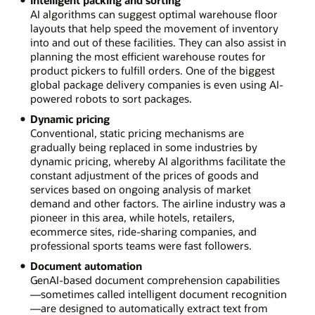
AI algorithms can suggest optimal warehouse floor
layouts that help speed the movement of inventory
into and out of these facilities. They can also assist in
planning the most efficient warehouse routes for
product pickers to fulfill orders. One of the biggest
global package delivery companies is even using AI-
powered robots to sort packages.
Dynamic pricing
Conventional, static pricing mechanisms are
gradually being replaced in some industries by
dynamic pricing, whereby AI algorithms facilitate the
constant adjustment of the prices of goods and
services based on ongoing analysis of market
demand and other factors. The airline industry was a
pioneer in this area, while hotels, retailers,
ecommerce sites, ride-sharing companies, and
professional sports teams were fast followers.
Document automation
GenAI-based document comprehension capabilities
—sometimes called intelligent document recognition
—are designed to automatically extract text from