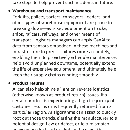
take steps to help prevent such incidents in future.
Warehouse and transport maintenance
Forklifts, pallets, sorters, conveyors, loaders, and
other types of warehouse equipment are prone to
breaking down—as is key equipment on trucks,
ships, railcars, railways, and other means of
transport. Logistics managers can apply GenAI to
data from sensors embedded in these machines and
infrastructure to predict failures more accurately,
enabling them to proactively schedule maintenance,
help avoid unplanned downtime, potentially extend
the life of expensive equipment, and ultimately help
keep their supply chains running smoothly.
Product returns
AI can also help shine a light on reverse logistics
(otherwise known as product return) issues. If a
certain product is experiencing a high frequency of
customer returns or is frequently returned from a
particular region, AI algorithms can assist to quickly
root out those trends, alerting the manufacturer to a
potential design flaw or defect, or to a mismatch
between product and market. In the event that a