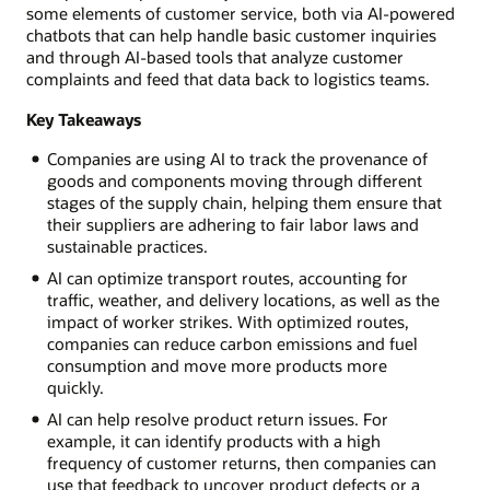
some elements of customer service, both via AI-powered
chatbots that can help handle basic customer inquiries
and through AI-based tools that analyze customer
complaints and feed that data back to logistics teams.
Key Takeaways
Companies are using AI to track the provenance of
goods and components moving through different
stages of the supply chain, helping them ensure that
their suppliers are adhering to fair labor laws and
sustainable practices.
AI can optimize transport routes, accounting for
traffic, weather, and delivery locations, as well as the
impact of worker strikes. With optimized routes,
companies can reduce carbon emissions and fuel
consumption and move more products more
quickly.
AI can help resolve product return issues. For
example, it can identify products with a high
frequency of customer returns, then companies can
use that feedback to uncover product defects or a