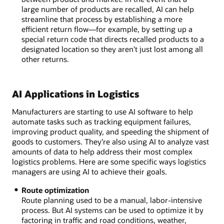
large number of products are recalled, AI can help
streamline that process by establishing a more
efficient return flow—for example, by setting up a
special return code that directs recalled products to a
designated location so they aren’t just lost among all
other returns.
AI Applications in Logistics
Manufacturers are starting to use AI software to help
automate tasks such as tracking equipment failures,
improving product quality, and speeding the shipment of
goods to customers. They’re also using AI to analyze vast
amounts of data to help address their most complex
logistics problems. Here are some specific ways logistics
managers are using AI to achieve their goals.
Route optimization
Route planning used to be a manual, labor-intensive
process. But AI systems can be used to optimize it by
factoring in traffic and road conditions, weather,