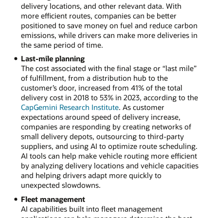
delivery locations, and other relevant data. With
more efficient routes, companies can be better
positioned to save money on fuel and reduce carbon
emissions, while drivers can make more deliveries in
the same period of time.
Last-mile planning
The cost associated with the final stage or “last mile”
of fulfillment, from a distribution hub to the
customer’s door, increased from 41% of the total
delivery cost in 2018 to 53% in 2023, according to the
CapGemini Research Institute
. As customer
expectations around speed of delivery increase,
companies are responding by creating networks of
small delivery depots, outsourcing to third-party
suppliers, and using AI to optimize route scheduling.
AI tools can help make vehicle routing more efficient
by analyzing delivery locations and vehicle capacities
and helping drivers adapt more quickly to
unexpected slowdowns.
Fleet management
AI capabilities built into fleet management