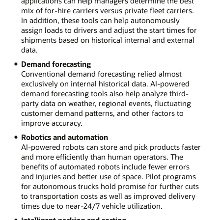
applications can help managers determine the best
mix of for-hire carriers versus private fleet carriers.
In addition, these tools can help autonomously
assign loads to drivers and adjust the start times for
shipments based on historical internal and external
data.
Demand forecasting
Conventional demand forecasting relied almost
exclusively on internal historical data. AI-powered
demand forecasting tools also help analyze third-
party data on weather, regional events, fluctuating
customer demand patterns, and other factors to
improve accuracy.
Robotics and automation
AI-powered robots can store and pick products faster
and more efficiently than human operators. The
benefits of automated robots include fewer errors
and injuries and better use of space. Pilot programs
for autonomous trucks hold promise for further cuts
to transportation costs as well as improved delivery
times due to near-24/7 vehicle utilization.
Intelligent packing and sorting