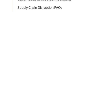
Supply Chain Disruption FAQs