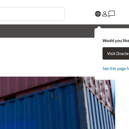
Would you like
Visit Oracl
See this page f