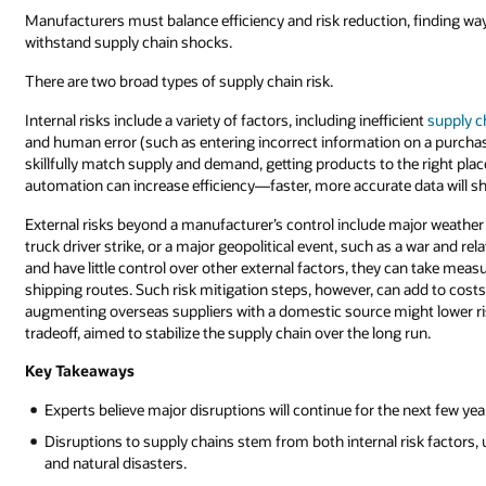
including
Manufacturers must balance efficiency and risk reduction, finding way
material
withstand supply chain shocks.
suppliers,
There are two broad types of supply chain risk.
manufacturers,
distributors,
Internal risks include a variety of factors, including inefficient
supply 
wholesalers,
and human error (such as entering incorrect information on a purcha
retailers,
skillfully match supply and demand, getting products to the right plac
and
automation can increase efficiency—faster, more accurate data will
consumers.
External risks beyond a manufacturer’s control include major weather
truck driver strike, or a major geopolitical event, such as a war and 
and have little control over other external factors, they can take meas
shipping routes. Such risk mitigation steps, however, can add to costs. 
augmenting overseas suppliers with a domestic source might lower ris
tradeoff, aimed to stabilize the supply chain over the long run.
Key Takeaways
Experts believe major disruptions will continue for the next few yea
Disruptions to supply chains stem from both internal risk factors, u
and natural disasters.