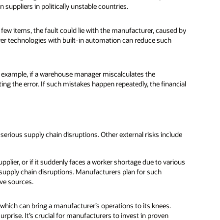
 suppliers in politically unstable countries.
ew items, the fault could lie with the manufacturer, caused by
 technologies with built-in automation can reduce such
r example, if a warehouse manager miscalculates the
ing the error. If such mistakes happen repeatedly, the financial
serious supply chain disruptions. Other external risks include
plier, or if it suddenly faces a worker shortage due to various
supply chain disruptions. Manufacturers plan for such
ive sources.
 which can bring a manufacturer’s operations to its knees.
prise. It’s crucial for manufacturers to invest in proven