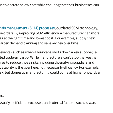
s to operate at low cost while ensuring that their businesses can
chain management (SCM) processes
, outdated SCM technology,
se order). By improving SCM efficiency, a manufacturer can more
es at the right time and lowest cost. For example, supply chain
 sharpen demand planning and save money over time.
 events (such as when a hurricane shuts down a key supplier), a
related trade embargo. While manufacturers can’t stop the weather
ures to reduce those risks, including diversifying suppliers and
Stability is the goal here, not necessarily efficiency. For example,
k, but domestic manufacturing could come at higher price. It’s a
rs.
sually inefficient processes, and external factors, such as wars