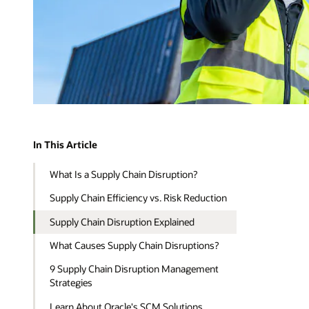
In This Article
What Is a Supply Chain Disruption?
Supply Chain Efficiency vs. Risk Reduction
Supply Chain Disruption Explained
What Causes Supply Chain Disruptions?
9 Supply Chain Disruption Management
Strategies
Learn About Oracle's SCM Solutions