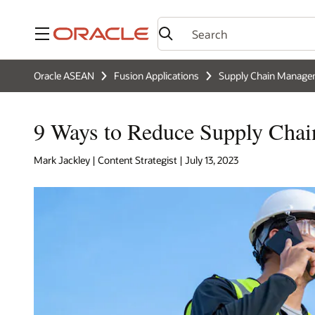
Menu
Oracle ASEAN
Fusion Applications
Supply Chain Manag
9 Ways to Reduce Supply Chai
Mark Jackley | Content Strategist | July 13, 2023