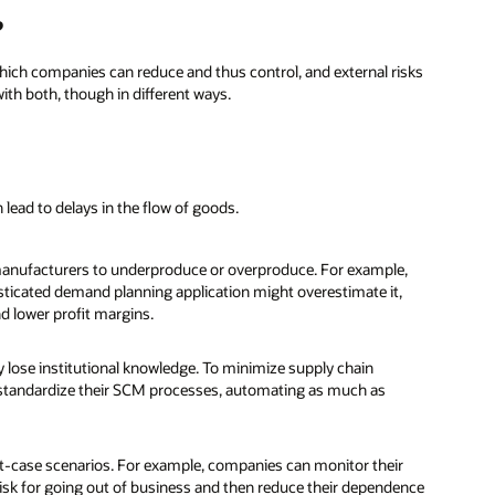
?
 which companies can reduce and thus control, and external risks
ith both, though in different ways.
lead to delays in the flow of goods.
 manufacturers to underproduce or overproduce. For example,
ticated demand planning application might overestimate it,
d lower profit margins.
 lose institutional knowledge. To minimize supply chain
 standardize their SCM processes, automating as much as
st-case scenarios. For example, companies can monitor their
risk for going out of business and then reduce their dependence