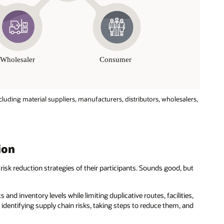
cluding material suppliers, manufacturers, distributors, wholesalers,
ion
risk reduction strategies of their participants. Sounds good, but
 and inventory levels while limiting duplicative routes, facilities,
 identifying supply chain risks, taking steps to reduce them, and