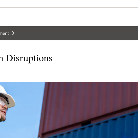
ement
n Disruptions