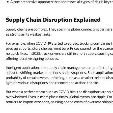
A comprehensive approach that addresses all types of risk is key t
Supply Chain Disruption Explained
Supply chains are complex. They span the globe, connecting partners in
as strong as its weakest links.
For example, when COVID-19 started to spread, trucking companies had
piled up at ports; store shelves went bare. Prices soared for the scarc
no quick fixes. In 2023, truck drivers are still in short supply, causing c
offering lucrative signing bonuses.
Intelligent applications for supply chain management, manufacturing
adjust to shifting market conditions and disruptions. Such applicatio
probability of certain events unfolding, such as a weather-related di
light on various disruptions and recommend actions to take.
But when a perfect storm such as COVID hits, the disruptions are so
overwhelmed. Even in more placid times, global events can ripple. For
retailers to import avocados, passing on the costs of overseas shippi