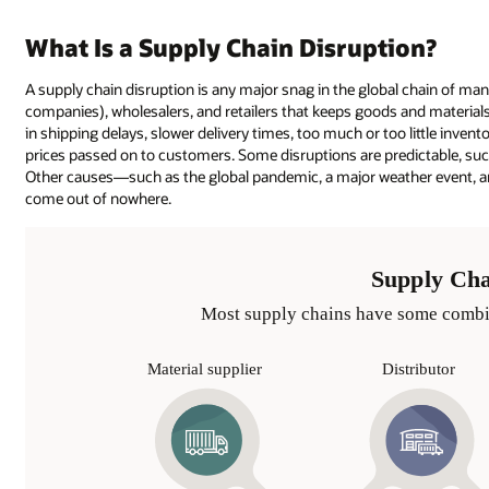
What Is a Supply Chain Disruption?
A supply chain disruption is any major snag in the global chain of manu
companies), wholesalers, and retailers that keeps goods and material
in shipping delays, slower delivery times, too much or too little inven
prices passed on to customers. Some disruptions are predictable, su
Other causes—such as the global pandemic, a major weather event, an
come out of nowhere.