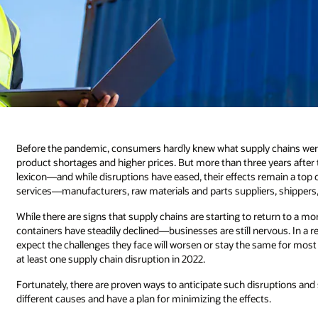
Before the pandemic, consumers hardly knew what supply chains wer
product shortages and higher prices. But more than three years after 
lexicon—and while disruptions have eased, their effects remain a top 
services—manufacturers, raw materials and parts suppliers, shippers, 
While there are signs that supply chains are starting to return to a m
containers have steadily declined—businesses are still nervous. In a 
expect the challenges they face will worsen or stay the same for mo
at least one supply chain disruption in 2022.
Fortunately, there are proven ways to anticipate such disruptions and 
different causes and have a plan for minimizing the effects.