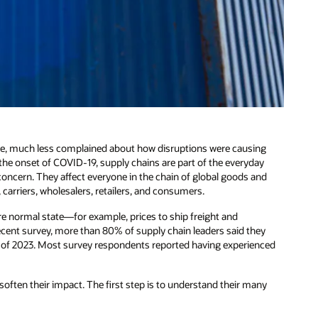
e, much less complained about how disruptions were causing
the onset of COVID-19, supply chains are part of the everyday
concern. They affect everyone in the chain of global goods and
carriers, wholesalers, retailers, and consumers.
ore normal state—for example, prices to ship freight and
recent survey, more than 80% of supply chain leaders said they
st of 2023. Most survey respondents reported having experienced
soften their impact. The first step is to understand their many