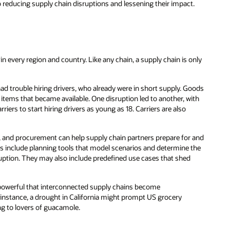
o reducing supply chain disruptions and lessening their impact.
 every region and country. Like any chain, a supply chain is only
 trouble hiring drivers, who already were in short supply. Goods
e items that became available. One disruption led to another, with
arriers to start hiring drivers as young as 18. Carriers are also
, and procurement can help supply chain partners prepare for and
ns include planning tools that model scenarios and determine the
sruption. They may also include predefined use cases that shed
 powerful that interconnected supply chains become
 instance, a drought in California might prompt US grocery
ng to lovers of guacamole.