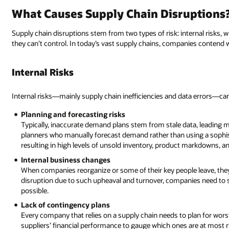
What Causes Supply Chain Disruptions
Supply chain disruptions stem from two types of risk: internal risks,
they can’t control. In today’s vast supply chains, companies contend w
Internal Risks
Internal risks—mainly supply chain inefficiencies and data errors—can 
Planning and forecasting risks
Typically, inaccurate demand plans stem from stale data, leading
planners who manually forecast demand rather than using a sophis
resulting in high levels of unsold inventory, product markdowns, an
Internal business changes
When companies reorganize or some of their key people leave, they
disruption due to such upheaval and turnover, companies need to
possible.
Lack of contingency plans
Every company that relies on a supply chain needs to plan for wor
suppliers’ financial performance to gauge which ones are at most 