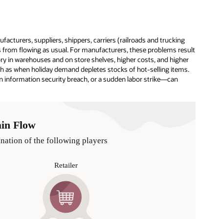
facturers, suppliers, shippers, carriers (railroads and trucking
s from flowing as usual. For manufacturers, these problems result
tory in warehouses and on store shelves, higher costs, and higher
ch as when holiday demand depletes stocks of hot-selling items.
 information security breach, or a sudden labor strike—can