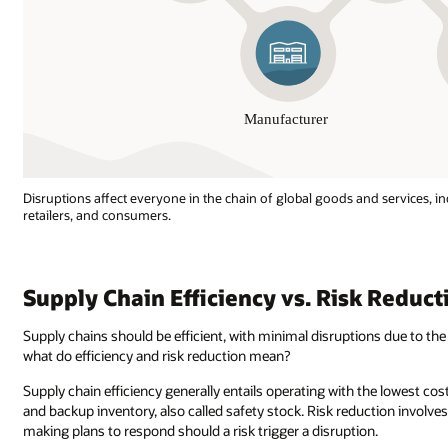
Disruptions affect everyone in the chain of global goods and services, in
retailers, and consumers.
Disruptions
affect
everyone
Supply Chain Efficiency vs. Risk Reduct
in
the
Supply chains should be efficient, with minimal disruptions due to the 
chain
what do efficiency and risk reduction mean?
of
global
Supply chain efficiency generally entails operating with the lowest costs
goods
and backup inventory, also called safety stock. Risk reduction involves
and
making plans to respond should a risk trigger a disruption.
services,