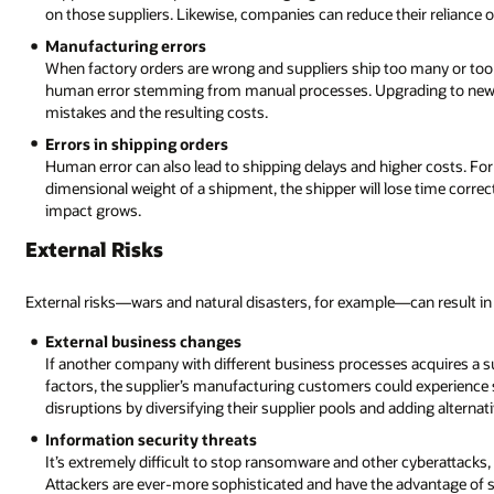
on those suppliers. Likewise, companies can reduce their reliance on
Manufacturing errors
When factory orders are wrong and suppliers ship too many or too f
human error stemming from manual processes. Upgrading to newer
mistakes and the resulting costs.
Errors in shipping orders
Human error can also lead to shipping delays and higher costs. Fo
dimensional weight of a shipment, the shipper will lose time correct
impact grows.
External Risks
External risks—wars and natural disasters, for example—can result in 
External business changes
If another company with different business processes acquires a sup
factors, the supplier’s manufacturing customers could experience 
disruptions by diversifying their supplier pools and adding alternat
Information security threats
It’s extremely difficult to stop ransomware and other cyberattacks,
Attackers are ever-more sophisticated and have the advantage of sur