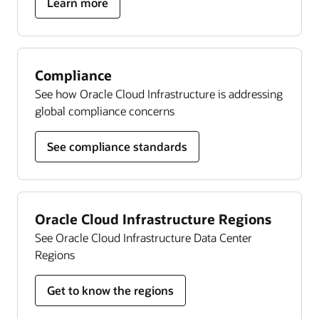
about
Learn more
Autonomous
Linux
Compliance
See how Oracle Cloud Infrastructure is addressing
global compliance concerns
See compliance standards
Oracle Cloud Infrastructure Regions
See Oracle Cloud Infrastructure Data Center
Regions
Get to know the regions