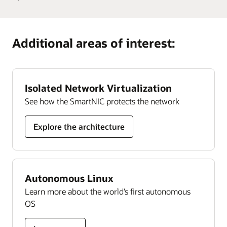
Develop
cloud community. With more than 200,000 members,
Guide
Learn more
Oracle University provides training and certification
Oracle
it’s designed to promote peer-to-peer collaboration and
Cloud
organizations can rely on to ensure their success, all
sharing of best practices, product updates, and feedback.
Additional areas of interest:
Security
delivered in a choice of formats.
skills
Join today
Learn more
Isolated Network Virtualization
See how the SmartNIC protects the network
Explore the architecture
Autonomous Linux
Learn more about the world’s first autonomous
OS