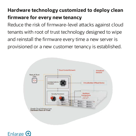
Hardware technology customized to deploy clean
firmware for every new tenancy
Reduce the risk of firmware-level attacks against cloud
tenants with root of trust technology designed to wipe
and reinstall the firmware every time a new server is
provisioned or a new customer tenancy is established.
Enlarge