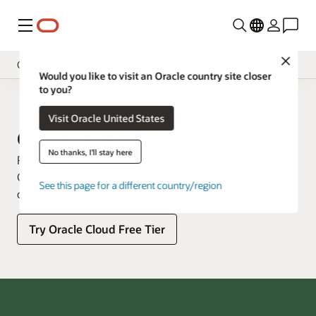
Menu
Close
Cloud Security Services
Would you like to visit an Oracle country site closer
to you?
Overview
Cloud Security
Visit Oracle United States
Pricing
OCI Hardware Root of Trust
Documentation
No thanks, I'll stay here
Reduce the risk of firmware-based attacks against Oracle
Cloud Infrastructure (OCI) customer tenants with
See this page for a different country/region
custom-built, hardware-based root of trust technology.
Try Oracle Cloud Free Tier