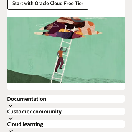
Start with Oracle Cloud Free Tier
Enlarge
Documentation
about
Customer community
Oracle
Get the latest documentation for Oracle Cloud
Cloud
Cloud learning
Infrastructure
Infrastructure Security.
Cloud Customer Connect is Oracle’s premier online
about
Security