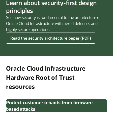
Learn about security-first design
principles
See how security is fundamental to the architecture of
Oracle Cloud Infrastructure with tiered defenses and
highly secure operations.
Read the security architecture paper (PDF)
Oracle Cloud Infrastructure
Hardware Root of Trust
resources
Protect customer tenants from firmware-
based attacks