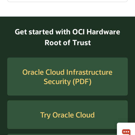
Get started with OCI Hardware
Root of Trust
Oracle Cloud Infrastructure
Security (PDF)
Try Oracle Cloud