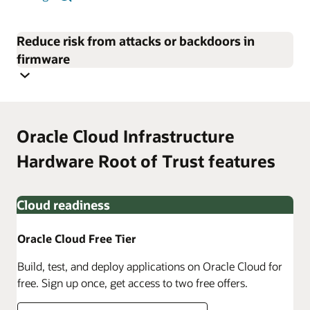
Reduce risk from attacks or backdoors in
firmware
Oracle Cloud Infrastructure
Hardware Root of Trust features
Cloud readiness
Oracle Cloud Free Tier
Build, test, and deploy applications on Oracle Cloud for
free. Sign up once, get access to two free offers.