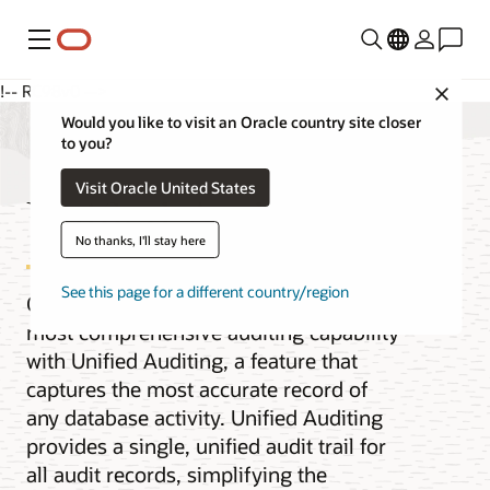
Menu
!-- RC98v0 -->
Close
Would you like to visit an Oracle country site closer
to you?
Visit Oracle United States
Unified Auditing
No thanks, I'll stay here
See this page for a different country/region
Oracle Database provides the industry’s
most comprehensive auditing capability
with Unified Auditing, a feature that
captures the most accurate record of
any database activity. Unified Auditing
provides a single, unified audit trail for
all audit records, simplifying the