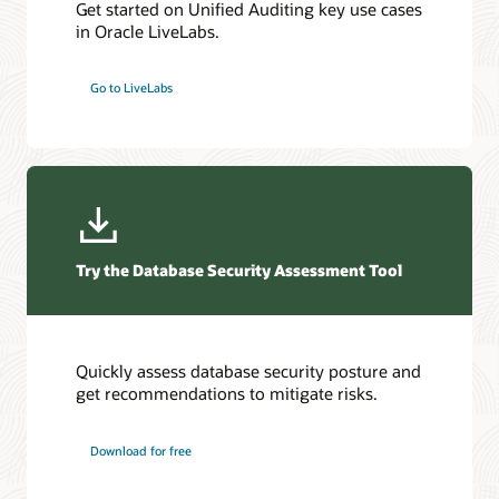
Get started on Unified Auditing key use cases
in Oracle LiveLabs.
Go to LiveLabs
Try the Database Security Assessment Tool
Quickly assess database security posture and
get recommendations to mitigate risks.
Download for free