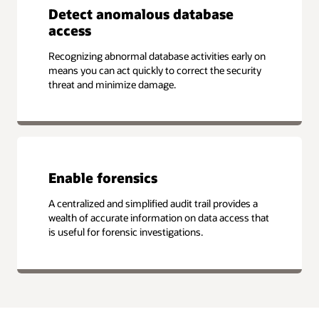
Detect anomalous database
access
Recognizing abnormal database activities early on
means you can act quickly to correct the security
threat and minimize damage.
Enable forensics
A centralized and simplified audit trail provides a
wealth of accurate information on data access that
is useful for forensic investigations.