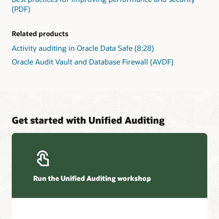
(PDF)
Related products
Activity auditing in Oracle Data Safe (8:28)
Oracle Audit Vault and Database Firewall (AVDF)
Get started with Unified Auditing
Run the Unified Auditing workshop