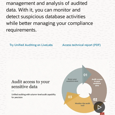
management and analysis of audited
data. With it, you can monitor and
detect suspicious database activities
while better managing your compliance
requirements.
Try Unified Auditing on LiveLabs
Access technical report (PDF)