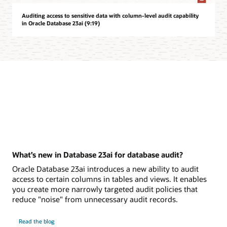
Auditing access to sensitive data with column-level audit capability
in Oracle Database 23ai (9:19)
What’s new in Database 23ai for database audit?
Oracle Database 23ai introduces a new ability to audit
access to certain columns in tables and views. It enables
you create more narrowly targeted audit policies that
reduce "noise" from unnecessary audit records.
on
Read the blog
What’s