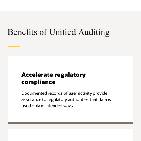
Leadership
Compass
for
Data
Security
Platforms
Benefits of Unified Auditing
Accelerate regulatory
compliance
Documented records of user activity provide
assurance to regulatory authorities that data is
used only in intended ways.