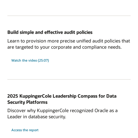
new
in
Database
23ai
for
database
audit?
Build simple and effective audit policies
Learn to provision more precise unified audit policies that
are targeted to your corporate and compliance needs.
on
Watch the video (25:07)
Build
simple
and
effective
audit
policies
2025 KuppingerCole Leadership Compass for Data
Security Platforms
Discover why KuppingerCole recognized Oracle as a
Leader in database security.
on
Access the report
2025
KuppingerCole