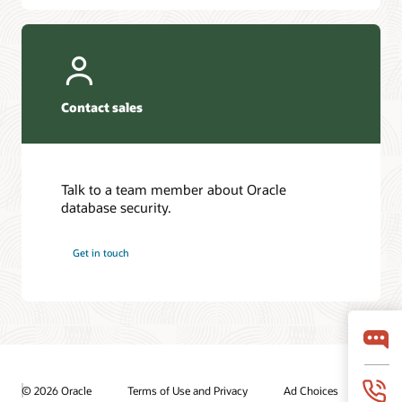
Contact sales
Talk to a team member about Oracle
database security.
Get in touch
© 2026 Oracle
Terms of Use and Privacy
Ad Choices