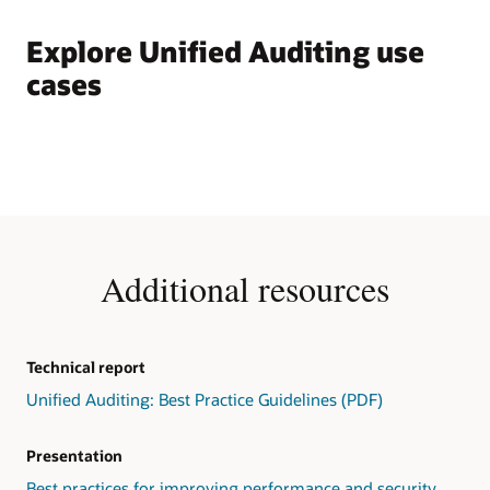
Explore Unified Auditing use
cases
Additional resources
Technical report
Unified Auditing: Best Practice Guidelines (PDF)
Presentation
Best practices for improving performance and security