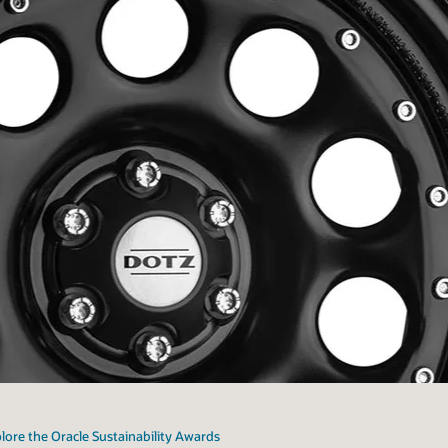
lore the Oracle Sustainability Awards