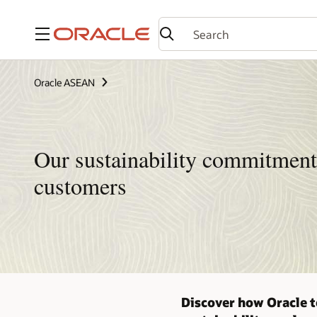
Menu
Oracle ASEAN
Our sustainability commitment
customers
Discover how Oracle t