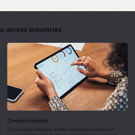
ns across industries
Climate Analytics
For financial institutions, achieve statutory compliance for