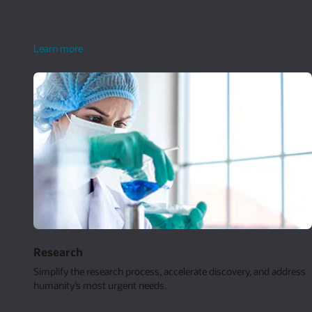
smart
Learn more
grids
Research
Simplify the research process, accelerate discovery, and address
humanity’s most urgent needs.