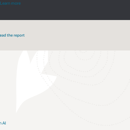
smart
Learn more
cities
ead the report
h AI