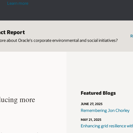
industries
Learn more
act Report
R
re about Oracle's corporate environmental and social initiatives?
Featured Blogs
ducing more
JUNE 27, 2025
Remembering Jon Chorley
MAY 21, 2025
Enhancing grid resilience wit