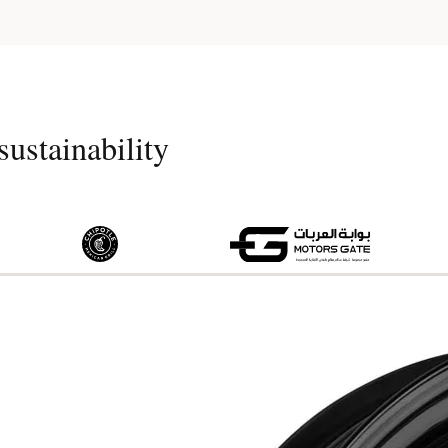
ustainability