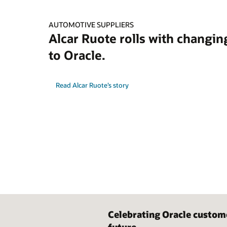
AUTOMOTIVE SUPPLIERS
Alcar Ruote rolls with changin
to Oracle.
Read Alcar Ruote’s story
Celebrating Oracle custom