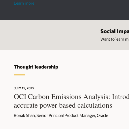
research
Learn more
Social Imp
Want to learn mo
Thought leadership
JULY 15, 2025
OCI Carbon Emissions Analysis: Intro
accurate power-based calculations
Ronak Shah, Senior Principal Product Manager, Oracle