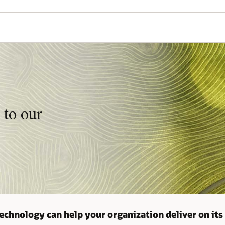
 to our
echnology can help your organization deliver on its