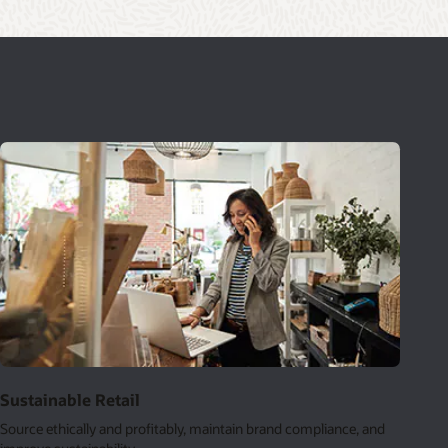
Sustainable Retail
Source ethically and profitably, maintain brand compliance, and