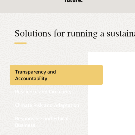
future.
Solutions for running a sustain
Transparency and
Accountability
Resilience and Circularity
Climate Risk and Adaptation
Responsible and Ethical
Business