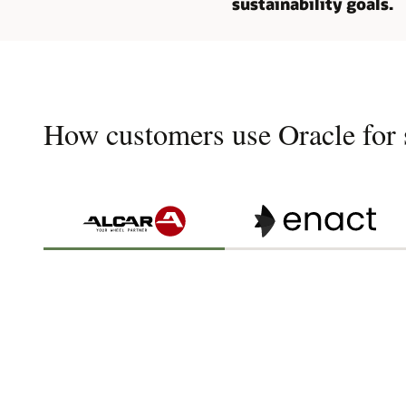
sustainability goals.
How customers use Oracle for s