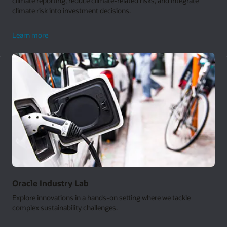
climate reporting, reduce climate-related risks, and integrate
climate risk into investment decisions.
climate
Learn more
analytics
Oracle Industry Lab
Explore innovations in a hands-on setting where we tackle
complex sustainability challenges.