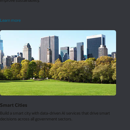
improve sustainability.
sustainable
Learn more
retail
Smart Cities
Build a smart city with data-driven AI services that drive smart
decisions across all government sectors.