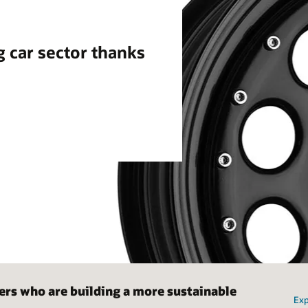
g car sector thanks
ers who are building a more sustainable
Exp