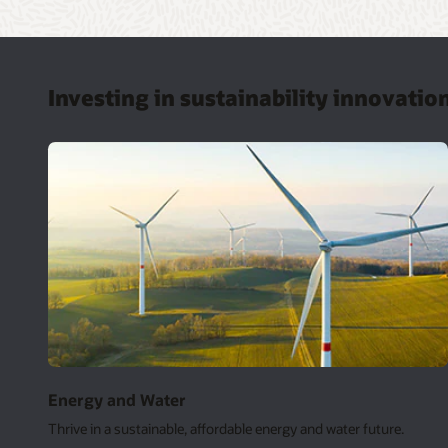
Investing in sustainability innovatio
Energy and Water
Thrive in a sustainable, affordable energy and water future.