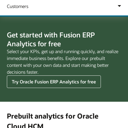
Get started with Fusion ERP
Analytics for free
Select your KPIs, get up and running quickly, and realize
immediate business benefits. Explore our prebuilt
content with your own data and start making better
decisions faster.
Try Oracle Fusion ERP Analytics for free
Prebuilt analytics for Oracle
Cloud HCM