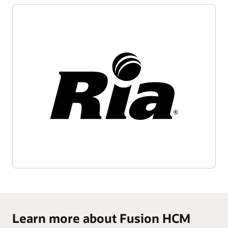
Learn more about Fusion HCM