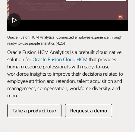
Oracle Fusion HCM Analytics: Connected employee experience through
ready-to-use people analytics (4:25)
Oracle Fusion HCM Analytics is a prebuilt cloud native
solution for
Oracle Fusion Cloud HCM
that provides
human resource professionals with ready-to-use
workforce insights to improve their decisions related to
employee attrition and retention, talent acquisition and
management, compensation, workforce diversity, and
more.
Take a product tour
Request a demo