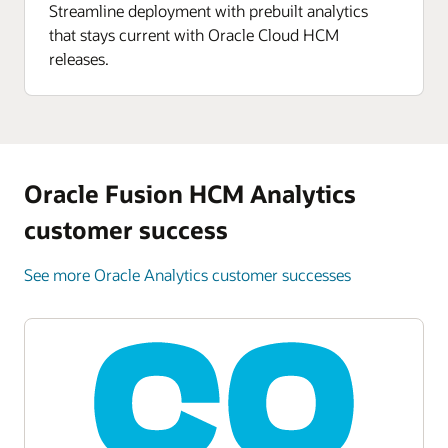
Enlarge
Streamline deployment with prebuilt analytics
that stays current with Oracle Cloud HCM
Enlarge
releases.
Oracle Fusion HCM Analytics
customer success
See more Oracle Analytics customer successes