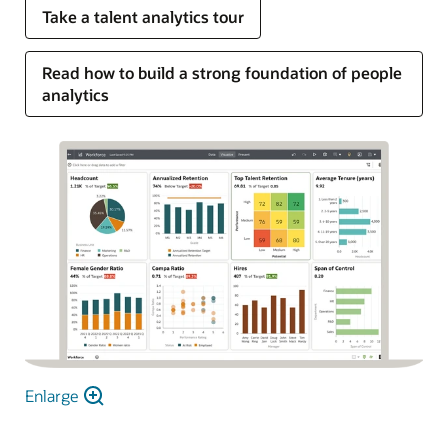
Take a talent analytics tour
Read how to build a strong foundation of people
analytics
Enlarge