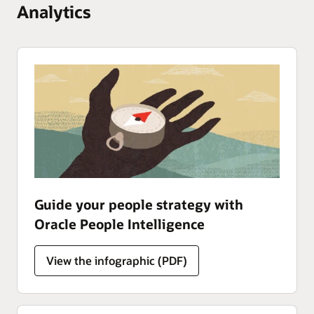
Analytics
Guide your people strategy with
Oracle People Intelligence
Analytics
View the
infographic (PDF)