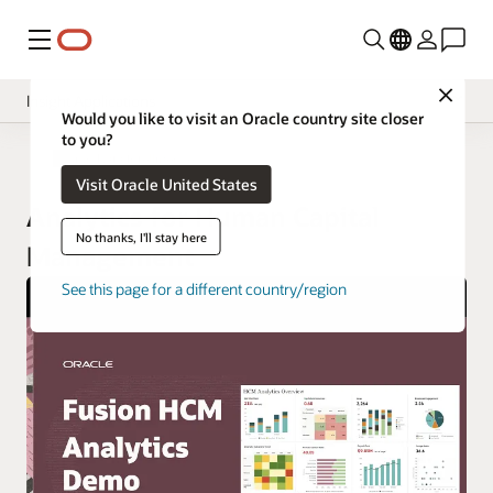
Menu
Close
Insight Applications
Would you like to visit an Oracle country site closer
to you?
Overview
Fusion Data Intelligence
Visit Oracle United States
Library
Analytics for Human Capital
No thanks, I'll stay here
Management
See this page for a different country/region