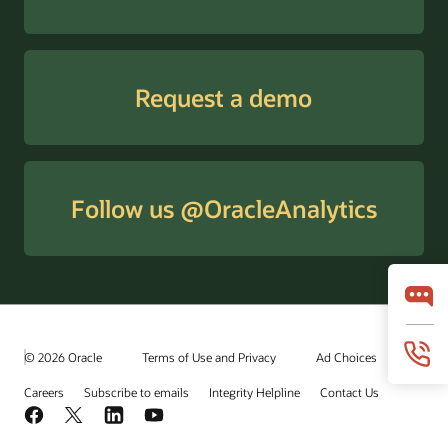
Request a demo
Follow us @OracleAnalytics
© 2026 Oracle
Terms of Use and Privacy
Ad Choices
Careers
Subscribe to emails
Integrity Helpline
Contact Us
Facebook
X
LinkedIn
YouTube