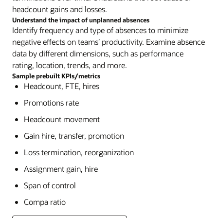
headcount gains and losses.
Understand the impact of unplanned absences
Identify frequency and type of absences to minimize
negative effects on teams’ productivity. Examine absence
data by different dimensions, such as performance
rating, location, trends, and more.
Sample prebuilt KPIs/metrics
Headcount, FTE, hires
Promotions rate
Headcount movement
Gain hire, transfer, promotion
Loss termination, reorganization
Assignment gain, hire
Span of control
Compa ratio