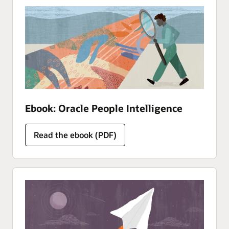
Ebook: Oracle People Intelligence
Read the ebook (PDF)