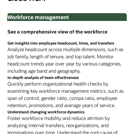
Workforce management
See a comprehensive view of the workforce
Get insights into employee headcount, hires, and transfers
Analyze headcount across multiple dimensions, such as
job family, length of tenure, and top talent. Monitor
headcount trends year over year by various categories,
including age band and geography.
In-depth analysis of team effectiveness
Quickly perform organizational health checks by
examining key workforce management metrics, such as
span of control, gender ratio, compa ratio, employee
retention, promotions, and average years of service.
Understand changing workforce dynamics
Foster workforce mobility and reduce attrition by
analyzing internal transfers, reorganizations, and
terminations over time. Understand the root cause of