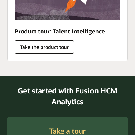
Product tour: Talent Intelligence
Take the product tour
Get started with Fusion HCM
Analytics
Take a tour