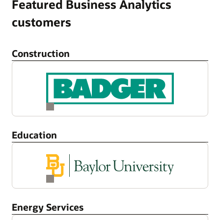
Featured Business Analytics
customers
Construction
Education
Energy Services