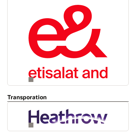
Transporation