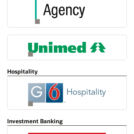
Hospitality
Investment Banking