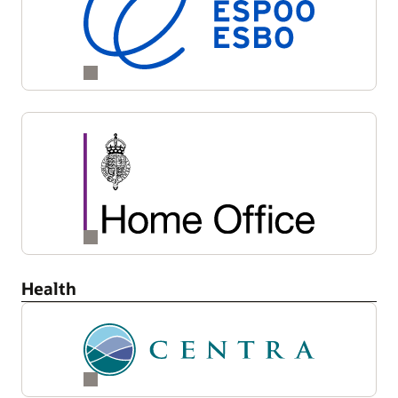
Health