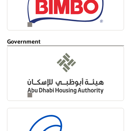
Government