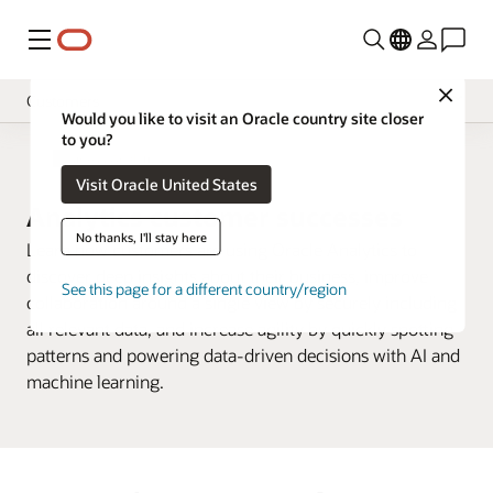
Menu
Close
Customers
Would you like to visit an Oracle country site closer
to you?
Overview
Business Analytics
Visit Oracle United States
Analytics Products
Analytics customer successes
Try
No thanks, I'll stay here
Learn how customers are using Oracle Analytics to
Learn
discover deep insights about their business, improve
See this page for a different country/region
collaboration around a single view by securely including
Support
all relevant data, and increase agility by quickly spotting
Developer
patterns and powering data-driven decisions with AI and
machine learning.