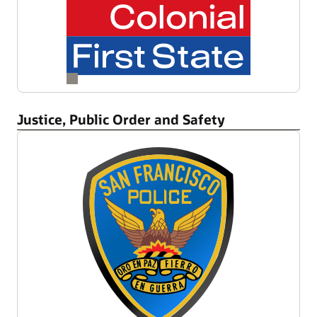
Justice, Public Order and Safety