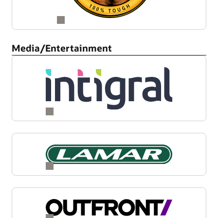
Media/Entertainment