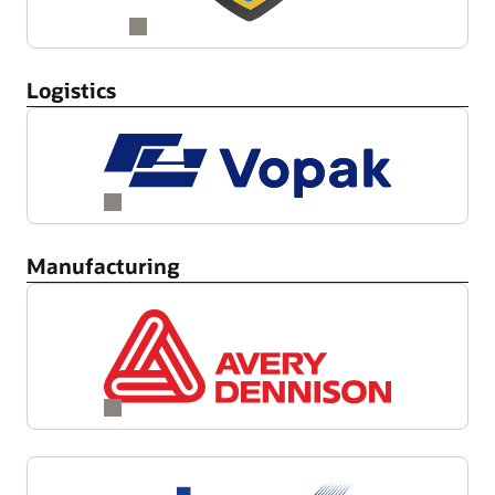
Logistics
Manufacturing