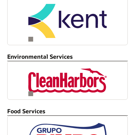
Environmental Services
Food Services