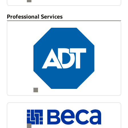
Professional Services