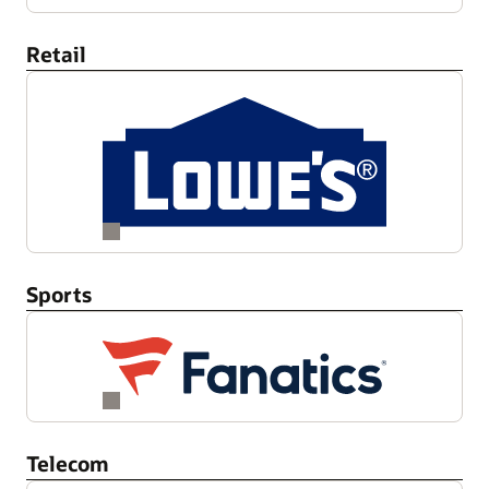
Retail
Sports
Telecom