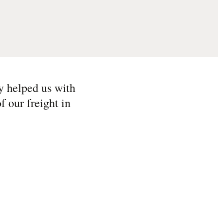
y helped us with
f our freight in