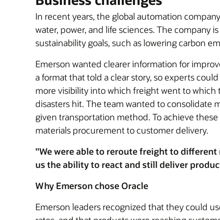
In recent years, the global automation compan
water, power, and life sciences. The company i
sustainability goals, such as lowering carbon em
Emerson wanted clearer information for improv
a format that told a clear story, so experts co
more visibility into which freight went to whi
disasters hit. The team wanted to consolidate m
given transportation method. To achieve these 
materials procurement to customer delivery.
"We were able to reroute freight to differe
us the ability to react and still deliver produ
Why Emerson chose Oracle
Emerson leaders recognized that they could u