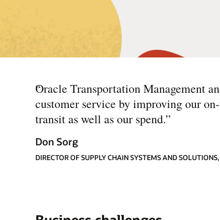
“
Oracle Transportation Management and 
customer service by improving our on-ti
transit as well as our spend.
”
Don Sorg
DIRECTOR OF SUPPLY CHAIN SYSTEMS AND SOLUTIONS
Business challenges