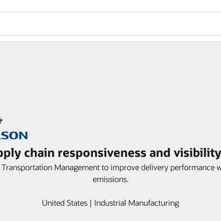
ply chain responsiveness and visibility
 Transportation Management to improve delivery performance wh
emissions.
United States | Industrial Manufacturing