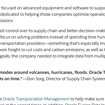
y focused on advanced equipment and software to support
s dedicated to helping those companies optimize operati
issions.
ed control over its supply chain and better decision-ma
uld focus on solving problems instead of spending time h
ch transportation providers—something that’s especially 
ore freight to cut costs and carbon emissions, as well a
goals, the company needed to integrate data from multip
nt modes around volcanoes, hurricanes, floods. Oracl
cts on time."
—Don Sorg, Director of Supply Chain Syste
se
Oracle Transportation Management
to help make sure t