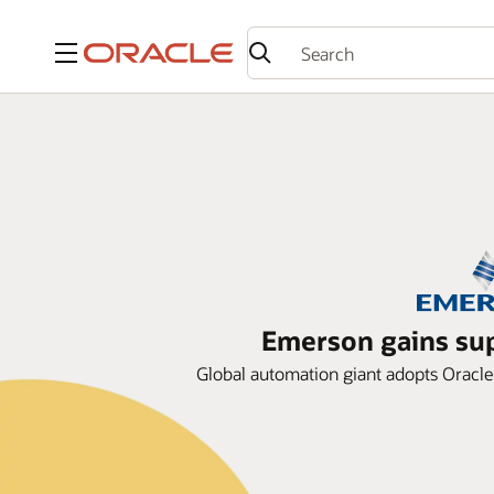
Menu
Emerson gains sup
Global automation giant adopts Oracle