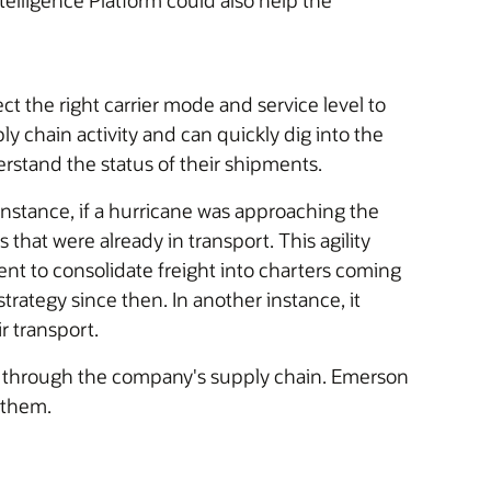
telligence Platform could also help the
the right carrier mode and service level to
y chain activity and can quickly dig into the
rstand the status of their shipments.
 instance, if a hurricane was approaching the
hat were already in transport. This agility
 to consolidate freight into charters coming
trategy since then. In another instance, it
r transport.
ing through the company's supply chain. Emerson
 them.