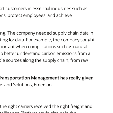
 customers in essential industries such as
ons, protect employees, and achieve
king. The company needed supply chain data in
unting for data. For example, the company sought
important when complications such as natural
s to better understand carbon emissions from a
le sources along the supply chain, from raw
e Transportation Management has really given
ms and Solutions, Emerson
he right carriers received the right freight and