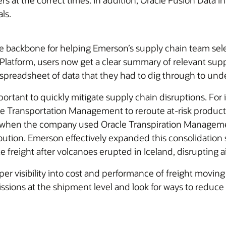
 at the correct times. In addition, Oracle Fusion Data In
ls.
ackbone for helping Emerson’s supply chain team select 
latform, users now get a clear summary of relevant suppl
spreadsheet of data that they had to dig through to unde
mportant to quickly mitigate supply chain disruptions. For
 Transportation Management to reroute at-risk products t
 when the company used Oracle Transpiration Management
bution. Emerson effectively expanded this consolidation s
freight after volcanoes erupted in Iceland, disrupting ai
per visibility into cost and performance of freight mov
ssions at the shipment level and look for ways to reduce