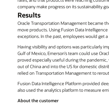
rates, and that products were reaching customers
company make progress on its sustainability goa
Results
Oracle Transportation Management became the b
move products. Using Fusion Data Intelligence P
exceptions. In the past, employees would get a 
Having visibility and options was particularly i
Gulf of Mexico, Emerson’s team could use Oracle
proved especially useful during the pandemic,
out of China and into the US for domestic distri
relied on Transportation Management to reroute 
Fusion Data Intelligence Platform provided dee
also used the analytics platform to measure emi
About the customer