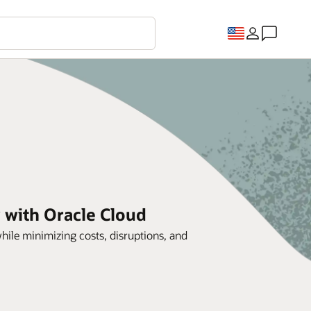
 with Oracle Cloud
ile minimizing costs, disruptions, and