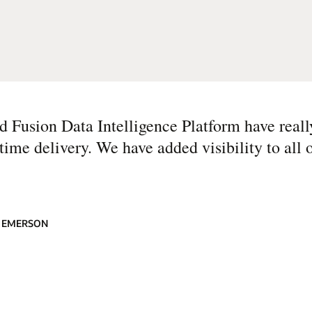
Fusion Data Intelligence Platform have reall
me delivery. We have added visibility to all o
, EMERSON