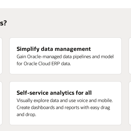
s?
Simplify data management
Gain Oracle-managed data pipelines and model
for Oracle Cloud ERP data.
Self-service analytics for all
Visually explore data and use voice and mobile.
Create dashboards and reports with easy drag
and drop.