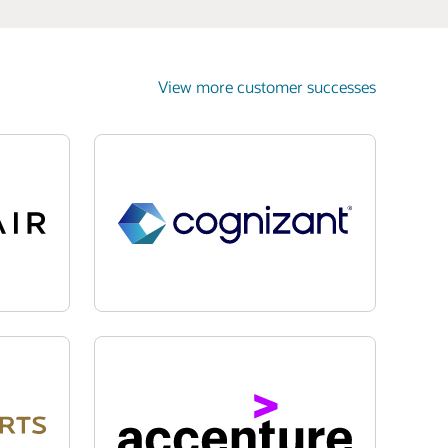
View more customer successes