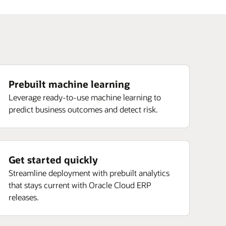
Prebuilt machine learning
Leverage ready-to-use machine learning to
predict business outcomes and detect risk.
Get started quickly
Streamline deployment with prebuilt analytics
that stays current with Oracle Cloud ERP
releases.