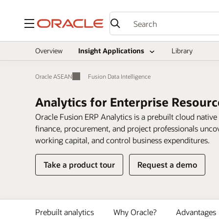
Menu
Overview
Insight Applications
Library
Oracle ASEAN
Fusion Data Intelligence
Analytics for Enterprise Resour
Oracle Fusion ERP Analytics is a prebuilt cloud native
finance, procurement, and project professionals uncove
working capital, and control business expenditures.
Take a product tour
Request a demo
Prebuilt analytics
Why Oracle?
Advantages