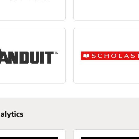
alytics