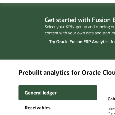
Get started with Fusion E
Select your KPIs, get up and running qu
content with your own data and start ma
Try Oracle Fusion ERP Analytics fo
Prebuilt analytics for Oracle Cl
General ledger
Gai
Receivables
Iden
Perf
Impr
Full
Iden
Unco
Cont
Impr
Crea
Gain
Ana
Eas
Quic
Orac
Use 
Easi
Fina
Inte