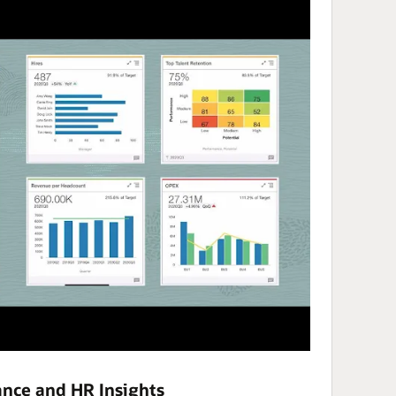
nce and HR Insights