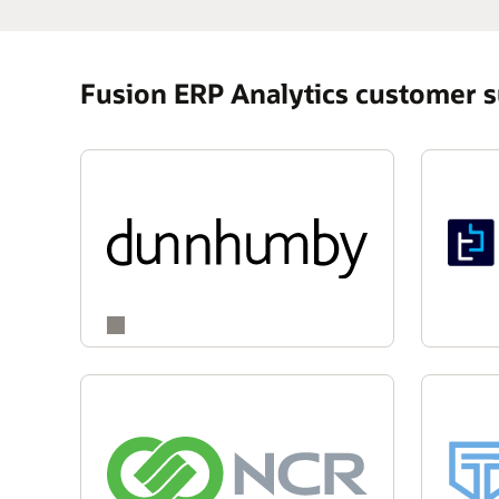
Fusion ERP Analytics customer 