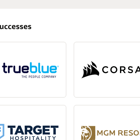
successes