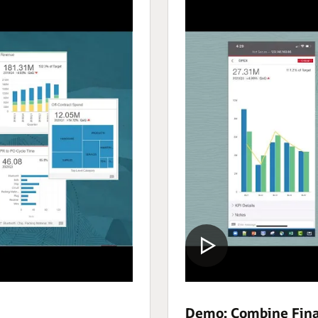
Demo: Combine Fina