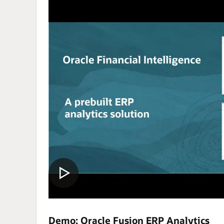
Demo: Oracle Fusion ERP Analytics