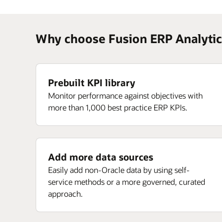
Why choose Fusion ERP Analytic
Prebuilt KPI library
Monitor performance against objectives with
more than 1,000 best practice ERP KPIs.
Add more data sources
Easily add non-Oracle data by using self-
service methods or a more governed, curated
approach.