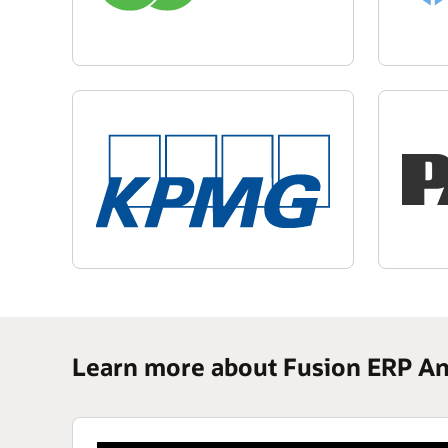
Learn more about Fusion ERP An