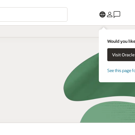
Would you like
See this page f