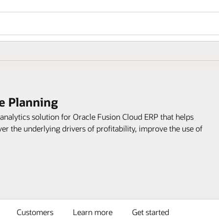
ce Planning
 analytics solution for Oracle Fusion Cloud ERP that helps
r the underlying drivers of profitability, improve the use of
Customers
Learn more
Get started