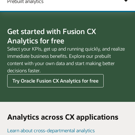
Get started with Fusion CX
Analytics for free
Select your KPIs, get up and running quickly, and realize
immediate business benefits. Explore our prebuilt
content with your own data and start making better
decisions faster.
Try Oracle Fusion CX Analytics for free
Analytics across CX applications
Learn about cross-departmental analytics