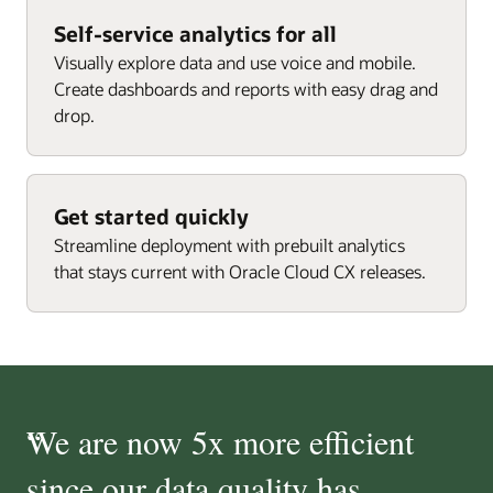
Self-service analytics for all
Visually explore data and use voice and mobile.
Create dashboards and reports with easy drag and
drop.
Get started quickly
Streamline deployment with prebuilt analytics
that stays current with Oracle Cloud CX releases.
“
We are now 5x more efficient
since our data quality has