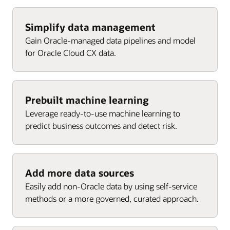
Agent performance
Cost per attributed revenue
Cost per win
Enlarge
Requests by service category
Won revenue by channel
Enlarge
Simplify data management
Top campaigns
Gain Oracle-managed data pipelines and model
Requests by channel
Engaged contacts
for Oracle Cloud CX data.
Enlarge
Customers by active request
Enlarge
Targeted accounts
Enlarge
Enlarge
Enlarge
Prebuilt machine learning
Leverage ready-to-use machine learning to
predict business outcomes and detect risk.
Add more data sources
Easily add non-Oracle data by using self-service
methods or a more governed, curated approach.