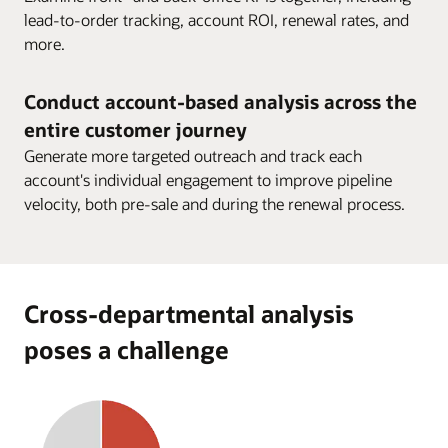
lead-to-order tracking, account ROI, renewal rates, and
more.
Conduct account-based analysis across the
entire customer journey
Generate more targeted outreach and track each
account's individual engagement to improve pipeline
velocity, both pre-sale and during the renewal process.
Cross-departmental analysis
poses a challenge