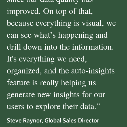
improved. On top of that,
because everything is visual, we
can see what’s happening and
drill down into the information.
It's everything we need,
organized, and the auto-insights
feature is really helping us
generate new insights for our
users to explore their data.
”
Steve Raynor, Global Sales Director