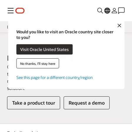
Menu
Close
Insight Applications
Would you like to visit an Oracle country site closer
to you?
Overview
Fusion Data Intelligence
Visit Oracle United States
Library
Fusion CX Analytics
No thanks, I'll stay here
Oracle Fusion CX Analytics helps organizations achieve
their full revenue potential by combining sales,
See this page for a different country/region
marketing, and service data in a unified analytics
solution.
Take a product tour
Request a demo