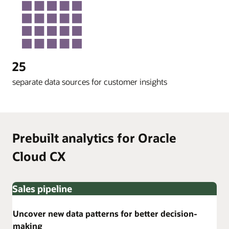
25
separate data sources for customer insights
Prebuilt analytics for Oracle
Cloud CX
Sales pipeline
Uncover new data patterns for better decision-
making