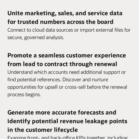
Unite marketing, sales, and service data
for trusted numbers across the board
Connect to cloud data sources or import external files for
secure, governed analysis.
Promote a seamless customer experience
from lead to contract through renewal
Understand which accounts need additional support or
find potential references. Discover and nurture
opportunities for upsell or cross-sell before the renewal
process begins.
Generate more accurate forecasts and
identify potential revenue leakage points
in the customer lifecycle
Examine front- and back-office KPIs together, including