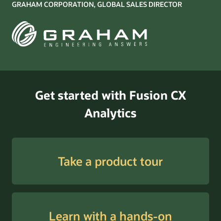
GRAHAM CORPORATION, GLOBAL SALES DIRECTOR
Get started with Fusion CX
Analytics
Take a product tour
Learn with a hands-on