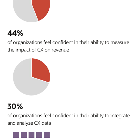
44%
of organizations feel confident in their ability to measure
the impact of CX on revenue
30%
of organizations feel confident in their ability to integrate
and analyze CX data