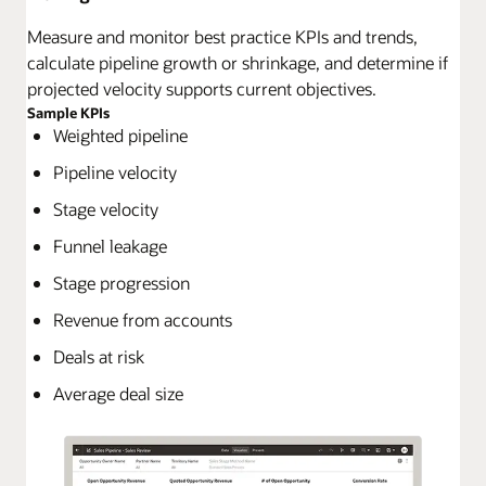
Measure and monitor best practice KPIs and trends,
calculate pipeline growth or shrinkage, and determine if
projected velocity supports current objectives.
Sample KPIs
Weighted pipeline
Pipeline velocity
Stage velocity
Funnel leakage
Stage progression
Revenue from accounts
Deals at risk
Average deal size