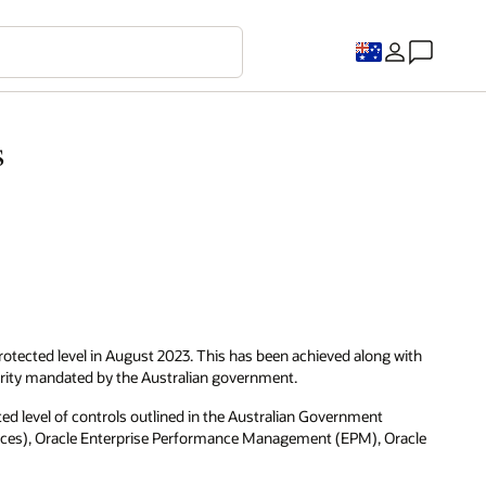
s
tected level in August 2023. This has been achieved along with
rity mandated by the Australian government.
d level of controls outlined in the Australian Government
rvices), Oracle Enterprise Performance Management (EPM), Oracle