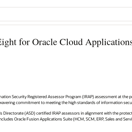
ight for Oracle Cloud Application
mation Security Registered Assessor Program (IRAP) assessment at the pro
unwavering commitment to meeting the high standards of information secu
irectorate (ASD) certified IRAP assessors in alignment with the protecte
s includes Oracle Fusion Applications Suite (HCM, SCM, ERP, Sales and Se