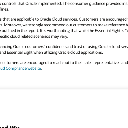
ty controls that Oracle implemented. The consumer guidance provided in th
lines.
 that are applicable to Oracle Cloud services. Customers are encouraged t
vices. Moreover, we strongly recommend our customers to make reference t
tlined in the report. It is worth noting that while the Essential Eight is
ecific cloud related scenarios may vary.
ncing Oracle customers’ confidence and trust of using Oracle cloud servi
nd Essential Eight when utilizing Oracle cloud applications.
 customers are encouraged to reach out to their sales representatives a
oud Compliance website
.
ard Wu