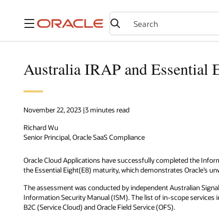
Menu
Australia IRAP and Essential E
November 22, 2023 |3 minutes read
Richard Wu
Senior Principal, Oracle SaaS Compliance
Oracle Cloud Applications have successfully completed the Infor
the Essential Eight(E8) maturity, which demonstrates Oracle’s 
The assessment was conducted by independent Australian Signals D
Information Security Manual (ISM). The list of in-scope service
B2C (Service Cloud) and Oracle Field Service (OFS).