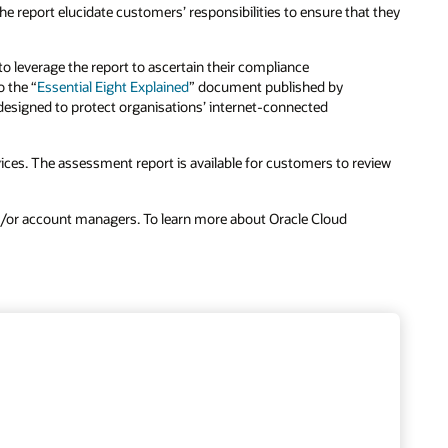
e report elucidate customers’ responsibilities to ensure that they
o leverage the report to ascertain their compliance
o the “
Essential Eight Explained
” document published by
 “designed to protect organisations’ internet-connected
ces. The assessment report is available for customers to review
nd/or account managers. To learn more about Oracle Cloud