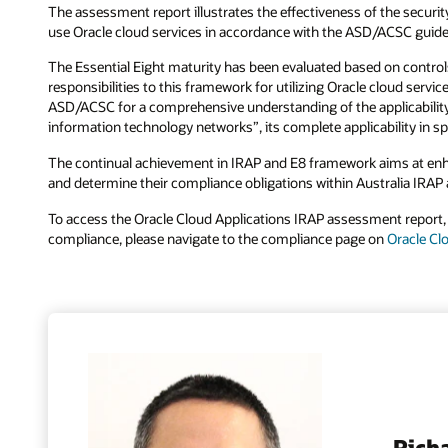
The assessment report illustrates the effectiveness of the securi
use Oracle cloud services in accordance with the ASD/ACSC guide
The Essential Eight maturity has been evaluated based on controls
responsibilities to this framework for utilizing Oracle cloud ser
ASD/ACSC for a comprehensive understanding of the applicability ou
information technology networks”, its complete applicability in sp
The continual achievement in IRAP and E8 framework aims at enha
and determine their compliance obligations within Australia IRAP a
To access the Oracle Cloud Applications IRAP assessment report,
compliance, please navigate to the compliance page on
Oracle Cl
Rich