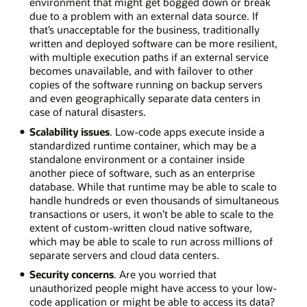
environment that might get bogged down or break
due to a problem with an external data source. If
that’s unacceptable for the business, traditionally
written and deployed software can be more resilient,
with multiple execution paths if an external service
becomes unavailable, and with failover to other
copies of the software running on backup servers
and even geographically separate data centers in
case of natural disasters.
Scalability issues
. Low-code apps execute inside a
standardized runtime container, which may be a
standalone environment or a container inside
another piece of software, such as an enterprise
database. While that runtime may be able to scale to
handle hundreds or even thousands of simultaneous
transactions or users, it won’t be able to scale to the
extent of custom-written cloud native software,
which may be able to scale to run across millions of
separate servers and cloud data centers.
Security concerns
. Are you worried that
unauthorized people might have access to your low-
code application or might be able to access its data?