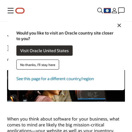
Menu
Close
Would you like to visit an Oracle country site closer
What Is Low Code? A Guide to
to you?
Low-Code Development
Visit Oracle United States
Alan Zeichick | Senior Writer | October 28, 2024
No thanks, I'll stay here
See this page for a different country/region
When you think about software for your business, what
comes to mind are likely the big mission-critical
applications—your website as well as your inventory,