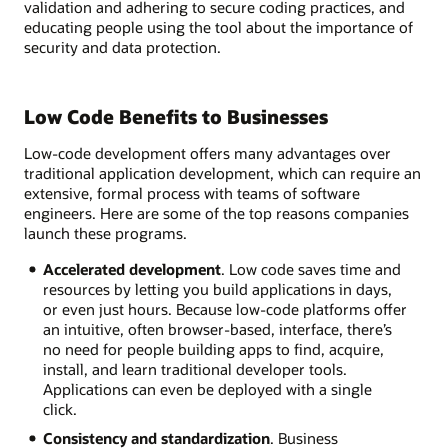
validation and adhering to secure coding practices, and
educating people using the tool about the importance of
security and data protection.
Low Code Benefits to Businesses
Low-code development offers many advantages over
traditional application development, which can require an
extensive, formal process with teams of software
engineers. Here are some of the top reasons companies
launch these programs.
Accelerated development
. Low code saves time and
resources by letting you build applications in days,
or even just hours. Because low-code platforms offer
an intuitive, often browser-based, interface, there’s
no need for people building apps to find, acquire,
install, and learn traditional developer tools.
Applications can even be deployed with a single
click.
Consistency and standardization
. Business