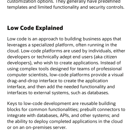
customization options. They generally have predefined
templates and limited functionality and security controls.
Low Code Explained
Low code is an approach to building business apps that
leverages a specialized platform, often running in the
cloud. Low-code platforms are used by individuals, either
developers or technically adept end users (aka citizen
developers), who wish to create applications. Instead of
using complex tools designed for teams of professional
computer scientists, low-code platforms provide a visual
drag-and-drop interface to create the application
interface, and then add the needed functionality and
interfaces to external systems, such as databases.
Keys to low-code development are reusable building
blocks for common functionalities; prebuilt connectors to
integrate with databases, APIs, and other systems; and
the ability to deploy completed applications in the cloud
or on an on-premises server.