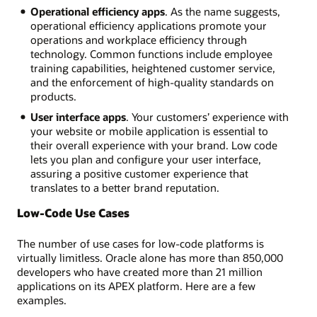
Operational efficiency apps
. As the name suggests,
operational efficiency applications promote your
operations and workplace efficiency through
technology. Common functions include employee
training capabilities, heightened customer service,
and the enforcement of high-quality standards on
products.
User interface apps
. Your customers’ experience with
your website or mobile application is essential to
their overall experience with your brand. Low code
lets you plan and configure your user interface,
assuring a positive customer experience that
translates to a better brand reputation.
Low-Code Use Cases
The number of use cases for low-code platforms is
virtually limitless. Oracle alone has more than 850,000
developers who have created more than 21 million
applications on its APEX platform. Here are a few
examples.