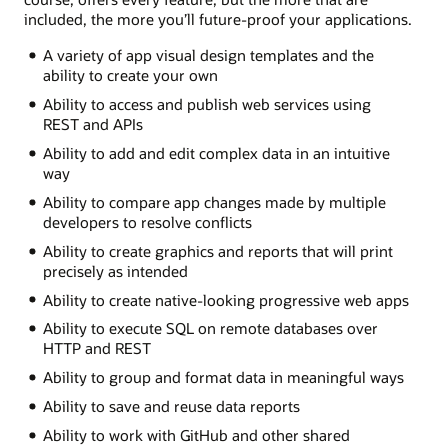
included, the more you’ll future-proof your applications.
A variety of app visual design templates and the
ability to create your own
Ability to access and publish web services using
REST and APIs
Ability to add and edit complex data in an intuitive
way
Ability to compare app changes made by multiple
developers to resolve conflicts
Ability to create graphics and reports that will print
precisely as intended
Ability to create native-looking progressive web apps
Ability to execute SQL on remote databases over
HTTP and REST
Ability to group and format data in meaningful ways
Ability to save and reuse data reports
Ability to work with GitHub and other shared