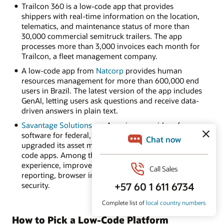
Trailcon 360 is a low-code app that provides
shippers with real-time information on the location,
telematics, and maintenance status of more than
30,000 commercial semitruck trailers. The app
processes more than 3,000 invoices each month for
Trailcon, a fleet management company.
A low-code app from
Natcorp
provides human
resources management for more than 600,000 end
users in Brazil. The latest version of the app includes
GenAI, letting users ask questions and receive data-
driven answers in plain text.
Savantage Solutions
, an American provider of
software for federal, state, and local governments,
upgraded its asset management software to low-
code apps. Among the benefits: an intuitive user
experience, improved data visualization and
reporting, browser independence, and enhanced
security.
How to Pick a Low-Code Platform