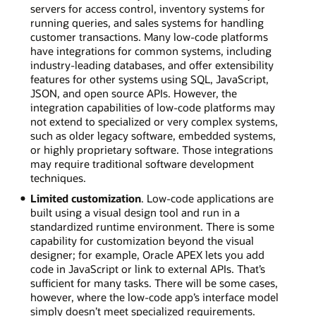
servers for access control, inventory systems for
running queries, and sales systems for handling
customer transactions. Many low-code platforms
have integrations for common systems, including
industry-leading databases, and offer extensibility
features for other systems using SQL, JavaScript,
JSON, and open source APIs. However, the
integration capabilities of low-code platforms may
not extend to specialized or very complex systems,
such as older legacy software, embedded systems,
or highly proprietary software. Those integrations
may require traditional software development
techniques.
Limited customization
. Low-code applications are
built using a visual design tool and run in a
standardized runtime environment. There is some
capability for customization beyond the visual
designer; for example, Oracle APEX lets you add
code in JavaScript or link to external APIs. That’s
sufficient for many tasks. There will be some cases,
however, where the low-code app’s interface model
simply doesn’t meet specialized requirements.