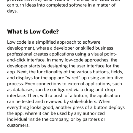
can turn ideas into completed software in a matter of
days.
What Is Low Code?
Low code is a simplified approach to software
development, where a developer or skilled business
professional creates applications using a visual point-
and-click interface. In many low-code approaches, the
developer starts by designing the user interface for the
app. Next, the functionality of the various buttons, fields,
and displays for the app are “wired” up using an intuitive
process. Even connections to external applications, such
as databases, can be configured via a drag-and-drop
interface. Then, with a push of a button, the application
can be tested and reviewed by stakeholders. When
everything looks good, another press of a button deploys
the app, where it can be used by any authorized
individual inside the company, or by partners or
customers.