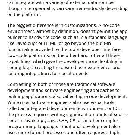
can integrate with a variety of external data sources,
though interoperability can vary tremendously depending
on the platform.
The biggest difference is in customizations. A no-code
environment, almost by definition, doesn’t permit the app
builder to handwrite code, such as in a standard language
like JavaScript or HTML, or go beyond the built-in
functionality provided by the tool’s developer interface.
Low-code platforms, on the other hand, offer all those
capabilities, which give the developer more flexibility in
coding logic, creating the desired user experience, and
tailoring integrations for specific needs.
Contrasting to both of those are traditional software
development and software engineering approaches to
building applications, also called high-code development.
While most software engineers also use visual tools,
called an integrated development environment, or IDE,
the process requires writing significant amounts of source
code in JavaScript, Java, C++, C#, or another complex
programming language. Traditional development also
uses more formal processes and often requires a high