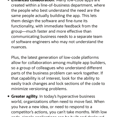
created within a line-of-business department, where
the people who best understand the need are the
same people actually building the app. This lets
them design the software and fine-tune its
functionality, with immediate feedback from the
group—much faster and more effective than
communicating business needs to a separate team
of software engineers who may not understand the
nuances.
Plus, the latest generation of low-code platforms
allow for collaboration among multiple app builders,
so a group of colleagues who understand different
parts of the business problem can work together. If
that capability is of interest, look for the ability to
easily track changes and lock sections of the code to
minimize versioning problems.
Greater agility
. In today’s hyperactive business
world, organizations often need to move fast. When
you have a new idea, or need to respond to a
competitor’s actions, you can’t take months. With low