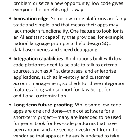
problem or seize a new opportunity, low code gives
everyone the benefits right away.
Innovation edge
. Some low-code platforms are fairly
static and simple, and that means their apps may
lack modern functionality. One feature to look for is
an AI assistant capability that provides, for example,
natural language prompts to help design SQL
database queries and speed debugging.
Integration capabilities
. Applications built with low-
code platforms need to be able to talk to external
sources, such as APIs, databases, and enterprise
applications, such as inventory and customer
account management, so check for these integration
features along with support for JavaScript for
additional customization.
Long-term future-proofing
. While some low-code
apps are one and done—think of software for a
short-term project—many are intended to be used
for years. Look for low-code platforms that have
been around and are seeing investment from the
vendor so that apps can be easily updated to take