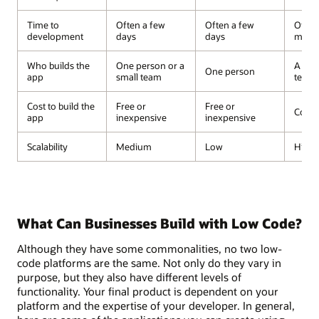
Time to
Often a few
Often a few
Often
development
days
days
mont
Who builds the
One person or a
A dev
One person
app
small team
team
Cost to build the
Free or
Free or
Costl
app
inexpensive
inexpensive
Scalability
Medium
Low
High
What Can Businesses Build with Low Code?
Although they have some commonalities, no two low-
code platforms are the same. Not only do they vary in
purpose, but they also have different levels of
functionality. Your final product is dependent on your
platform and the expertise of your developer. In general,