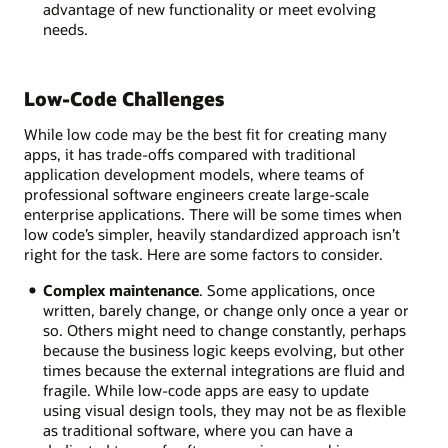
advantage of new functionality or meet evolving
needs.
Low-Code Challenges
While low code may be the best fit for creating many
apps, it has trade-offs compared with traditional
application development models, where teams of
professional software engineers create large-scale
enterprise applications. There will be some times when
low code’s simpler, heavily standardized approach isn’t
right for the task. Here are some factors to consider.
Complex maintenance
. Some applications, once
written, barely change, or change only once a year or
so. Others might need to change constantly, perhaps
because the business logic keeps evolving, but other
times because the external integrations are fluid and
fragile. While low-code apps are easy to update
using visual design tools, they may not be as flexible
as traditional software, where you can have a