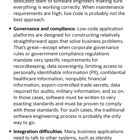
dedicated team of software engineers making sure
everything is working correctly. When maintenance
requirements are high, low code is probably not the
best approach.
Governance and compliance
. Low-code application
platforms are designed for constructing relatively
straightforward apps that solve business problems.
That’s great—except when corporate governance
rules or government compliance regulations
mandate very specific requirements for
recordkeeping, data sovereignty, limiting access to
personally identifiable information (PII), confidential
healthcare information, nonpublic financial
information, export-controlled trade secrets, data
required for audits, military information, and so on.
In those cases, software must be written to very
exacting standards and must be proven to comply
with those standards. For such cases, the traditional
software engineering process is probably the only
way to go.
Integration difficulties
. Many business applications
need to talk to other systems, such as identity