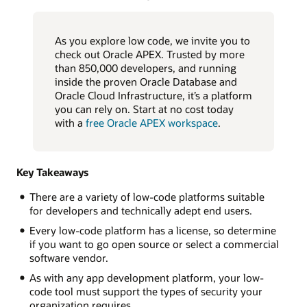
As you explore low code, we invite you to
check out Oracle APEX. Trusted by more
than 850,000 developers, and running
inside the proven Oracle Database and
Oracle Cloud Infrastructure, it’s a platform
you can rely on. Start at no cost today
with a
free Oracle APEX workspace
.
Key Takeaways
There are a variety of low-code platforms suitable
for developers and technically adept end users.
Every low-code platform has a license, so determine
if you want to go open source or select a commercial
software vendor.
As with any app development platform, your low-
code tool must support the types of security your
organization requires.