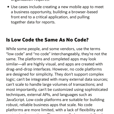
Use cases include creating a new mobile app to meet
a business opportunity, building a browser-based
front end to a critical application, and pulling
together data for reports.
Is Low Code the Same As No Code?
While some people, and some vendors, use the terms
“low code” and “no code” interchangeably, they’re not the
same. The platforms and completed apps may look
similar—all are highly visual, and apps are created with
drag-and-drop interfaces. However, no code platforms
are designed for simplicity. They don’t support complex
logic; can’t be integrated with many external data sources;
can’t scale to handle large volumes of transactions; and
most importantly, can’t be customized using sophisticated
techniques, external APIs, and languages such as
JavaScript. Low-code platforms are suitable for building
robust, reliable business apps that scale. No code
platforms are more limited, with a lack of flexibility and