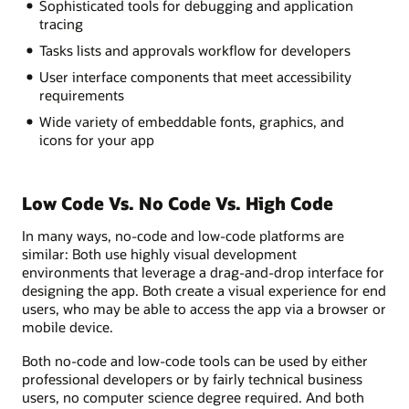
Sophisticated tools for debugging and application
tracing
Tasks lists and approvals workflow for developers
User interface components that meet accessibility
requirements
Wide variety of embeddable fonts, graphics, and
icons for your app
Low Code Vs. No Code Vs. High Code
In many ways, no-code and low-code platforms are
similar: Both use highly visual development
environments that leverage a drag-and-drop interface for
designing the app. Both create a visual experience for end
users, who may be able to access the app via a browser or
mobile device.
Both no-code and low-code tools can be used by either
professional developers or by fairly technical business
users, no computer science degree required. And both