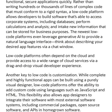
functional, secure applications quickly. Rather than
writing hundreds or thousands of lines of complex code
that must conform to a rigid syntax, a low-code platform
allows developers to build software that’s able to access
corporate systems, including databases; perform
calculations and analysis; and intake new information that
can be stored for business purposes. The newest low-
code platforms even leverage generative AI to provide a
natural language interface—think about describing your
desired app features via a chat window.
Low-code platforms often depend on the cloud and
provide access to a wide range of cloud services via a
drag-and-drop visual developer experience.
Another key to low code is customization. While complete
and highly functional apps can be built using a purely
visual designer, low-code platforms offer the ability to
add custom code using languages such as JavaScript and
HTML. This flexibility also allows app designers to
integrate their software with most external software
systems, including commercial packages, open source
software, and APIs in homegrown software.