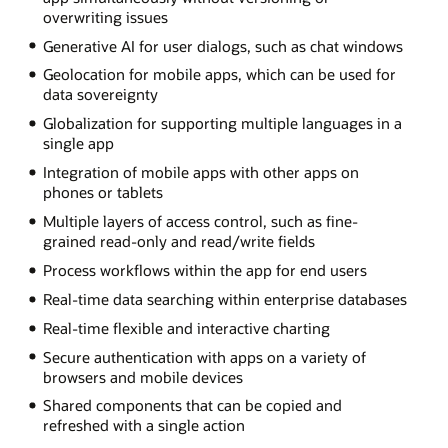
overwriting issues
Generative AI for user dialogs, such as chat windows
Geolocation for mobile apps, which can be used for
data sovereignty
Globalization for supporting multiple languages in a
single app
Integration of mobile apps with other apps on
phones or tablets
Multiple layers of access control, such as fine-
grained read-only and read/write fields
Process workflows within the app for end users
Real-time data searching within enterprise databases
Real-time flexible and interactive charting
Secure authentication with apps on a variety of
browsers and mobile devices
Shared components that can be copied and
refreshed with a single action