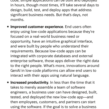
code, simple applications can be built and deployed
in hours, though most times, it’ll take several days to
design, build, test, and deploy apps that address
significant business needs. But that’s days, not
months.
Improved customer experience
. End users often
enjoy using low-code applications because they’re
focused on a real-world business need or
opportunity, have an intuitive graphical interface,
and were built by people who understand their
requirements. Because low-code apps can be
integrated with corporate databases and external
enterprise software, those apps deliver the right data
to the right people. What’s more, innovations around
GenAI in low-code platforms can allow end users to
interact with their apps using natural language.
Increased productivity
. In less than the time that it
takes to merely assemble a team of software
engineers, a business user can have designed, built,
tested, and deployed the new low-code app—and
then employees, customers, and partners can start
using the software. If the goal is to solve a business