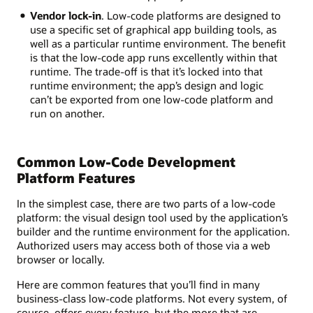
Vendor lock-in
. Low-code platforms are designed to
use a specific set of graphical app building tools, as
well as a particular runtime environment. The benefit
is that the low-code app runs excellently within that
runtime. The trade-off is that it’s locked into that
runtime environment; the app’s design and logic
can’t be exported from one low-code platform and
run on another.
Common Low-Code Development
Platform Features
In the simplest case, there are two parts of a low-code
platform: the visual design tool used by the application’s
builder and the runtime environment for the application.
Authorized users may access both of those via a web
browser or locally.
Here are common features that you’ll find in many
business-class low-code platforms. Not every system, of
course, offers every feature, but the more that are