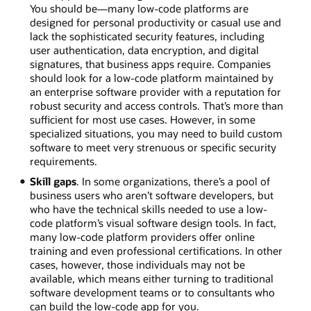
You should be—many low-code platforms are
designed for personal productivity or casual use and
lack the sophisticated security features, including
user authentication, data encryption, and digital
signatures, that business apps require. Companies
should look for a low-code platform maintained by
an enterprise software provider with a reputation for
robust security and access controls. That’s more than
sufficient for most use cases. However, in some
specialized situations, you may need to build custom
software to meet very strenuous or specific security
requirements.
Skill gaps
. In some organizations, there’s a pool of
business users who aren’t software developers, but
who have the technical skills needed to use a low-
code platform’s visual software design tools. In fact,
many low-code platform providers offer online
training and even professional certifications. In other
cases, however, those individuals may not be
available, which means either turning to traditional
software development teams or to consultants who
can build the low-code app for you.