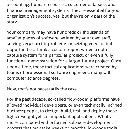
accounting, human resources, customer database, and
financial management systems. They’re essential for your
organization’s success, yes, but they’re only part of the
story.
Your company may have hundreds or thousands of
smaller pieces of software, written by your own staff,
solving very specific problems or seizing very tactical
opportunities. Think a custom report writer, a data
capture system for a particular project, or even a fully
functional demonstration for a larger future project. Once
upon a time, those tactical applications were created by
teams of professional software engineers, many with
computer science degrees.
Now, that’s not necessarily the case.
For the past decade, so-called "low-code" platforms have
allowed individual developers, or even technically inclined
businesspeople, to design, build, test, and deploy those
lighter weight yet still important applications. What’s
more, compared with a formal software development
process that may take weeks or months, low-code tools