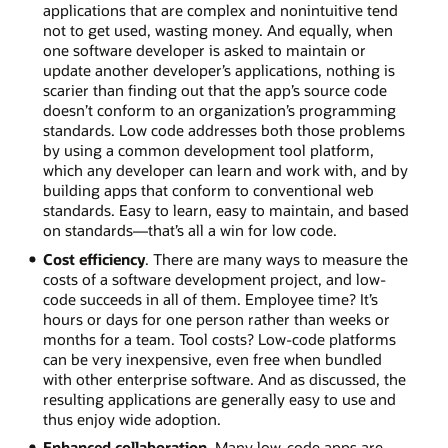
applications that are complex and nonintuitive tend
not to get used, wasting money. And equally, when
one software developer is asked to maintain or
update another developer’s applications, nothing is
scarier than finding out that the app’s source code
doesn’t conform to an organization’s programming
standards. Low code addresses both those problems
by using a common development tool platform,
which any developer can learn and work with, and by
building apps that conform to conventional web
standards. Easy to learn, easy to maintain, and based
on standards—that’s all a win for low code.
Cost efficiency
. There are many ways to measure the
costs of a software development project, and low-
code succeeds in all of them. Employee time? It’s
hours or days for one person rather than weeks or
months for a team. Tool costs? Low-code platforms
can be very inexpensive, even free when bundled
with other enterprise software. And as discussed, the
resulting applications are generally easy to use and
thus enjoy wide adoption.
Enhanced collaboration
. Many low-code apps are