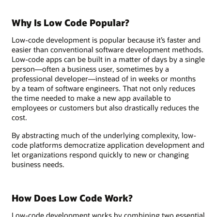
Why Is Low Code Popular?
Low-code development is popular because it’s faster and
easier than conventional software development methods.
Low-code apps can be built in a matter of days by a single
person—often a business user, sometimes by a
professional developer—instead of in weeks or months
by a team of software engineers. That not only reduces
the time needed to make a new app available to
employees or customers but also drastically reduces the
cost.
By abstracting much of the underlying complexity, low-
code platforms democratize application development and
let organizations respond quickly to new or changing
business needs.
How Does Low Code Work?
Low-code development works by combining two essential