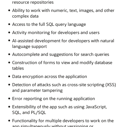
resource repositories
Ability to work with numeric, text, images, and other
complex data
Access to the full SQL query language
Activity monitoring for developers and users
AI-assisted development for developers with natural
language support
Autocomplete and suggestions for search queries
Construction of forms to view and modify database
tables
Data encryption across the application
Detection of attacks such as cross-site scripting (XSS)
and parameter tampering
Error reporting on the running application
Extensibility of the app such as using JavaScript,
SQL, and PL/SQL
Functionality for multiple developers to work on the
app simultaneously without versioning or