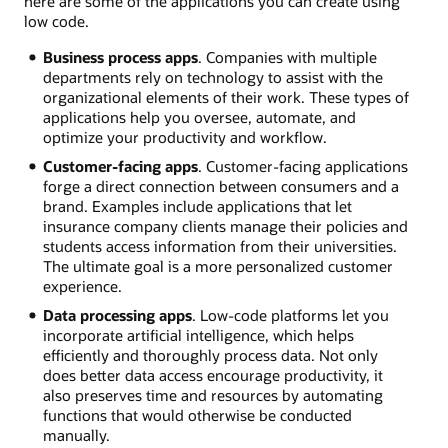
here are some of the applications you can create using
low code.
Business process apps
. Companies with multiple
departments rely on technology to assist with the
organizational elements of their work. These types of
applications help you oversee, automate, and
optimize your productivity and workflow.
Customer-facing apps
. Customer-facing applications
forge a direct connection between consumers and a
brand. Examples include applications that let
insurance company clients manage their policies and
students access information from their universities.
The ultimate goal is a more personalized customer
experience.
Data processing apps
. Low-code platforms let you
incorporate artificial intelligence, which helps
efficiently and thoroughly process data. Not only
does better data access encourage productivity, it
also preserves time and resources by automating
functions that would otherwise be conducted
manually.