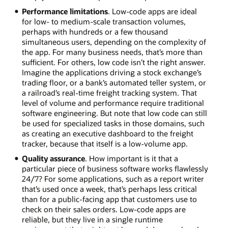
Performance limitations
. Low-code apps are ideal
for low- to medium-scale transaction volumes,
perhaps with hundreds or a few thousand
simultaneous users, depending on the complexity of
the app. For many business needs, that’s more than
sufficient. For others, low code isn’t the right answer.
Imagine the applications driving a stock exchange’s
trading floor, or a bank’s automated teller system, or
a railroad’s real-time freight tracking system. That
level of volume and performance require traditional
software engineering. But note that low code can still
be used for specialized tasks in those domains, such
as creating an executive dashboard to the freight
tracker, because that itself is a low-volume app.
Quality assurance
. How important is it that a
particular piece of business software works flawlessly
24/7? For some applications, such as a report writer
that’s used once a week, that’s perhaps less critical
than for a public-facing app that customers use to
check on their sales orders. Low-code apps are
reliable, but they live in a single runtime