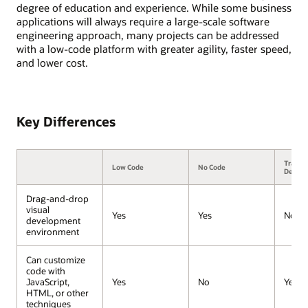
degree of education and experience. While some business
applications will always require a large-scale software
engineering approach, many projects can be addressed
with a low-code platform with greater agility, faster speed,
and lower cost.
Key Differences
Traditi
Low Code
No Code
Devel
Drag-and-drop
visual
Yes
Yes
No
development
environment
Can customize
code with
JavaScript,
Yes
No
Yes
HTML, or other
techniques