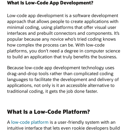
What Is Low-Code App Development?
Low-code app development is a software development
approach that allows people to create applications with
minimal coding, using platforms that offer visual user
interfaces and prebuilt connectors and components. It’s
popular because any novice who’s tried coding knows
how complex the process can be. With low-code
platforms, you don’t need a degree in computer science
to build an application that truly benefits the business.
Because low-code app development technology uses
drag-and-drop tools rather than complicated coding
languages to facilitate the development and delivery of
applications, not only is it an accessible alternative to
traditional coding, it gets the job done faster.
What Is a Low-Code Platform?
A
low-code platform
is a user-friendly system with an
intuitive interface that lets even rookie developers build