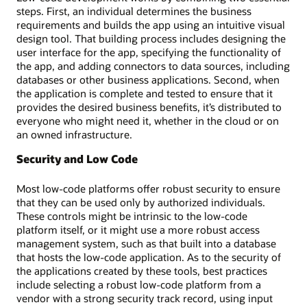
steps. First, an individual determines the business
requirements and builds the app using an intuitive visual
design tool. That building process includes designing the
user interface for the app, specifying the functionality of
the app, and adding connectors to data sources, including
databases or other business applications. Second, when
the application is complete and tested to ensure that it
provides the desired business benefits, it’s distributed to
everyone who might need it, whether in the cloud or on
an owned infrastructure.
Security and Low Code
Most low-code platforms offer robust security to ensure
that they can be used only by authorized individuals.
These controls might be intrinsic to the low-code
platform itself, or it might use a more robust access
management system, such as that built into a database
that hosts the low-code application. As to the security of
the applications created by these tools, best practices
include selecting a robust low-code platform from a
vendor with a strong security track record, using input