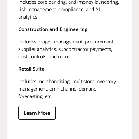
Includes core banking, anti-money laundering,
risk management, compliance, and AI
analytics.
Construction and Engineering
Includes project management, procurement,
supplier analytics, subcontractor payments,
cost controls, and more.
Retail Suite
Includes merchandising, multistore inventory
management, omnichannel demand
forecasting, etc.
Learn More