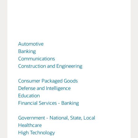
Automotive
Banking
Communications
Construction and Engineering
Consumer Packaged Goods
Defense and Intelligence
Education
Financial Services - Banking
Government - National, State, Local
Healthcare
High Technology