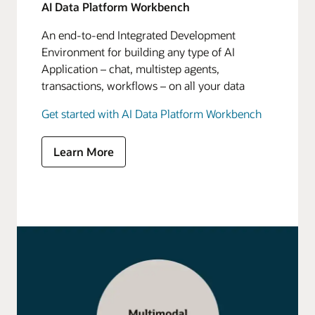
AI Data Platform Workbench
An end-to-end Integrated Development
Environment for building any type of AI
Application – chat, multistep agents,
transactions, workflows – on all your data
Get started with AI Data Platform Workbench
Learn More