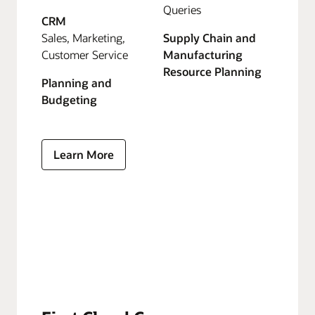
Queries
CRM
Sales, Marketing,
Supply Chain and
Customer Service
Manufacturing
Resource Planning
Planning and
Budgeting
Learn More