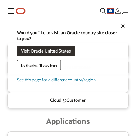
Menu
Close
Oracle
Infrastructure
Would you like to visit an Oracle country site closer
to you?
Visit Oracle United States
Cloud
No thanks, I'll stay here
Multicloud
AI Database
See this page for a different country/region
AI Data
Platform
Cloud @
Customer
Applications