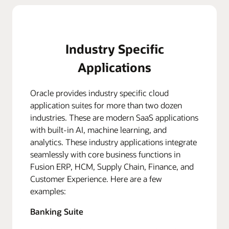
Industry Specific
Applications
Oracle provides industry specific cloud
application suites for more than two dozen
industries. These are modern SaaS applications
with built-in AI, machine learning, and
analytics. These industry applications integrate
seamlessly with core business functions in
Fusion ERP, HCM, Supply Chain, Finance, and
Customer Experience. Here are a few
examples:
Banking Suite