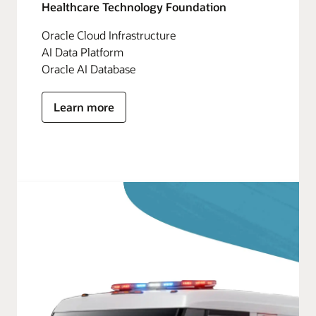
Healthcare Technology Foundation
Oracle Cloud Infrastructure
AI Data Platform
Oracle AI Database
Learn more