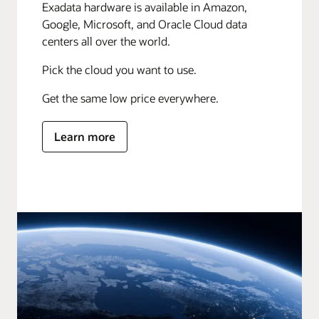
Exadata hardware is available in Amazon,
Google, Microsoft, and Oracle Cloud data
centers all over the world.
Pick the cloud you want to use.
Get the same low price everywhere.
Learn more