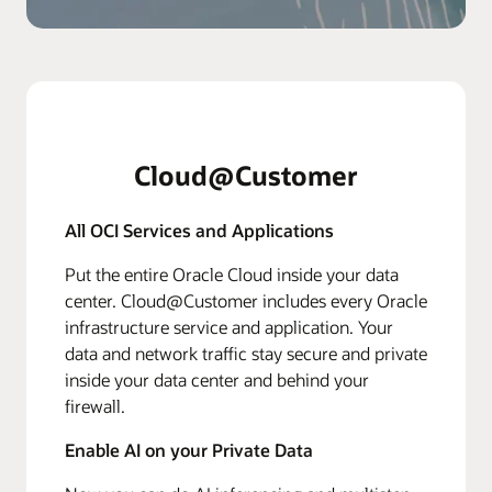
Cloud@Customer
All OCI Services and Applications
Put the entire Oracle Cloud inside your data
center. Cloud@Customer includes every Oracle
infrastructure service and application. Your
data and network traffic stay secure and private
inside your data center and behind your
firewall.
Enable AI on your Private Data