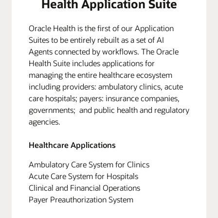
Health Application Suite
Oracle Health is the first of our Application
Suites to be entirely rebuilt as a set of AI
Agents connected by workflows. The Oracle
Health Suite includes applications for
managing the entire healthcare ecosystem
including providers: ambulatory clinics, acute
care hospitals; payers: insurance companies,
governments; and public health and regulatory
agencies.
Healthcare Applications
Ambulatory Care System for Clinics
Acute Care System for Hospitals
Clinical and Financial Operations
Payer Preauthorization System