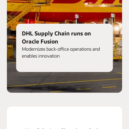
DHL Supply Chain runs on
Oracle Fusion
Modernizes back-office operations and
enables innovation