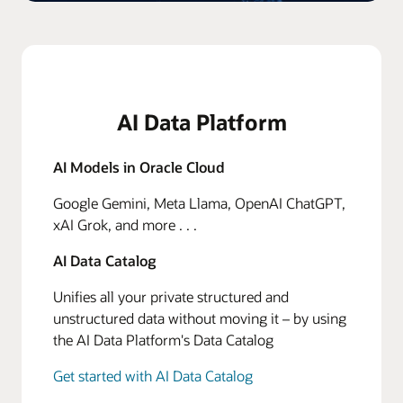
AI Data Platform
AI Models in Oracle Cloud
Google Gemini, Meta Llama, OpenAI ChatGPT,
xAI Grok, and more . . .
AI Data Catalog
Unifies all your private structured and
unstructured data without moving it – by using
the AI Data Platform's Data Catalog
Get started with AI Data Catalog