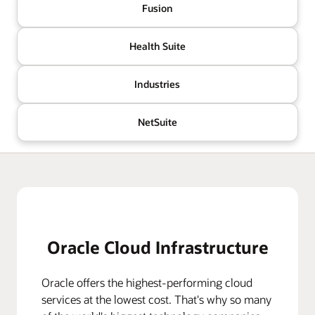
Fusion
Health Suite
Industries
NetSuite
Oracle Cloud Infrastructure
Oracle offers the highest-performing cloud
services at the lowest cost. That's why so many