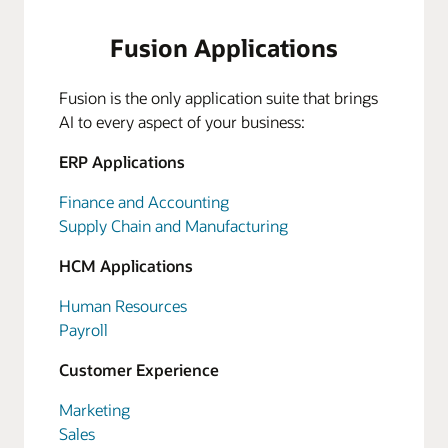
Fusion Applications
Fusion is the only application suite that brings
AI to every aspect of your business:
ERP Applications
Finance and Accounting
Supply Chain and Manufacturing
HCM Applications
Human Resources
Payroll
Customer Experience
Marketing
Sales