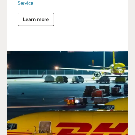
Service
Learn more