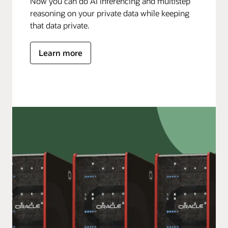
Now you can do AI inferencing and multistep
reasoning on your private data while keeping
that data private.
Learn more