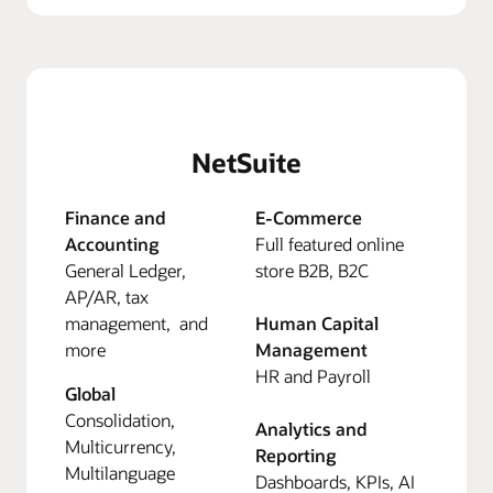
NetSuite
Finance and
E-Commerce
Accounting
Full featured online
General Ledger,
store B2B, B2C
AP/AR, tax
management, and
Human Capital
more
Management
HR and Payroll
Global
Consolidation,
Analytics and
Multicurrency,
Reporting
Multilanguage
Dashboards, KPIs, AI