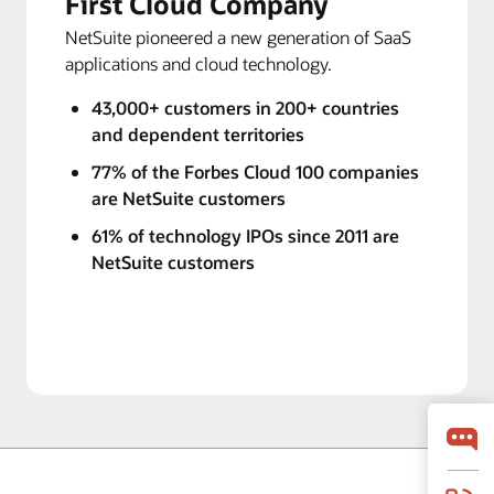
First Cloud Company
NetSuite pioneered a new generation of SaaS
applications and cloud technology.
43,000+ customers in 200+ countries
and dependent territories
77% of the Forbes Cloud 100 companies
are NetSuite customers
61% of technology IPOs since 2011 are
NetSuite customers