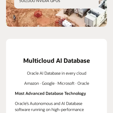
500,000 NVIDIA GPUs
Multicloud AI Database
Oracle AI Database in every cloud
Amazon · Google · Microsoft · Oracle
Most Advanced Database Technology
Oracle’s Autonomous and AI Database
software running on high-performance