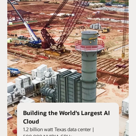
Building the World's Largest AI
Cloud
1.2 billion watt Texas data center |