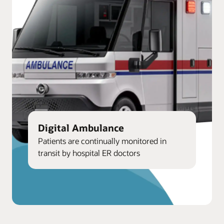
Digital Ambulance
Patients are continually monitored in
transit by hospital ER doctors