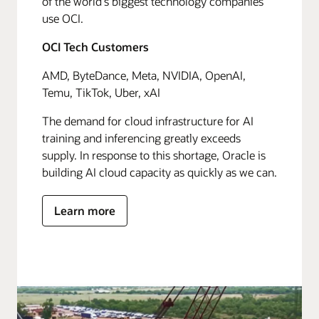
of the world's biggest technology companies
use OCI.
OCI Tech Customers
AMD, ByteDance, Meta, NVIDIA, OpenAI,
Temu, TikTok, Uber, xAI
The demand for cloud infrastructure for AI
training and inferencing greatly exceeds
supply. In response to this shortage, Oracle is
building AI cloud capacity as quickly as we can.
Learn more