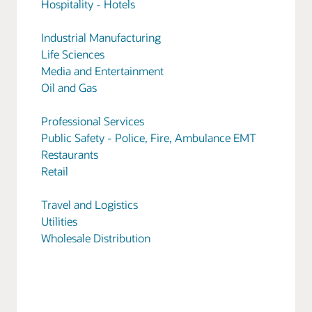
Hospitality - Hotels
Industrial Manufacturing
Life Sciences
Media and Entertainment
Oil and Gas
Professional Services
Public Safety - Police, Fire, Ambulance EMT
Restaurants
Retail
Travel and Logistics
Utilities
Wholesale Distribution