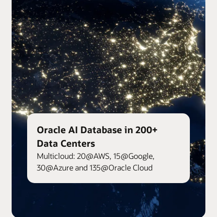
Oracle AI Database in 200+
Data Centers
Multicloud: 20@AWS, 15@Google,
30@Azure and 135@Oracle Cloud