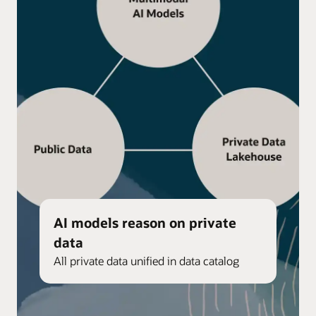
AI models reason on private
data
All private data unified in data catalog