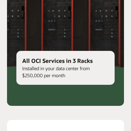
All OCI Services in 3 Racks
Installed in your data center from
$250,000 per month