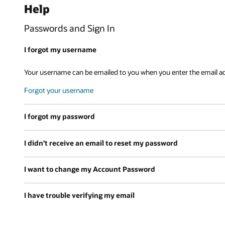
Help
Passwords and Sign In
I forgot my username
Your username can be emailed to you when you enter the email a
Forgot your username
I forgot my password
I didn’t receive an email to reset my password
I want to change my Account Password
I have trouble verifying my email