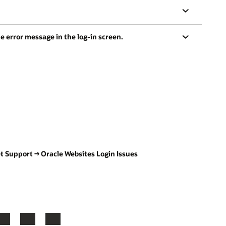
e error message in the log-in screen.
Get Support → Oracle Websites Login Issues
LinkedIn
YouTube