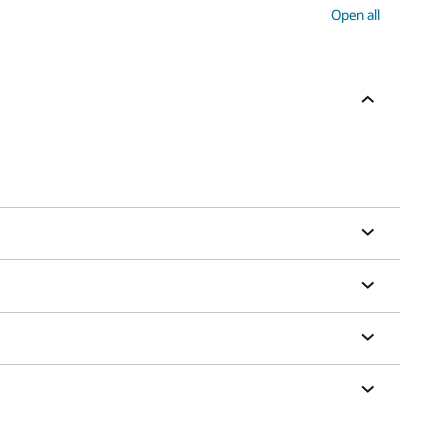
Open all