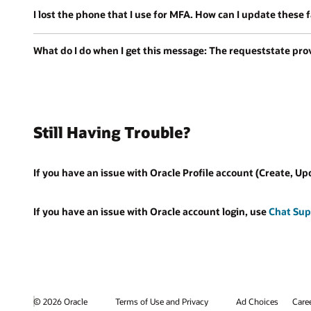
I lost the phone that I use for MFA. How can I update these 
What do I do when I get this message: The requeststate provi
Still Having Trouble?
If you have an issue with Oracle Profile account (Create, Up
If you have an issue with Oracle account login, use
Chat Sup
© 2026 Oracle
Terms of Use and Privacy
Ad Choices
Care