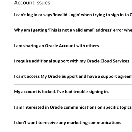
Account Issues
I can’t log in or says ‘Invalid Login’ when trying to sign in to
Why am I getting ‘This is not a valid email address’ error wh
I am sharing an Oracle Account with others
I require additional support with my Oracle Cloud Services
I can’t access My Oracle Support and have a support agree
My account is locked. I’ve had trouble signing in.
I am interested in Oracle communications on specific topics
I don’t want to receive any marketing communications