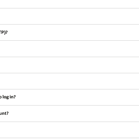
TP)?
 log in?
unt?