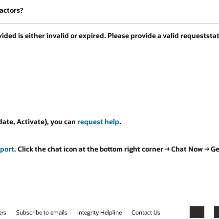
factors?
ded is either invalid or expired. Please provide a valid requeststat
date, Activate), you can
request help
.
port
. Click the chat icon at the bottom right corner → Chat Now → 
ers
Subscribe to emails
Integrity Helpline
Contact Us
Facebook
X