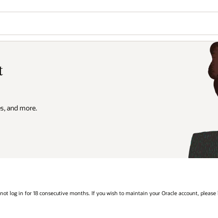
t
es, and more.
 not log in for 18 consecutive months. If you wish to maintain your Oracle account, please l