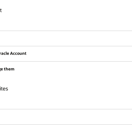
t
Oracle Account
ge them
ites