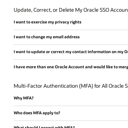
Update, Correct, or Delete My Oracle SSO Accoun
I want to exercise my privacy rights
I want to change my email address
I want to update or correct my contact information on my 
I have more than one Oracle Account and would like to mer
Multi-Factor Authentication (MFA) for All Oracle S
Why MFA?
Who does MFA apply to?
What should I expect with MFA?