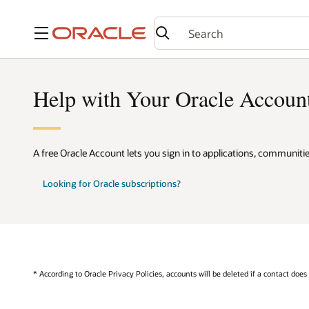
Menu
Help with Your Oracle Accoun
A free Oracle Account lets you sign in to applications, communiti
Looking for Oracle subscriptions?
* According to Oracle Privacy Policies, accounts will be deleted if a contact does