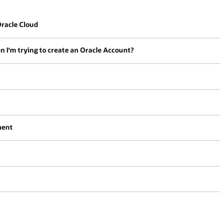
 Oracle Cloud
en I‘m trying to create an Oracle Account?
ment