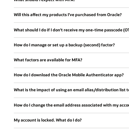
Will this affect my products I’ve purchased from Oracle?
What should I do if I don't receive my one-time passcode (O
How do I manage or set up a backup (second) factor?
What factors are available for MFA?
How do I download the Oracle Mobile Authenticator app?
What is the impact of using an email alias/distribution list to
How do I change the email address associated with my acco
My account is locked. What do I do?