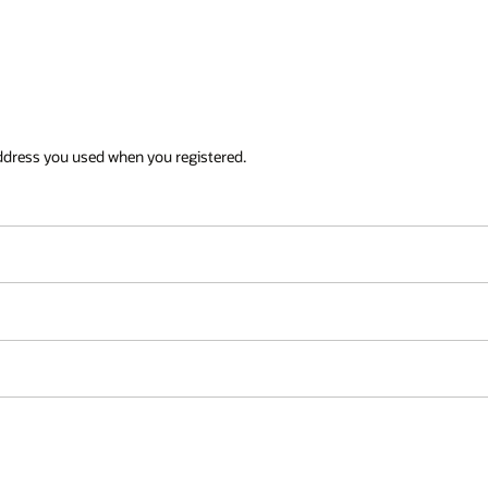
ddress you used when you registered.