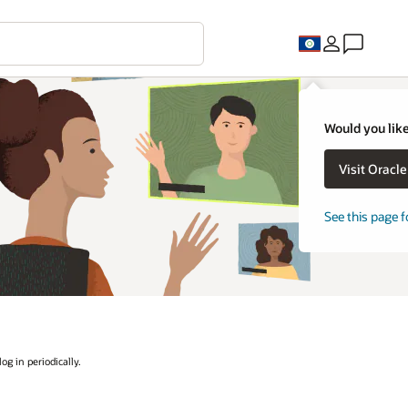
Would you like
Visit Oracl
See this page f
og in periodically.