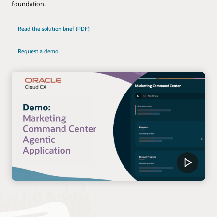
foundation.
Read the solution brief (PDF)
Request a demo