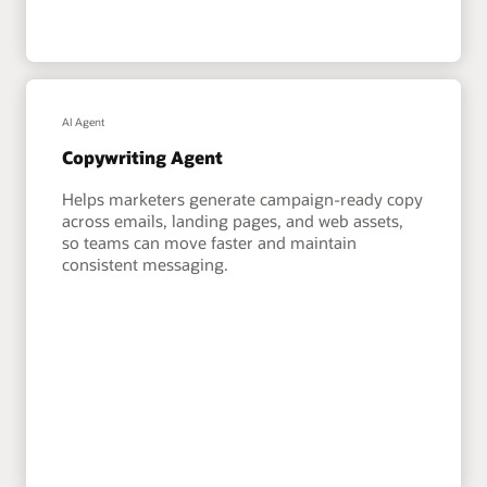
AI Agent
Copywriting Agent
Helps marketers generate campaign-ready copy
across emails, landing pages, and web assets,
so teams can move faster and maintain
consistent messaging.