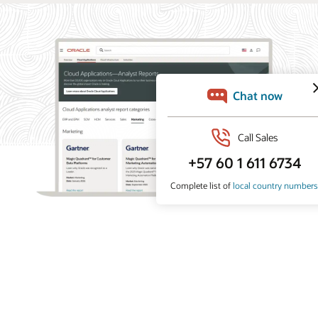
What analysts say about Oracle Marketing
Oracle Marketing helps organizations unify customer
data, orchestrate personalized campaigns, and coordinate
marketing and sales action with built-in AI, agentic
applications, and governed customer intelligence. Learn
why industry analyst firms recognize Oracle for its
leadership across customer data platforms, B2B