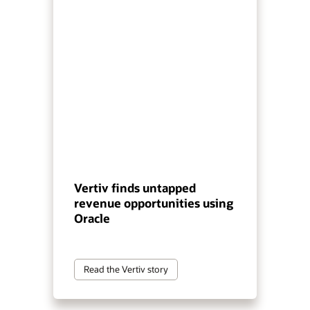
Vertiv finds untapped
revenue opportunities using
Oracle
Read the Vertiv story