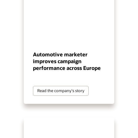
Automotive marketer
improves campaign
performance across Europe
Read the company's story