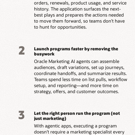
orders, renewals, product usage, and service
history. The application surfaces the next-
best plays and prepares the actions needed
to move them forward, so teams don’t have
to hunt for opportunities.
2
Launch programs faster by removing the
busywork
Oracle Marketing AI agents can assemble
audiences, draft variations, set up journeys,
coordinate handoffs, and summarize results.
Teams spend less time on list pulls, workflow
setup, and reporting—and more time on
strategy, offers, and customer outcomes.
3
Let the right person run the program (not
just marketing)
With agentic apps, executing a program
doesn’t require a marketing specialist every