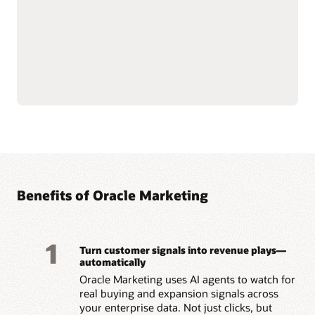
push notifications.
customer data at scale to
Use AI-assisted
support compliance and
segmentation and
reliability.
predictive targeting to
Connect with Oracle
engage customers more
Fusion Unity Data
effectively.
Platform and Oracle CX
Build event-triggered and
applications for
behavior-based journeys
consistent, data-driven
to reach customers at the
marketing execution.
right moment.
Optimize content, offers,
and send times with built-
Benefits of Oracle Marketing
1
Turn customer signals into revenue plays—
automatically
Oracle Marketing uses AI agents to watch for
real buying and expansion signals across
your enterprise data. Not just clicks, but