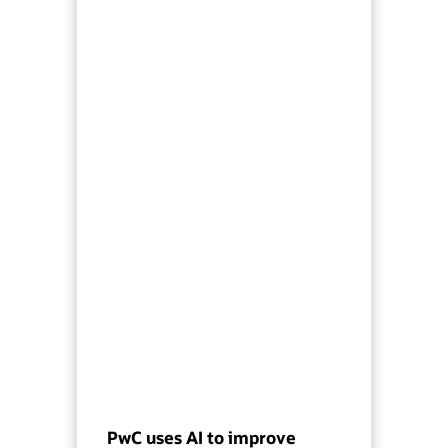
PwC uses AI to improve