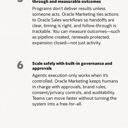
through and measurable outcomes
Programs don’t deliver results unless
someone acts. Oracle Marketing ties actions
to Oracle Sales workflows so handoffs are
clear, timing is right, and follow-through is
trackable. You can measure outcomes—such
as pipeline created, renewals protected,
expansion closed—not just activity.
6
Scale safely with built-in governance and
approvals
Agentic execution only works when it’s
controlled. Oracle Marketing keeps humans
in charge with approvals, brand rules,
consent/privacy controls, and auditability.
Teams can move faster without turning the
system into a free-for-all.