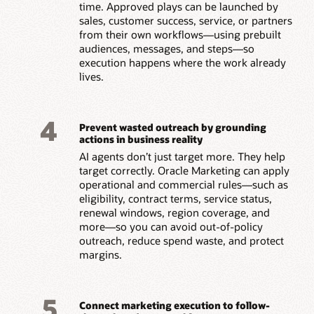
time. Approved plays can be launched by
sales, customer success, service, or partners
from their own workflows—using prebuilt
audiences, messages, and steps—so
execution happens where the work already
lives.
4
Prevent wasted outreach by grounding
actions in business reality
AI agents don’t just target more. They help
target correctly. Oracle Marketing can apply
operational and commercial rules—such as
eligibility, contract terms, service status,
renewal windows, region coverage, and
more—so you can avoid out-of-policy
outreach, reduce spend waste, and protect
margins.
5
Connect marketing execution to follow-