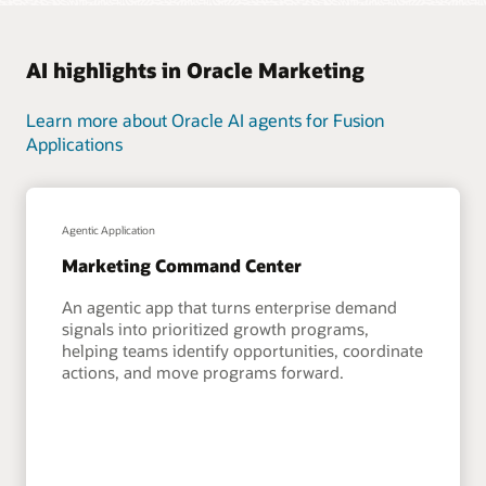
AI highlights in Oracle Marketing
Learn more about Oracle AI agents for Fusion
Applications
Agentic Application
Marketing Command Center
An agentic app that turns enterprise demand
signals into prioritized growth programs,
helping teams identify opportunities, coordinate
actions, and move programs forward.