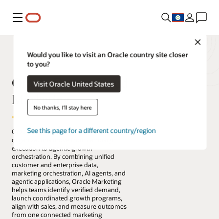
Menu
Close
Would you like to visit an Oracle country site closer
to you?
Oracle Fusion Cloud
Visit Oracle United States
Marketing
No thanks, I'll stay here
See this page for a different country/region
Oracle Fusion Cloud Marketing helps
organizations move from campaign
execution to agentic growth
orchestration. By combining unified
customer and enterprise data,
marketing orchestration, AI agents, and
agentic applications, Oracle Marketing
helps teams identify verified demand,
launch coordinated growth programs,
align with sales, and measure outcomes
from one connected marketing