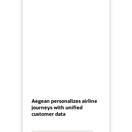
Aegean personalizes airline
journeys with unified
customer data