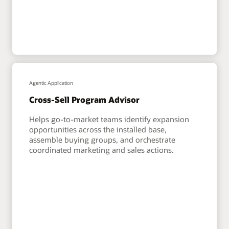
Agentic Application
Cross-Sell Program Advisor
Helps go-to-market teams identify expansion
opportunities across the installed base,
assemble buying groups, and orchestrate
coordinated marketing and sales actions.