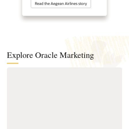
Read the Aegean Airlines story
Explore Oracle Marketing
A customer data and intelligence
foundation for understanding
audiences and powering agentic
marketing
Unify customer, account,
next-best actions, and
buying group, behavioral,
growth opportunities.
product, and transactional
Build precise audiences
data into governed
using unified profiles,
profiles.
intelligent attributes,
Resolve identities across
behavioral signals, and
systems to create accurate
business-friendly