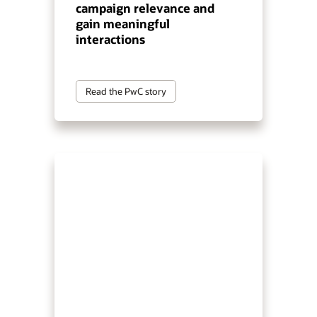
campaign relevance and
gain meaningful
interactions
Read the PwC story