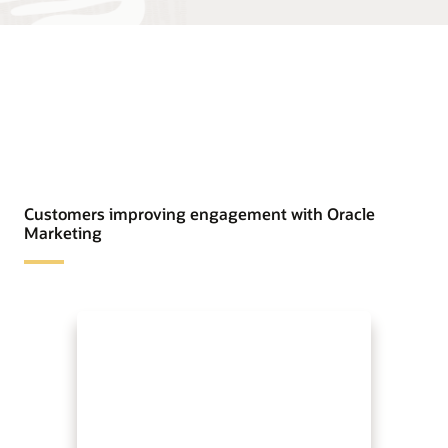
Customers improving engagement with Oracle
Marketing