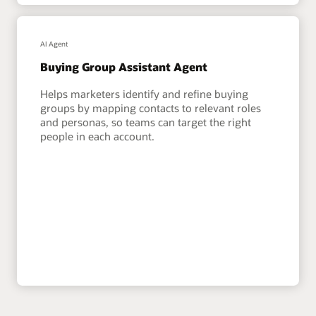
AI Agent
Buying Group Assistant Agent
Helps marketers identify and refine buying
groups by mapping contacts to relevant roles
and personas, so teams can target the right
people in each account.