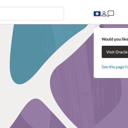
Would you like
See this page f