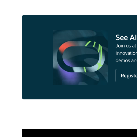
See AI
Join us a
innovation
demos and
Regist