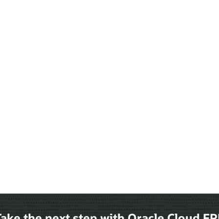
ake the next step with Oracle Cloud E