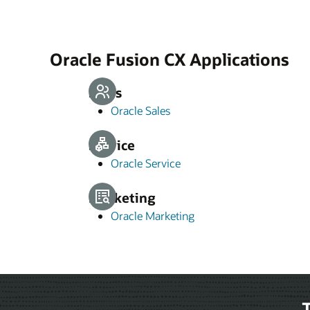
Oracle Fusion CX Applications
Sales
Oracle Sales
Service
Oracle Service
Marketing
Oracle Marketing
T