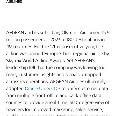
AIRLINES
AEGEAN and its subsidiary Olympic Air carried 15.5
million passengers in 2023 to 180 destinations in
49 countries. For the 12th consecutive year, the
airline was named Europe’s best regional airline by
Skytrax World Airline Awards. Yet AEGEAN’s
leadership felt that the company was leaving too
many customer insights and signals untapped
across its operations. AEGEAN Airlines ultimately
adopted
Oracle Unity CDP
to unify customer data
from multiple front-office and back-office data
sources to provide a real-time, 360-degree view of
travelers for improved marketing, sales, service,