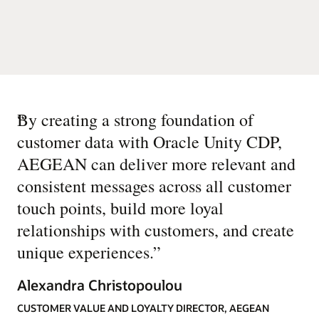
“
By creating a strong foundation of
customer data with Oracle Unity CDP,
AEGEAN can deliver more relevant and
consistent messages across all customer
touch points, build more loyal
relationships with customers, and create
unique experiences.
”
Alexandra Christopoulou
CUSTOMER VALUE AND LOYALTY DIRECTOR, AEGEAN