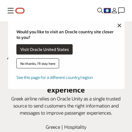
Menu
Close
Would you like to visit an Oracle country site closer
to you?
Visit Oracle United States
No thanks, I'll stay here
AEGEAN uses Oracle Unity CDP to
personalize the passenger
See this page for a different country/region
experience
Greek airline relies on Oracle Unity as a single trusted
source to send customers the right information and
messages to improve passenger experiences.
Greece | Hospitality