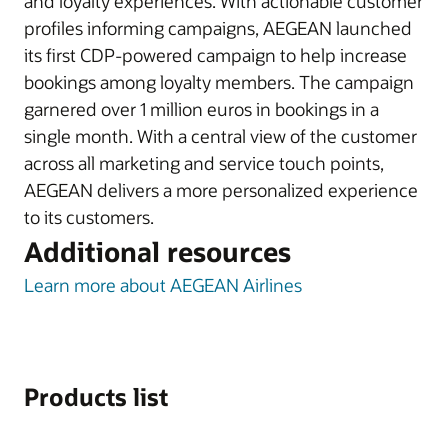
and loyalty experiences. With actionable customer
profiles informing campaigns, AEGEAN launched
its first CDP-powered campaign to help increase
bookings among loyalty members. The campaign
garnered over 1 million euros in bookings in a
single month. With a central view of the customer
across all marketing and service touch points,
AEGEAN delivers a more personalized experience
to its customers.
Additional resources
Learn more about AEGEAN Airlines
Products list