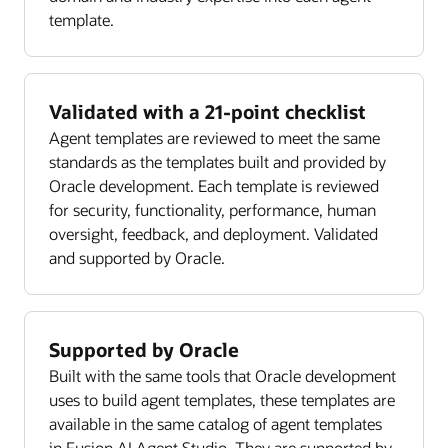
template.
Validated with a 21-point checklist
Agent templates are reviewed to meet the same
standards as the templates built and provided by
Oracle development. Each template is reviewed
for security, functionality, performance, human
oversight, feedback, and deployment. Validated
and supported by Oracle.
Supported by Oracle
Built with the same tools that Oracle development
uses to build agent templates, these templates are
available in the same catalog of agent templates
in Fusion AI Agent Studio. They are supported by