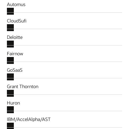
Automus
CloudSufi
Deloitte
Fairnow
GoSaaS
Grant Thornton
Huron
IBM/AccelAlpha/AST