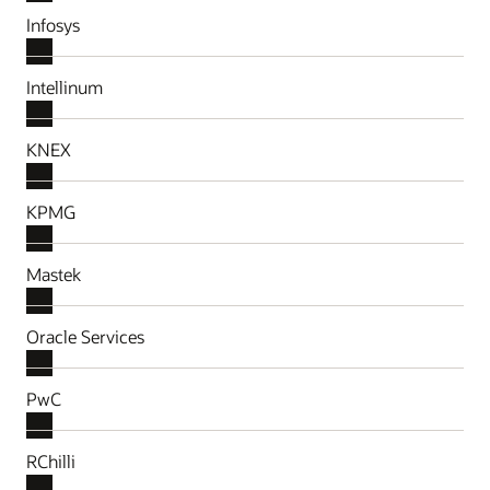
Infosys
Intellinum
KNEX
KPMG
Mastek
Oracle Services
PwC
RChilli