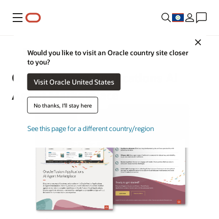
Menu
Close
Oracle AI for Fusion Applications
Would you like to visit an Oracle country site closer
to you?
Oracle Fusion Applications AI
Visit Oracle United States
Agent Marketplace
No thanks, I'll stay here
See this page for a different country/region