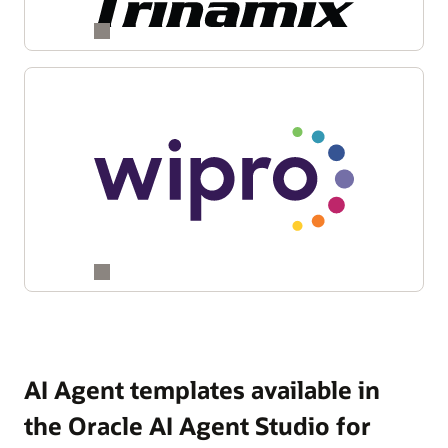
AI Agent templates available in
the Oracle AI Agent Studio for