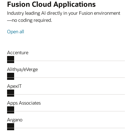
Fusion Cloud Applications
Industry leading AI directly in your Fusion environment
—no coding required.
Open all
Accenture
Alithya/eVerge
ApexIT
Apps Associates
Argano