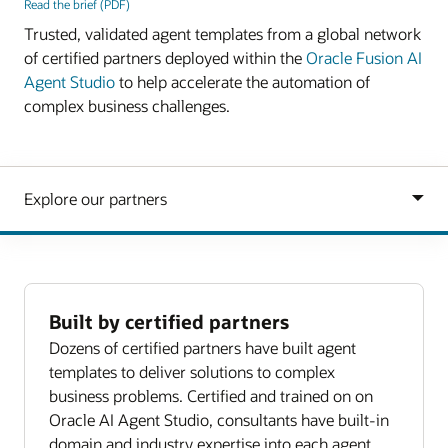
Read the brief (PDF)
Trusted, validated agent templates from a global network
of certified partners deployed within the
Oracle Fusion AI
Agent Studio
to help accelerate the automation of
complex business challenges.
Built by certified partners
Dozens of certified partners have built agent
templates to deliver solutions to complex
business problems. Certified and trained on on
Oracle AI Agent Studio, consultants have built-in
domain and industry expertise into each agent