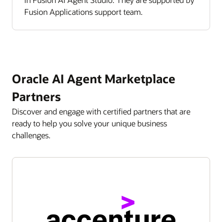
Fusion Applications support team.
Oracle AI Agent Marketplace
Partners
Discover and engage with certified partners that are
ready to help you solve your unique business
challenges.