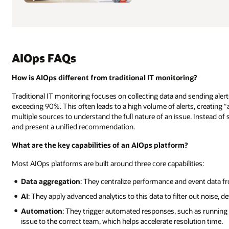
AIOps FAQs
How is AIOps different from traditional IT monitoring?
Traditional IT monitoring focuses on collecting data and sending aler
exceeding 90%. This often leads to a high volume of alerts, creating “
multiple sources to understand the full nature of an issue. Instead of s
and present a unified recommendation.
What are the key capabilities of an AIOps platform?
Most AIOps platforms are built around three core capabilities:
Data aggregation
: They centralize performance and event data fr
AI
: They apply advanced analytics to this data to filter out noise, d
Automation
: They trigger automated responses, such as running a 
issue to the correct team, which helps accelerate resolution time.