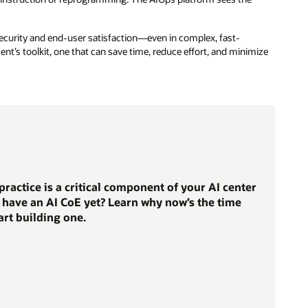
security and end-user satisfaction—even in complex, fast-
nt’s toolkit, one that can save time, reduce effort, and minimize
practice is a critical component of your AI center
t have an AI CoE yet? Learn why now’s the time
art building one.