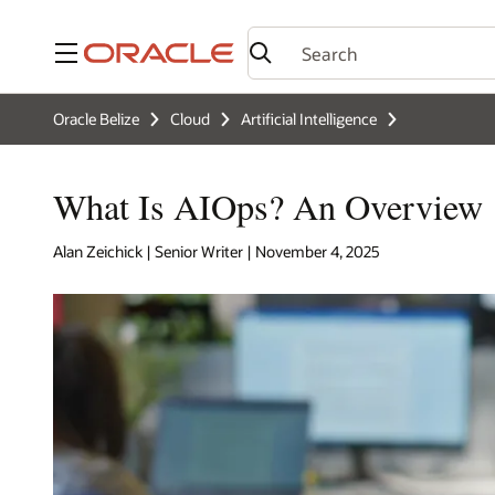
Menu
Oracle Belize
Cloud
Artificial Intelligence
What Is AIOps? An Overview
Alan Zeichick | Senior Writer | November 4, 2025