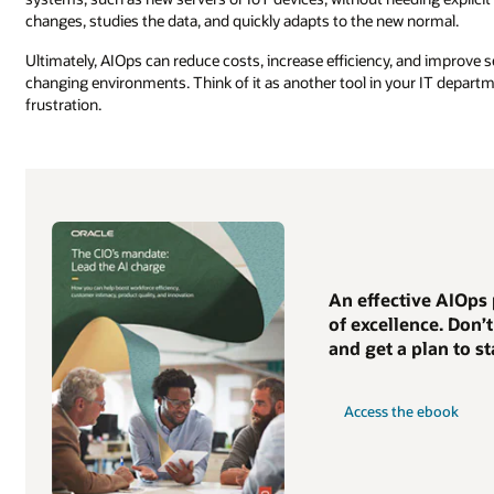
changes, studies the data, and quickly adapts to the new normal.
Ultimately, AIOps can reduce costs, increase efficiency, and improve 
changing environments. Think of it as another tool in your IT departme
frustration.
An effective AIOps 
of excellence. Don’
and get a plan to st
Access the ebook