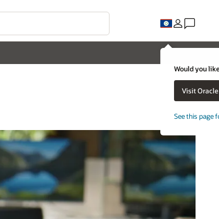
Would you like
Visit Oracl
See this page f