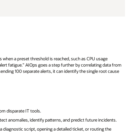
ts when a preset threshold is reached, such as CPU usage
alert fatigue.” AIOps goes a step further by correlating data from
ending 100 separate alerts, it can identify the single root cause
om disparate IT tools.
etect anomalies, identify patterns, and predict future incidents.
diagnostic script, opening a detailed ticket, or routing the