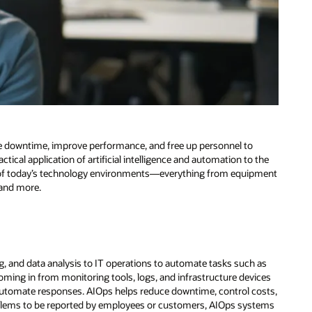
ce downtime, improve performance, and free up personnel to
ctical application of artificial intelligence and automation to the
 of today’s technology environments—everything from equipment
 and more.
ning, and data analysis to IT operations to automate tasks such as
oming in from monitoring tools, logs, and infrastructure devices
automate responses. AIOps helps reduce downtime, control costs,
 problems to be reported by employees or customers, AIOps systems