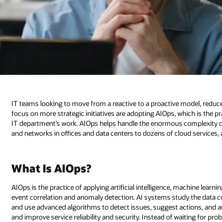
IT teams looking to move from a reactive to a proactive model, redu
focus on more strategic initiatives are adopting AIOps, which is the pra
IT department’s work. AIOps helps handle the enormous complexity
and networks in offices and data centers to dozens of cloud services,
What Is AIOps?
AIOps is the practice of applying artificial intelligence, machine lear
event correlation and anomaly detection. AI systems study the data c
and use advanced algorithms to detect issues, suggest actions, and 
and improve service reliability and security. Instead of waiting for