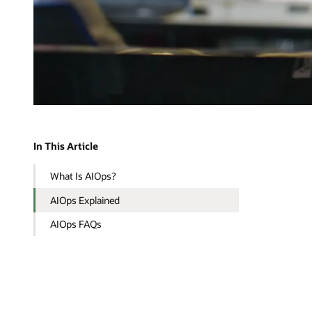
In This Article
What Is AIOps?
AIOps Explained
AIOps FAQs