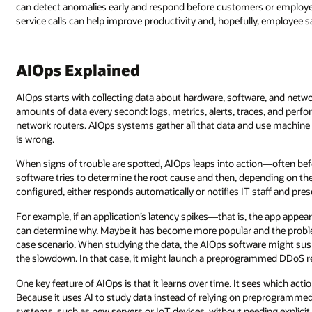
can detect anomalies early and respond before customers or employe
service calls can help improve productivity and, hopefully, employee s
AIOps Explained
AIOps starts with collecting data about hardware, software, and netw
amounts of data every second: logs, metrics, alerts, traces, and perfo
network routers. AIOps systems gather all that data and use machine 
is wrong.
When signs of trouble are spotted, AIOps leaps into action—often bef
software tries to determine the root cause and then, depending on th
configured, either responds automatically or notifies IT staff and pr
For example, if an application’s latency spikes—that is, the app ap
can determine why. Maybe it has become more popular and the problem 
case scenario. When studying the data, the AIOps software might susp
the slowdown. In that case, it might launch a preprogrammed DDoS re
One key feature of AIOps is that it learns over time. It sees which act
Because it uses AI to study data instead of relying on preprogrammed 
systems, such as new servers or IoT devices, without needing explici