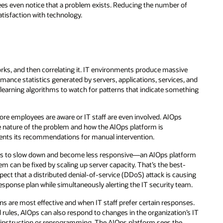
es even notice that a problem exists. Reducing the number of
atisfaction with technology.
orks, and then correlating it. IT environments produce massive
rmance statistics generated by servers, applications, services, and
learning algorithms to watch for patterns that indicate something
ore employees are aware or IT staff are even involved. AIOps
e nature of the problem and how the AIOps platform is
esents its recommendations for manual intervention.
pears to slow down and become less responsive—an AIOps platform
can be fixed by scaling up server capacity. That’s the best-
ect that a distributed denial-of-service (DDoS) attack is causing
sponse plan while simultaneously alerting the IT security team.
ions are most effective and when IT staff prefer certain responses.
rules, AIOps can also respond to changes in the organization’s IT
t instruction or reprogramming. The AIOps platform sees the