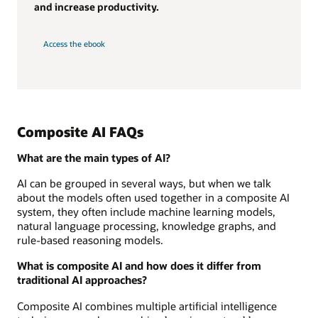
and increase productivity.
Access the ebook
Composite AI FAQs
What are the main types of AI?
AI can be grouped in several ways, but when we talk
about the models often used together in a composite AI
system, they often include machine learning models,
natural language processing, knowledge graphs, and
rule-based reasoning models.
What is composite AI and how does it differ from
traditional AI approaches?
Composite AI combines multiple artificial intelligence