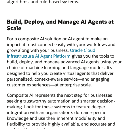
algorithms, and rule-based systems.
Build, Deploy, and Manage AI Agents at
Scale
For a composite AI solution or AI agent to make an
impact, it must connect easily with your workflows and
grow along with your business.
Oracle Cloud
Infrastructure AI Agent Platform
gives you the tools to
build, deploy, and manage advanced AI agents using your
choice of machine learning and language models. It’s
designed to help you create virtual agents that deliver
personalized, context-aware service—and engaging
customer experiences—at enterprise scale.
Composite AI represents the next step for businesses
seeking trustworthy automation and smarter decision-
making. Look for these systems to feature deeper
integration with an organization’s domain-specific
knowledge and use their inherent modularity and
flexibility to provide highly available, and accurate and