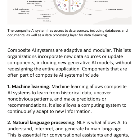
The composite AI system has access to data sources, including databases and
documents, as well as a data processing layer for data cleansing.
Composite AI systems are adaptive and modular. This lets
organizations incorporate new data sources or update
components, including new generative AI models, without
redesigning the entire application. Components that are
often part of composite AI systems include
1. Machine learning
: Machine learning allows composite
AI systems to learn from historical data, uncover
nonobvious patterns, and make predictions or
recommendations. It also allows a computing system to
continuously adapt to new information.
2. Natural language processing
: NLP is what allows AI to
understand, interpret, and generate human language.
This is essential for conversational assistants and agents,