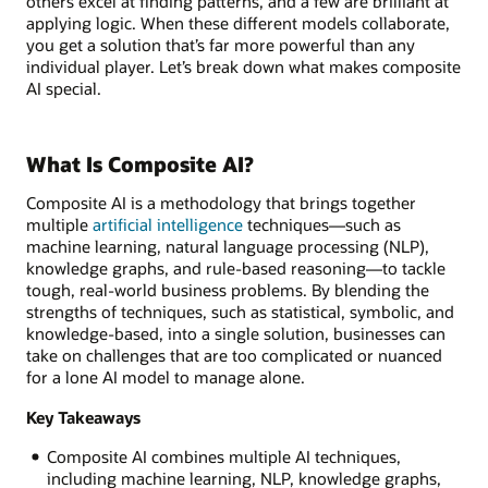
others excel at finding patterns, and a few are brilliant at
applying logic. When these different models collaborate,
you get a solution that’s far more powerful than any
individual player. Let’s break down what makes composite
AI special.
What Is Composite AI?
Composite AI is a methodology that brings together
multiple
artificial intelligence
techniques—such as
machine learning, natural language processing (NLP),
knowledge graphs, and rule-based reasoning—to tackle
tough, real-world business problems. By blending the
strengths of techniques, such as statistical, symbolic, and
knowledge-based, into a single solution, businesses can
take on challenges that are too complicated or nuanced
for a lone AI model to manage alone.
Key Takeaways
Composite AI combines multiple AI techniques,
including machine learning, NLP, knowledge graphs,