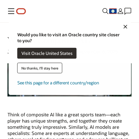
Menu
Close
Would you like to visit an Oracle country site closer
What Is Composite AI?
to you?
Jeffrey Erickson | Senior Writer | November 6, 2025
Visit Oracle United States
No thanks, I'll stay here
See this page for a different country/region
Think of composite AI like a great sports team—each
player has unique strengths, and together they create
something truly impressive. Similarly, AI models are
specialists: Some are experts at understanding language,