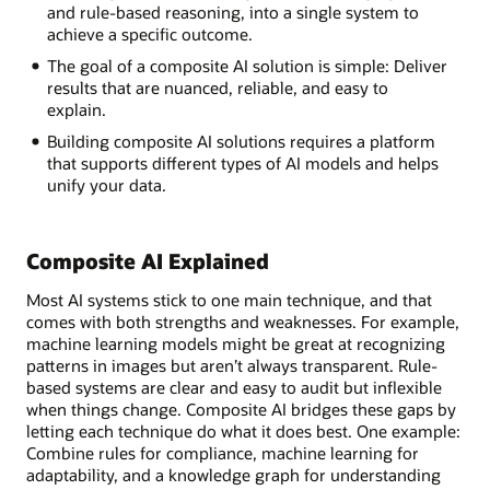
and rule-based reasoning, into a single system to
achieve a specific outcome.
The goal of a composite AI solution is simple: Deliver
results that are nuanced, reliable, and easy to
explain.
Building composite AI solutions requires a platform
that supports different types of AI models and helps
unify your data.
Composite AI Explained
Most AI systems stick to one main technique, and that
comes with both strengths and weaknesses. For example,
machine learning models might be great at recognizing
patterns in images but aren’t always transparent. Rule-
based systems are clear and easy to audit but inflexible
when things change. Composite AI bridges these gaps by
letting each technique do what it does best. One example:
Combine rules for compliance, machine learning for
adaptability, and a knowledge graph for understanding