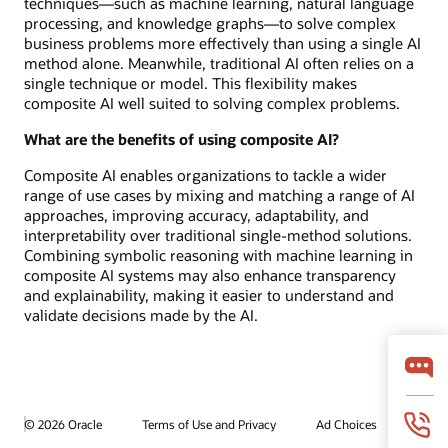
techniques—such as machine learning, natural language
processing, and knowledge graphs—to solve complex
business problems more effectively than using a single AI
method alone. Meanwhile, traditional AI often relies on a
single technique or model. This flexibility makes
composite AI well suited to solving complex problems.
What are the benefits of using composite AI?
Composite AI enables organizations to tackle a wider
range of use cases by mixing and matching a range of AI
approaches, improving accuracy, adaptability, and
interpretability over traditional single-method solutions.
Combining symbolic reasoning with machine learning in
composite AI systems may also enhance transparency
and explainability, making it easier to understand and
validate decisions made by the AI.
© 2026 Oracle
Terms of Use and Privacy
Ad Choices