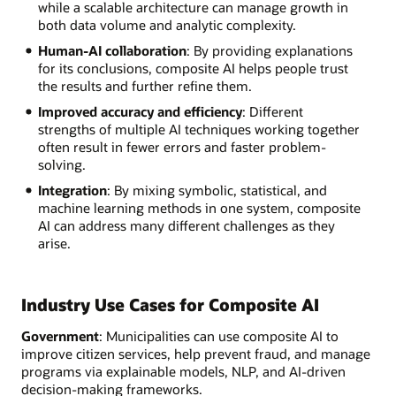
while a scalable architecture can manage growth in
both data volume and analytic complexity.
Human-AI collaboration
: By providing explanations
for its conclusions, composite AI helps people trust
the results and further refine them.
Improved accuracy and efficiency
: Different
strengths of multiple AI techniques working together
often result in fewer errors and faster problem-
solving.
Integration
: By mixing symbolic, statistical, and
machine learning methods in one system, composite
AI can address many different challenges as they
arise.
Industry Use Cases for Composite AI
Government
: Municipalities can use composite AI to
improve citizen services, help prevent fraud, and manage
programs via explainable models, NLP, and AI-driven
decision-making frameworks.