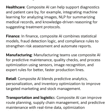
Healthcare
: Composite AI can help support diagnostics
and patient care by, for example, integrating machine
learning for analyzing images, NLP for summarizing
medical records, and knowledge-driven reasoning for
suggesting treatment protocols.
Finance
: In finance, composite AI combines statistical
models, fraud detection logic, and compliance rules to
strengthen risk assessment and automate reports.
Manufacturing
: Manufacturing teams use composite AI
for predictive maintenance, quality checks, and process
optimization using sensors, image recognition, and
expert rules for better, faster production lines.
Retail
: Composite AI blends predictive analytics,
personalization, and inventory optimization to improve
targeted marketing and stock management.
Transportation and logistic
s: Composite AI can improve
route planning, supply chain management, and predictive
maintenance with real-time data, optimization