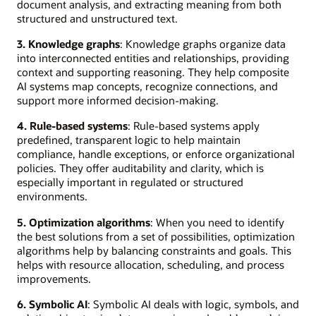
document analysis, and extracting meaning from both
structured and unstructured text.
3. Knowledge graphs
: Knowledge graphs organize data
into interconnected entities and relationships, providing
context and supporting reasoning. They help composite
AI systems map concepts, recognize connections, and
support more informed decision-making.
4. Rule-based systems
: Rule-based systems apply
predefined, transparent logic to help maintain
compliance, handle exceptions, or enforce organizational
policies. They offer auditability and clarity, which is
especially important in regulated or structured
environments.
5. Optimization algorithms
: When you need to identify
the best solutions from a set of possibilities, optimization
algorithms help by balancing constraints and goals. This
helps with resource allocation, scheduling, and process
improvements.
6. Symbolic AI
: Symbolic AI deals with logic, symbols, and