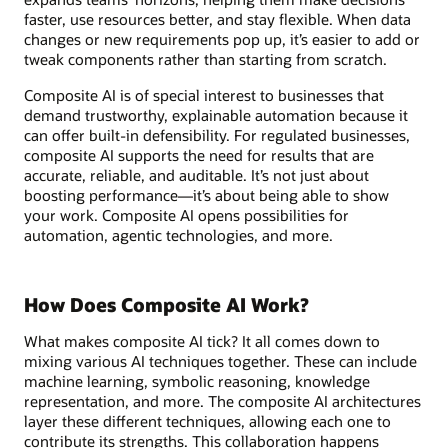
faster, use resources better, and stay flexible. When data
changes or new requirements pop up, it’s easier to add or
tweak components rather than starting from scratch.
Composite AI is of special interest to businesses that
demand trustworthy, explainable automation because it
can offer built-in defensibility. For regulated businesses,
composite AI supports the need for results that are
accurate, reliable, and auditable. It’s not just about
boosting performance—it’s about being able to show
your work. Composite AI opens possibilities for
automation, agentic technologies, and more.
How Does Composite AI Work?
What makes composite AI tick? It all comes down to
mixing various AI techniques together. These can include
machine learning, symbolic reasoning, knowledge
representation, and more. The composite AI architectures
layer these different techniques, allowing each one to
contribute its strengths. This collaboration happens