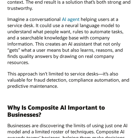
context. The end result is a solution that’s both strong and
trustworthy.
Imagine a conversational
AI agent
helping users at a
service desk. It could use a neural language model to
understand what people want, rules to automate tasks,
and a searchable knowledge base with company
information. This creates an AI assistant that not only
“gets” what a user means but also learns, reasons, and
finds quality answers by drawing on real company
resources.
This approach isn’t limited to service desks—it’s also
valuable for fraud detection, compliance automation, and
predictive maintenance.
Why Is Composite AI Important to
Businesses?
Businesses are discovering the limits of using just one AI
model and a limited roster of techniques. Composite AI
expands teams’ horizons, helping them make decisions