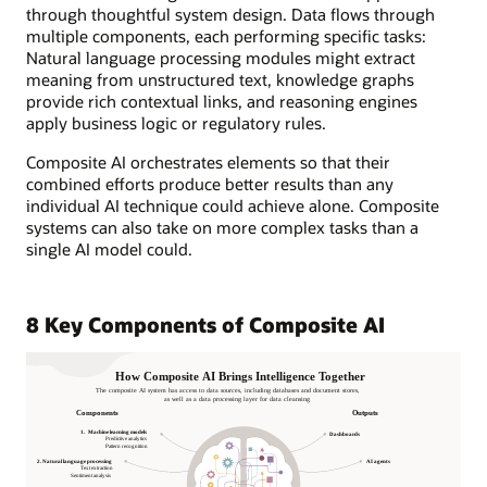
through thoughtful system design. Data flows through
multiple components, each performing specific tasks:
Natural language processing modules might extract
meaning from unstructured text, knowledge graphs
provide rich contextual links, and reasoning engines
apply business logic or regulatory rules.
Composite AI orchestrates elements so that their
combined efforts produce better results than any
individual AI technique could achieve alone. Composite
systems can also take on more complex tasks than a
single AI model could.
8 Key Components of Composite AI