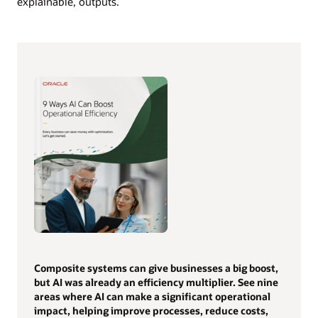
explainable, outputs.
Composite systems can give businesses a big boost,
but AI was already an efficiency multiplier. See nine
areas where AI can make a significant operational
impact, helping improve processes, reduce costs,