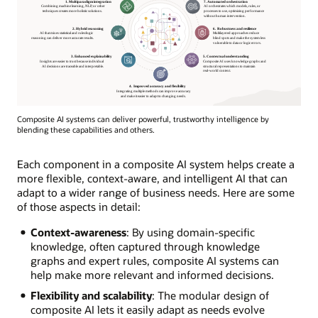
Composite AI systems can deliver powerful, trustworthy intelligence by
blending these capabilities and others.
Each component in a composite AI system helps create a
more flexible, context-aware, and intelligent AI that can
adapt to a wider range of business needs. Here are some
of those aspects in detail:
Context-awareness
: By using domain-specific
knowledge, often captured through knowledge
graphs and expert rules, composite AI systems can
help make more relevant and informed decisions.
Flexibility and scalability
: The modular design of
composite AI lets it easily adapt as needs evolve