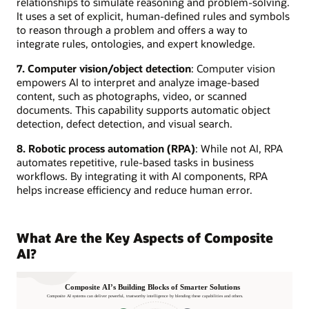
relationships to simulate reasoning and problem-solving.
It uses a set of explicit, human-defined rules and symbols
to reason through a problem and offers a way to
integrate rules, ontologies, and expert knowledge.
7. Computer vision/object detection
: Computer vision
empowers AI to interpret and analyze image-based
content, such as photographs, video, or scanned
documents. This capability supports automatic object
detection, defect detection, and visual search.
8. Robotic process automation (RPA)
: While not AI, RPA
automates repetitive, rule-based tasks in business
workflows. By integrating it with AI components, RPA
helps increase efficiency and reduce human error.
What Are the Key Aspects of Composite
AI?