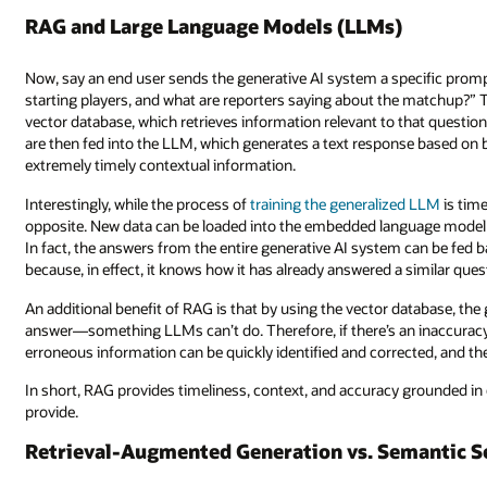
RAG and Large Language Models (LLMs)
Now, say an end user sends the generative AI system a specific promp
starting players, and what are reporters saying about the matchup?” 
vector database, which retrieves information relevant to that questio
are then fed into the LLM, which generates a text response based on
extremely timely contextual information.
Interestingly, while the process of
training the generalized LLM
is tim
opposite. New data can be loaded into the embedded language model a
In fact, the answers from the entire generative AI system can be fed
because, in effect, it knows how it has already answered a similar ques
An additional benefit of RAG is that by using the vector database, the g
answer—something LLMs can’t do. Therefore, if there’s an inaccuracy 
erroneous information can be quickly identified and corrected, and th
In short, RAG provides timeliness, context, and accuracy grounded in
provide.
Retrieval-Augmented Generation vs. Semantic S