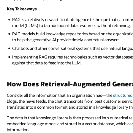
Key Takeaways
RAG is a relatively new artificial intelligence technique that can im
model (LLMs) to tap additional data resources without retraining.
RAG models build knowledge repositories based on the organization
to help the generative AI provide timely, contextual answers.
Chatbots and other conversational systems that use natural langu
Implementing RAG requires technologies such as vector databases,
against that data to feed into the LLM.
How Does Retrieval-Augmented Gener
Consider all the information that an organization has—the
structured
blogs, the news feeds, the chat transcripts from past customer service
translated into a common format and stored in a knowledge library tha
The data in that knowledge library is then processed into numerical re
embedded language model and stored in a vector database, which can 
information.