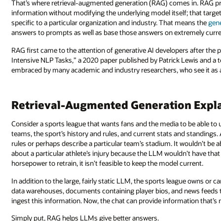
That’s where retrieval-augmented generation (RAG) comes in. RAG pr
information without modifying the underlying model itself; that targ
specific to a particular organization and industry. That means the
gen
answers to prompts as well as base those answers on extremely curre
RAG first came to the attention of generative AI developers after th
Intensive NLP Tasks,” a 2020 paper published by Patrick Lewis and 
embraced by many academic and industry researchers, who see it as a 
Retrieval-Augmented Generation Expl
Consider a sports league that wants fans and the media to be able to 
teams, the sport’s history and rules, and current stats and standings
rules or perhaps describe a particular team’s stadium. It wouldn’t be 
about a particular athlete’s injury because the LLM wouldn’t have th
horsepower to retrain, it isn’t feasible to keep the model current.
In addition to the large, fairly static LLM, the sports league owns or
data warehouses, documents containing player bios, and news feeds 
ingest this information. Now, the chat can provide information that’s
Simply put, RAG helps LLMs give better answers.