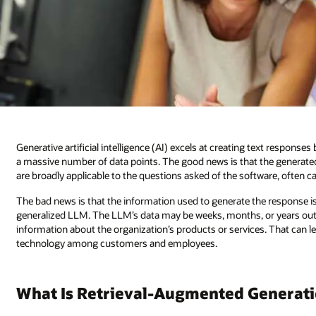
Generative artificial intelligence (AI) excels at creating text respons
a massive number of data points. The good news is that the generated 
are broadly applicable to the questions asked of the software, often c
The bad news is that the information used to generate the response is 
generalized LLM. The LLM’s data may be weeks, months, or years out o
information about the organization’s products or services. That can l
technology among customers and employees.
What Is Retrieval-Augmented Generat