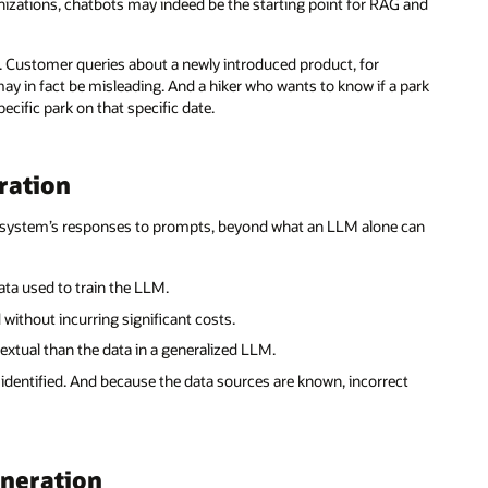
anizations, chatbots may indeed be the starting point for RAG and
r. Customer queries about a newly introduced product, for
may in fact be misleading. And a hiker who wants to know if a park
ecific park on that specific date.
ration
AI system’s responses to prompts, beyond what an LLM alone can
ta used to train the LLM.
without incurring significant costs.
xtual than the data in a generalized LLM.
identified. And because the data sources are known, incorrect
eneration