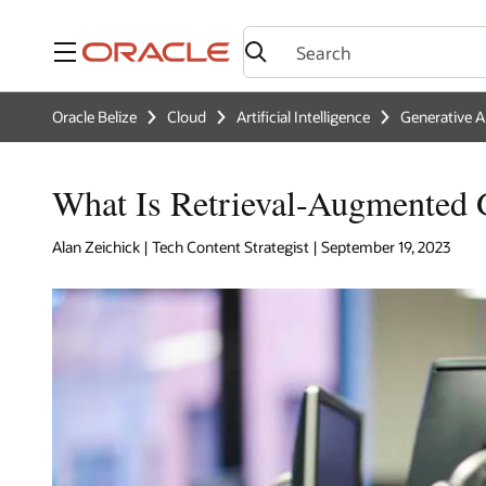
Menu
Oracle Belize
Cloud
Artificial Intelligence
Generative A
What Is Retrieval-Augmented
Alan Zeichick | Tech Content Strategist | September 19, 2023