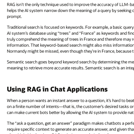
RAG isn’t the only technique used to improve the accuracy of LLM-ba
helps the AI system narrow down the meaning of a query by seeking d
prompt.
Traditional search is focused on keywords. For example, a basic query
AI system’s database using “trees” and “France” as keywords and fi
truly comprehend the meaning of trees in France and therefore may ret
information. That keyword-based search might also miss information b
Normandy might be missed, even though they’re in France, because 
Semantic search goes beyond keyword search by determining the me
meaning to retrieve more accurate results. Semantic search is an inte
Using RAG in Chat Applications
When a person wants an instant answer to a question, it’s hard to bea
on a finite number of intents—that is, the customer’s desired tasks 
can make current bots better by allowing the AI system to provide natur
The “ask a question, get an answer” paradigm makes chatbots a perfe
require specific context to generate an accurate answer, and given th