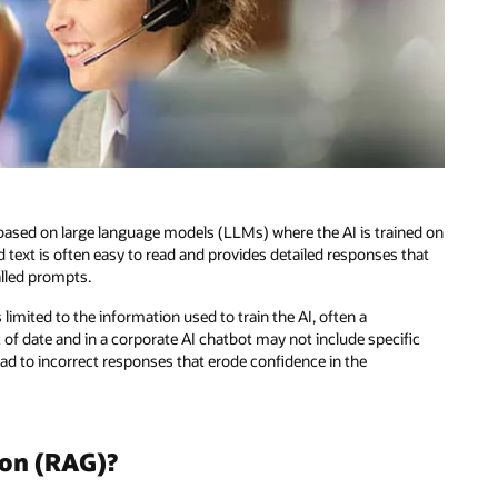
es based on large language models (LLMs) where the AI is trained on
text is often easy to read and provides detailed responses that
alled prompts.
limited to the information used to train the AI, often a
f date and in a corporate AI chatbot may not include specific
ead to incorrect responses that erode confidence in the
ion (RAG)?