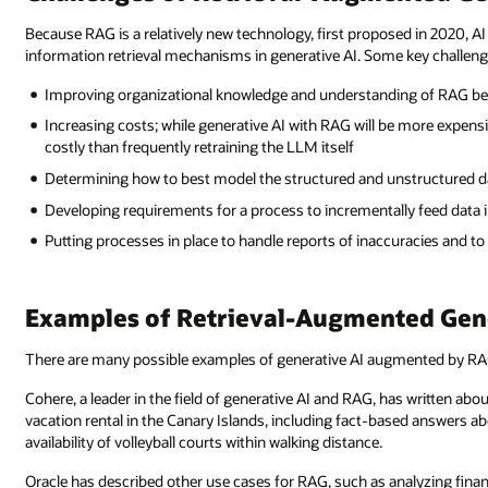
Because RAG is a relatively new technology, first proposed in 2020, AI
information retrieval mechanisms in generative AI. Some key challeng
Improving organizational knowledge and understanding of RAG bec
Increasing costs; while generative AI with RAG will be more expens
costly than frequently retraining the LLM itself
Determining how to best model the structured and unstructured da
Developing requirements for a process to incrementally feed data
Putting processes in place to handle reports of inaccuracies and t
Examples of Retrieval-Augmented Gen
There are many possible examples of generative AI augmented by RA
Cohere, a leader in the field of generative AI and RAG, has written ab
vacation rental in the Canary Islands, including fact-based answers ab
availability of volleyball courts within walking distance.
Oracle has described other use cases for RAG, such as analyzing financi