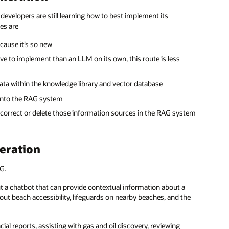
 developers are still learning how to best implement its
es are
ause it’s so new
ive to implement than an LLM on its own, this route is less
ta within the knowledge library and vector database
 into the RAG system
o correct or delete those information sources in the RAG system
eration
G.
out a chatbot that can provide contextual information about a
out beach accessibility, lifeguards on nearby beaches, and the
al reports, assisting with gas and oil discovery, reviewing