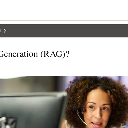
I
 Generation (RAG)?