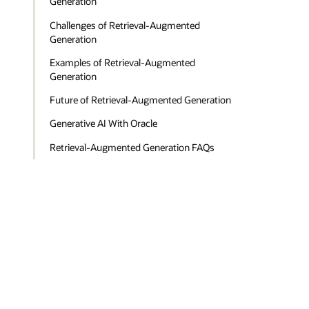
Generation
Challenges of Retrieval-Augmented
Generation
Examples of Retrieval-Augmented
Generation
Future of Retrieval-Augmented Generation
Generative AI With Oracle
Retrieval-Augmented Generation FAQs