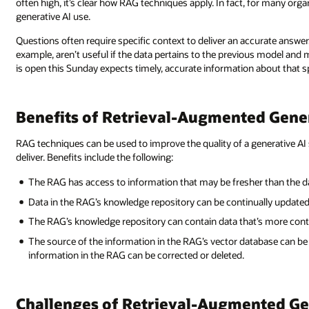
often high, it’s clear how RAG techniques apply. In fact, for many org
generative AI use.
Questions often require specific context to deliver an accurate answe
example, aren’t useful if the data pertains to the previous model and 
is open this Sunday expects timely, accurate information about that sp
Benefits of Retrieval-Augmented Gene
RAG techniques can be used to improve the quality of a generative 
deliver. Benefits include the following:
The RAG has access to information that may be fresher than the da
Data in the RAG’s knowledge repository can be continually updated 
The RAG’s knowledge repository can contain data that’s more conte
The source of the information in the RAG’s vector database can be 
information in the RAG can be corrected or deleted.
Challenges of Retrieval-Augmented G