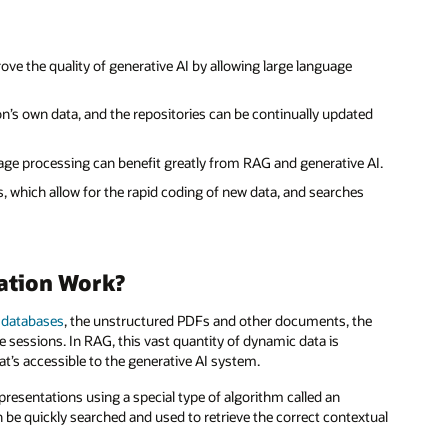
prove the quality of generative AI by allowing large language
’s own data, and the repositories can be continually updated
age processing can benefit greatly from RAG and generative AI.
 which allow for the rapid coding of new data, and searches
ation Work?
 databases
, the unstructured PDFs and other documents, the
 sessions. In RAG, this vast quantity of dynamic data is
t’s accessible to the generative AI system.
presentations using a special type of algorithm called an
be quickly searched and used to retrieve the correct contextual