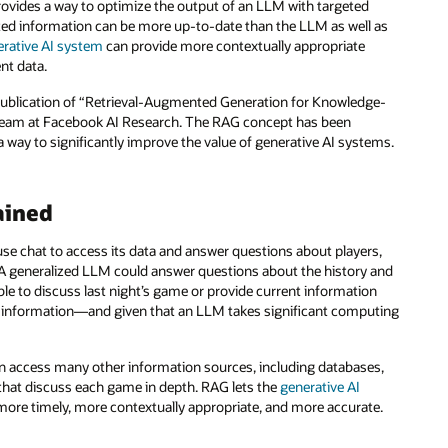
ovides a way to optimize the output of an LLM with targeted
eted information can be more up-to-date than the LLM as well as
erative AI system
can provide more contextually appropriate
nt data.
e publication of “Retrieval-Augmented Generation for Knowledge-
a team at Facebook AI Research. The RAG concept has been
way to significantly improve the value of generative AI systems.
ained
use chat to access its data and answer questions about players,
. A generalized LLM could answer questions about the history and
able to discuss last night’s game or provide current information
at information—and given that an LLM takes significant computing
 can access many other information sources, including databases,
that discuss each game in depth. RAG lets the
generative AI
 more timely, more contextually appropriate, and more accurate.