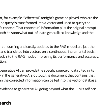
t, for example, “Where will tonight’s game be played, who are the
The query is transformed into a vector and used to query the
n’s context. That contextual information plus the original prompt
 both its somewhat out-of-date generalized knowledge and the
e-consuming and costly, updates to the RAG model are just the
nd translated into vectors on a continuous, incremental basis.
 back into the RAG model, improving its performance and accuracy,
tion.
enerative AI can provide the specific source of data cited in its
in the generative AI’s output, the document that contains that
en the corrected information can be fed into the vector database.
 evidence to generative AI, going beyond what the LLM itself can
earch