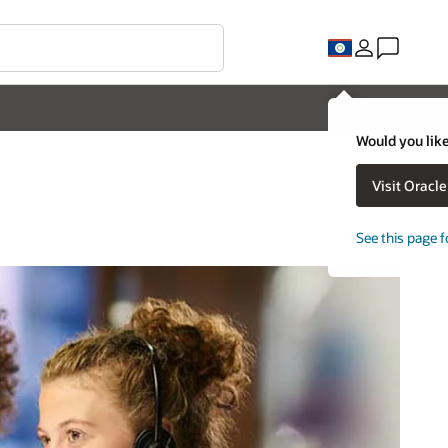
Would you like
Visit Oracl
See this page f