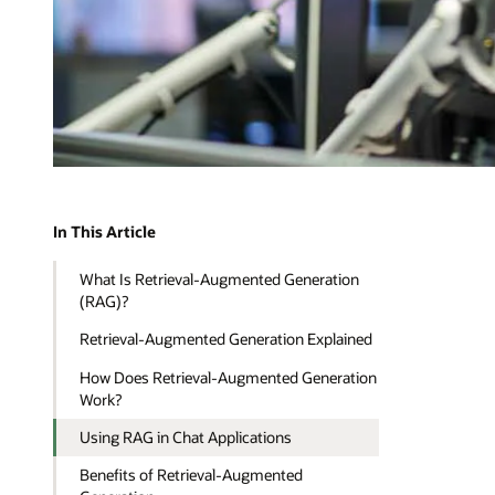
In This Article
What Is Retrieval-Augmented Generation
(RAG)?
Retrieval-Augmented Generation Explained
How Does Retrieval-Augmented Generation
Work?
Using RAG in Chat Applications
Benefits of Retrieval-Augmented