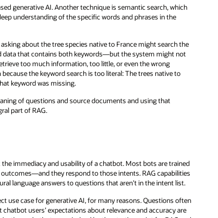
sed generative AI. Another technique is semantic search, which
eep understanding of the specific words and phrases in the
 asking about the tree species native to France might search the
nd data that contains both keywords—but the system might not
rieve too much information, too little, or even the wrong
ecause the keyword search is too literal: The trees native to
that keyword was missing.
aning of questions and source documents and using that
gral part of RAG.
t the immediacy and usability of a chatbot. Most bots are trained
or outcomes—and they respond to those intents. RAG capabilities
al language answers to questions that aren’t in the intent list.
ct use case for generative AI, for many reasons. Questions often
at chatbot users’ expectations about relevance and accuracy are