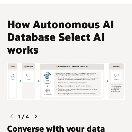
How Autonomous AI
Database Select AI
works
previous
next
1
/
4
slide
slide
G
Converse with your data