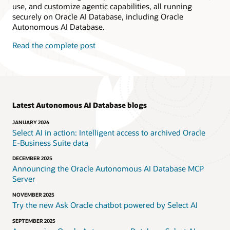
use, and customize agentic capabilities, all running
securely on Oracle AI Database, including Oracle
Autonomous AI Database.
Read the complete post
Latest Autonomous AI Database blogs
JANUARY 2026
Select AI in action: Intelligent access to archived Oracle
E‑Business Suite data
DECEMBER 2025
Announcing the Oracle Autonomous AI Database MCP
Server
NOVEMBER 2025
Try the new Ask Oracle chatbot powered by Select AI
SEPTEMBER 2025