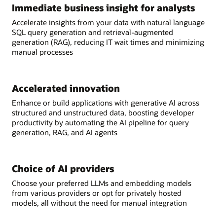
Immediate business insight for analysts
Accelerate insights from your data with natural language
SQL query generation and retrieval-augmented
generation (RAG), reducing IT wait times and minimizing
manual processes
Accelerated innovation
Enhance or build applications with generative AI across
structured and unstructured data, boosting developer
productivity by automating the AI pipeline for query
generation, RAG, and AI agents
Choice of AI providers
Choose your preferred LLMs and embedding models
from various providers or opt for privately hosted
models, all without the need for manual integration