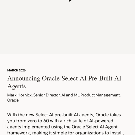
p
MARCH 2026
Announcing Oracle Select AI Pre-Built AI
Agents
Mark Hornick, Senior Director, AI and ML Product Management,
Oracle
With the new Select AI pre-built AI agents, Oracle takes
you from zero to 60 with a rich suite of AI-powered
agents implemented using the Oracle Select AI Agent
framework, making it simple for organizations to install,