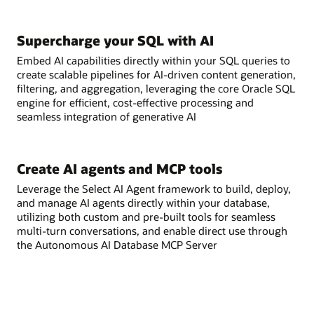
Supercharge your SQL with AI
Embed AI capabilities directly within your SQL queries to
create scalable pipelines for AI-driven content generation,
filtering, and aggregation, leveraging the core Oracle SQL
engine for efficient, cost-effective processing and
seamless integration of generative AI
Create AI agents and MCP tools
Leverage the Select AI Agent framework to build, deploy,
and manage AI agents directly within your database,
utilizing both custom and pre-built tools for seamless
multi-turn conversations, and enable direct use through
the Autonomous AI Database MCP Server