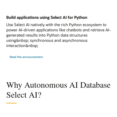
Build applications using Select AI for Python
Use Select AI natively with the rich Python ecosystem to
power AI-driven applications like chatbots and retrieve AI-
generated results into Python data structures
using&nbsp; synchronous and asynchronous
interaction&nbsp;
Read the announcement
Why Autonomous AI Database
Select AI?