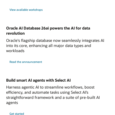
View available workshops
Oracle AI Database 26ai powers the AI for data
revolution
Oracle's flagship database now seamlessly integrates AI
into its core, enhancing all major data types and
workloads
Read the announcement
Build smart AI agents with Select AI
Harness agentic AI to streamline workflows, boost
efficiency, and automate tasks using Select AI’s
straightforward framework and a suite of pre-built AI
agents
Get started