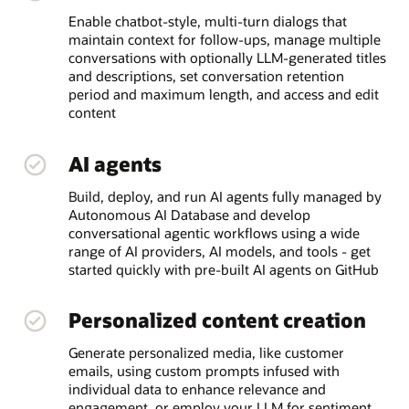
Enable chatbot-style, multi-turn dialogs that
maintain context for follow-ups, manage multiple
conversations with optionally LLM-generated titles
and descriptions, set conversation retention
period and maximum length, and access and edit
content
AI agents
Build, deploy, and run AI agents fully managed by
Autonomous AI Database and develop
conversational agentic workflows using a wide
range of AI providers, AI models, and tools - get
started quickly with pre-built AI agents on GitHub
Personalized content creation
Generate personalized media, like customer
emails, using custom prompts infused with
individual data to enhance relevance and
engagement, or employ your LLM for sentiment