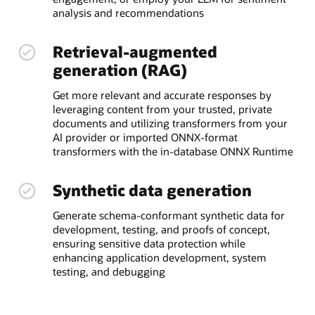
analysis and recommendations
Retrieval-augmented
generation (RAG)
Get more relevant and accurate responses by
leveraging content from your trusted, private
documents and utilizing transformers from your
AI provider or imported ONNX-format
transformers with the in-database ONNX Runtime
Synthetic data generation
Generate schema-conformant synthetic data for
development, testing, and proofs of concept,
ensuring sensitive data protection while
enhancing application development, system
testing, and debugging