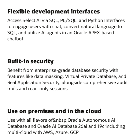
Flexible development interfaces
Access Select AI via SQL, PL/SQL, and Python interfaces
to engage users with chat, convert natural language to
SQL, and utilize AI agents in an Oracle APEX-based
chatbot
Built-in security
Benefit from enterprise-grade database security with
features like data masking, Virtual Private Database, and
Real Application Security, alongside comprehensive audit
trails and read-only sessions
Use on premises and in the cloud
Use with all flavors of&nbsp;Oracle Autonomous AI
Database and Oracle AI Database 26ai and 19c including
multi-cloud with AWS, Azure, GCP