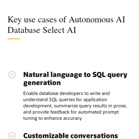
Key use cases of Autonomous AI
Database Select AI
Natural language to SQL query
generation
Enable database developers to write and
understand SQL queries for application
development, summarize query results in prose,
and provide feedback for automated prompt
tuning to enhance accuracy
Customizable conversations