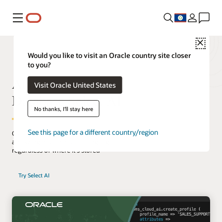
Menu
Close
Would you like to visit an Oracle country site closer
to you?
Autonomous AI
Visit Oracle United States
Database Select AI
No thanks, I'll stay here
See this page for a different country/region
Gain quick insights into your business by
analyzing data in natural language,
regardless of where it's stored
Try Select AI