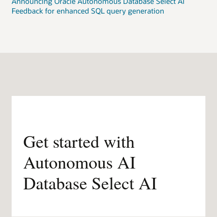
Announcing Oracle Autonomous Database Select AI
Feedback for enhanced SQL query generation
Get started with
Autonomous AI
Database Select AI