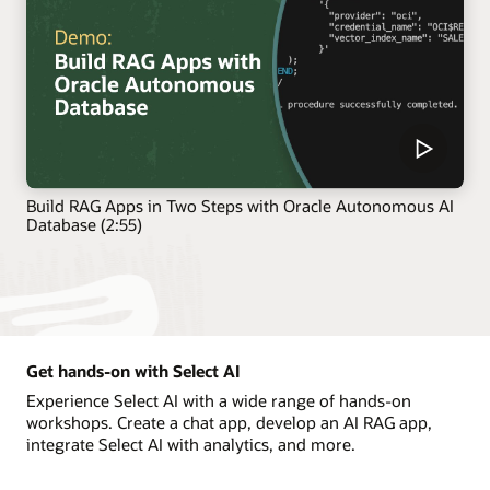
Build RAG Apps in Two Steps with Oracle Autonomous AI
Database (2:55)
Get hands-on with Select AI
Experience Select AI with a wide range of hands-on
workshops. Create a chat app, develop an AI RAG app,
integrate Select AI with analytics, and more.