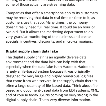
some of those actually are streaming data.
Companies that offer a smartphone app to its customers
may be receiving that data in real time or close to it, as
customers use that app. Many times, the company
doesn’t really need full real time. It could be an hour or
two old. But it allows the marketing department to do
very granular monitoring of the business and create
specials, incentives, discounts, and micro-campaigns.
Digital supply chain data lake
The digital supply chain is an equally diverse data
environment and the data lake can help with that,
especially when the data lake is on Hadoop. Hadoop is
largely a file-based system because it was originally
designed for very large and highly numerous log files
that come from web servers. In the supply chain there is
often a large quantity of file-based data. Think about file-
based and document-based data from EDI systems, XML,
and of course today JSONs coming on very strong in the
digital supply chain. That's very diverse information.