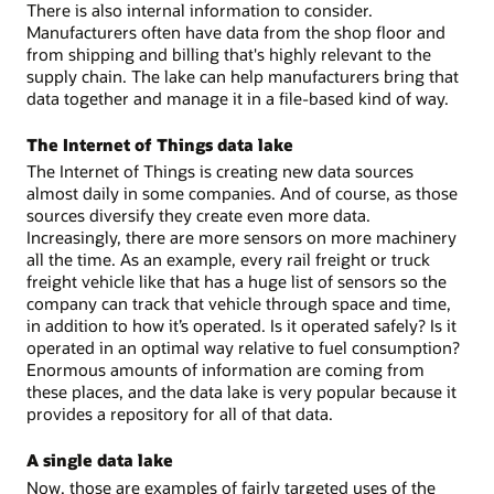
There is also internal information to consider.
Manufacturers often have data from the shop floor and
from shipping and billing that's highly relevant to the
supply chain. The lake can help manufacturers bring that
data together and manage it in a file-based kind of way.
The Internet of Things data lake
The Internet of Things is creating new data sources
almost daily in some companies. And of course, as those
sources diversify they create even more data.
Increasingly, there are more sensors on more machinery
all the time. As an example, every rail freight or truck
freight vehicle like that has a huge list of sensors so the
company can track that vehicle through space and time,
in addition to how it’s operated. Is it operated safely? Is it
operated in an optimal way relative to fuel consumption?
Enormous amounts of information are coming from
these places, and the data lake is very popular because it
provides a repository for all of that data.
A single data lake
Now, those are examples of fairly targeted uses of the