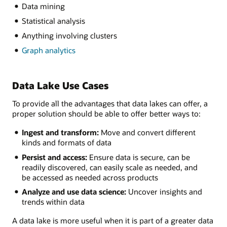
Data mining
Statistical analysis
Anything involving clusters
Graph analytics
Data Lake Use Cases
To provide all the advantages that data lakes can offer, a
proper solution should be able to offer better ways to:
Ingest and transform:
Move and convert different
kinds and formats of data
Persist and access:
Ensure data is secure, can be
readily discovered, can easily scale as needed, and
be accessed as needed across products
Analyze and use data science:
Uncover insights and
trends within data
A data lake is more useful when it is part of a greater data