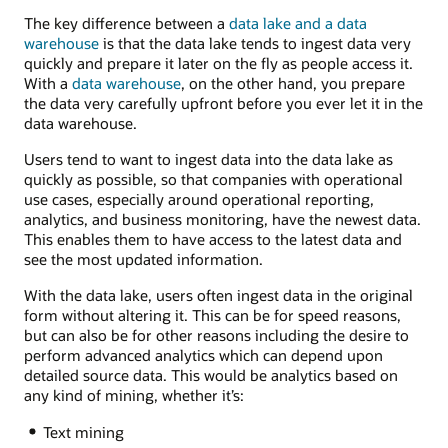
The key difference between a
data lake and a data
warehouse
is that the data lake tends to ingest data very
quickly and prepare it later on the fly as people access it.
With a
data warehouse
, on the other hand, you prepare
the data very carefully upfront before you ever let it in the
data warehouse.
Users tend to want to ingest data into the data lake as
quickly as possible, so that companies with operational
use cases, especially around operational reporting,
analytics, and business monitoring, have the newest data.
This enables them to have access to the latest data and
see the most updated information.
With the data lake, users often ingest data in the original
form without altering it. This can be for speed reasons,
but can also be for other reasons including the desire to
perform advanced analytics which can depend upon
detailed source data. This would be analytics based on
any kind of mining, whether it’s:
Text mining