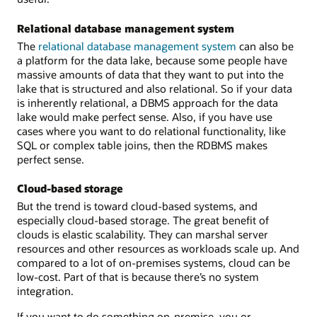
Relational database management system
The
relational database management system
can also be
a platform for the data lake, because some people have
massive amounts of data that they want to put into the
lake that is structured and also relational. So if your data
is inherently relational, a DBMS approach for the data
lake would make perfect sense. Also, if you have use
cases where you want to do relational functionality, like
SQL or complex table joins, then the RDBMS makes
perfect sense.
Cloud-based storage
But the trend is toward cloud-based systems, and
especially cloud-based storage. The great benefit of
clouds is elastic scalability. They can marshal server
resources and other resources as workloads scale up. And
compared to a lot of on-premises systems, cloud can be
low-cost. Part of that is because there’s no system
integration.
If you want to do something on-premise, you or