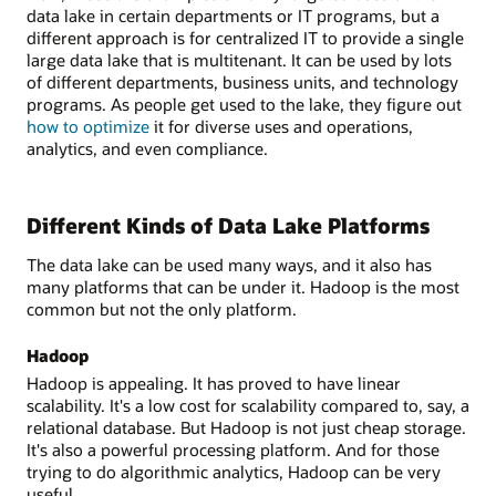
data lake in certain departments or IT programs, but a
different approach is for centralized IT to provide a single
large data lake that is multitenant. It can be used by lots
of different departments, business units, and technology
programs. As people get used to the lake, they figure out
how to optimize
it for diverse uses and operations,
analytics, and even compliance.
Different Kinds of Data Lake Platforms
The data lake can be used many ways, and it also has
many platforms that can be under it. Hadoop is the most
common but not the only platform.
Hadoop
Hadoop is appealing. It has proved to have linear
scalability. It's a low cost for scalability compared to, say, a
relational database. But Hadoop is not just cheap storage.
It's also a powerful processing platform. And for those
trying to do algorithmic analytics, Hadoop can be very
useful.