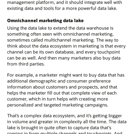
management platform, and it should integrate well with
existing data and tools for a more powerful data lake.
Omnichannel marketing data lake
Using the data lake to extend the data warehouse is
something often seen with omnichannel marketing,
sometimes called multichannel marketing. The way to
think about the data ecosystem in marketing is that every
channel can be its own database, and every touchpoint
can be as well. And then many marketers also buy data
from third parties.
For example, a marketer might want to buy data that has
additional demographic and consumer preference
information about customers and prospects, and that
helps the marketer fill out that complete view of each
customer, which in turn helps with creating more
personalized and targeted marketing campaigns.
That’s a complex data ecosystem, and it’s getting bigger
in volume and greater in complexity all the time. The data
lake is brought in quite often to capture data that's
coming in from multiple channels and touchpoints. And