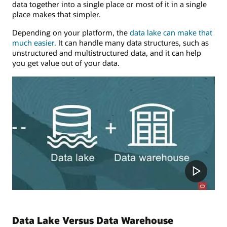
data together into a single place or most of it in a single
place makes that simpler.
Depending on your platform, the
data lake can make that
much easier.
It can handle many data structures, such as
unstructured and multistructured data, and it can help
you get value out of your data.
Data Lake Versus Data Warehouse