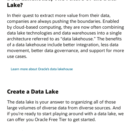
Lake?
In their quest to extract more value from their data,
companies are always pushing the boundaries. Enabled
by cloud-based computing, they are now often combining
data lake technologies and data warehouses into a single
architecture referred to as “data lakehouse.” The benefits
of a data lakehouse include better integration, less data
movement, better data governance, and support for more
use cases.
Learn more about Oracle’s data lakehouse
Create a Data Lake
The data lake is your answer to organizing all of those
large volumes of diverse data from diverse sources. And
if you’re ready to start playing around with a data lake, we
can offer you Oracle Free Tier to get started.