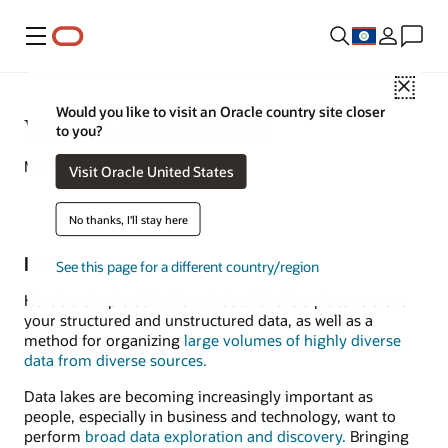
Menu
Close
Would you like to visit an Oracle country site closer
What Is a Data Lake?
to you?
March 3, 2022
Visit Oracle United States
No thanks, I'll stay here
Data Lake Defined
See this page for a different country/region
Here's a simple definition: A data lake is a place to store
your structured and unstructured data, as well as a
method for organizing
large volumes of highly diverse
data from diverse sources.
Data lakes are becoming increasingly important as
people, especially in business and technology, want to
perform
broad data exploration and discovery.
Bringing