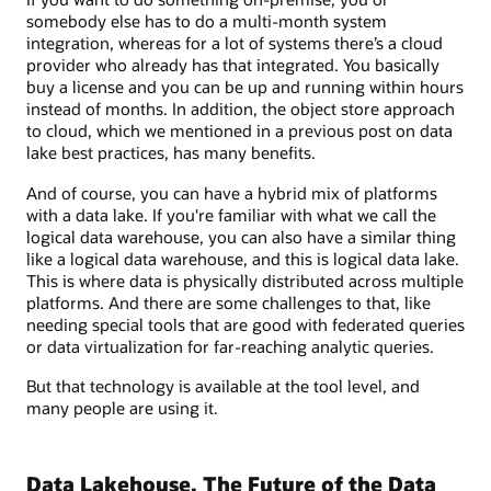
somebody else has to do a multi-month system
integration, whereas for a lot of systems there’s a cloud
provider who already has that integrated. You basically
buy a license and you can be up and running within hours
instead of months. In addition, the object store approach
to cloud, which we mentioned in a previous post on data
lake best practices, has many benefits.
And of course, you can have a hybrid mix of platforms
with a data lake. If you're familiar with what we call the
logical data warehouse, you can also have a similar thing
like a logical data warehouse, and this is logical data lake.
This is where data is physically distributed across multiple
platforms. And there are some challenges to that, like
needing special tools that are good with federated queries
or data virtualization for far-reaching analytic queries.
But that technology is available at the tool level, and
many people are using it.
Data Lakehouse, The Future of the Data