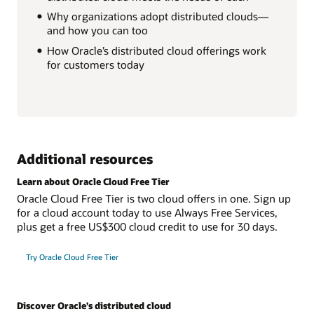
Why organizations adopt distributed clouds—
and how you can too
How Oracle’s distributed cloud offerings work
for customers today
Additional resources
Learn about Oracle Cloud Free Tier
Oracle Cloud Free Tier is two cloud offers in one. Sign up
for a cloud account today to use Always Free Services,
plus get a free US$300 cloud credit to use for 30 days.
Try Oracle Cloud Free Tier
Discover Oracle’s distributed cloud