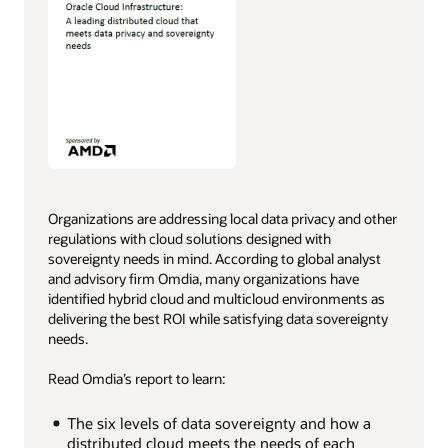
Organizations are addressing local data privacy and other
regulations with cloud solutions designed with
sovereignty needs in mind. According to global analyst
and advisory firm Omdia, many organizations have
identified hybrid cloud and multicloud environments as
delivering the best ROI while satisfying data sovereignty
needs.
Read Omdia’s report to learn:
The six levels of data sovereignty and how a
distributed cloud meets the needs of each