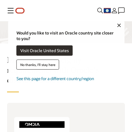
Menu
Close
Would you like to visit an Oracle country site closer
to you?
Visit Oracle United States
Meet data sovereignty
No thanks, I'll stay here
requirements with Oracle’s
distributed cloud
See this page for a different country/region