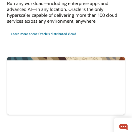
Run any workload—including enterprise apps and
advanced AI—in any location. Oracle is the only
hyperscaler capable of delivering more than 100 cloud
services across any environment, anywhere.
Learn more about Oracle's distributed cloud