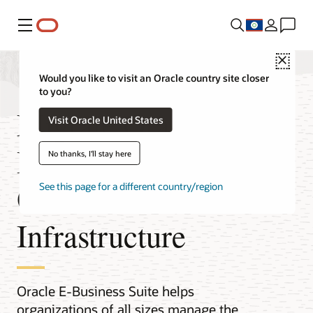
Menu
Close
Would you like to visit an Oracle country site closer
to you?
Migrate Oracle E-
Visit Oracle United States
Business Suite to
No thanks, I'll stay here
Oracle Cloud
See this page for a different country/region
Infrastructure
Oracle E-Business Suite helps
organizations of all sizes manage the