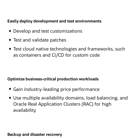
Easily deploy development and test environments
Develop and test customizations
Test and validate patches
Test cloud native technologies and frameworks, such
as containers and CI/CD for custom code
Optimize business-critical production workloads
Gain industry-leading price performance
Use multiple availability domains, load balancing, and
Oracle Real Application Clusters (RAC) for high
availability
Backup and disaster recovery