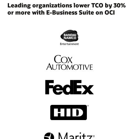
and
Leading organizations lower TCO by 30%
manageability.
or more with E-Business Suite on OCI