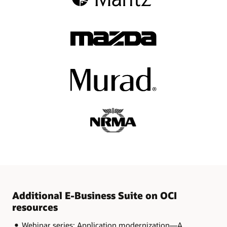
Additional E-Business Suite on OCI
resources
Webinar series: Application modernization—A