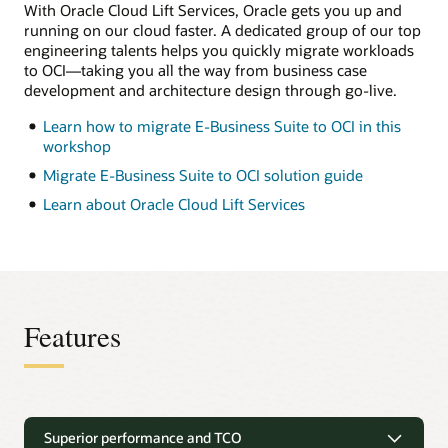
separate
With Oracle Cloud Lift Services, Oracle gets you up and
from
running on our cloud faster. A dedicated group of our top
the
engineering talents helps you quickly migrate workloads
database
tier
to OCI—taking you all the way from business case
and
development and architecture design through go-live.
lets
you
Learn how to migrate E-Business Suite to OCI in this
add
as
workshop
many
application
Migrate E-Business Suite to OCI solution guide
tiers
as
Learn about Oracle Cloud Lift Services
needed.
This
model
is
a
popular
option
for
Features
dev,
test,
and
(for
some
Unique migration solutions
customers)
production.
Superior performance and TCO
On
E-Business Suite deployments can be easily migrated to