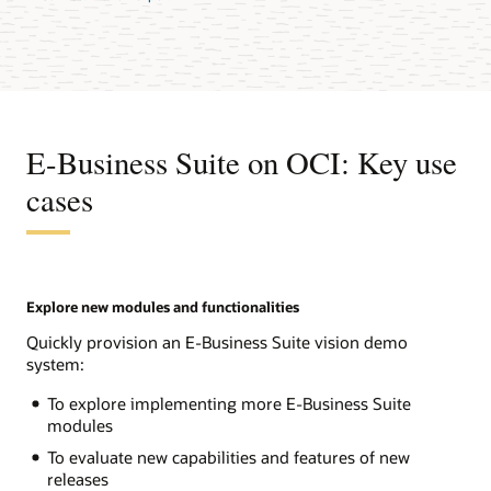
E-Business Suite on OCI: Key use
cases
Explore new modules and functionalities
Quickly provision an E-Business Suite vision demo
system:
To explore implementing more E-Business Suite
modules
To evaluate new capabilities and features of new
releases