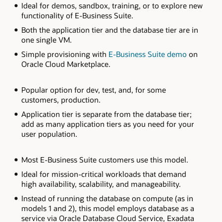
Ideal for demos, sandbox, training, or to explore new
diagram
functionality of E-Business Suite.
describes
three
Both the application tier and the database tier are in
options
for
one single VM.
deploying
E-
Simple provisioning with
E-Business Suite demo
on
Business
Oracle Cloud Marketplace.
Suite
on
OCI.
Popular option for dev, test, and, for some
Starting
from
customers, production.
the
left,
Application tier is separate from the database tier;
the
add as many application tiers as you need for your
single
user population.
node
on
compute
model
Most E-Business Suite customers use this model.
has
both
Ideal for mission-critical workloads that demand
the
high availability, scalability, and manageability.
application
and
Instead of running the database on compute (as in
database
models 1 and 2), this model employs database as a
tier
in
service via Oracle Database Cloud Service, Exadata