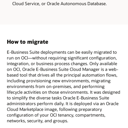
one
Cloud Service, or Oracle Autonomous Database.
single
VM.
This
deployment
model
is
ideal
for
demos,
How to migrate
sandbox,
training,
E-Business Suite deployments can be easily migrated to
or
to
run on OCI—without requiring significant configuration,
explore
integration, or business process changes. Only available
new
on OCI, Oracle E-Business Suite Cloud Manager is a web-
E-
Business
based tool that drives all the principal automation flows,
Suite
including provisioning new environments, migrating
functionality.
environments from on-premises, and performing
The
multi-
lifecycle activities on those environments. It was designed
node
to simplify the diverse tasks Oracle E-Business Suite
on
administrators perform daily. It is deployed via an Oracle
compute
model
Cloud Marketplace image, following preparatory
has
configuration of your OCI tenancy, compartments,
the
networks, security, and groups.
application
tier