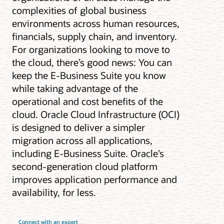
complexities of global business
environments across human resources,
financials, supply chain, and inventory.
For organizations looking to move to
the cloud, there’s good news: You can
keep the E-Business Suite you know
while taking advantage of the
operational and cost benefits of the
cloud. Oracle Cloud Infrastructure (OCI)
is designed to deliver a simpler
migration across all applications,
including E-Business Suite. Oracle’s
second-generation cloud platform
improves application performance and
availability, for less.
Connect with an expert