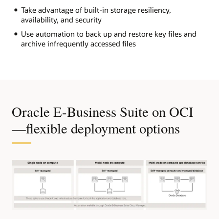
Take advantage of built-in storage resiliency,
availability, and security
Use automation to back up and restore key files and
archive infrequently accessed files
Oracle E-Business Suite on OCI
—flexible deployment options
The