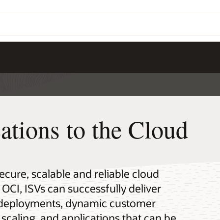
ations to the Cloud
secure, scalable and reliable cloud
 OCI, ISVs can successfully deliver
e deployments, dynamic customer
 scaling, and applications that can be