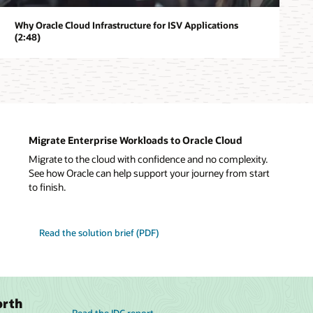
Why Oracle Cloud Infrastructure for ISV Applications
(2:48)
Migrate Enterprise Workloads to Oracle Cloud
Migrate to the cloud with confidence and no complexity.
See how Oracle can help support your journey from start
to finish.
Read the solution brief (PDF)
orth