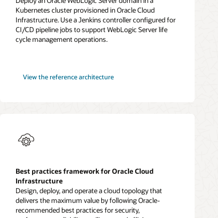
Deploy an Oracle WebLogic Server domain in a
Kubernetes cluster provisioned in Oracle Cloud
Infrastructure. Use a Jenkins controller configured for
CI/CD pipeline jobs to support WebLogic Server life
cycle management operations.
WebLogic
View the
reference architecture
Server
for
OKE
Best practices framework for Oracle Cloud
Infrastructure
Design, deploy, and operate a cloud topology that
delivers the maximum value by following Oracle-
recommended best practices for security,