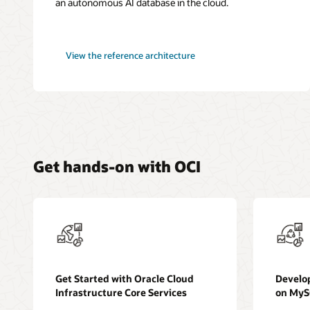
an autonomous AI database in the cloud.
microservices-
View the
reference architecture
based
application
in
Kubernetes
Get hands-on with OCI
Get Started with Oracle Cloud
Develo
Infrastructure Core Services
on My