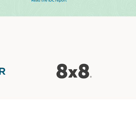
Read the IDC report