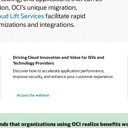
tion, OCI’s unique migration,
oud Lift Services
facilitate rapid
izations and integrations.
Driving Cloud Innovation and Value for ISVs and
Technology Providers
Discover how to accelerate application performance,
improve security, and enhance your customer experience.
Access the webinar
inds that organizations using OCI realize benefits w