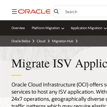
Menu
Overview
Platform Migration
Application Migration
Oracle Belize
Cloud
Migration Hub
Migrate ISV Applic
Oracle Cloud Infrastructure (OCI) offers 
services to host any ISV application. With
24x7 operations, geographically divers
traffic patterns which may require elastic