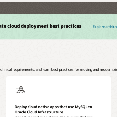
ate cloud deployment best practices
Explore archite
technical requirements, and learn best practices for moving and modernizi
Deploy cloud native apps that use MySQL to
Oracle Cloud Infrastructure