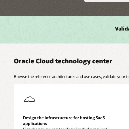
Valid
Oracle Cloud technology center
Browse the reference architectures and use cases, validate your 
Design the infrastructure for hosting SaaS
applications