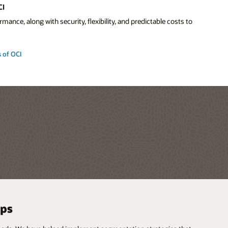
CI
mance, along with security, flexibility, and predictable costs to
 of OCI
pps
 and more
ud vendors