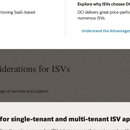
Explore why ISVs choose O
or moving SaaS-based
OCI delivers great price-perfor
numerous ISVs.
Understand the Advantages
iderations for ISVs
ange of services and support.
y available services for meeting
 for single-tenant and multi-tenant ISV a
ity-first cloud design
ilities for Kubernetes, serverless, Kafka
ilities for Microsoft Azure and other clo
 and SLAs