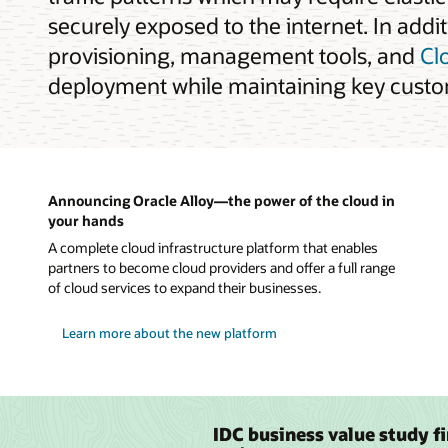
securely exposed to the internet. In addi
provisioning, management tools, and
Cl
deployment while maintaining key custom
Announcing Oracle Alloy—the power of the cloud in
your hands
A complete cloud infrastructure platform that enables
partners to become cloud providers and offer a full range
of cloud services to expand their businesses.
Learn more about the new platform
IDC business value study f