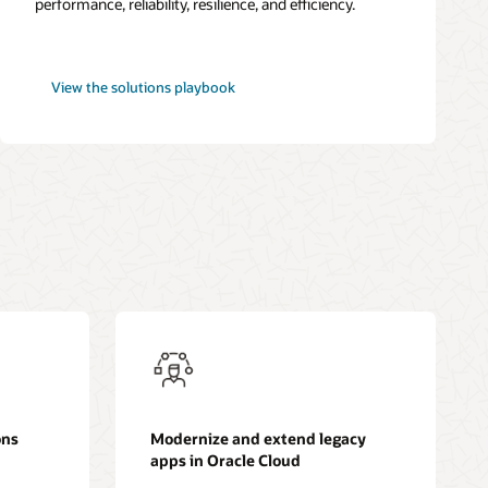
performance, reliability, resilience, and efficiency.
Best
View the
solutions playbook
practices
framework
for
OCI
ons
Modernize and extend legacy
apps in Oracle Cloud