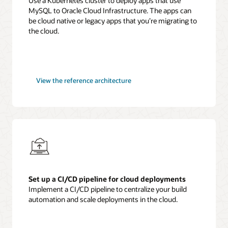
Use a Kubernetes cluster to deploy apps that use
MySQL to Oracle Cloud Infrastructure. The apps can
be cloud native or legacy apps that you’re migrating to
the cloud.
MySQL
View the
reference architecture
cloud
native
applications
Set up a CI/CD pipeline for cloud deployments
Implement a CI/CD pipeline to centralize your build
automation and scale deployments in the cloud.