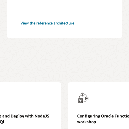
CI/CD
View the
reference architecture
pipeline
for
cloud
deployments
p and Deploy with NodeJS
Configuring Oracle Functi
SQL
workshop