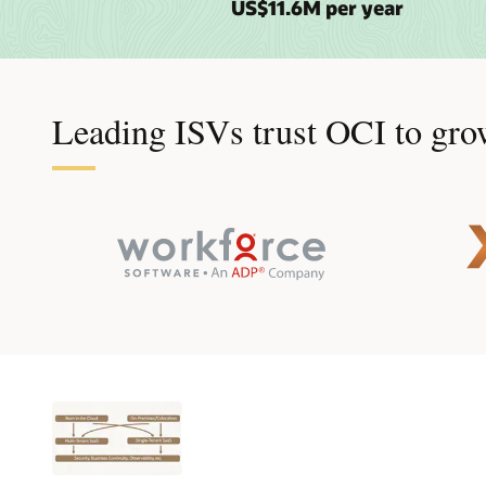
US$11.6M per year
Leading ISVs trust OCI to grow