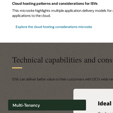
Cloud hosting patterns and considerations for ISVs
This microsite highlights multiple application delivery models f
applications to the cloud.
Explore the cloud hosting considerations microsite
Technical capabilities and cons
ISVs can deliver better value to their customers with OCI’s wide r
Highl
Ideal
Secur
Capab
Capab
Multi-Tenancy
SLOs