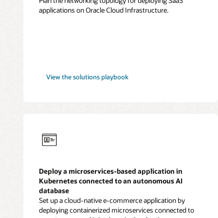
Plan the networking topology for deploying SaaS
applications on Oracle Cloud Infrastructure.
SaaS
View the
solutions playbook
applications
Deploy a microservices-based application in
Kubernetes connected to an autonomous AI
database
Set up a cloud-native e-commerce application by
deploying containerized microservices connected to