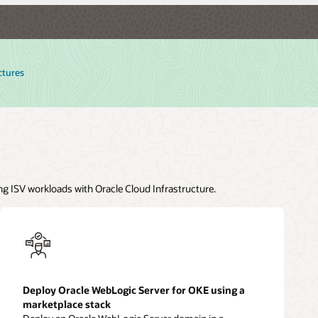
ctures
ng ISV workloads with Oracle Cloud Infrastructure.
Deploy Oracle WebLogic Server for OKE using a
marketplace stack