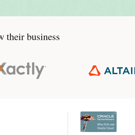
 their business