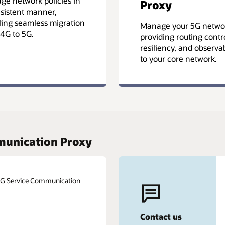
e network policies in
Proxy
sistent manner,
ing seamless migration
Manage your 5G netwo
4G to 5G.
providing routing contro
resiliency, and observab
to your core network.
mmunication Proxy
 5G Service Communication
Contact us