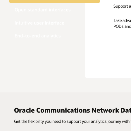
Support a
Open standard interfaces
Take adva
Intuitive user interface
PODs and
End-to-end analytics
Oracle Communications Network Data
Get the flexibility you need to support your analytics journey with