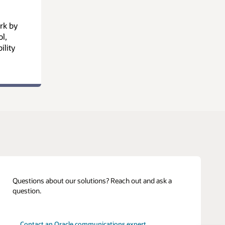
rk by
l,
ility
Questions about our solutions? Reach out and ask a
question.
Contact an Oracle communications expert