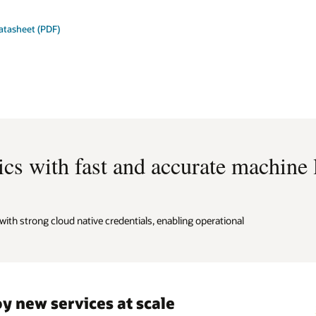
atasheet (PDF)
cs with fast and accurate machine
ith strong cloud native credentials, enabling operational
y new services at scale