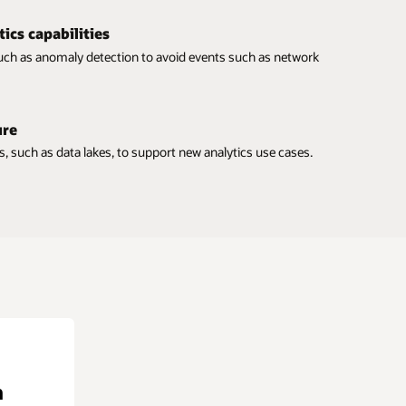
tics capabilities
uch as anomaly detection to avoid events such as network
ure
s, such as data lakes, to support new analytics use cases.
n