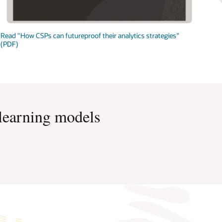
Read "How CSPs can futureproof their analytics strategies"
(PDF)
 learning models