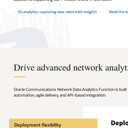
5G analytics: capturing new value with insights
Read the d
Drive advanced network analyti
Oracle Communications Network Data Analytics Function is built w
automation, agile delivery, and API-based integration.
Deplo
Deployment flexibility