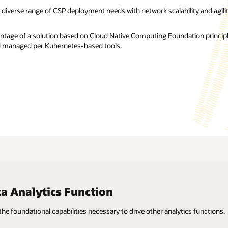
 diverse range of CSP deployment needs with network scalability and agilit
ntage of a solution based on Cloud Native Computing Foundation principl
 managed per Kubernetes-based tools.
 Analytics Function
 the foundational capabilities necessary to drive other analytics functions.