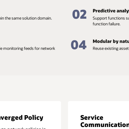
02
Predictive analy
thin the same solution domain.
Support functions s
function failure.
04
Modular by nat
ile monitoring feeds for network
Reuse existing asset
verged Policy
Service
Communicatio