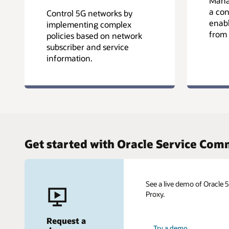
Manag
a con
Control 5G networks by
enabl
implementing complex
from 
policies based on network
subscriber and service
information.
Get started with Oracle Service Co
See a live demo of Oracle
Proxy.
Request a
Try a demo