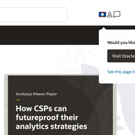
Would you like
Visit Oracl
See this page f