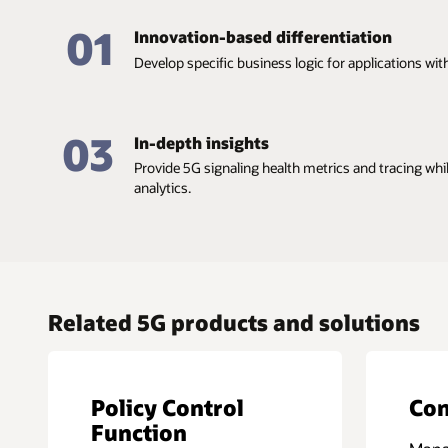
01
Innovation-based differentiation
Develop specific business logic for applications wi
03
In-depth insights
Provide 5G signaling health metrics and tracing wh
analytics.
Related 5G products and solutions
Policy Control
Con
Function