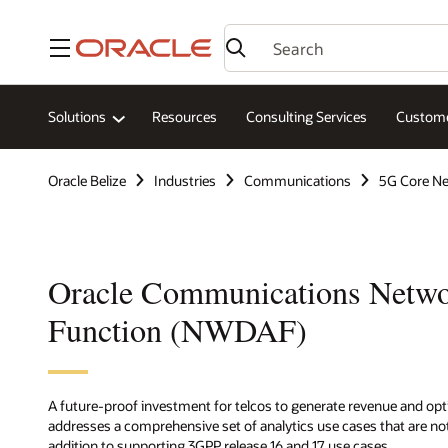
Menu
Solutions
Resources
Consulting Services
Custome
Oracle Belize
Industries
Communications
5G Core N
Oracle Communications Netwo
Function (NWDAF)
A future-proof investment for telcos to generate revenue and op
addresses a comprehensive set of analytics use cases that are not
addition to supporting 3GPP release 16 and 17 use cases.