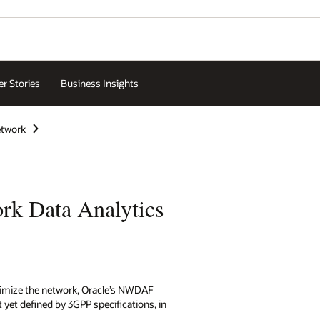
r Stories
Business Insights
etwork
rk Data Analytics
timize the network, Oracle’s NWDAF
 yet defined by 3GPP specifications, in