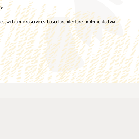
y.
es, with a microservices-based architecture implemented via