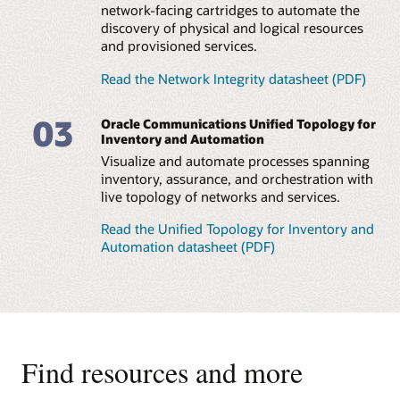
network-facing cartridges to automate the
discovery of physical and logical resources
and provisioned services.
Read the Network Integrity datasheet (PDF)
03
Oracle Communications Unified Topology for
Inventory and Automation
Visualize and automate processes spanning
inventory, assurance, and orchestration with
live topology of networks and services.
Read the Unified Topology for Inventory and
Automation datasheet (PDF)
Find resources and more