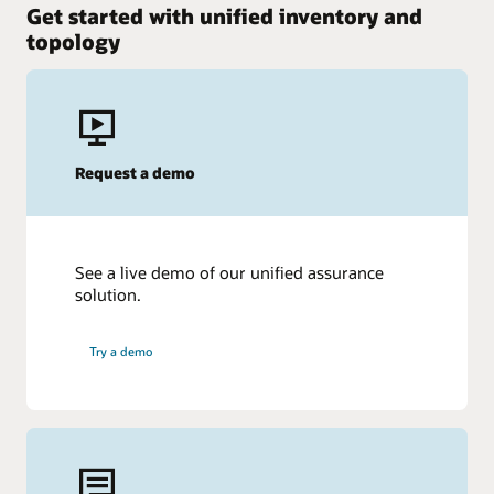
Get started with unified inventory and
topology
Request a demo
See a live demo of our unified assurance
solution.
Try a demo