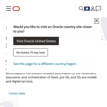
Menu
Close
Unified Inventory and Topology—
Would you like to visit an Oracle country site closer
to you?
a Cloud Native Network Inventory
Visit Oracle United States
Solution
No thanks, I'll stay here
Oracle’s real-time active inventory and topology solution provides a
See this page for a different country/region
“single pane of glass” view of network resources and services in a
unified and federated way. Combined with network discovery and
reconciliation, the solution enables automation of the fulfillment,
assurance, and orchestration of fixed, pre-5G, and 5G-era mobile
and digital services.
Contact Sales