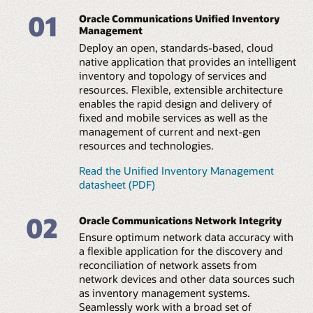
Create a bridge between orchestration and assurance
elements and EMS/NMS, with support for flexible and
01
automation workflows, enabling a three-way exchange
Oracle Communications Unified Inventory
scheduled configuration of discovery scans.
of information between these platforms and inventory
Management
and topology.
Integrated reconciliation
Deploy an open, standards-based, cloud
Use automation to identify and compare discrepancies
native application that provides an intelligent
Facilitate an efficient network plan and build
with existing repositories. Leverage an intuitive,
inventory and topology of services and
Plan equipment build-outs by creating business
graphical user interface to resolve issues manually or
resources. Flexible, extensible architecture
interactions to track planned equipment resources.
automatically.
enables the rapid design and delivery of
Support the definition and planning of network
infrastructure for operations readiness.
fixed and mobile services as well as the
Open and extensible framework
management of current and next-gen
Gain flexible support for new network technologies and
Enable 5G slice design and management
resources and technologies.
vendor equipment with extensible, prebuilt template
Design 5G eMBB, URLLC, and mMTC slices, and
(cartridge) architecture. Enable rapid support for new
automate the lifecycle of network slices in combination
technologies through configuration versus coding.
Read the Unified Inventory Management
with unified orchestration, unified assurance, and third-
datasheet (PDF)
party domain-level orchestrators.
Web services API integration
Leverage extensive web services APIs to automate the
02
TMF API support
Oracle Communications Network Integrity
upload of accurate network data sources to inventory
Increase operations automation by integrating with
or other systems. Eliminate errors and automate service
Ensure optimum network data accuracy with
adjunct platforms using TMF open APIs such as Service
feasibility, fulfillment, and financial asset management
a flexible application for the discovery and
Catalog, Service Inventory Management, and Resource
processes.
reconciliation of network assets from
Inventory Management.
network devices and other data sources such
Technical brief: Orchestrating 5G services and
as inventory management systems.
Technical brief: Orchestrating 5G services and
networks (PDF)
networks (PDF)
Seamlessly work with a broad set of