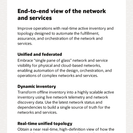
End-to-end view of the network
and services
Improve operations with real-time active inventory and
topology designed to automate the fulfillment,
assurance, and orchestration of the network and
services.
Unified and federated
Embrace “single pane of glass” network and service
visibility for physical and cloud-based networks,
enabling automation of the design, orchestration, and
operations of complex networks and services.
Dynamic inventory
Transform offline inventory into a highly scalable active
inventory using live network telemetry and network
discovery data. Use the latest network status and
dependencies to build a single source of truth for the
networks and services.
Real-time unified topology
Obtain a near real-time, high-definition view of how the