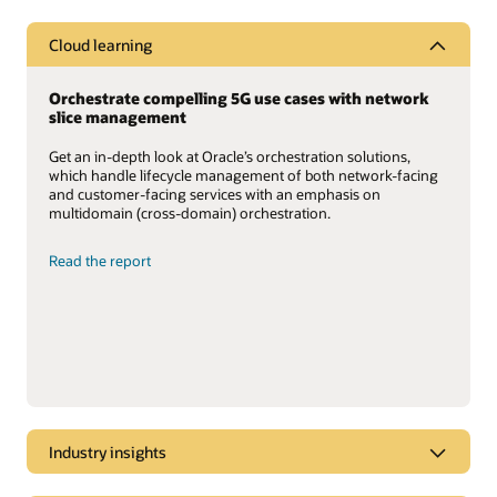
Cloud learning
Orchestrate compelling 5G use cases with network
slice management
Get an in-depth look at Oracle’s orchestration solutions,
which handle lifecycle management of both network-facing
and customer-facing services with an emphasis on
multidomain (cross-domain) orchestration.
Read the report
Industry insights