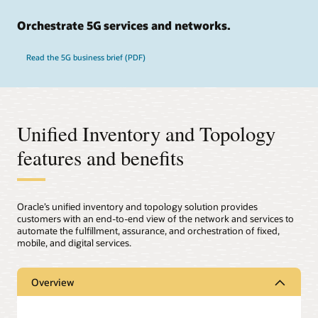
Orchestrate 5G services and networks.
Read the 5G business brief (PDF)
Unified Inventory and Topology
features and benefits
Oracle’s unified inventory and topology solution provides
customers with an end-to-end view of the network and services to
automate the fulfillment, assurance, and orchestration of fixed,
mobile, and digital services.
Overview