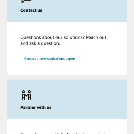
Contact us
Questions about our solutions? Reach out
and ask a question.
Contact a communications expert
Partner with us