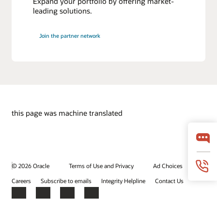
Expand your portfolio by offering market-
leading solutions.
Join the partner network
this page was machine translated
© 2026 Oracle
Terms of Use and Privacy
Ad Choices
Careers
Subscribe to emails
Integrity Helpline
Contact Us
Facebook
X
LinkedIn
YouTube