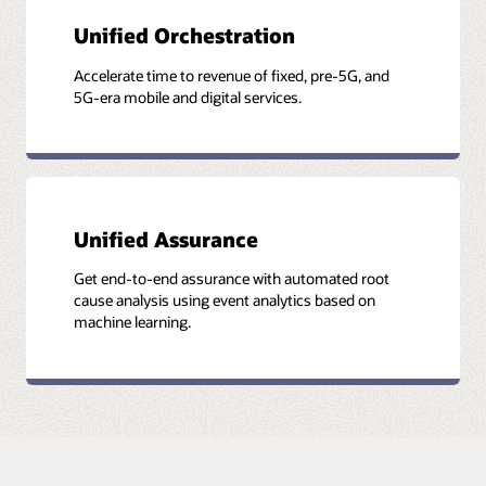
Unified Orchestration
Accelerate time to revenue of fixed, pre-5G, and
5G-era mobile and digital services.
Unified Assurance
Get end-to-end assurance with automated root
cause analysis using event analytics based on
machine learning.