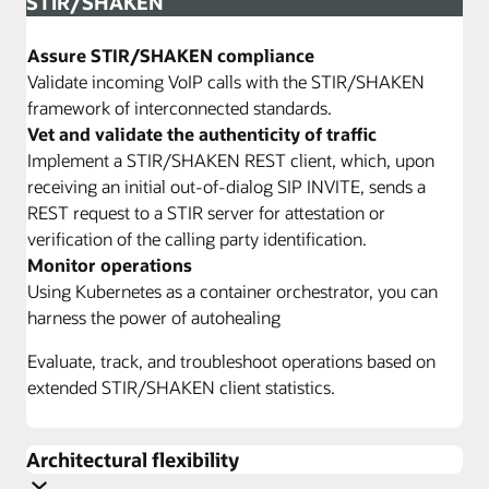
STIR/SHAKEN
Assure STIR/SHAKEN compliance
Validate incoming VoIP calls with the STIR/SHAKEN
framework of interconnected standards.
Vet and validate the authenticity of traffic
Implement a STIR/SHAKEN REST client, which, upon
receiving an initial out-of-dialog SIP INVITE, sends a
REST request to a STIR server for attestation or
verification of the calling party identification.
Monitor operations
Using Kubernetes as a container orchestrator, you can
harness the power of autohealing
Evaluate, track, and troubleshoot operations based on
extended STIR/SHAKEN client statistics.
Architectural flexibility
Configure a flexible SBC