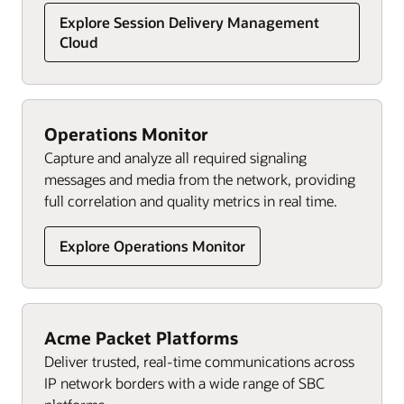
Explore Session Delivery Management
Cloud
Operations Monitor
Capture and analyze all required signaling
messages and media from the network, providing
full correlation and quality metrics in real time.
Explore Operations Monitor
Acme Packet Platforms
Deliver trusted, real-time communications across
IP network borders with a wide range of SBC