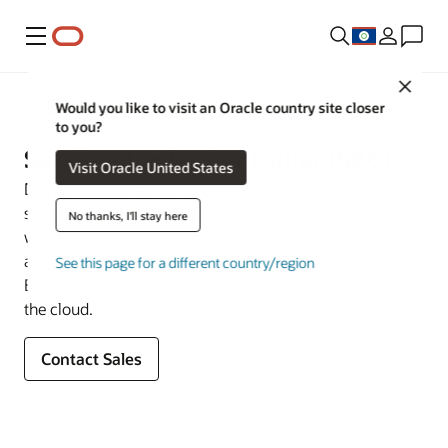
Menu
Close
Multigenerational Network Signaling and Security
Would you like to visit an Oracle country site closer
to you?
Session Border Controller (SBC)
Visit Oracle United States
Deliver trusted, carrier-grade, real-time communications
such as VoIP, VoLTE, and Rich Communications Services
No thanks, I'll stay here
with protocol support, scalability, and manageability in
all types of IP networks. Oracle Communications Session
See this page for a different country/region
Border Controller evolves your networks toward 5G and
the cloud.
Contact Sales