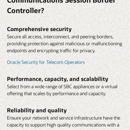
borders, driving down time-division multiplexing costs
in AWS Public Cloud (PDF)
and expanding service provider partnerships.
Controller?
Microsoft and Oracle: Strategic Partners
Technical Application Note: Deploying Oracle SBC in
Microsoft Azure Public Cloud (PDF)
Australia’s leading telco operator chooses to work
with Oracle as its Microsoft Teams partner (4:00)
Comprehensive security
Technical Application Note: Deploying Oracle’s SBC
Secure all access, interconnect, and peering borders,
with HA in Oracle Cloud Infrastructure (PDF)
providing protection against malicious or malfunctioning
Datasheet: Operations Monitor (PDF)
endpoints and encrypting traffic for privacy.
Datasheet: Session Delivery Management Cloud
Oracle Security for Telecom Operators
(PDF)
Solution brief: End-to-end visibility and simplified
Performance, capacity, and scalability
network operations management (PDF)
Select from a wide range of SBC appliances or a virtual
offering that scales by performance and capacity.
Reliability and quality
Ensure your network and service infrastructure have the
capacity to support high quality communications with a