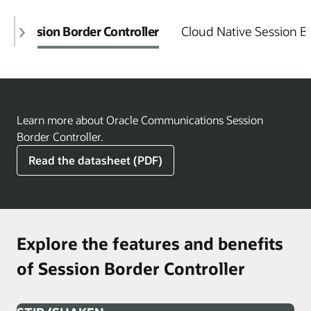
Session Border Controller
Cloud Native Session Bo
Learn more about Oracle Communications Session
Border Controller.
Read the datasheet (PDF)
Explore the features and benefits
of Session Border Controller