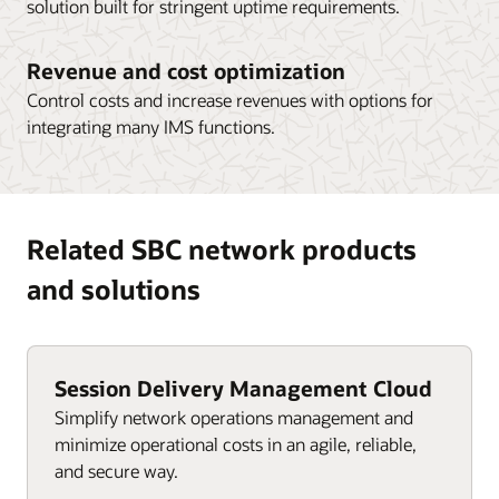
solution built for stringent uptime requirements.
Revenue and cost optimization
Control costs and increase revenues with options for
integrating many IMS functions.
Related SBC network products
and solutions
Session Delivery Management Cloud
Simplify network operations management and
minimize operational costs in an agile, reliable,
and secure way.