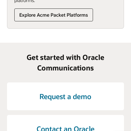
platforms.
Explore Acme Packet Platforms
Get started with Oracle
Communications
Request a demo
Contact an Oracle